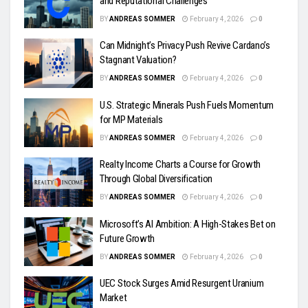
and Reputational Challenges
BY
ANDREAS SOMMER
February 4, 2026
0
Can Midnight’s Privacy Push Revive Cardano’s
Stagnant Valuation?
BY
ANDREAS SOMMER
February 4, 2026
0
U.S. Strategic Minerals Push Fuels Momentum
for MP Materials
BY
ANDREAS SOMMER
February 4, 2026
0
Realty Income Charts a Course for Growth
Through Global Diversification
BY
ANDREAS SOMMER
February 4, 2026
0
Microsoft’s AI Ambition: A High-Stakes Bet on
Future Growth
BY
ANDREAS SOMMER
February 4, 2026
0
UEC Stock Surges Amid Resurgent Uranium
Market