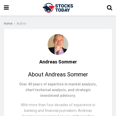
Home
Author
Andreas Sommer
About Andreas Sommer
Over 40 years of expertise in market analysis,
chart technical analysis, and strategic
investment advisory.
With more than four decades of experience in
banking and financial journalism, Andreas