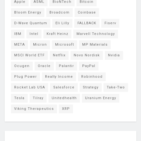
Apple
ASML
BioNTech
Bitcoin
Bloom Energy
Broadcom
Coinbase
D-Wave Quantum
Eli Lilly
FALLBACK
Fiserv
IBM
Intel
Kraft Heinz
Marvell Technology
META
Micron
Microsoft
MP Materials
MSCI World ETF
Netflix
Novo Nordisk
Nvidia
Ocugen
Oracle
Palantir
PayPal
Plug Power
Realty Income
Robinhood
Rocket Lab USA
Salesforce
Strategy
Take-Two
Tesla
Tilray
Unitedhealth
Uranium Energy
Viking Therapeutics
XRP