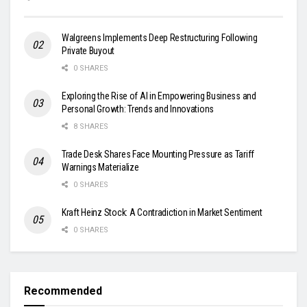
Walgreens Implements Deep Restructuring Following
Private Buyout
0 SHARES
Exploring the Rise of AI in Empowering Business and
Personal Growth: Trends and Innovations
8 SHARES
Trade Desk Shares Face Mounting Pressure as Tariff
Warnings Materialize
0 SHARES
Kraft Heinz Stock: A Contradiction in Market Sentiment
0 SHARES
Recommended