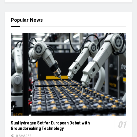
Popular News
SunHydrogen Set for European Debut with
Groundbreaking Technology
0 SHARES