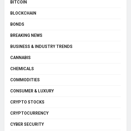
BITCOIN
BLOCKCHAIN
BONDS
BREAKING NEWS
BUSINESS & INDUSTRY TRENDS
CANNABIS
CHEMICALS
COMMODITIES
CONSUMER & LUXURY
CRYPTO STOCKS
CRYPTOCURRENCY
CYBER SECURITY