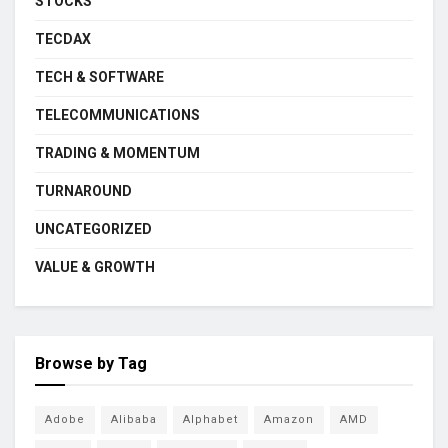
STOCKS
TECDAX
TECH & SOFTWARE
TELECOMMUNICATIONS
TRADING & MOMENTUM
TURNAROUND
UNCATEGORIZED
VALUE & GROWTH
Browse by Tag
Adobe
Alibaba
Alphabet
Amazon
AMD