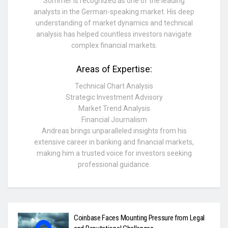
Sommer is recognized as one of the leading
analysts in the German-speaking market. His deep
understanding of market dynamics and technical
analysis has helped countless investors navigate
complex financial markets.
Areas of Expertise:
Technical Chart Analysis
Strategic Investment Advisory
Market Trend Analysis
Financial Journalism
Andreas brings unparalleled insights from his
extensive career in banking and financial markets,
making him a trusted voice for investors seeking
professional guidance.
Coinbase Faces Mounting Pressure from Legal