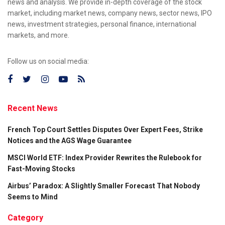
news and analysis. We provide in-depth coverage of the stock
market, including market news, company news, sector news, IPO
news, investment strategies, personal finance, international
markets, and more.
Follow us on social media:
Recent News
French Top Court Settles Disputes Over Expert Fees, Strike
Notices and the AGS Wage Guarantee
MSCI World ETF: Index Provider Rewrites the Rulebook for
Fast-Moving Stocks
Airbus’ Paradox: A Slightly Smaller Forecast That Nobody
Seems to Mind
Category