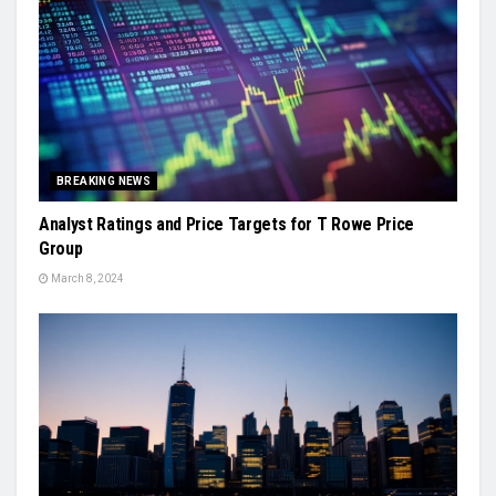
BREAKING NEWS
Analyst Ratings and Price Targets for T Rowe Price
Group
March 8, 2024