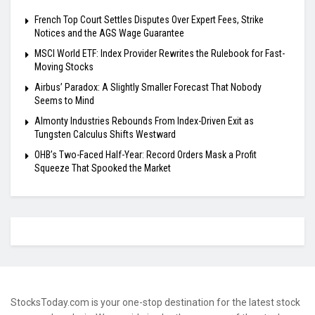
French Top Court Settles Disputes Over Expert Fees, Strike
Notices and the AGS Wage Guarantee
MSCI World ETF: Index Provider Rewrites the Rulebook for Fast-
Moving Stocks
Airbus’ Paradox: A Slightly Smaller Forecast That Nobody
Seems to Mind
Almonty Industries Rebounds From Index-Driven Exit as
Tungsten Calculus Shifts Westward
OHB’s Two-Faced Half-Year: Record Orders Mask a Profit
Squeeze That Spooked the Market
StocksToday.com is your one-stop destination for the latest stock