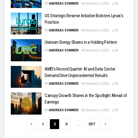
BY
ANDREAS SOMMER
February 4, 2026
0
US Strategic Reserve Initiative Bolsters Lynas’s
Position
BY
ANDREAS SOMMER
February 4, 2026
0
Uranium Energy Shares in a Holding Pattern
BY
ANDREAS SOMMER
February 4, 2026
0
AMD’s Record Quarter: AI and Data Center
Demand Drive Unprecedented Results
BY
ANDREAS SOMMER
February 4, 2026
0
Canopy Growth Shares in the Spotlight Ahead of
Earnings
BY
ANDREAS SOMMER
February 4, 2026
0
1
2
3
…
357