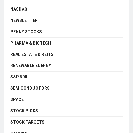
NASDAQ
NEWSLETTER
PENNY STOCKS
PHARMA & BIOTECH
REAL ESTATE & REITS
RENEWABLE ENERGY
S&P 500
SEMICONDUCTORS
SPACE
STOCK PICKS
STOCK TARGETS