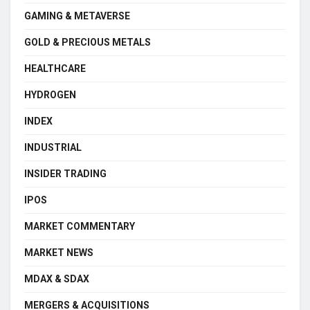
GAMING & METAVERSE
GOLD & PRECIOUS METALS
HEALTHCARE
HYDROGEN
INDEX
INDUSTRIAL
INSIDER TRADING
IPOS
MARKET COMMENTARY
MARKET NEWS
MDAX & SDAX
MERGERS & ACQUISITIONS