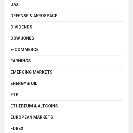
DAX
DEFENSE & AEROSPACE
DIVIDENDS
DOW JONES
E-COMMERCE
EARNINGS
EMERGING MARKETS
ENERGY & OIL
ETF
ETHEREUM & ALTCOINS
EUROPEAN MARKETS
FOREX