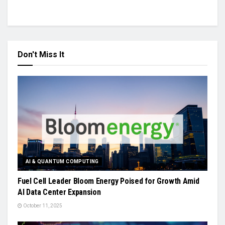
Don't Miss It
AI & QUANTUM COMPUTING
Fuel Cell Leader Bloom Energy Poised for Growth Amid
AI Data Center Expansion
October 11, 2025