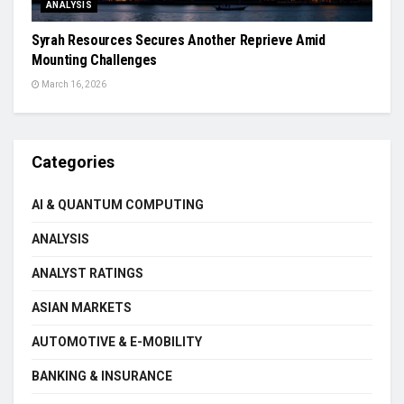
ANALYSIS
Syrah Resources Secures Another Reprieve Amid
Mounting Challenges
March 16, 2026
Categories
AI & QUANTUM COMPUTING
ANALYSIS
ANALYST RATINGS
ASIAN MARKETS
AUTOMOTIVE & E-MOBILITY
BANKING & INSURANCE