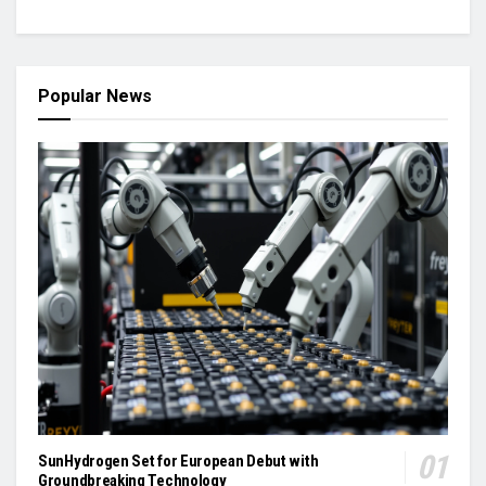
Popular News
SunHydrogen Set for European Debut with
Groundbreaking Technology