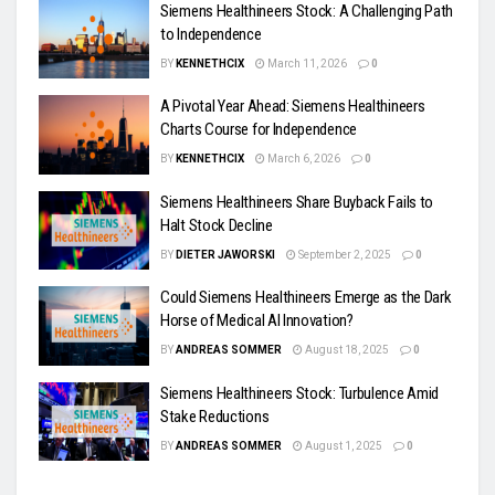
Siemens Healthineers Stock: A Challenging Path
to Independence
BY
KENNETHCIX
March 11, 2026
0
A Pivotal Year Ahead: Siemens Healthineers
Charts Course for Independence
BY
KENNETHCIX
March 6, 2026
0
Siemens Healthineers Share Buyback Fails to
Halt Stock Decline
BY
DIETER JAWORSKI
September 2, 2025
0
Could Siemens Healthineers Emerge as the Dark
Horse of Medical AI Innovation?
BY
ANDREAS SOMMER
August 18, 2025
0
Siemens Healthineers Stock: Turbulence Amid
Stake Reductions
BY
ANDREAS SOMMER
August 1, 2025
0