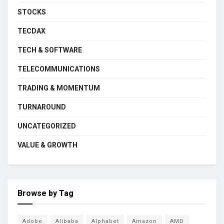
STOCKS
TECDAX
TECH & SOFTWARE
TELECOMMUNICATIONS
TRADING & MOMENTUM
TURNAROUND
UNCATEGORIZED
VALUE & GROWTH
Browse by Tag
Adobe
Alibaba
Alphabet
Amazon
AMD