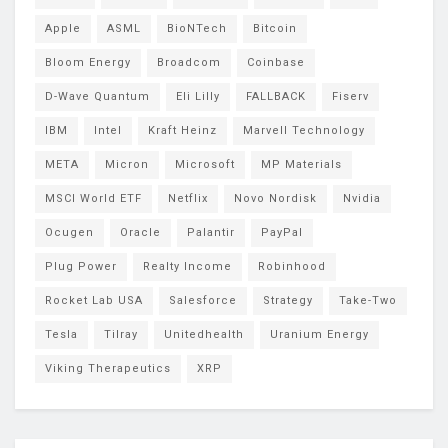
Apple
ASML
BioNTech
Bitcoin
Bloom Energy
Broadcom
Coinbase
D-Wave Quantum
Eli Lilly
FALLBACK
Fiserv
IBM
Intel
Kraft Heinz
Marvell Technology
META
Micron
Microsoft
MP Materials
MSCI World ETF
Netflix
Novo Nordisk
Nvidia
Ocugen
Oracle
Palantir
PayPal
Plug Power
Realty Income
Robinhood
Rocket Lab USA
Salesforce
Strategy
Take-Two
Tesla
Tilray
Unitedhealth
Uranium Energy
Viking Therapeutics
XRP