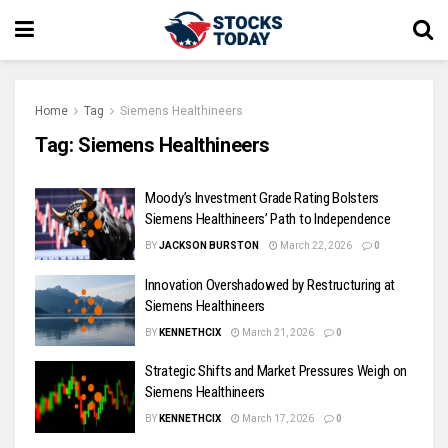
Home
Tag
Siemens Healthineers
Tag:
Siemens Healthineers
Moody’s Investment Grade Rating Bolsters
Siemens Healthineers’ Path to Independence
BY
JACKSON BURSTON
March 22, 2026
0
Innovation Overshadowed by Restructuring at
Siemens Healthineers
BY
KENNETHCIX
March 21, 2026
0
Strategic Shifts and Market Pressures Weigh on
Siemens Healthineers
BY
KENNETHCIX
March 17, 2026
0