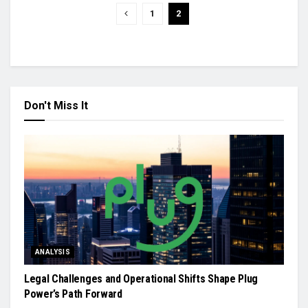
1
2
Don't Miss It
ANALYSIS
Legal Challenges and Operational Shifts Shape Plug
Power’s Path Forward