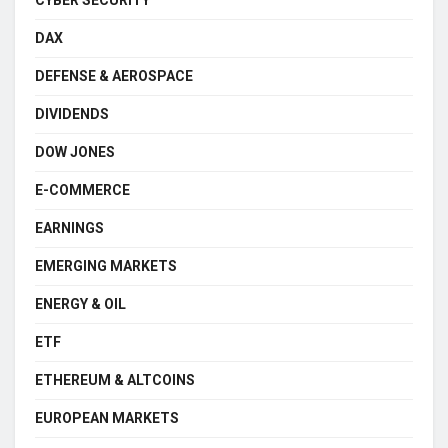
CYBER SECURITY
DAX
DEFENSE & AEROSPACE
DIVIDENDS
DOW JONES
E-COMMERCE
EARNINGS
EMERGING MARKETS
ENERGY & OIL
ETF
ETHEREUM & ALTCOINS
EUROPEAN MARKETS