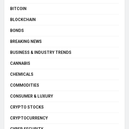
BITCOIN
BLOCKCHAIN
BONDS
BREAKING NEWS
BUSINESS & INDUSTRY TRENDS
CANNABIS
CHEMICALS
COMMODITIES
CONSUMER & LUXURY
CRYPTO STOCKS
CRYPTOCURRENCY