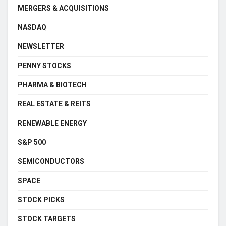
MERGERS & ACQUISITIONS
NASDAQ
NEWSLETTER
PENNY STOCKS
PHARMA & BIOTECH
REAL ESTATE & REITS
RENEWABLE ENERGY
S&P 500
SEMICONDUCTORS
SPACE
STOCK PICKS
STOCK TARGETS