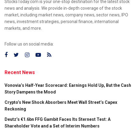
StocksToday.com is your one-stop destination for the latest stock
news and analysis. We provide in-depth coverage of the stock
market, including market news, company news, sector news, IPO
news, investment strategies, personal finance, international
markets, and more.
Follow us on social media:
Recent News
Vonovia’s Half-Year Scorecard: Earnings Hold Up, But the Cash
Story Dampens the Mood
Crypto’s New Shock Absorbers Meet Wall Street’s Capex
Reckoning
Deutz’s €1.6bn FFG Gambit Faces Its Sternest Test: A
Shareholder Vote and a Set of Interim Numbers