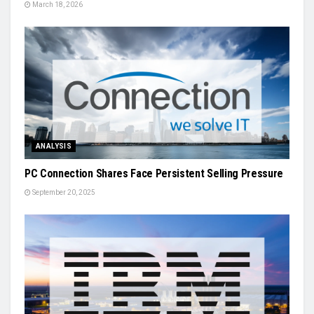
March 18, 2026
ANALYSIS
PC Connection Shares Face Persistent Selling Pressure
September 20, 2025