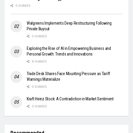
0 SHARES
Walgreens Implements Deep Restructuring Following
Private Buyout
0 SHARES
Exploring the Rise of AI in Empowering Business and
Personal Growth: Trends and Innovations
8 SHARES
Trade Desk Shares Face Mounting Pressure as Tariff
Warnings Materialize
0 SHARES
Kraft Heinz Stock: A Contradiction in Market Sentiment
0 SHARES
Recommended