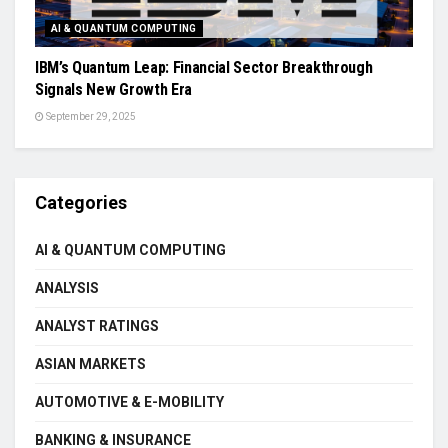
AI & QUANTUM COMPUTING
IBM’s Quantum Leap: Financial Sector Breakthrough
Signals New Growth Era
September 29, 2025
Categories
AI & QUANTUM COMPUTING
ANALYSIS
ANALYST RATINGS
ASIAN MARKETS
AUTOMOTIVE & E-MOBILITY
BANKING & INSURANCE