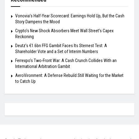
Vonovia’s Half-Year Scorecard: Earnings Hold Up, But the Cash
Story Dampens the Mood
Crypto’s New Shock Absorbers Meet Wall Street’s Capex
Reckoning
Deutz’s €1.6bn FFG Gambit Faces Its Sternest Test: A
Shareholder Vote and a Set of Interim Numbers
Ferrexpo’s Two-Front War: A Cash Crunch Collides With an
International Arbitration Gambit
AeroVironment: A Defense Rebuild Still Waiting for the Market
to Catch Up