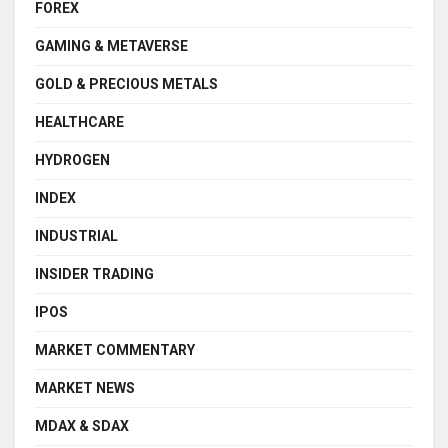
FOREX
GAMING & METAVERSE
GOLD & PRECIOUS METALS
HEALTHCARE
HYDROGEN
INDEX
INDUSTRIAL
INSIDER TRADING
IPOS
MARKET COMMENTARY
MARKET NEWS
MDAX & SDAX