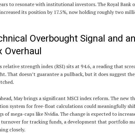
ars to resonate with institutional investors. The Royal Bank 
increased its position by 17.5%, now holding roughly two mill
chnical Overbought Signal and a
x Overhaul
 relative strength index (RSI) sits at 94.6, a reading that scr
t. That doesn’t guarantee a pullback, but it does suggest the 
etched.
head, May brings a significant MSCI index reform. The new th
ation system for free-float calculations could meaningfully shi
s of mega-caps like Nvidia. The change is expected to increas
o turnover for tracking funds, a development that portfolio m
ing closely.