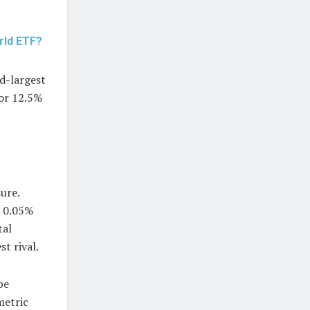
rld ETF?
d-largest
for 12.5%
ure.
o 0.05%
tal
t rival.
be
metric