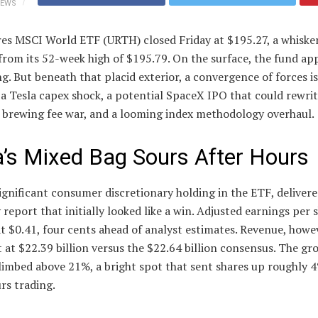
IEWS
es MSCI World ETF (URTH) closed Friday at $195.27, a whisker
rom its 52-week high of $195.79. On the surface, the fund ap
ng. But beneath that placid exterior, a convergence of forces is
 a Tesla capex shock, a potential SpaceX IPO that could rewri
a brewing fee war, and a looming index methodology overhaul.
a’s Mixed Bag Sours After Hours
significant consumer discretionary holding in the ETF, delivere
 report that initially looked like a win. Adjusted earnings per 
t $0.41, four cents ahead of analyst estimates. Revenue, howev
t at $22.39 billion versus the $22.64 billion consensus. The gr
limbed above 21%, a bright spot that sent shares up roughly 4
rs trading.