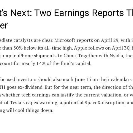
’s Next: Two Earnings Reports T
er
iate catalysts are clear. Microsoft reports on April 29, with i
e than 30% below its all-time high. Apple follows on April 30,
jump in iPhone shipments to China. Together with Nvidia, the
count for nearly 14% of the fund’s capital.
cused investors should also mark June 15 on their calendars 
 goes ex-dividend. But for the near term, the direction of t
 whether tech earnings can justify the current valuation, or 
t of Tesla’s capex warning, a potential SpaceX disruption, an
ng will cool things down.