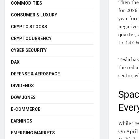
Then the
COMMODITIES
for 2026 
CONSUMER & LUXURY
year fore
negative.
CRYPTO STOCKS
quarter,
CRYPTOCURRENCY
to-14 GW
CYBER SECURITY
Tesla has
DAX
the red a
DEFENSE & AEROSPACE
sector, w
DIVIDENDS
Spac
DOW JONES
Ever
E-COMMERCE
EARNINGS
While Tes
On April 
EMERGING MARKETS