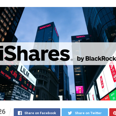
26
Share on Facebook
Share on Twitter