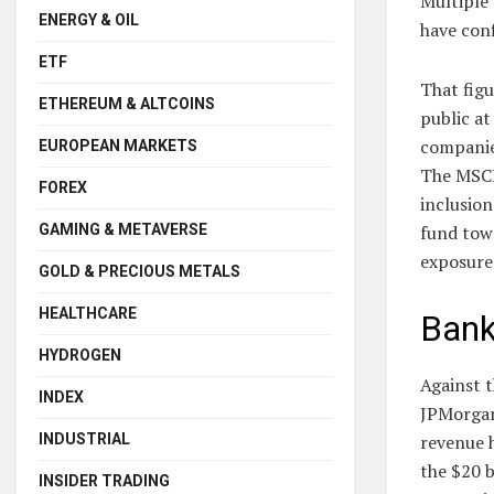
Multiple
ENERGY & OIL
have conf
ETF
That fig
ETHEREUM & ALTCOINS
public at
companie
EUROPEAN MARKETS
The MSCI
FOREX
inclusion
fund towa
GAMING & METAVERSE
exposure
GOLD & PRECIOUS METALS
HEALTHCARE
Bank
HYDROGEN
Against t
INDEX
JPMorgan 
revenue h
INDUSTRIAL
the $20 b
INSIDER TRADING