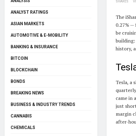
ANALYSIS
SHARES
V
ANALYST RATINGS
The iShar
ASIAN MARKETS
0.27% — f
be cruisi
AUTOMOTIVE & E-MOBILITY
building:
BANKING & INSURANCE
history, 
BITCOIN
Tesl
BLOCKCHAIN
BONDS
Tesla, a 
quarterly
BREAKING NEWS
came in a
BUSINESS & INDUSTRY TRENDS
just shor
margin c
CANNABIS
after-hou
CHEMICALS