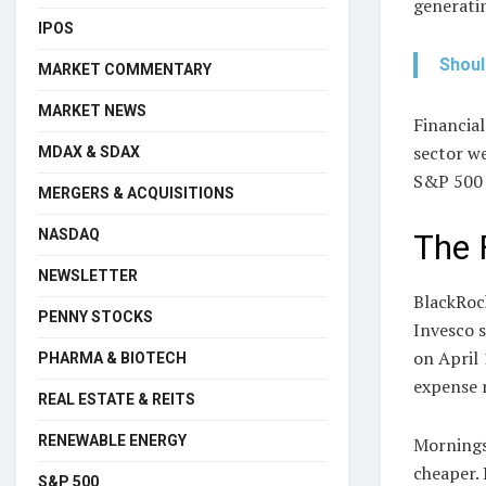
generatin
IPOS
Shoul
MARKET COMMENTARY
MARKET NEWS
Financia
sector we
MDAX & SDAX
S&P 500 e
MERGERS & ACQUISITIONS
NASDAQ
The 
NEWSLETTER
BlackRoc
PENNY STOCKS
Invesco 
on April 
PHARMA & BIOTECH
expense r
REAL ESTATE & REITS
RENEWABLE ENERGY
Morningst
cheaper. 
S&P 500