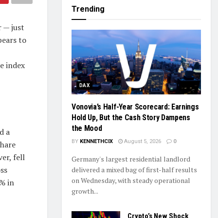
Trending
 — just
pears to
te index
DAX
Vonovia’s Half-Year Scorecard: Earnings
Hold Up, But the Cash Story Dampens
the Mood
d a
BY
KENNETHCIX
August 5, 2026
0
share
er, fell
Germany's largest residential landlord
oss
delivered a mixed bag of first-half results
on Wednesday, with steady operational
% in
growth...
Crypto’s New Shock