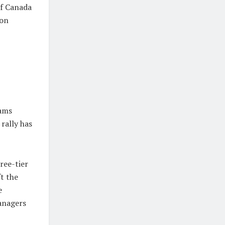
of Canada
ion
n
eams
rally has
ree-tier
ft the
e
anagers