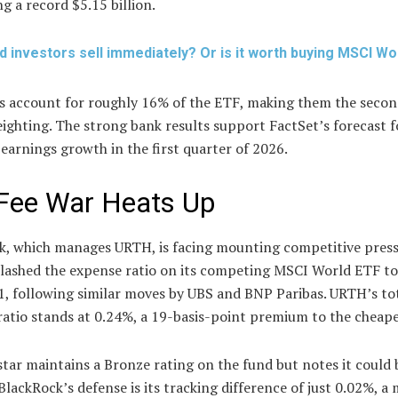
g a record $5.15 billion.
d investors sell immediately? Or is it worth buying MSCI Wo
ls account for roughly 16% of the ETF, making them the secon
ighting. The strong bank results support FactSet’s forecast 
arnings growth in the first quarter of 2026.
Fee War Heats Up
k, which manages URTH, is facing mounting competitive press
slashed the expense ratio on its competing MSCI World ETF t
1, following similar moves by UBS and BNP Paribas. URTH’s to
atio stands at 0.24%, a 19-basis-point premium to the cheapes
ar maintains a Bronze rating on the fund but notes it could 
BlackRock’s defense is its tracking difference of just 0.02%, a 