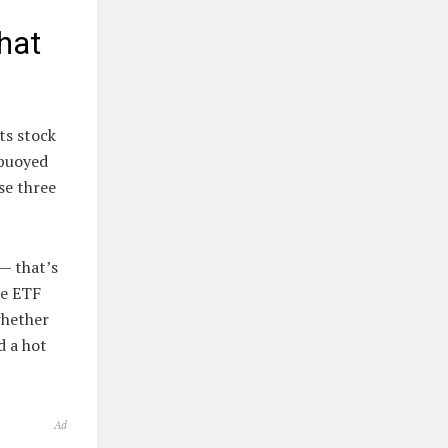
hat
ts stock
 buoyed
se three
— that’s
he ETF
whether
d a hot
Ad