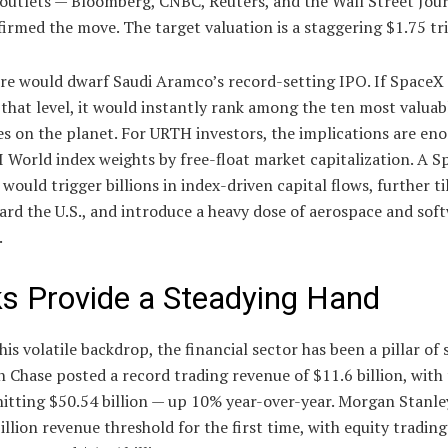
 outlets — Bloomberg, CNBC, Reuters, and the Wall Street Jou
irmed the move. The target valuation is a staggering $1.75 tri
ure would dwarf Saudi Aramco’s record-setting IPO. If SpaceX
 that level, it would instantly rank among the ten most valuabl
s on the planet. For URTH investors, the implications are en
 World index weights by free-float market capitalization. A 
 would trigger billions in index-driven capital flows, further ti
rd the U.S., and introduce a heavy dose of aerospace and sof
.
s Provide a Steadying Hand
his volatile backdrop, the financial sector has been a pillar of 
Chase posted a record trading revenue of $11.6 billion, with 
itting $50.54 billion — up 10% year-over-year. Morgan Stanle
illion revenue threshold for the first time, with equity tradin