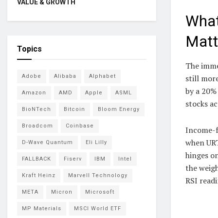
VALUE & GROWTH
What
Matt
Topics
The immed
Adobe
Alibaba
Alphabet
still mor
by a 20% 
Amazon
AMD
Apple
ASML
stocks ac
BioNTech
Bitcoin
Bloom Energy
Broadcom
Coinbase
Income-fo
when URTH
D-Wave Quantum
Eli Lilly
hinges on
FALLBACK
Fiserv
IBM
Intel
the weigh
Kraft Heinz
Marvell Technology
RSI readi
META
Micron
Microsoft
MP Materials
MSCI World ETF