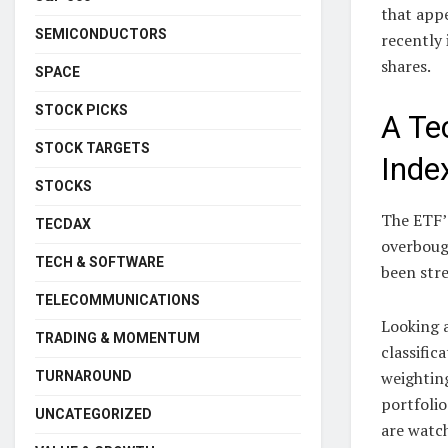
that appe
SEMICONDUCTORS
recently 
shares.
SPACE
STOCK PICKS
A Te
STOCK TARGETS
Inde
STOCKS
The ETF’s
TECDAX
overbough
TECH & SOFTWARE
been str
TELECOMMUNICATIONS
Looking a
TRADING & MOMENTUM
classific
weighting
TURNAROUND
portfoli
UNCATEGORIZED
are watch