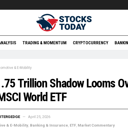
ANALYSIS
TRADING & MOMENTUM
CRYPTOCURRENCY
BANKIN
omotive & E-Mobility
.75 Trillion Shadow Looms O
MSCI World ETF
ITERGEDGE
April 25, 2026
ve & E-Mobility
,
Banking & Insurance
,
ETF
,
Market Commentary