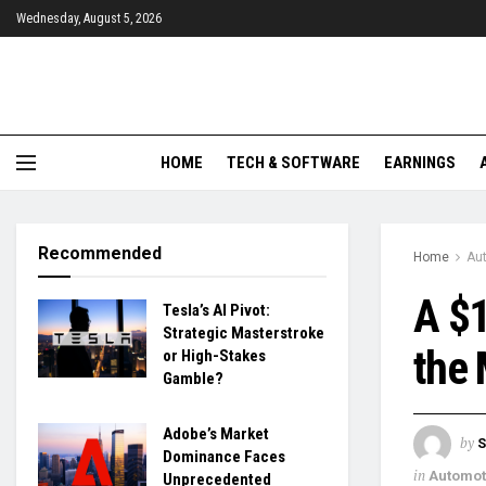
Wednesday, August 5, 2026
HOME
TECH & SOFTWARE
EARNINGS
Recommended
Home
Aut
A $1
Tesla’s AI Pivot:
Strategic Masterstroke
the 
or High-Stakes
Gamble?
Adobe’s Market
by
S
Dominance Faces
in
Automoti
Unprecedented