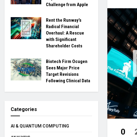
Challenge from Apple
Rent the Runway’s
Radical Financial
Overhaul: A Rescue
with Significant
Shareholder Costs
Biotech Firm Ocugen
Sees Major Price
Target Revisions
Following Clinical Data
Categories
AI & QUANTUM COMPUTING
0