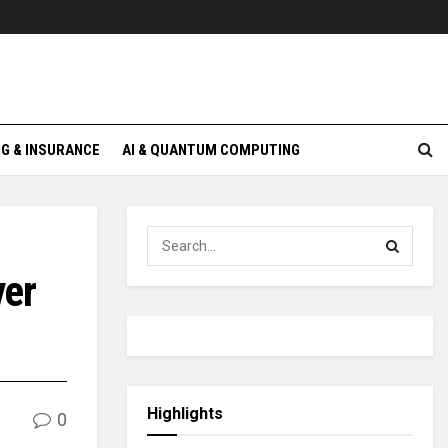
G & INSURANCE
AI & QUANTUM COMPUTING
ver
Highlights
0