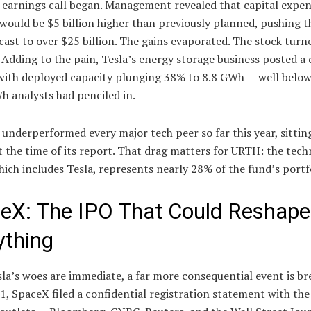
 earnings call began. Management revealed that capital expen
would be $5 billion higher than previously planned, pushing th
cast to over $25 billion. The gains evaporated. The stock turn
 Adding to the pain, Tesla’s energy storage business posted a 
 with deployed capacity plunging 38% to 8.8 GWh — well below
h analysts had penciled in.
 underperformed every major tech peer so far this year, sittin
t the time of its report. That drag matters for URTH: the tec
hich includes Tesla, represents nearly 28% of the fund’s portf
eX: The IPO That Could Reshape
ything
la’s woes are immediate, a far more consequential event is br
1, SpaceX filed a confidential registration statement with the