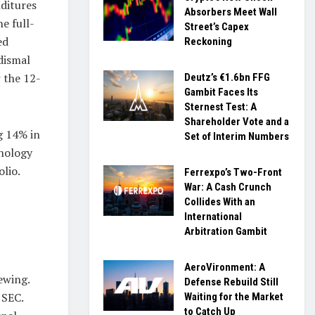
ditures
Absorbers Meet Wall
e full-
Street’s Capex
ed
Reckoning
dismal
 the 12-
Deutz’s €1.6bn FFG
Gambit Faces Its
Sternest Test: A
Shareholder Vote and a
g 14% in
Set of Interim Numbers
hnology
olio.
Ferrexpo’s Two-Front
War: A Cash Crunch
Collides With an
International
Arbitration Gambit
AeroVironment: A
ewing.
Defense Rebuild Still
 SEC.
Waiting for the Market
to Catch Up