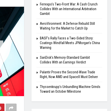
Ferrexpo’s Two-Front War: A Cash Crunch
Collides With an International Arbitration
Gambit
AeroVironment: A Defense Rebuild Still
Waiting for the Market to Catch Up
BASF’s Rally Faces a Two-Sided Story:
Coatings Windfall Meets JPMorgan’s China
Warning
SanDisk’s Memory-Standard Gambit
Collides With an Earnings Verdict
Palantir Proves the Second-Wave Trade
Right, Now AMD and SpaceX Must Deliver
Thyssenkrupp’s Unbundling Machine Grinds
Toward an October Milestone