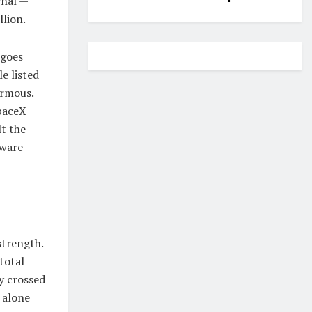
rnal —
llion.
 goes
e listed
ormous.
SpaceX
lt the
tware
strength.
total
y crossed
g alone