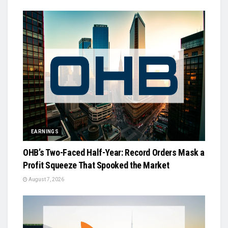
EARNINGS
OHB’s Two-Faced Half-Year: Record Orders Mask a
Profit Squeeze That Spooked the Market
August 7, 2026