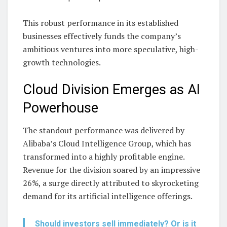
This robust performance in its established
businesses effectively funds the company’s
ambitious ventures into more speculative, high-
growth technologies.
Cloud Division Emerges as AI
Powerhouse
The standout performance was delivered by
Alibaba’s Cloud Intelligence Group, which has
transformed into a highly profitable engine.
Revenue for the division soared by an impressive
26%, a surge directly attributed to skyrocketing
demand for its artificial intelligence offerings.
Should investors sell immediately? Or is it