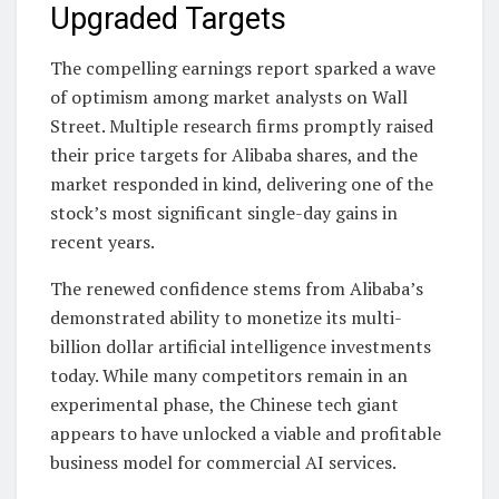
Upgraded Targets
The compelling earnings report sparked a wave
of optimism among market analysts on Wall
Street. Multiple research firms promptly raised
their price targets for Alibaba shares, and the
market responded in kind, delivering one of the
stock’s most significant single-day gains in
recent years.
The renewed confidence stems from Alibaba’s
demonstrated ability to monetize its multi-
billion dollar artificial intelligence investments
today. While many competitors remain in an
experimental phase, the Chinese tech giant
appears to have unlocked a viable and profitable
business model for commercial AI services.