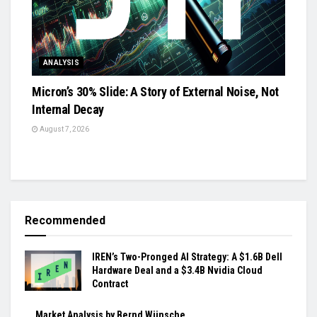
ANALYSIS
Micron’s 30% Slide: A Story of External Noise, Not
Internal Decay
August 7, 2026
Recommended
IREN’s Two-Pronged AI Strategy: A $1.6B Dell
Hardware Deal and a $3.4B Nvidia Cloud
Contract
Market Analysis by Bernd Wünsche