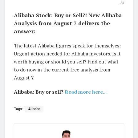
Ad
Alibaba Stock: Buy or Sell?! New Alibaba
Analysis from August 7 delivers the
answer:
The latest Alibaba figures speak for themselves:
Urgent action needed for Alibaba investors. Is it
worth buying or should you sell? Find out what
to do now in the current free analysis from
August 7.
Alibaba: Buy or sell?
Read more here...
Tags:
Alibaba