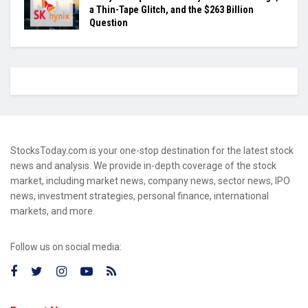
a Thin-Tape Glitch, and the $263 Billion
Question
StocksToday.com is your one-stop destination for the latest stock
news and analysis. We provide in-depth coverage of the stock
market, including market news, company news, sector news, IPO
news, investment strategies, personal finance, international
markets, and more.
Follow us on social media: