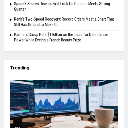
SpaceX Shares Rise as First Lock-Up Release Meets Strong
Quarter
Renk’s Two-Speed Recovery: Record Orders Meet a Chart That
Still Has Ground to Make Up
Partners Group Puts $1 Billion on the Table for Data Center
Power While Eyeing a French Beauty Prize
Trending