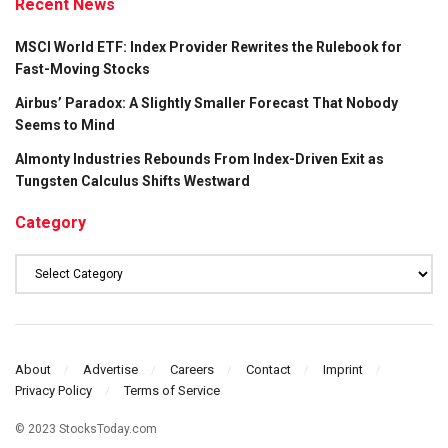
Recent News
MSCI World ETF: Index Provider Rewrites the Rulebook for
Fast-Moving Stocks
Airbus’ Paradox: A Slightly Smaller Forecast That Nobody
Seems to Mind
Almonty Industries Rebounds From Index-Driven Exit as
Tungsten Calculus Shifts Westward
Category
Category
About
Advertise
Careers
Contact
Imprint
Privacy Policy
Terms of Service
© 2023 StocksToday.com