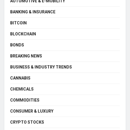
AUTOMOTIVE & E-MOBILITY
BANKING & INSURANCE
BITCOIN
BLOCKCHAIN
BONDS
BREAKING NEWS
BUSINESS & INDUSTRY TRENDS
CANNABIS
CHEMICALS
COMMODITIES
CONSUMER & LUXURY
CRYPTO STOCKS