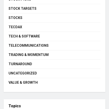
STOCK TARGETS
STOCKS
TECDAX
TECH & SOFTWARE
TELECOMMUNICATIONS
TRADING & MOMENTUM
TURNAROUND
UNCATEGORIZED
VALUE & GROWTH
Topics