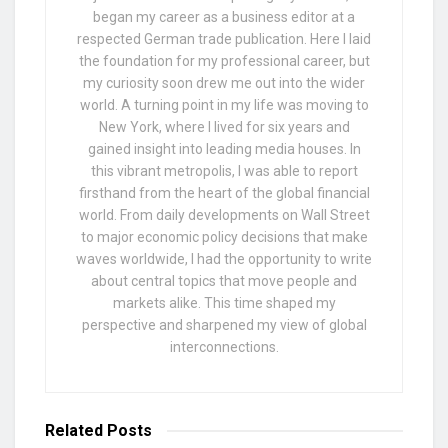
began my career as a business editor at a
respected German trade publication. Here I laid
the foundation for my professional career, but
my curiosity soon drew me out into the wider
world. A turning point in my life was moving to
New York, where I lived for six years and
gained insight into leading media houses. In
this vibrant metropolis, I was able to report
firsthand from the heart of the global financial
world. From daily developments on Wall Street
to major economic policy decisions that make
waves worldwide, I had the opportunity to write
about central topics that move people and
markets alike. This time shaped my
perspective and sharpened my view of global
interconnections.
Related
Posts