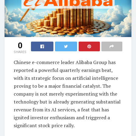
0
SHARES
Chinese e-commerce leader Alibaba Group has
reported a powerful quarterly earnings beat,
with its strategic focus on artificial intelligence
proving to be a major financial catalyst. The
company is not merely experimenting with the
technology but is already generating substantial
revenue from its AI services, a feat that has
ignited investor enthusiasm and triggered a
significant stock price rally.