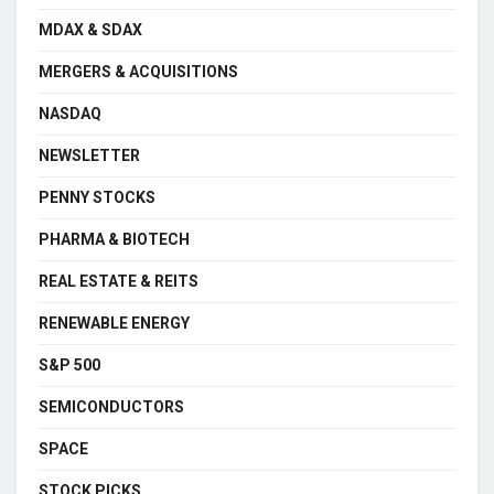
MDAX & SDAX
MERGERS & ACQUISITIONS
NASDAQ
NEWSLETTER
PENNY STOCKS
PHARMA & BIOTECH
REAL ESTATE & REITS
RENEWABLE ENERGY
S&P 500
SEMICONDUCTORS
SPACE
STOCK PICKS