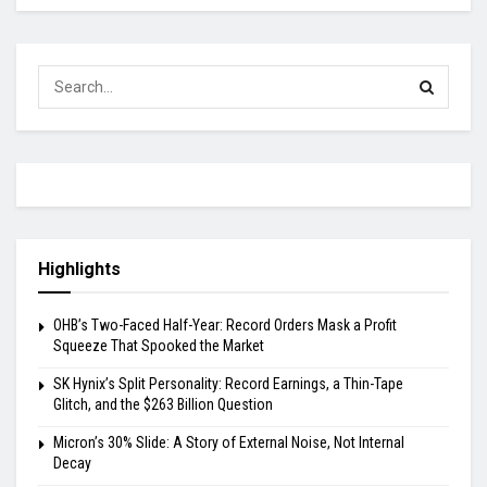
Highlights
OHB’s Two-Faced Half-Year: Record Orders Mask a Profit
Squeeze That Spooked the Market
SK Hynix’s Split Personality: Record Earnings, a Thin-Tape
Glitch, and the $263 Billion Question
Micron’s 30% Slide: A Story of External Noise, Not Internal
Decay