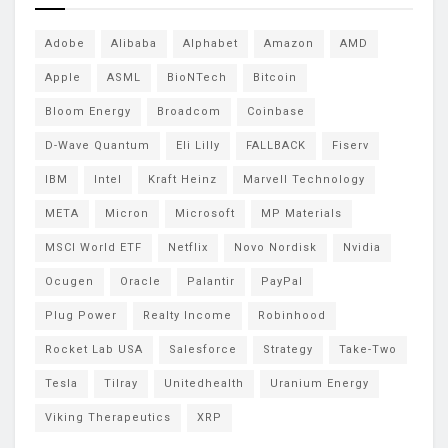
Adobe
Alibaba
Alphabet
Amazon
AMD
Apple
ASML
BioNTech
Bitcoin
Bloom Energy
Broadcom
Coinbase
D-Wave Quantum
Eli Lilly
FALLBACK
Fiserv
IBM
Intel
Kraft Heinz
Marvell Technology
META
Micron
Microsoft
MP Materials
MSCI World ETF
Netflix
Novo Nordisk
Nvidia
Ocugen
Oracle
Palantir
PayPal
Plug Power
Realty Income
Robinhood
Rocket Lab USA
Salesforce
Strategy
Take-Two
Tesla
Tilray
Unitedhealth
Uranium Energy
Viking Therapeutics
XRP