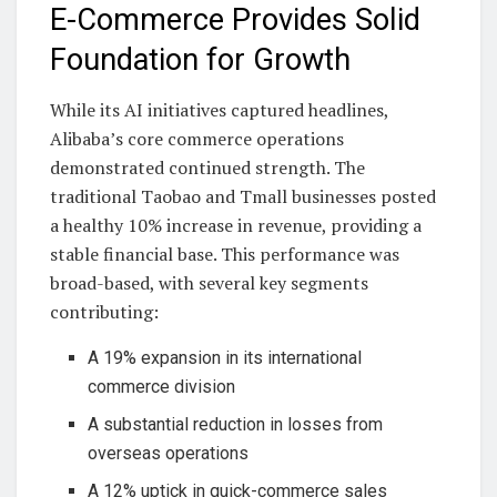
E-Commerce Provides Solid
Foundation for Growth
While its AI initiatives captured headlines,
Alibaba’s core commerce operations
demonstrated continued strength. The
traditional Taobao and Tmall businesses posted
a healthy 10% increase in revenue, providing a
stable financial base. This performance was
broad-based, with several key segments
contributing:
A 19% expansion in its international
commerce division
A substantial reduction in losses from
overseas operations
A 12% uptick in quick-commerce sales