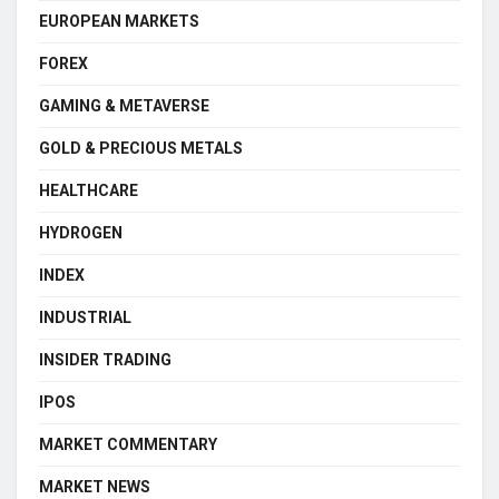
EUROPEAN MARKETS
FOREX
GAMING & METAVERSE
GOLD & PRECIOUS METALS
HEALTHCARE
HYDROGEN
INDEX
INDUSTRIAL
INSIDER TRADING
IPOS
MARKET COMMENTARY
MARKET NEWS