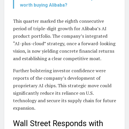
worth buying Alibaba?
This quarter marked the eighth consecutive
period of triple-digit growth for Alibaba’s AI
product portfolio. The company’s integrated
“AI-plus-cloud” strategy, once a forward-looking
vision, is now yielding concrete financial returns
and establishing a clear competitive moat.
Further bolstering investor confidence were
reports of the company’s development of
proprietary AI chips. This strategic move could
significantly reduce its reliance on U.S.
technology and secure its supply chain for future
expansion.
Wall Street Responds with