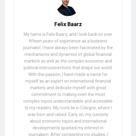
Felix Baarz
My name is Felix Baarz, and I look back on over
fifteen years of experience as a business
journalist. I have always been fascinated by the
mechanisms and dynamics of global financial
markets as well as the complex economic and
political interconnections that shape our world.
With this passion, I have made a name for
myself as an expert on international financial
markets and dedicate myself with great
commitment to making even the most
complex topics understandable and accessible
to my readers. My roots lie in Cologne, where I
was born and raised. Early on, my curiosity
about economic topics and international
developments sparked my interest in
journalism. After completing my studies, I