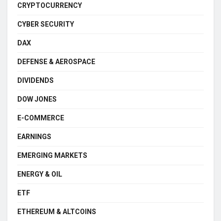
CRYPTOCURRENCY
CYBER SECURITY
DAX
DEFENSE & AEROSPACE
DIVIDENDS
DOW JONES
E-COMMERCE
EARNINGS
EMERGING MARKETS
ENERGY & OIL
ETF
ETHEREUM & ALTCOINS