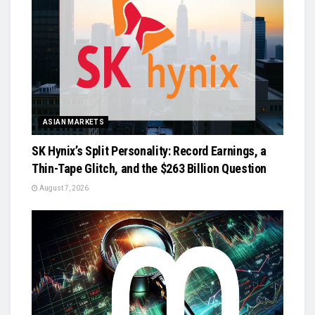
ASIAN MARKETS
SK Hynix’s Split Personality: Record Earnings, a
Thin-Tape Glitch, and the $263 Billion Question
August 7, 2026