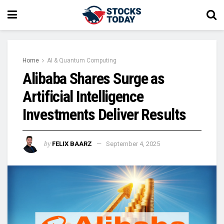
Home
AI & Quantum Computing
Alibaba Shares Surge as
Artificial Intelligence
Investments Deliver Results
by
FELIX BAARZ
September 4, 2025