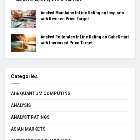
Analyst Maintains InLine Rating on Inspirato
with Revised Price Target
Analyst Reiterates InLine Rating on CubeSmart
with Increased Price Target
Categories
AI & QUANTUM COMPUTING
ANALYSIS
ANALYST RATINGS
ASIAN MARKETS