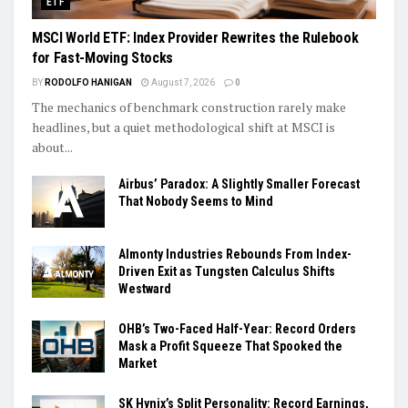
ETF
MSCI World ETF: Index Provider Rewrites the Rulebook
for Fast-Moving Stocks
BY
RODOLFO HANIGAN
August 7, 2026
0
The mechanics of benchmark construction rarely make
headlines, but a quiet methodological shift at MSCI is
about...
Airbus’ Paradox: A Slightly Smaller Forecast
That Nobody Seems to Mind
Almonty Industries Rebounds From Index-
Driven Exit as Tungsten Calculus Shifts
Westward
OHB’s Two-Faced Half-Year: Record Orders
Mask a Profit Squeeze That Spooked the
Market
SK Hynix’s Split Personality: Record Earnings,