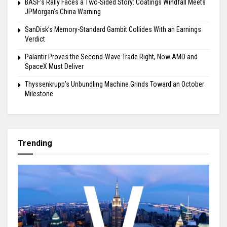
BASF’s Rally Faces a Two-Sided Story: Coatings Windfall Meets
JPMorgan’s China Warning
SanDisk’s Memory-Standard Gambit Collides With an Earnings
Verdict
Palantir Proves the Second-Wave Trade Right, Now AMD and
SpaceX Must Deliver
Thyssenkrupp’s Unbundling Machine Grinds Toward an October
Milestone
Trending