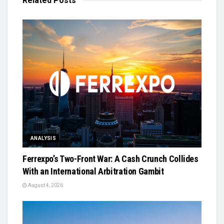
Related
Posts
ANALYSIS
Ferrexpo’s Two-Front War: A Cash Crunch Collides
With an International Arbitration Gambit
August 4, 2026