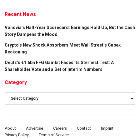
Recent News
Vonovia’s Half-Year Scorecard: Earnings Hold Up, But the Cash
Story Dampens the Mood
Crypto’s New Shock Absorbers Meet Wall Street’s Capex
Reckoning
Deutz’s €1.6bn FFG Gambit Faces Its Sternest Test: A
Shareholder Vote and a Set of Interim Numbers
Category
Category
About
Advertise
Careers
Contact
Imprint
Privacy Policy
Terms of Service