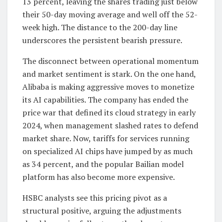
13 percent, leaving the shares trading just below
their 50-day moving average and well off the 52-
week high. The distance to the 200-day line
underscores the persistent bearish pressure.
The disconnect between operational momentum
and market sentiment is stark. On the one hand,
Alibaba is making aggressive moves to monetize
its AI capabilities. The company has ended the
price war that defined its cloud strategy in early
2024, when management slashed rates to defend
market share. Now, tariffs for services running
on specialized AI chips have jumped by as much
as 34 percent, and the popular Bailian model
platform has also become more expensive.
HSBC analysts see this pricing pivot as a
structural positive, arguing the adjustments