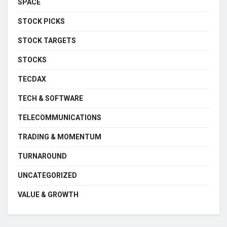
SPACE
STOCK PICKS
STOCK TARGETS
STOCKS
TECDAX
TECH & SOFTWARE
TELECOMMUNICATIONS
TRADING & MOMENTUM
TURNAROUND
UNCATEGORIZED
VALUE & GROWTH