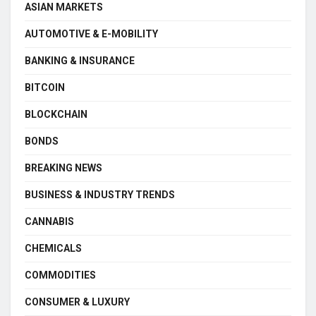
ASIAN MARKETS
AUTOMOTIVE & E-MOBILITY
BANKING & INSURANCE
BITCOIN
BLOCKCHAIN
BONDS
BREAKING NEWS
BUSINESS & INDUSTRY TRENDS
CANNABIS
CHEMICALS
COMMODITIES
CONSUMER & LUXURY