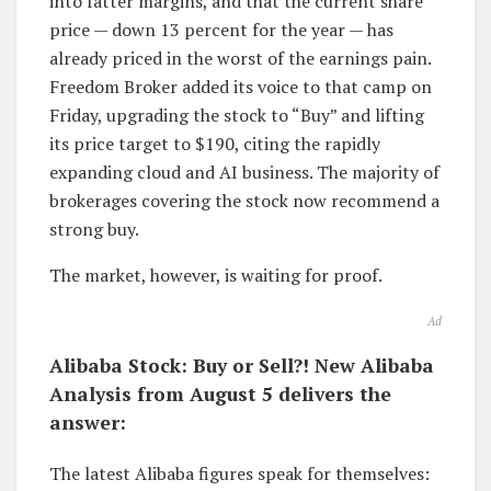
into fatter margins, and that the current share
price — down 13 percent for the year — has
already priced in the worst of the earnings pain.
Freedom Broker added its voice to that camp on
Friday, upgrading the stock to “Buy” and lifting
its price target to $190, citing the rapidly
expanding cloud and AI business. The majority of
brokerages covering the stock now recommend a
strong buy.
The market, however, is waiting for proof.
Ad
Alibaba Stock: Buy or Sell?! New Alibaba
Analysis from August 5 delivers the
answer:
The latest Alibaba figures speak for themselves: