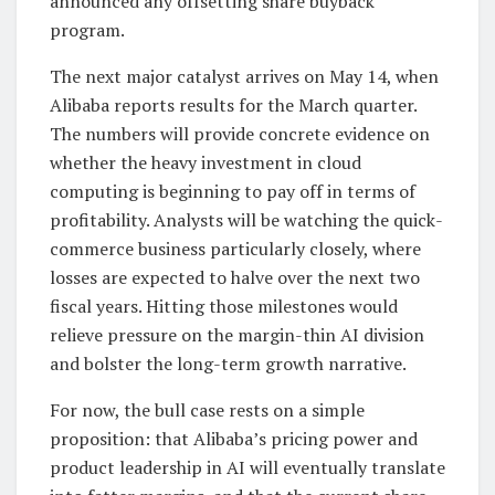
announced any offsetting share buyback
program.
The next major catalyst arrives on May 14, when
Alibaba reports results for the March quarter.
The numbers will provide concrete evidence on
whether the heavy investment in cloud
computing is beginning to pay off in terms of
profitability. Analysts will be watching the quick-
commerce business particularly closely, where
losses are expected to halve over the next two
fiscal years. Hitting those milestones would
relieve pressure on the margin-thin AI division
and bolster the long-term growth narrative.
For now, the bull case rests on a simple
proposition: that Alibaba’s pricing power and
product leadership in AI will eventually translate