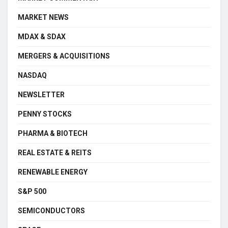
MARKET NEWS
MDAX & SDAX
MERGERS & ACQUISITIONS
NASDAQ
NEWSLETTER
PENNY STOCKS
PHARMA & BIOTECH
REAL ESTATE & REITS
RENEWABLE ENERGY
S&P 500
SEMICONDUCTORS