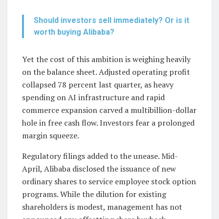
Should investors sell immediately? Or is it
worth buying Alibaba?
Yet the cost of this ambition is weighing heavily
on the balance sheet. Adjusted operating profit
collapsed 78 percent last quarter, as heavy
spending on AI infrastructure and rapid
commerce expansion carved a multibillion-dollar
hole in free cash flow. Investors fear a prolonged
margin squeeze.
Regulatory filings added to the unease. Mid-
April, Alibaba disclosed the issuance of new
ordinary shares to service employee stock option
programs. While the dilution for existing
shareholders is modest, management has not