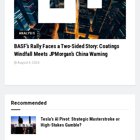
ANALYSIS
BASF’s Rally Faces a Two-Sided Story: Coatings
Windfall Meets JPMorgan’s China Warning
August 4, 2026
Recommended
Tesla’s AI Pivot: Strategic Masterstroke or
High-Stakes Gamble?