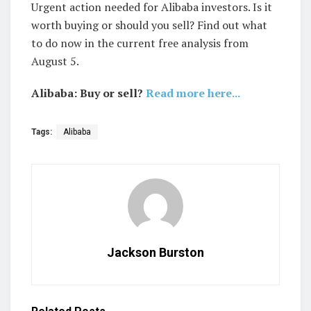
Urgent action needed for Alibaba investors. Is it
worth buying or should you sell? Find out what
to do now in the current free analysis from
August 5.
Alibaba: Buy or sell?
Read more here...
Tags:
Alibaba
Jackson Burston