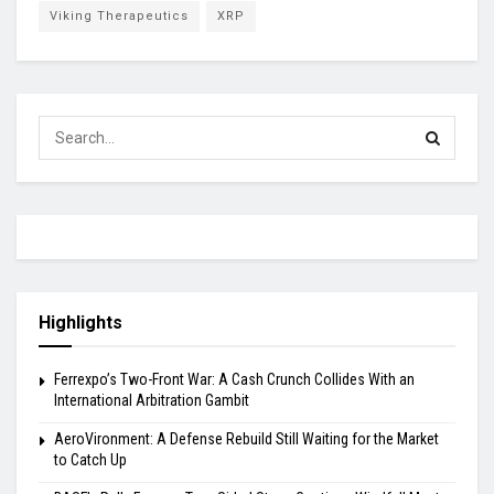
Viking Therapeutics
XRP
Highlights
Ferrexpo’s Two-Front War: A Cash Crunch Collides With an
International Arbitration Gambit
AeroVironment: A Defense Rebuild Still Waiting for the Market
to Catch Up