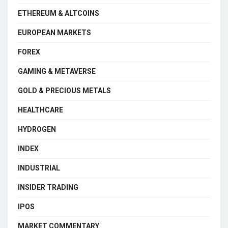
ETHEREUM & ALTCOINS
EUROPEAN MARKETS
FOREX
GAMING & METAVERSE
GOLD & PRECIOUS METALS
HEALTHCARE
HYDROGEN
INDEX
INDUSTRIAL
INSIDER TRADING
IPOS
MARKET COMMENTARY