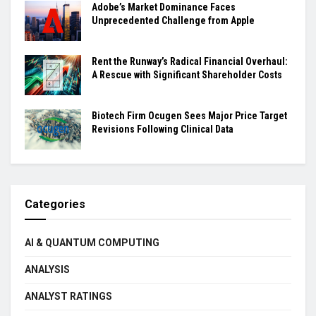
Adobe’s Market Dominance Faces
Unprecedented Challenge from Apple
Rent the Runway’s Radical Financial Overhaul:
A Rescue with Significant Shareholder Costs
Biotech Firm Ocugen Sees Major Price Target
Revisions Following Clinical Data
Categories
AI & QUANTUM COMPUTING
ANALYSIS
ANALYST RATINGS