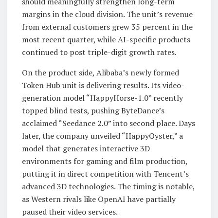
should meaningfully strengthen long-term
margins in the cloud division. The unit’s revenue
from external customers grew 35 percent in the
most recent quarter, while AI-specific products
continued to post triple-digit growth rates.
On the product side, Alibaba’s newly formed
Token Hub unit is delivering results. Its video-
generation model “HappyHorse-1.0” recently
topped blind tests, pushing ByteDance’s
acclaimed “Seedance 2.0” into second place. Days
later, the company unveiled “HappyOyster,” a
model that generates interactive 3D
environments for gaming and film production,
putting it in direct competition with Tencent’s
advanced 3D technologies. The timing is notable,
as Western rivals like OpenAI have partially
paused their video services.