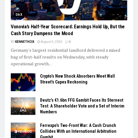
DAX
Vonovia’s Half-Year Scorecard: Earnings Hold Up, But the
Cash Story Dampens the Mood
BY
KENNETHCIX
August 5, 2026
0
Germany's largest residential landlord delivered a mixed
bag of first-half results on Wednesday, with steady
operational growth...
Crypto’s New Shock Absorbers Meet Wall
Street’s Capex Reckoning
Deutz’s €1.6bn FFG Gambit Faces Its Sternest
Test: A Shareholder Vote and a Set of Interim
Numbers
Ferrexpo’s Two-Front War: A Cash Crunch
Collides With an International Arbitration
Gambit