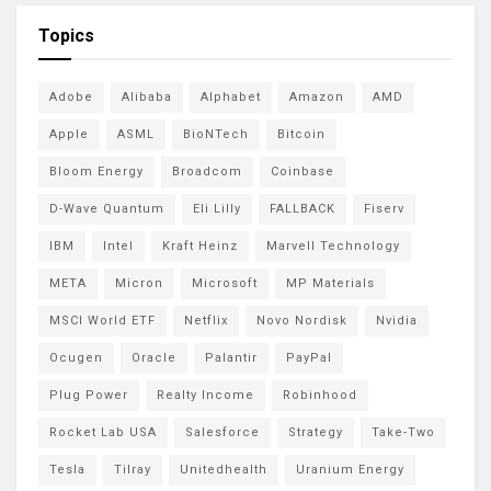
Topics
Adobe
Alibaba
Alphabet
Amazon
AMD
Apple
ASML
BioNTech
Bitcoin
Bloom Energy
Broadcom
Coinbase
D-Wave Quantum
Eli Lilly
FALLBACK
Fiserv
IBM
Intel
Kraft Heinz
Marvell Technology
META
Micron
Microsoft
MP Materials
MSCI World ETF
Netflix
Novo Nordisk
Nvidia
Ocugen
Oracle
Palantir
PayPal
Plug Power
Realty Income
Robinhood
Rocket Lab USA
Salesforce
Strategy
Take-Two
Tesla
Tilray
Unitedhealth
Uranium Energy