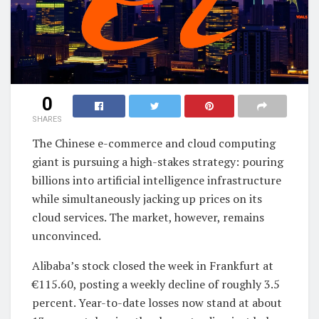
0
SHARES
The Chinese e-commerce and cloud computing
giant is pursuing a high-stakes strategy: pouring
billions into artificial intelligence infrastructure
while simultaneously jacking up prices on its
cloud services. The market, however, remains
unconvinced.
Alibaba’s stock closed the week in Frankfurt at
€115.60, posting a weekly decline of roughly 3.5
percent. Year-to-date losses now stand at about