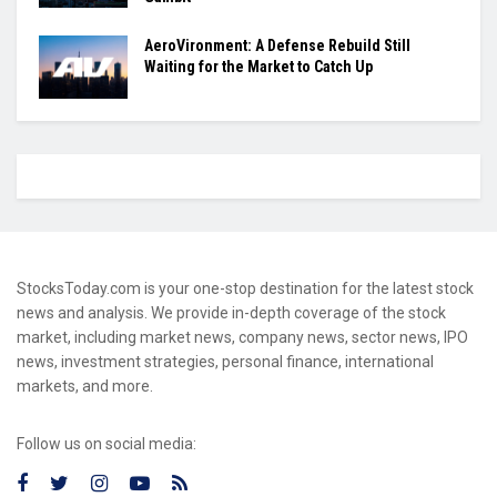
AeroVironment: A Defense Rebuild Still
Waiting for the Market to Catch Up
StocksToday.com is your one-stop destination for the latest stock
news and analysis. We provide in-depth coverage of the stock
market, including market news, company news, sector news, IPO
news, investment strategies, personal finance, international
markets, and more.
Follow us on social media: