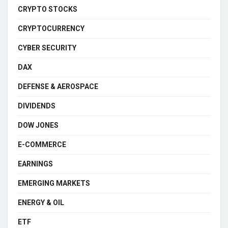
CRYPTO STOCKS
CRYPTOCURRENCY
CYBER SECURITY
DAX
DEFENSE & AEROSPACE
DIVIDENDS
DOW JONES
E-COMMERCE
EARNINGS
EMERGING MARKETS
ENERGY & OIL
ETF