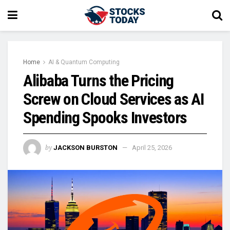
Home
AI & Quantum Computing
Alibaba Turns the Pricing
Screw on Cloud Services as AI
Spending Spooks Investors
by
JACKSON BURSTON
April 25, 2026