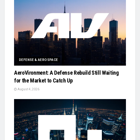
DEFENSE & AEROSPACE
AeroVironment: A Defense Rebuild Still Waiting
for the Market to Catch Up
August 4, 2026