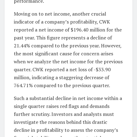
performance.
Moving on to net income, another crucial
indicator of a company’s profitability, CWK
reported a net income of $196.40 million for the
past year. This figure represents a decline of
21.44% compared to the previous year. However,
the most significant cause for concern arises
when we analyze the net income for the previous
quarter. CWK reported a net loss of -$33.90
million, indicating a staggering decrease of
764.71% compared to the previous quarter.
Such a substantial decline in net income within a
single quarter raises red flags and demands
further scrutiny. Investors and analysts must
investigate the reasons behind this drastic
decline in profitability to assess the company’s