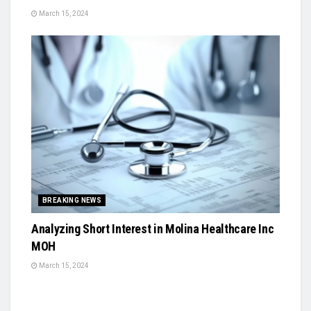
March 15, 2024
BREAKING NEWS
Analyzing Short Interest in Molina Healthcare Inc
MOH
March 15, 2024