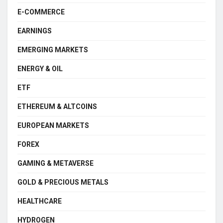
E-COMMERCE
EARNINGS
EMERGING MARKETS
ENERGY & OIL
ETF
ETHEREUM & ALTCOINS
EUROPEAN MARKETS
FOREX
GAMING & METAVERSE
GOLD & PRECIOUS METALS
HEALTHCARE
HYDROGEN