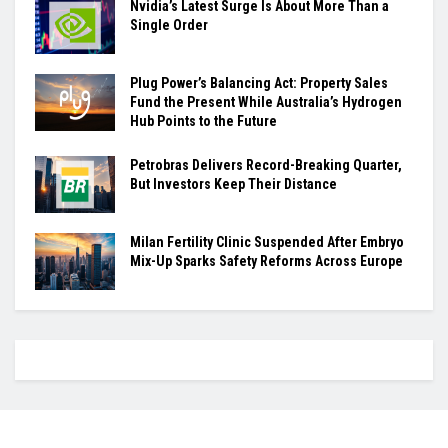
Nvidia’s Latest Surge Is About More Than a
Single Order
Plug Power’s Balancing Act: Property Sales
Fund the Present While Australia’s Hydrogen
Hub Points to the Future
Petrobras Delivers Record-Breaking Quarter,
But Investors Keep Their Distance
Milan Fertility Clinic Suspended After Embryo
Mix-Up Sparks Safety Reforms Across Europe