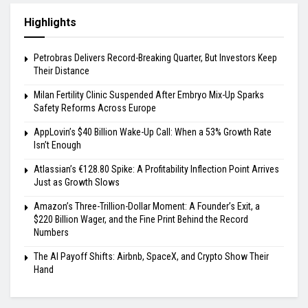
Highlights
Petrobras Delivers Record-Breaking Quarter, But Investors Keep
Their Distance
Milan Fertility Clinic Suspended After Embryo Mix-Up Sparks
Safety Reforms Across Europe
AppLovin’s $40 Billion Wake-Up Call: When a 53% Growth Rate
Isn’t Enough
Atlassian’s €128.80 Spike: A Profitability Inflection Point Arrives
Just as Growth Slows
Amazon’s Three-Trillion-Dollar Moment: A Founder’s Exit, a
$220 Billion Wager, and the Fine Print Behind the Record
Numbers
The AI Payoff Shifts: Airbnb, SpaceX, and Crypto Show Their
Hand