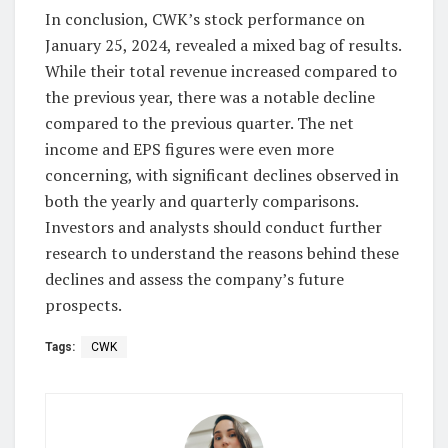
In conclusion, CWK’s stock performance on
January 25, 2024, revealed a mixed bag of results.
While their total revenue increased compared to
the previous year, there was a notable decline
compared to the previous quarter. The net
income and EPS figures were even more
concerning, with significant declines observed in
both the yearly and quarterly comparisons.
Investors and analysts should conduct further
research to understand the reasons behind these
declines and assess the company’s future
prospects.
Tags:
CWK