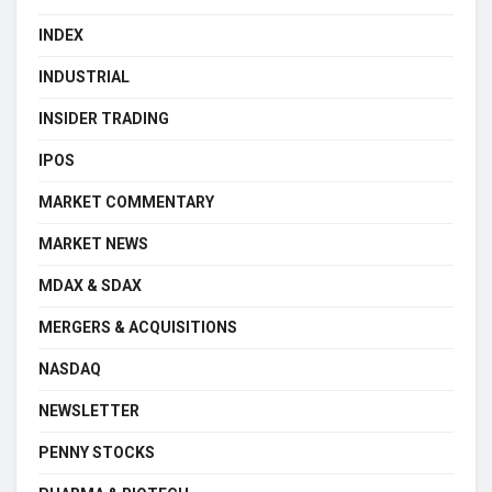
INDEX
INDUSTRIAL
INSIDER TRADING
IPOS
MARKET COMMENTARY
MARKET NEWS
MDAX & SDAX
MERGERS & ACQUISITIONS
NASDAQ
NEWSLETTER
PENNY STOCKS