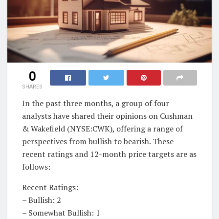
0
SHARES
In the past three months, a group of four
analysts have shared their opinions on Cushman
& Wakefield (NYSE:CWK), offering a range of
perspectives from bullish to bearish. These
recent ratings and 12-month price targets are as
follows:
Recent Ratings:
– Bullish: 2
– Somewhat Bullish: 1