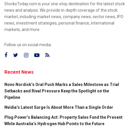
StocksToday.com is your one-stop destination for the latest stock
news and analysis. We provide in-depth coverage of the stock
market, including market news, company news, sector news, IPO
news, investment strategies, personal finance, international
markets, and more.
Follow us on social media:
Recent News
Novo Nordisk’s Oral Push Marks a Sales Milestone as Trial
Setbacks and Rival Pressure Keep the Spotlight on the
Pipeline
Nvidia’s Latest Surge Is About More Than a Single Order
Plug Power’s Balancing Act: Property Sales Fund the Present
While Australia’s Hydrogen Hub Points to the Future