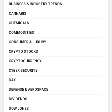
BUSINESS & INDUSTRY TRENDS
CANNABIS
CHEMICALS
COMMODITIES
CONSUMER & LUXURY
CRYPTO STOCKS
CRYPTOCURRENCY
CYBER SECURITY
DAX
DEFENSE & AEROSPACE
DIVIDENDS
DOW JONES