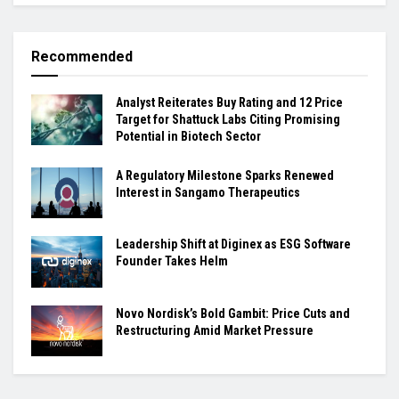
Recommended
Analyst Reiterates Buy Rating and 12 Price
Target for Shattuck Labs Citing Promising
Potential in Biotech Sector
A Regulatory Milestone Sparks Renewed
Interest in Sangamo Therapeutics
Leadership Shift at Diginex as ESG Software
Founder Takes Helm
Novo Nordisk’s Bold Gambit: Price Cuts and
Restructuring Amid Market Pressure