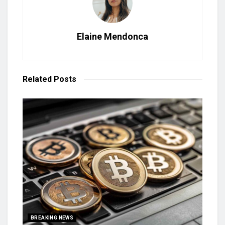
Elaine Mendonca
Related
Posts
BREAKING NEWS