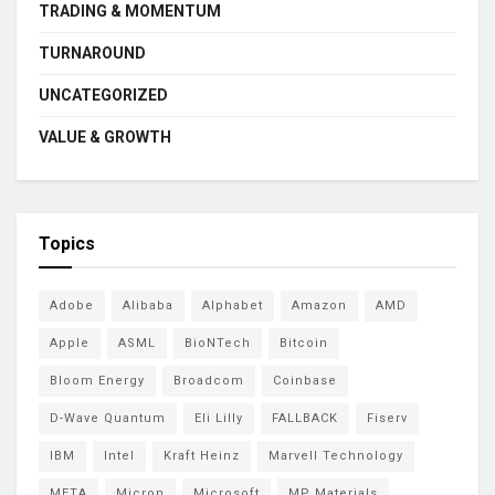
TRADING & MOMENTUM
TURNAROUND
UNCATEGORIZED
VALUE & GROWTH
Topics
Adobe
Alibaba
Alphabet
Amazon
AMD
Apple
ASML
BioNTech
Bitcoin
Bloom Energy
Broadcom
Coinbase
D-Wave Quantum
Eli Lilly
FALLBACK
Fiserv
IBM
Intel
Kraft Heinz
Marvell Technology
META
Micron
Microsoft
MP Materials