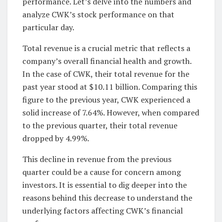
performance. Let’s delve into the numbers and
analyze CWK’s stock performance on that
particular day.
Total revenue is a crucial metric that reflects a
company’s overall financial health and growth.
In the case of CWK, their total revenue for the
past year stood at $10.11 billion. Comparing this
figure to the previous year, CWK experienced a
solid increase of 7.64%. However, when compared
to the previous quarter, their total revenue
dropped by 4.99%.
This decline in revenue from the previous
quarter could be a cause for concern among
investors. It is essential to dig deeper into the
reasons behind this decrease to understand the
underlying factors affecting CWK’s financial