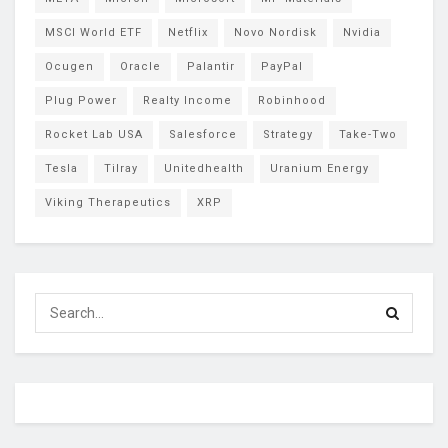
MSCI World ETF
Netflix
Novo Nordisk
Nvidia
Ocugen
Oracle
Palantir
PayPal
Plug Power
Realty Income
Robinhood
Rocket Lab USA
Salesforce
Strategy
Take-Two
Tesla
Tilray
Unitedhealth
Uranium Energy
Viking Therapeutics
XRP