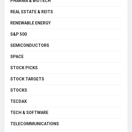
PHARMA & BIOTECH
REAL ESTATE & REITS
RENEWABLE ENERGY
S&P 500
SEMICONDUCTORS
SPACE
STOCK PICKS
STOCK TARGETS
STOCKS
TECDAX
TECH & SOFTWARE
TELECOMMUNICATIONS