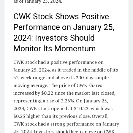
as of January 25, 2024.
CWK Stock Shows Positive
Performance on January 25,
2024: Investors Should
Monitor Its Momentum
CWK stock had a positive performance on
January 25, 2024, as it traded in the middle of its
52-week range and above its 200-day simple
moving average. The price of CWK shares
increased by $0.22 since the market last closed,
representing a rise of 2.26%. On January 25,
2024, CWK stock opened at $10.22, which was
$0.25 higher than its previous close. Overall,
CWK stock had a strong performance on January
25, 2024. Investors should keep an eye on CWK