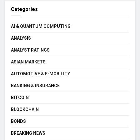
Categories
AI & QUANTUM COMPUTING
ANALYSIS
ANALYST RATINGS
ASIAN MARKETS
AUTOMOTIVE & E-MOBILITY
BANKING & INSURANCE
BITCOIN
BLOCKCHAIN
BONDS
BREAKING NEWS