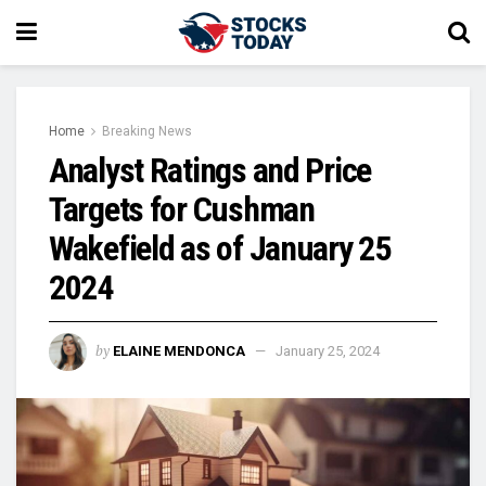
Home
Breaking News
Analyst Ratings and Price
Targets for Cushman
Wakefield as of January 25
2024
by
ELAINE MENDONCA
January 25, 2024