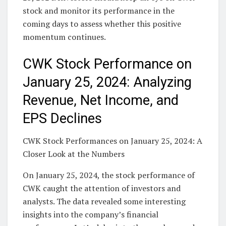
stock and monitor its performance in the
coming days to assess whether this positive
momentum continues.
CWK Stock Performance on
January 25, 2024: Analyzing
Revenue, Net Income, and
EPS Declines
CWK Stock Performances on January 25, 2024: A
Closer Look at the Numbers
On January 25, 2024, the stock performance of
CWK caught the attention of investors and
analysts. The data revealed some interesting
insights into the company’s financial