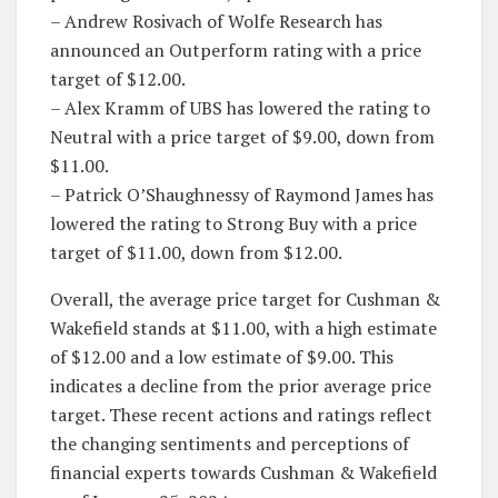
– Andrew Rosivach of Wolfe Research has
announced an Outperform rating with a price
target of $12.00.
– Alex Kramm of UBS has lowered the rating to
Neutral with a price target of $9.00, down from
$11.00.
– Patrick O’Shaughnessy of Raymond James has
lowered the rating to Strong Buy with a price
target of $11.00, down from $12.00.
Overall, the average price target for Cushman &
Wakefield stands at $11.00, with a high estimate
of $12.00 and a low estimate of $9.00. This
indicates a decline from the prior average price
target. These recent actions and ratings reflect
the changing sentiments and perceptions of
financial experts towards Cushman & Wakefield