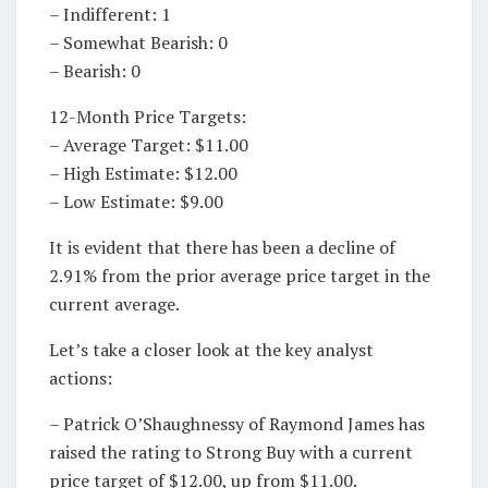
– Indifferent: 1
– Somewhat Bearish: 0
– Bearish: 0
12-Month Price Targets:
– Average Target: $11.00
– High Estimate: $12.00
– Low Estimate: $9.00
It is evident that there has been a decline of
2.91% from the prior average price target in the
current average.
Let’s take a closer look at the key analyst
actions:
– Patrick O’Shaughnessy of Raymond James has
raised the rating to Strong Buy with a current
price target of $12.00, up from $11.00.