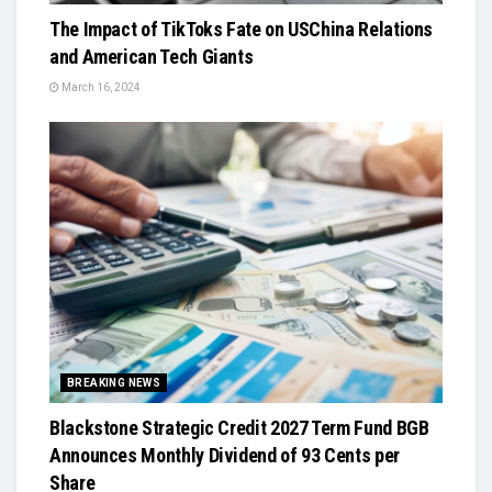
The Impact of TikToks Fate on USChina Relations
and American Tech Giants
March 16, 2024
BREAKING NEWS
Blackstone Strategic Credit 2027 Term Fund BGB
Announces Monthly Dividend of 93 Cents per
Share