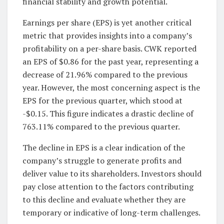
financial stability and growth potential.
Earnings per share (EPS) is yet another critical
metric that provides insights into a company’s
profitability on a per-share basis. CWK reported
an EPS of $0.86 for the past year, representing a
decrease of 21.96% compared to the previous
year. However, the most concerning aspect is the
EPS for the previous quarter, which stood at
-$0.15. This figure indicates a drastic decline of
763.11% compared to the previous quarter.
The decline in EPS is a clear indication of the
company’s struggle to generate profits and
deliver value to its shareholders. Investors should
pay close attention to the factors contributing
to this decline and evaluate whether they are
temporary or indicative of long-term challenges.