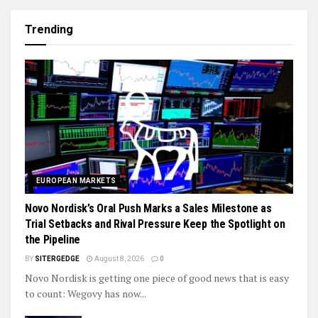
Trending
EUROPEAN MARKETS
Novo Nordisk’s Oral Push Marks a Sales Milestone as
Trial Setbacks and Rival Pressure Keep the Spotlight on
the Pipeline
BY
SITERGEDGE
August 8, 2026
0
Novo Nordisk is getting one piece of good news that is easy
to count: Wegovy has now...