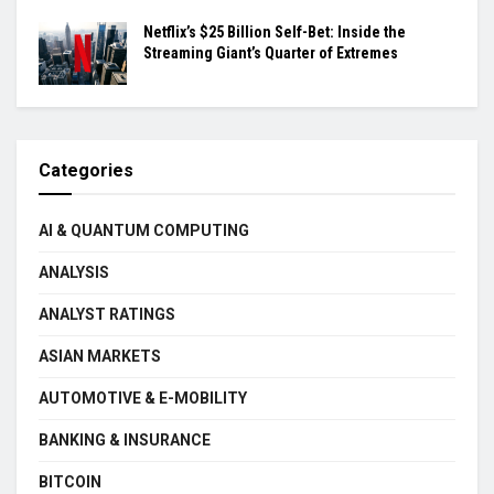
Netflix’s $25 Billion Self-Bet: Inside the
Streaming Giant’s Quarter of Extremes
Categories
AI & QUANTUM COMPUTING
ANALYSIS
ANALYST RATINGS
ASIAN MARKETS
AUTOMOTIVE & E-MOBILITY
BANKING & INSURANCE
BITCOIN