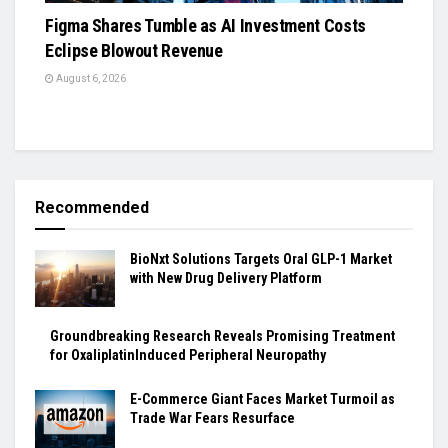
Figma Shares Tumble as AI Investment Costs
Eclipse Blowout Revenue
August 6, 2026
Recommended
BioNxt Solutions Targets Oral GLP-1 Market
with New Drug Delivery Platform
Groundbreaking Research Reveals Promising Treatment
for OxaliplatinInduced Peripheral Neuropathy
E-Commerce Giant Faces Market Turmoil as
Trade War Fears Resurface