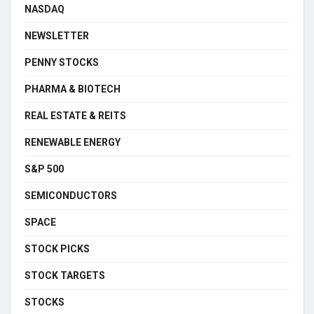
NASDAQ
NEWSLETTER
PENNY STOCKS
PHARMA & BIOTECH
REAL ESTATE & REITS
RENEWABLE ENERGY
S&P 500
SEMICONDUCTORS
SPACE
STOCK PICKS
STOCK TARGETS
STOCKS