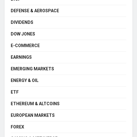
DEFENSE & AEROSPACE
DIVIDENDS
DOW JONES
E-COMMERCE
EARNINGS
EMERGING MARKETS
ENERGY & OIL
ETF
ETHEREUM & ALTCOINS
EUROPEAN MARKETS
FOREX