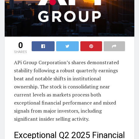
0
SHARES
APi Group Corporation’s shares demonstrated
stability following a robust quarterly earnings
beat and notable shifts in institutional
ownership. The stock is consolidating near
current levels as markets process both
exceptional financial performance and mixed
signals from major investors, including
significant insider selling activity.
Exceptional Q2 2025 Financial