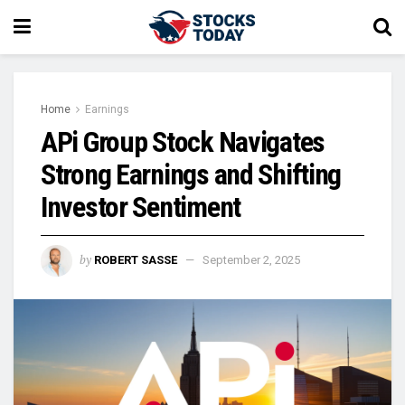
Home
Earnings
APi Group Stock Navigates
Strong Earnings and Shifting
Investor Sentiment
by
ROBERT SASSE
September 2, 2025