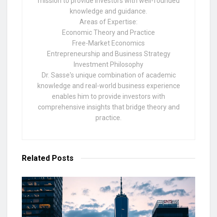
mission to provide investors with well-founded
knowledge and guidance.
Areas of Expertise:
Economic Theory and Practice
Free-Market Economics
Entrepreneurship and Business Strategy
Investment Philosophy
Dr. Sasse's unique combination of academic
knowledge and real-world business experience
enables him to provide investors with
comprehensive insights that bridge theory and
practice.
Related
Posts