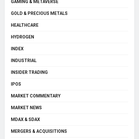
GAMING & METAVERSE
GOLD & PRECIOUS METALS
HEALTHCARE
HYDROGEN
INDEX
INDUSTRIAL
INSIDER TRADING
IPOS
MARKET COMMENTARY
MARKET NEWS
MDAX & SDAX
MERGERS & ACQUISITIONS