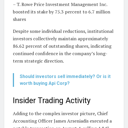
– T. Rowe Price Investment Management Inc.
boosted its stake by 75.3 percent to 6.7 million
shares
Despite some individual reductions, institutional
investors collectively maintain approximately
86.62 percent of outstanding shares, indicating
continued confidence in the company’s long-
term strategic direction.
Should investors sell immediately? Or is it
worth buying Api Corp?
Insider Trading Activity
Adding to the complex investor picture, Chief
Accounting Officer James Arseniadis executed a