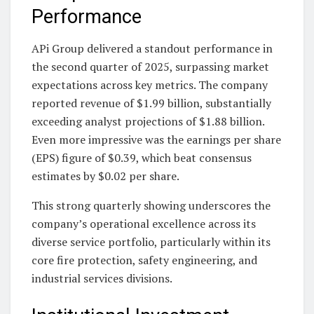
Performance
APi Group delivered a standout performance in
the second quarter of 2025, surpassing market
expectations across key metrics. The company
reported revenue of $1.99 billion, substantially
exceeding analyst projections of $1.88 billion.
Even more impressive was the earnings per share
(EPS) figure of $0.39, which beat consensus
estimates by $0.02 per share.
This strong quarterly showing underscores the
company’s operational excellence across its
diverse service portfolio, particularly within its
core fire protection, safety engineering, and
industrial services divisions.