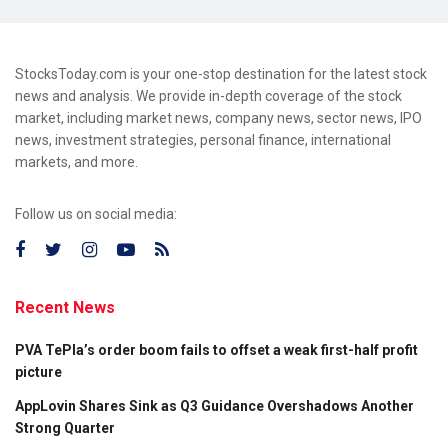
StocksToday.com is your one-stop destination for the latest stock
news and analysis. We provide in-depth coverage of the stock
market, including market news, company news, sector news, IPO
news, investment strategies, personal finance, international
markets, and more.
Follow us on social media:
Recent News
PVA TePla’s order boom fails to offset a weak first-half profit
picture
AppLovin Shares Sink as Q3 Guidance Overshadows Another
Strong Quarter