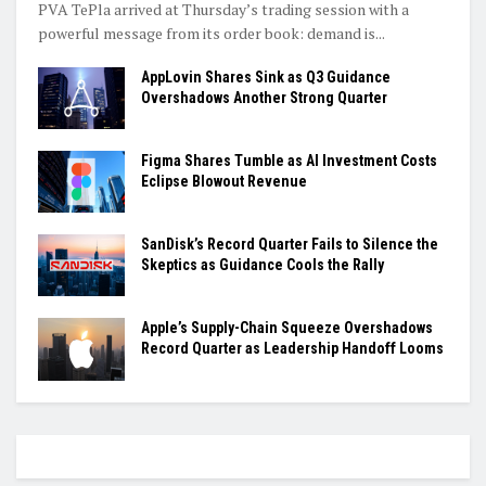
PVA TePla arrived at Thursday’s trading session with a
powerful message from its order book: demand is...
AppLovin Shares Sink as Q3 Guidance
Overshadows Another Strong Quarter
Figma Shares Tumble as AI Investment Costs
Eclipse Blowout Revenue
SanDisk’s Record Quarter Fails to Silence the
Skeptics as Guidance Cools the Rally
Apple’s Supply-Chain Squeeze Overshadows
Record Quarter as Leadership Handoff Looms