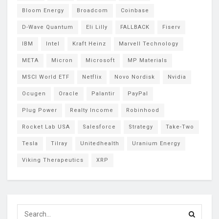
Bloom Energy
Broadcom
Coinbase
D-Wave Quantum
Eli Lilly
FALLBACK
Fiserv
IBM
Intel
Kraft Heinz
Marvell Technology
META
Micron
Microsoft
MP Materials
MSCI World ETF
Netflix
Novo Nordisk
Nvidia
Ocugen
Oracle
Palantir
PayPal
Plug Power
Realty Income
Robinhood
Rocket Lab USA
Salesforce
Strategy
Take-Two
Tesla
Tilray
Unitedhealth
Uranium Energy
Viking Therapeutics
XRP