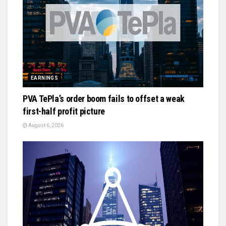
EARNINGS
PVA TePla’s order boom fails to offset a weak
first-half profit picture
August 6, 2026