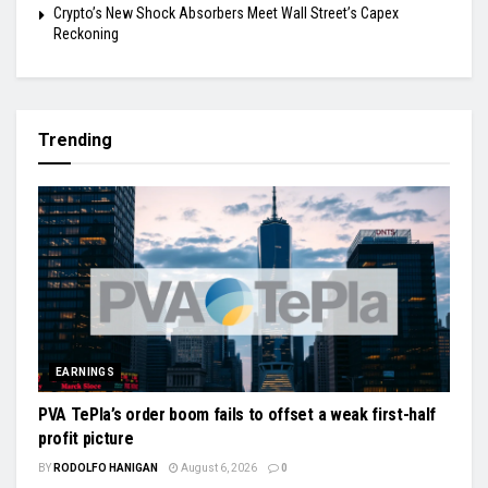
Crypto’s New Shock Absorbers Meet Wall Street’s Capex
Reckoning
Trending
EARNINGS
PVA TePla’s order boom fails to offset a weak first-half
profit picture
BY
RODOLFO HANIGAN
August 6, 2026
0