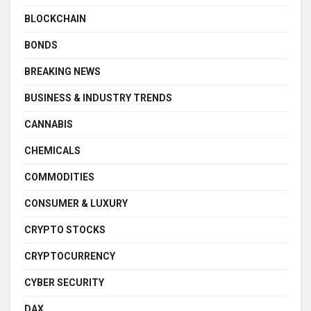
BLOCKCHAIN
BONDS
BREAKING NEWS
BUSINESS & INDUSTRY TRENDS
CANNABIS
CHEMICALS
COMMODITIES
CONSUMER & LUXURY
CRYPTO STOCKS
CRYPTOCURRENCY
CYBER SECURITY
DAX