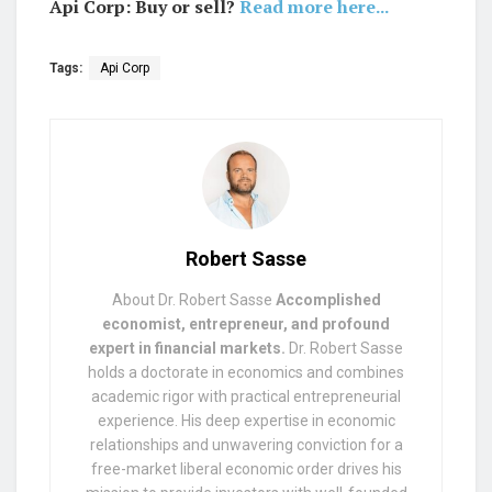
Api Corp: Buy or sell?
Read more here...
Tags:
Api Corp
Robert Sasse
About Dr. Robert Sasse
Accomplished
economist, entrepreneur, and profound
expert in financial markets.
Dr. Robert Sasse
holds a doctorate in economics and combines
academic rigor with practical entrepreneurial
experience. His deep expertise in economic
relationships and unwavering conviction for a
free-market liberal economic order drives his