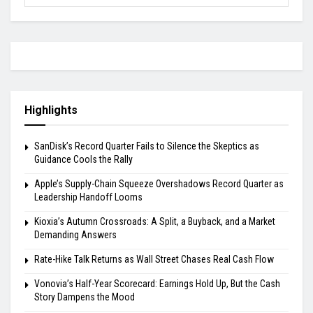
Highlights
SanDisk’s Record Quarter Fails to Silence the Skeptics as
Guidance Cools the Rally
Apple’s Supply-Chain Squeeze Overshadows Record Quarter as
Leadership Handoff Looms
Kioxia’s Autumn Crossroads: A Split, a Buyback, and a Market
Demanding Answers
Rate-Hike Talk Returns as Wall Street Chases Real Cash Flow
Vonovia’s Half-Year Scorecard: Earnings Hold Up, But the Cash
Story Dampens the Mood