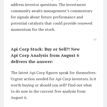
address investor questions. The investment
community awaits management’s commentary
for signals about future performance and
potential catalysts that could provide renewed
momentum for the stock.
Ad
Api Corp Stock: Buy or Sell?! New
Api Corp Analysis from August 6
delivers the answer:
The latest Api Corp figures speak for themselves:
Urgent action needed for Api Corp investors. Is it
worth buying or should you sell? Find out what
to do now in the current free analysis from
August 6.