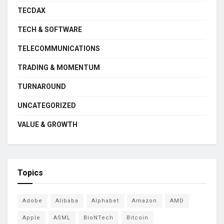
TECDAX
TECH & SOFTWARE
TELECOMMUNICATIONS
TRADING & MOMENTUM
TURNAROUND
UNCATEGORIZED
VALUE & GROWTH
Topics
Adobe
Alibaba
Alphabet
Amazon
AMD
Apple
ASML
BioNTech
Bitcoin