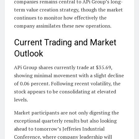
companies remains central to APi Group’s long-
term value creation strategy, though the market
continues to monitor how effectively the
company assimilates these new operations.
Current Trading and Market
Outlook
APi Group shares currently trade at $35.69,
showing minimal movement with a slight decline
of 0.06 percent. Following recent volatility, the
stock appears to be consolidating at elevated
levels.
Market participants are not only digesting the
exceptional quarterly results but also looking
ahead to tomorrow’s Jefferies Industrial
Conference, where company leadership will