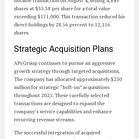
notable transaction on August 4, selling 4,843
shares at $35.38 per share for a total value
exceeding $171,000. This transaction reduced his
direct holdings by 28.56 percent to 12,116
shares.
Strategic Acquisition Plans
APi Group continues to pursue an aggressive
growth strategy through targeted acquisitions.
The company has allocated approximately $250
million for strategic “bolt-on” acquisitions
throughout 2025. These carefully selected
transactions are designed to expand the
company’s service capabilities and enhance
recurring revenue streams.
The successful integration of acquired