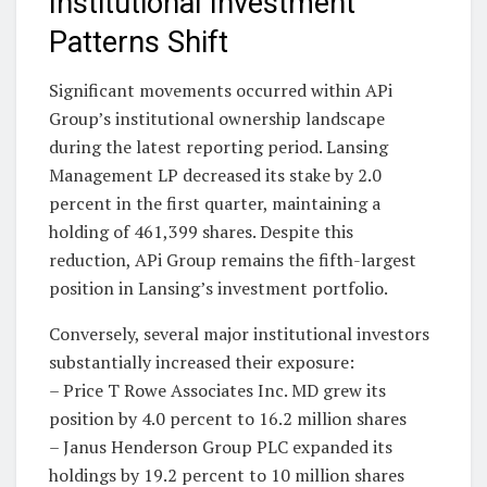
Institutional Investment
Patterns Shift
Significant movements occurred within APi
Group’s institutional ownership landscape
during the latest reporting period. Lansing
Management LP decreased its stake by 2.0
percent in the first quarter, maintaining a
holding of 461,399 shares. Despite this
reduction, APi Group remains the fifth-largest
position in Lansing’s investment portfolio.
Conversely, several major institutional investors
substantially increased their exposure:
– Price T Rowe Associates Inc. MD grew its
position by 4.0 percent to 16.2 million shares
– Janus Henderson Group PLC expanded its
holdings by 19.2 percent to 10 million shares