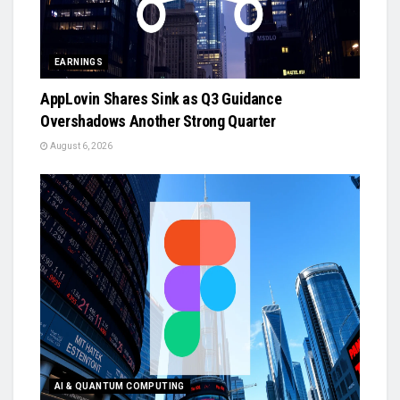
EARNINGS
AppLovin Shares Sink as Q3 Guidance
Overshadows Another Strong Quarter
August 6, 2026
AI & QUANTUM COMPUTING