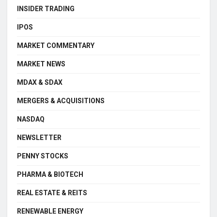
INSIDER TRADING
IPOS
MARKET COMMENTARY
MARKET NEWS
MDAX & SDAX
MERGERS & ACQUISITIONS
NASDAQ
NEWSLETTER
PENNY STOCKS
PHARMA & BIOTECH
REAL ESTATE & REITS
RENEWABLE ENERGY