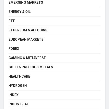
EMERGING MARKETS
ENERGY & OIL
ETF
ETHEREUM & ALTCOINS
EUROPEAN MARKETS
FOREX
GAMING & METAVERSE
GOLD & PRECIOUS METALS
HEALTHCARE
HYDROGEN
INDEX
INDUSTRIAL