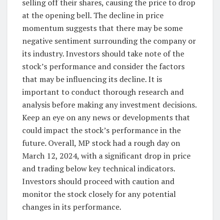
selling off their shares, causing the price to drop
at the opening bell. The decline in price
momentum suggests that there may be some
negative sentiment surrounding the company or
its industry. Investors should take note of the
stock’s performance and consider the factors
that may be influencing its decline. It is
important to conduct thorough research and
analysis before making any investment decisions.
Keep an eye on any news or developments that
could impact the stock’s performance in the
future. Overall, MP stock had a rough day on
March 12, 2024, with a significant drop in price
and trading below key technical indicators.
Investors should proceed with caution and
monitor the stock closely for any potential
changes in its performance.