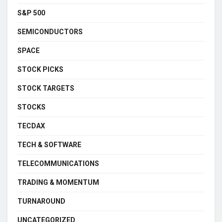
S&P 500
SEMICONDUCTORS
SPACE
STOCK PICKS
STOCK TARGETS
STOCKS
TECDAX
TECH & SOFTWARE
TELECOMMUNICATIONS
TRADING & MOMENTUM
TURNAROUND
UNCATEGORIZED