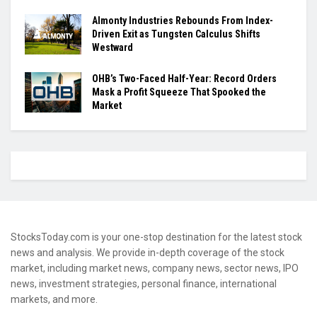
Almonty Industries Rebounds From Index-
Driven Exit as Tungsten Calculus Shifts
Westward
OHB’s Two-Faced Half-Year: Record Orders
Mask a Profit Squeeze That Spooked the
Market
StocksToday.com is your one-stop destination for the latest stock
news and analysis. We provide in-depth coverage of the stock
market, including market news, company news, sector news, IPO
news, investment strategies, personal finance, international
markets, and more.