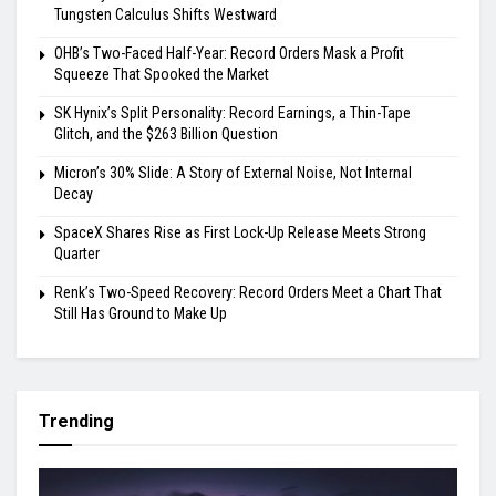
Tungsten Calculus Shifts Westward
OHB’s Two-Faced Half-Year: Record Orders Mask a Profit
Squeeze That Spooked the Market
SK Hynix’s Split Personality: Record Earnings, a Thin-Tape
Glitch, and the $263 Billion Question
Micron’s 30% Slide: A Story of External Noise, Not Internal
Decay
SpaceX Shares Rise as First Lock-Up Release Meets Strong
Quarter
Renk’s Two-Speed Recovery: Record Orders Meet a Chart That
Still Has Ground to Make Up
Trending