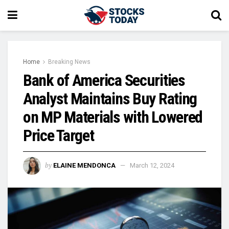
Home
Breaking News
Bank of America Securities
Analyst Maintains Buy Rating
on MP Materials with Lowered
Price Target
by
ELAINE MENDONCA
March 12, 2024