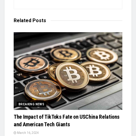
Related
Posts
BREAKING NEWS
The Impact of TikToks Fate on USChina Relations
and American Tech Giants
March 16, 2024