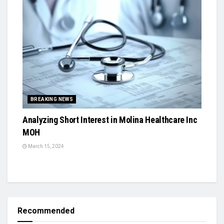
BREAKING NEWS
Analyzing Short Interest in Molina Healthcare Inc
MOH
March 15, 2024
Recommended