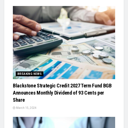
BREAKING NEWS
Blackstone Strategic Credit 2027 Term Fund BGB
Announces Monthly Dividend of 93 Cents per
Share
March 15, 2024