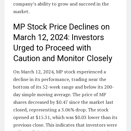
company’s ability to grow and succeed in the
market.
MP Stock Price Declines on
March 12, 2024: Investors
Urged to Proceed with
Caution and Monitor Closely
On March 12, 2024, MP stock experienced a
decline in its performance, trading near the
bottom of its 52-week range and below its 200-
day simple moving average. The price of MP
shares decreased by $0.47 since the market last
closed, representing a 3.06% drop. The stock
opened at $15.31, which was $0.03 lower than its
previous close. This indicates that investors were