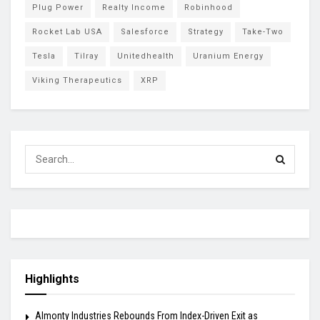
Plug Power
Realty Income
Robinhood
Rocket Lab USA
Salesforce
Strategy
Take-Two
Tesla
Tilray
Unitedhealth
Uranium Energy
Viking Therapeutics
XRP
Highlights
Almonty Industries Rebounds From Index-Driven Exit as