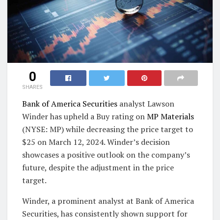
0
SHARES
Bank of America Securities
analyst Lawson
Winder has upheld a Buy rating on
MP Materials
(NYSE: MP) while decreasing the price target to
$25 on March 12, 2024. Winder’s decision
showcases a positive outlook on the company’s
future, despite the adjustment in the price
target.
Winder, a prominent analyst at Bank of America
Securities, has consistently shown support for