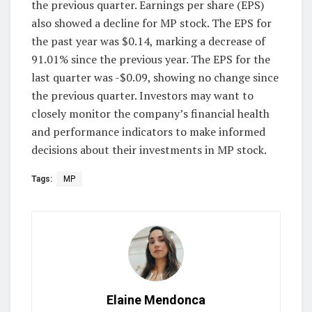
the previous quarter. Earnings per share (EPS)
also showed a decline for MP stock. The EPS for
the past year was $0.14, marking a decrease of
91.01% since the previous year. The EPS for the
last quarter was -$0.09, showing no change since
the previous quarter. Investors may want to
closely monitor the company’s financial health
and performance indicators to make informed
decisions about their investments in MP stock.
Tags:
MP
Elaine Mendonca