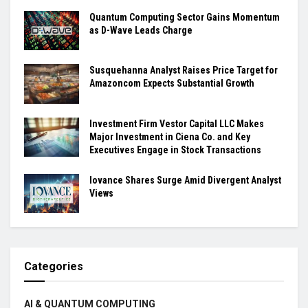
Quantum Computing Sector Gains Momentum
as D-Wave Leads Charge
Susquehanna Analyst Raises Price Target for
Amazoncom Expects Substantial Growth
Investment Firm Vestor Capital LLC Makes
Major Investment in Ciena Co. and Key
Executives Engage in Stock Transactions
Iovance Shares Surge Amid Divergent Analyst
Views
Categories
AI & QUANTUM COMPUTING