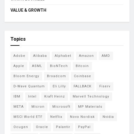
VALUE & GROWTH
Topics
Adobe
Alibaba
Alphabet
Amazon
AMD
Apple
ASML
BioNTech
Bitcoin
Bloom Energy
Broadcom
Coinbase
D-Wave Quantum
Eli Lilly
FALLBACK
Fiserv
IBM
Intel
Kraft Heinz
Marvell Technology
META
Micron
Microsoft
MP Materials
MSCI World ETF
Netflix
Novo Nordisk
Nvidia
Ocugen
Oracle
Palantir
PayPal