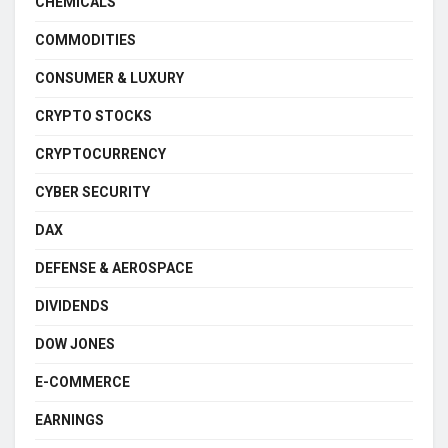
CHEMICALS
COMMODITIES
CONSUMER & LUXURY
CRYPTO STOCKS
CRYPTOCURRENCY
CYBER SECURITY
DAX
DEFENSE & AEROSPACE
DIVIDENDS
DOW JONES
E-COMMERCE
EARNINGS