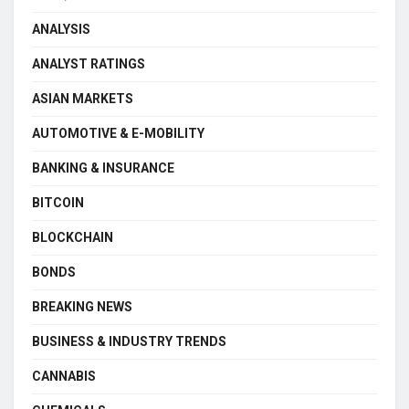
ANALYSIS
ANALYST RATINGS
ASIAN MARKETS
AUTOMOTIVE & E-MOBILITY
BANKING & INSURANCE
BITCOIN
BLOCKCHAIN
BONDS
BREAKING NEWS
BUSINESS & INDUSTRY TRENDS
CANNABIS