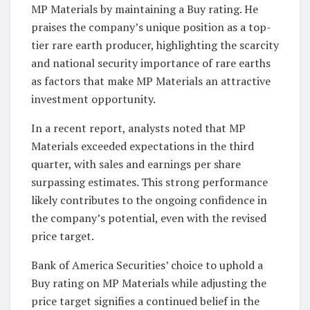
MP Materials by maintaining a Buy rating. He
praises the company’s unique position as a top-
tier rare earth producer, highlighting the scarcity
and national security importance of rare earths
as factors that make MP Materials an attractive
investment opportunity.
In a recent report, analysts noted that MP
Materials exceeded expectations in the third
quarter, with sales and earnings per share
surpassing estimates. This strong performance
likely contributes to the ongoing confidence in
the company’s potential, even with the revised
price target.
Bank of America Securities’ choice to uphold a
Buy rating on MP Materials while adjusting the
price target signifies a continued belief in the