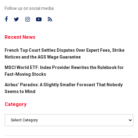
Follow us on social media:
Recent News
French Top Court Settles Disputes Over Expert Fees, Strike
Notices and the AGS Wage Guarantee
MSCI World ETF: Index Provider Rewrites the Rulebook for
Fast-Moving Stocks
Airbus’ Paradox: A Slightly Smaller Forecast That Nobody
Seems to Mind
Category
Category