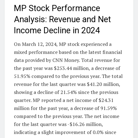
MP Stock Performance
Analysis: Revenue and Net
Income Decline in 2024
On March 12, 2024, MP stock experienced a
mixed performance based on the latest financial
data provided by CNN Money. Total revenue for
the past year was $253.44 million, a decrease of
51.95% compared to the previous year. The total
revenue for the last quarter was $41.20 million,
showing a decline of 21.54% since the previous
quarter. MP reported a net income of $24.31
million for the past year, a decrease of 91.59%
compared to the previous year. The net income
for the last quarter was -$16.26 million,
indicating a slight improvement of 0.0% since