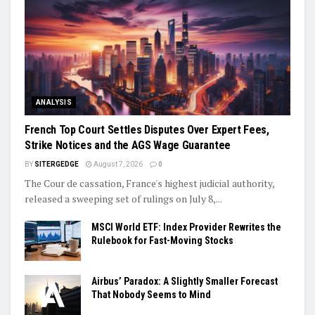
ANALYSIS
French Top Court Settles Disputes Over Expert Fees,
Strike Notices and the AGS Wage Guarantee
BY
SITERGEDGE
August 7, 2026
0
The Cour de cassation, France's highest judicial authority,
released a sweeping set of rulings on July 8,...
MSCI World ETF: Index Provider Rewrites the
Rulebook for Fast-Moving Stocks
Airbus’ Paradox: A Slightly Smaller Forecast
That Nobody Seems to Mind