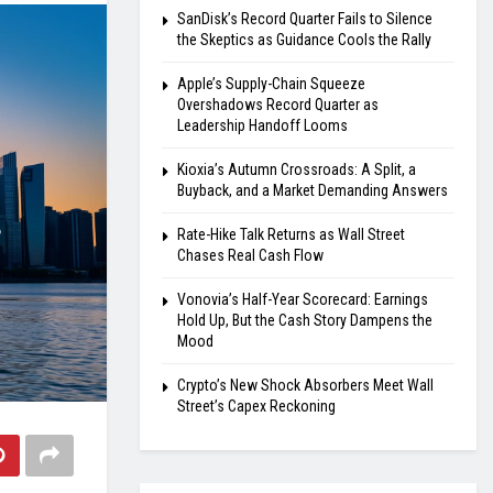
SanDisk’s Record Quarter Fails to Silence
the Skeptics as Guidance Cools the Rally
Apple’s Supply-Chain Squeeze
Overshadows Record Quarter as
Leadership Handoff Looms
Kioxia’s Autumn Crossroads: A Split, a
Buyback, and a Market Demanding Answers
Rate-Hike Talk Returns as Wall Street
Chases Real Cash Flow
Vonovia’s Half-Year Scorecard: Earnings
Hold Up, But the Cash Story Dampens the
Mood
Crypto’s New Shock Absorbers Meet Wall
Street’s Capex Reckoning