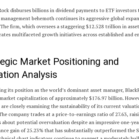
ock disburses billions in dividend payments to ETF investors 
t management behemoth continues its aggressive global expa
 The firm, which oversees a staggering $12.528 trillion in asset
ates multifaceted growth initiatives across established and 
tegic Market Positioning and
ation Analysis
ing its position as the world’s dominant asset manager, Black
 market capitalization of approximately $176.97 billion. Howev
 are closely examining the sustainability of its current valuati
The company trades at a price-to-earnings ratio of 27.63, rais
 about potential overvaluation despite an impressive one-yea
nce gain of 25.23% that has substantially outperformed the
chnical chart indicators continue to suggest a moderately bull