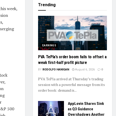
Trending
this week,
nsion
s,
emerging
EARNINGS
PVA TePla’s order boom fails to offset a
weak first-half profit picture
BY
RODOLFO HANIGAN
August 6, 2026
0
Rock
PVA TePla arrived at Thursday’s trading
er,
session with a powerful message from its
on
order book: demand is...
ing
r
AppLovin Shares Sink
 S&P 500
as Q3 Guidance
Overshadows Another
ish