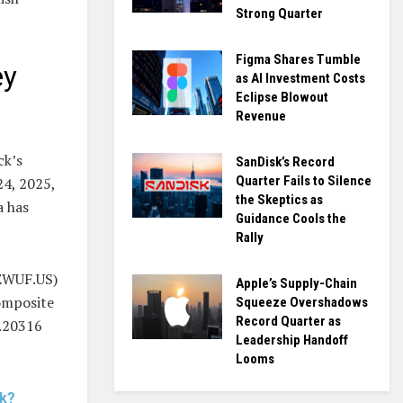
Strong Quarter
Figma Shares Tumble
ey
as AI Investment Costs
Eclipse Blowout
Revenue
ck’s
SanDisk’s Record
Quarter Fails to Silence
24, 2025,
the Skeptics as
a has
Guidance Cools the
Rally
CEWUF.US)
Apple’s Supply-Chain
omposite
Squeeze Overshadows
Record Quarter as
0.20316
Leadership Handoff
Looms
ck?