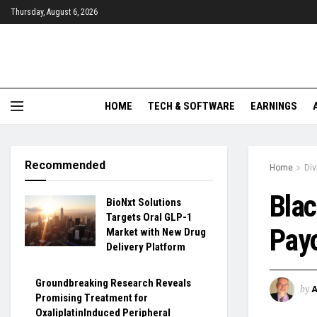
Thursday, August 6, 2026
HOME
TECH & SOFTWARE
EARNINGS
Recommended
Home
Di
Blac
BioNxt Solutions
Targets Oral GLP-1
Payo
Market with New Drug
Delivery Platform
Groundbreaking Research Reveals
by
Promising Treatment for
OxaliplatinInduced Peripheral