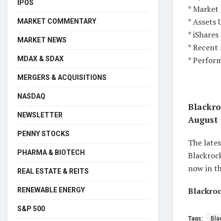
IPOS
* Market 
* Assets 
MARKET COMMENTARY
* iShare
MARKET NEWS
* Recent
* Perfor
MDAX & SDAX
MERGERS & ACQUISITIONS
NASDAQ
Blackro
NEWSLETTER
August 
PENNY STOCKS
The lates
PHARMA & BIOTECH
Blackrock
now in th
REAL ESTATE & REITS
Blackroc
RENEWABLE ENERGY
S&P 500
Tags:
Bla