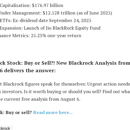
Capitalization: $176.97 billion
Under Management: $12.528 trillion (as of June 2025)
s ETFs: Ex-dividend date September 24, 2025
 Expansion: Launch of Jio BlackRock Equity Fund
mance Metrics: 25.23% one-year return
ck Stock: Buy or Sell?! New Blackrock Analysis fro
6 delivers the answer:
t Blackrock figures speak for themselves: Urgent action neede
 investors. Is it worth buying or should you sell? Find out wha
e current free analysis from August 6.
k: Buy or sell?
Read more here...
ckrock