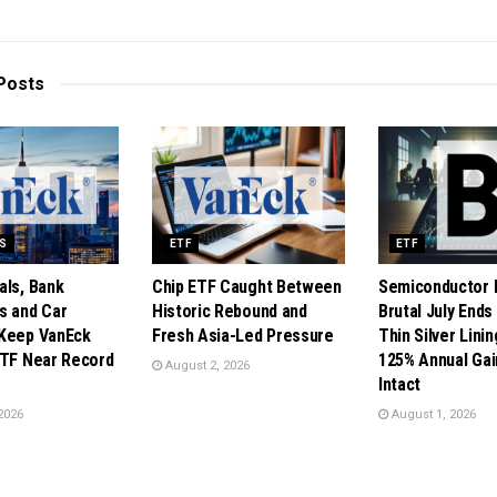
Posts
DS
ETF
ETF
als, Bank
Chip ETF Caught Between
Semiconductor 
s and Car
Historic Rebound and
Brutal July Ends
Keep VanEck
Fresh Asia-Led Pressure
Thin Silver Lini
ETF Near Record
125% Annual Gain
August 2, 2026
Intact
2026
August 1, 2026