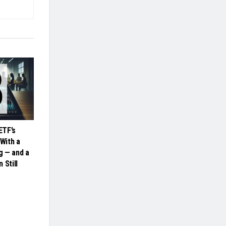
ETF’s
 With a
ng — and a
 Still