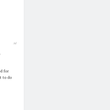
Ad
m
d for
t to do