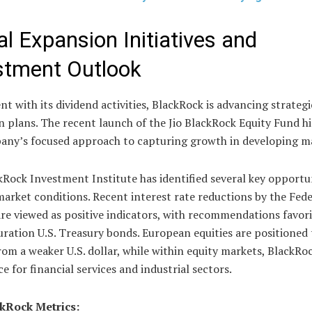
al Expansion Initiatives and
stment Outlook
t with its dividend activities, BlackRock is advancing strategi
 plans. The recent launch of the Jio BlackRock Equity Fund hi
any’s focused approach to capturing growth in developing m
Rock Investment Institute has identified several key opportun
arket conditions. Recent interest rate reductions by the Fede
re viewed as positive indicators, with recommendations favor
ration U.S. Treasury bonds. European equities are positioned 
rom a weaker U.S. dollar, while within equity markets, BlackRo
e for financial services and industrial sectors.
kRock Metrics: