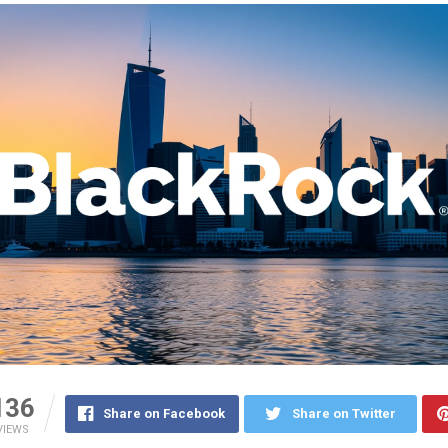
136
Share on Facebook
Share on Twitter
VIEWS