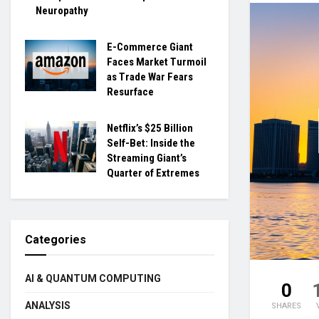
Neuropathy
E-Commerce Giant
Faces Market Turmoil
as Trade War Fears
Resurface
Netflix’s $25 Billion
Self-Bet: Inside the
Streaming Giant’s
Quarter of Extremes
Categories
AI & QUANTUM COMPUTING
0
ANALYSIS
SHARES