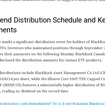
dend Distribution Schedule and K
ments
 marks a significant distribution event for holders of BlackRo
ETFs. Investors who maintained positions through September 
eive their payments on the following Monday. BlackRock Canad
disclosed the distribution amounts for various ETF products.
distributions include BlackRock Asset Management CA Ltd (
0.04554 per share, while the iShares Core S&P/TSX Capped C
 (IRSHF.US) features a substantially higher distribution of $
, trading ex-dividend on the record date.
d investors sell immediately? Or is it worth buying Blackro