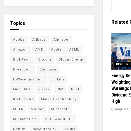
Related
Topics
Adobe
Alibaba
Alphabet
Amazon
AMD
Apple
ASML
BioNTech
Bitcoin
Bloom Energy
DIVIDEN
Broadcom
Coinbase
Energy De
D-Wave Quantum
Eli Lilly
Weighting
Warnings 
FALLBACK
Fiserv
IBM
Intel
Dividend 
Kraft Heinz
Marvell Technology
High
August 4, 
META
Micron
Microsoft
MP Materials
MSCI World ETF
Netflix
Novo Nordisk
Nvidia