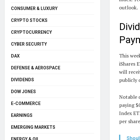
outlook.
CONSUMER & LUXURY
CRYPTO STOCKS
Divi
CRYPTOCURRENCY
Pay
CYBER SECURITY
This week
DAX
iShares 
DEFENSE & AEROSPACE
will rec
publicly 
DIVIDENDS
DOW JONES
Notable 
E-COMMERCE
paying $
Index ETF
EARNINGS
per share
EMERGING MARKETS
Shoul
ENERGY & OIL