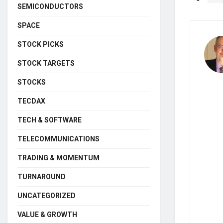
SEMICONDUCTORS
SPACE
STOCK PICKS
STOCK TARGETS
STOCKS
TECDAX
TECH & SOFTWARE
TELECOMMUNICATIONS
TRADING & MOMENTUM
TURNAROUND
UNCATEGORIZED
VALUE & GROWTH