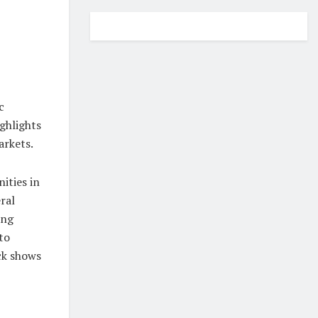
c
ghlights
arkets.
ities in
ral
ing
to
ck shows