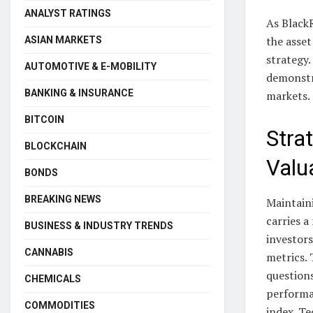
ANALYST RATINGS
As BlackR
the asse
ASIAN MARKETS
strategy.
AUTOMOTIVE & E-MOBILITY
demonstr
BANKING & INSURANCE
markets.
BITCOIN
Stra
BLOCKCHAIN
Valu
BONDS
BREAKING NEWS
Maintain
carries a
BUSINESS & INDUSTRY TRENDS
investors
CANNABIS
metrics. 
questions
CHEMICALS
performa
COMMODITIES
index. Te