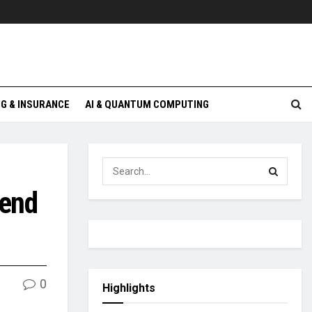
G & INSURANCE
AI & QUANTUM COMPUTING
dend
0
Highlights