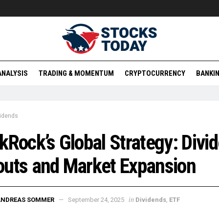
ANALYSIS
TRADING & MOMENTUM
CRYPTOCURRENCY
BANKIN
vidends
kRock’s Global Strategy: Divi
uts and Market Expansion
in
ANDREAS SOMMER
September 24, 2025
Dividends
,
ETF