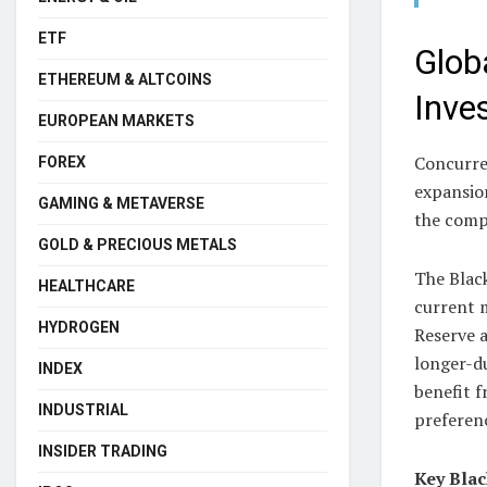
ETF
Glob
ETHEREUM & ALTCOINS
Inve
EUROPEAN MARKETS
Concurren
FOREX
expansion
GAMING & METAVERSE
the comp
GOLD & PRECIOUS METALS
The Black
HEALTHCARE
current m
HYDROGEN
Reserve a
longer-du
INDEX
benefit f
INDUSTRIAL
preferenc
INSIDER TRADING
Key Blac