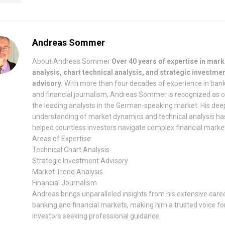
Andreas Sommer
About Andreas Sommer
Over 40 years of expertise in mark
analysis, chart technical analysis, and strategic investme
advisory.
With more than four decades of experience in ban
and financial journalism, Andreas Sommer is recognized as 
the leading analysts in the German-speaking market. His dee
understanding of market dynamics and technical analysis ha
helped countless investors navigate complex financial marke
Areas of Expertise:
Technical Chart Analysis
Strategic Investment Advisory
Market Trend Analysis
Financial Journalism
Andreas brings unparalleled insights from his extensive caree
banking and financial markets, making him a trusted voice fo
investors seeking professional guidance.