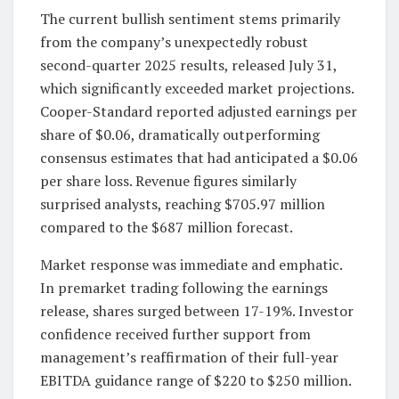
The current bullish sentiment stems primarily
from the company’s unexpectedly robust
second-quarter 2025 results, released July 31,
which significantly exceeded market projections.
Cooper-Standard reported adjusted earnings per
share of $0.06, dramatically outperforming
consensus estimates that had anticipated a $0.06
per share loss. Revenue figures similarly
surprised analysts, reaching $705.97 million
compared to the $687 million forecast.
Market response was immediate and emphatic.
In premarket trading following the earnings
release, shares surged between 17-19%. Investor
confidence received further support from
management’s reaffirmation of their full-year
EBITDA guidance range of $220 to $250 million.