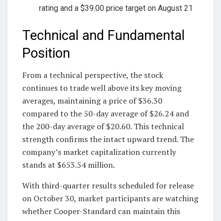
rating and a $39.00 price target on August 21
Technical and Fundamental
Position
From a technical perspective, the stock
continues to trade well above its key moving
averages, maintaining a price of $36.30
compared to the 50-day average of $26.24 and
the 200-day average of $20.60. This technical
strength confirms the intact upward trend. The
company’s market capitalization currently
stands at $653.54 million.
With third-quarter results scheduled for release
on October 30, market participants are watching
whether Cooper-Standard can maintain this