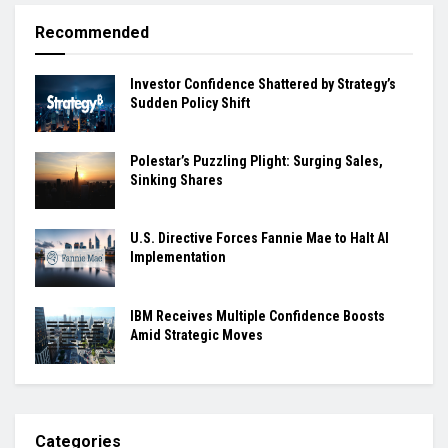
Recommended
Investor Confidence Shattered by Strategy’s
Sudden Policy Shift
Polestar’s Puzzling Plight: Surging Sales,
Sinking Shares
U.S. Directive Forces Fannie Mae to Halt AI
Implementation
IBM Receives Multiple Confidence Boosts
Amid Strategic Moves
Categories