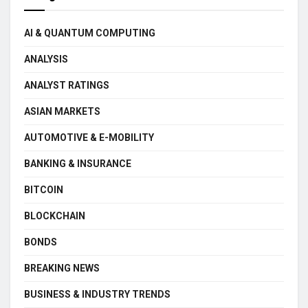
AI & QUANTUM COMPUTING
ANALYSIS
ANALYST RATINGS
ASIAN MARKETS
AUTOMOTIVE & E-MOBILITY
BANKING & INSURANCE
BITCOIN
BLOCKCHAIN
BONDS
BREAKING NEWS
BUSINESS & INDUSTRY TRENDS