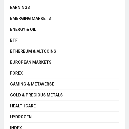
EARNINGS
EMERGING MARKETS
ENERGY & OIL
ETF
ETHEREUM & ALTCOINS
EUROPEAN MARKETS
FOREX
GAMING & METAVERSE
GOLD & PRECIOUS METALS
HEALTHCARE
HYDROGEN
INDEX