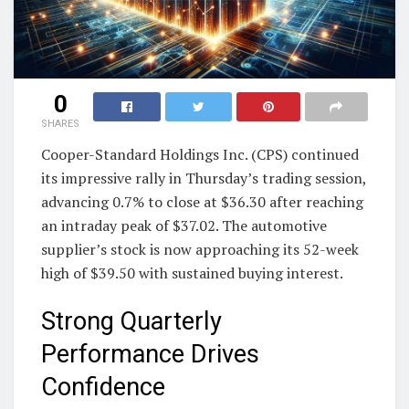
0
SHARES
Cooper-Standard Holdings Inc. (CPS) continued
its impressive rally in Thursday’s trading session,
advancing 0.7% to close at $36.30 after reaching
an intraday peak of $37.02. The automotive
supplier’s stock is now approaching its 52-week
high of $39.50 with sustained buying interest.
Strong Quarterly
Performance Drives
Confidence