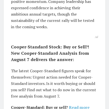
positive momentum. Company leadership has
expressed confidence in achieving their
ambitious annual targets, though the
sustainability of the current rally will be tested
in the coming weeks.
Ad
Cooper-Standard Stock: Buy or Sell?!
New Cooper-Standard Analysis from
August 7 delivers the answer:
The latest Cooper-Standard figures speak for
themselves: Urgent action needed for Cooper-
Standard investors. Is it worth buying or should
you sell? Find out what to do now in the current
free analysis from August 7.
Cooper-Standard: Buy or sell?
Read more