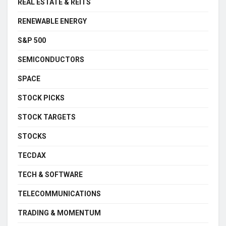
REAL ESTATE & REITS
RENEWABLE ENERGY
S&P 500
SEMICONDUCTORS
SPACE
STOCK PICKS
STOCK TARGETS
STOCKS
TECDAX
TECH & SOFTWARE
TELECOMMUNICATIONS
TRADING & MOMENTUM