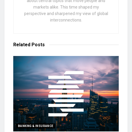
about central topics that move people and
markets alike. This time shaped my
perspective and sharpened my view of global
interconnections.
Related
Posts
BANKING & INSURANCE