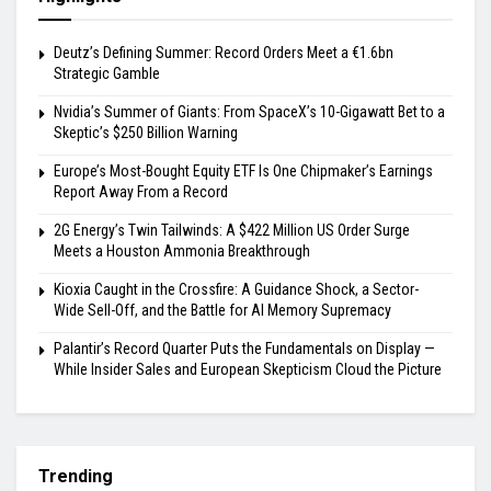
Deutz’s Defining Summer: Record Orders Meet a €1.6bn
Strategic Gamble
Nvidia’s Summer of Giants: From SpaceX’s 10-Gigawatt Bet to a
Skeptic’s $250 Billion Warning
Europe’s Most-Bought Equity ETF Is One Chipmaker’s Earnings
Report Away From a Record
2G Energy’s Twin Tailwinds: A $422 Million US Order Surge
Meets a Houston Ammonia Breakthrough
Kioxia Caught in the Crossfire: A Guidance Shock, a Sector-
Wide Sell-Off, and the Battle for AI Memory Supremacy
Palantir’s Record Quarter Puts the Fundamentals on Display —
While Insider Sales and European Skepticism Cloud the Picture
Trending