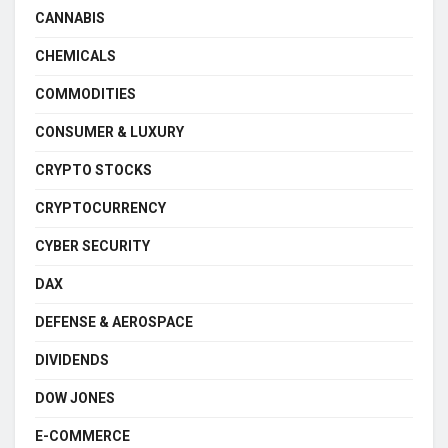
CANNABIS
CHEMICALS
COMMODITIES
CONSUMER & LUXURY
CRYPTO STOCKS
CRYPTOCURRENCY
CYBER SECURITY
DAX
DEFENSE & AEROSPACE
DIVIDENDS
DOW JONES
E-COMMERCE