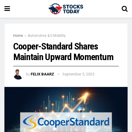
Home
Automotive & E-Mobility
Cooper-Standard Shares
Maintain Upward Momentum
by
FELIX BAARZ
September 5, 2025