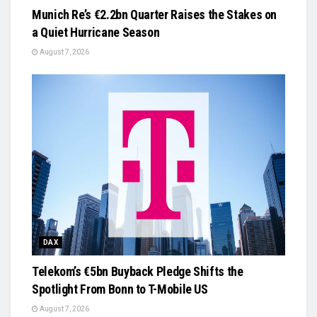
Munich Re’s €2.2bn Quarter Raises the Stakes on
a Quiet Hurricane Season
August 7, 2026
DAX
Telekom’s €5bn Buyback Pledge Shifts the
Spotlight From Bonn to T-Mobile US
August 7, 2026