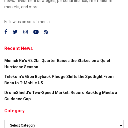
news, investment strategies, personal finance, international
markets, and more.
Follow us on social media:
Recent News
Munich Re’s €2.2bn Quarter Raises the Stakes on a Quiet
Hurricane Season
Telekom’s €5bn Buyback Pledge Shifts the Spotlight From
Bonn to T-Mobile US
DroneShield’s Two-Speed Market: Record Backlog Meets a
Guidance Gap
Category
Category