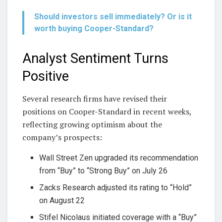
Should investors sell immediately? Or is it
worth buying Cooper-Standard?
Analyst Sentiment Turns
Positive
Several research firms have revised their
positions on Cooper-Standard in recent weeks,
reflecting growing optimism about the
company’s prospects:
Wall Street Zen upgraded its recommendation
from “Buy” to “Strong Buy” on July 26
Zacks Research adjusted its rating to “Hold”
on August 22
Stifel Nicolaus initiated coverage with a “Buy”