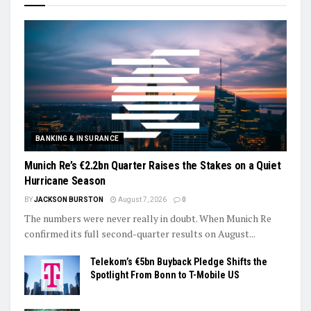
BANKING & INSURANCE
Munich Re’s €2.2bn Quarter Raises the Stakes on a Quiet
Hurricane Season
BY
JACKSON BURSTON
August 7, 2026
0
The numbers were never really in doubt. When Munich Re
confirmed its full second-quarter results on August...
Telekom’s €5bn Buyback Pledge Shifts the
Spotlight From Bonn to T-Mobile US