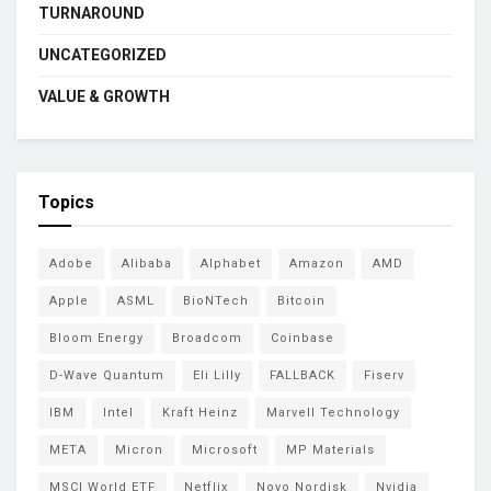
TURNAROUND
UNCATEGORIZED
VALUE & GROWTH
Topics
Adobe
Alibaba
Alphabet
Amazon
AMD
Apple
ASML
BioNTech
Bitcoin
Bloom Energy
Broadcom
Coinbase
D-Wave Quantum
Eli Lilly
FALLBACK
Fiserv
IBM
Intel
Kraft Heinz
Marvell Technology
META
Micron
Microsoft
MP Materials
MSCI World ETF
Netflix
Novo Nordisk
Nvidia