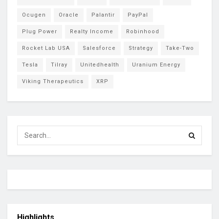
Ocugen
Oracle
Palantir
PayPal
Plug Power
Realty Income
Robinhood
Rocket Lab USA
Salesforce
Strategy
Take-Two
Tesla
Tilray
Unitedhealth
Uranium Energy
Viking Therapeutics
XRP
Highlights