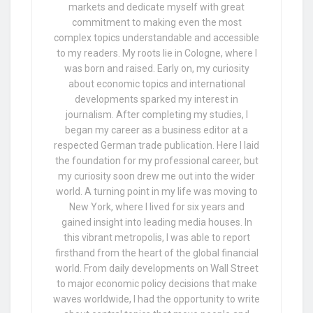
markets and dedicate myself with great
commitment to making even the most
complex topics understandable and accessible
to my readers. My roots lie in Cologne, where I
was born and raised. Early on, my curiosity
about economic topics and international
developments sparked my interest in
journalism. After completing my studies, I
began my career as a business editor at a
respected German trade publication. Here I laid
the foundation for my professional career, but
my curiosity soon drew me out into the wider
world. A turning point in my life was moving to
New York, where I lived for six years and
gained insight into leading media houses. In
this vibrant metropolis, I was able to report
firsthand from the heart of the global financial
world. From daily developments on Wall Street
to major economic policy decisions that make
waves worldwide, I had the opportunity to write