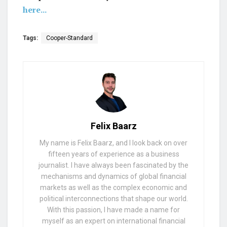
here...
Tags:
Cooper-Standard
Felix Baarz
My name is Felix Baarz, and I look back on over
fifteen years of experience as a business
journalist. I have always been fascinated by the
mechanisms and dynamics of global financial
markets as well as the complex economic and
political interconnections that shape our world.
With this passion, I have made a name for
myself as an expert on international financial