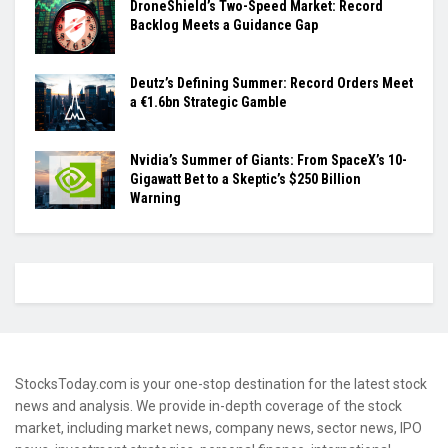
DroneShield’s Two-Speed Market: Record
Backlog Meets a Guidance Gap
Deutz’s Defining Summer: Record Orders Meet
a €1.6bn Strategic Gamble
Nvidia’s Summer of Giants: From SpaceX’s 10-
Gigawatt Bet to a Skeptic’s $250 Billion
Warning
StocksToday.com is your one-stop destination for the latest stock
news and analysis. We provide in-depth coverage of the stock
market, including market news, company news, sector news, IPO