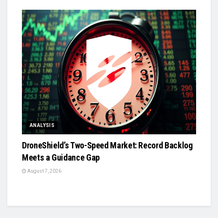
ANALYSIS
DroneShield’s Two-Speed Market: Record Backlog
Meets a Guidance Gap
August 7, 2026