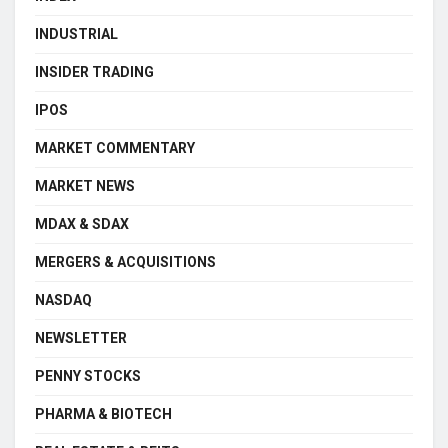
INDUSTRIAL
INSIDER TRADING
IPOS
MARKET COMMENTARY
MARKET NEWS
MDAX & SDAX
MERGERS & ACQUISITIONS
NASDAQ
NEWSLETTER
PENNY STOCKS
PHARMA & BIOTECH