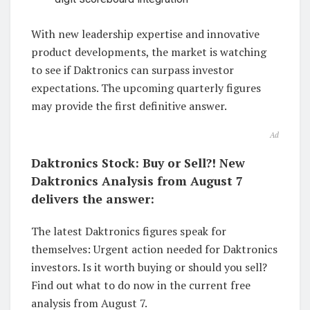
With new leadership expertise and innovative
product developments, the market is watching
to see if Daktronics can surpass investor
expectations. The upcoming quarterly figures
may provide the first definitive answer.
Ad
Daktronics Stock: Buy or Sell?! New
Daktronics Analysis from August 7
delivers the answer:
The latest Daktronics figures speak for
themselves: Urgent action needed for Daktronics
investors. Is it worth buying or should you sell?
Find out what to do now in the current free
analysis from August 7.