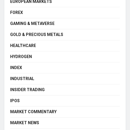
EUROPEAN MARKETS
FOREX
GAMING & METAVERSE
GOLD & PRECIOUS METALS
HEALTHCARE
HYDROGEN
INDEX
INDUSTRIAL
INSIDER TRADING
IPOS
MARKET COMMENTARY
MARKET NEWS