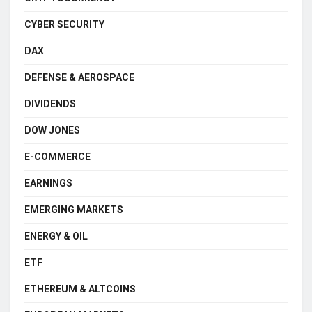
CYBER SECURITY
DAX
DEFENSE & AEROSPACE
DIVIDENDS
DOW JONES
E-COMMERCE
EARNINGS
EMERGING MARKETS
ENERGY & OIL
ETF
ETHEREUM & ALTCOINS