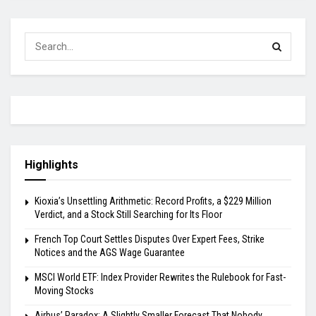
Highlights
Kioxia’s Unsettling Arithmetic: Record Profits, a $229 Million
Verdict, and a Stock Still Searching for Its Floor
French Top Court Settles Disputes Over Expert Fees, Strike
Notices and the AGS Wage Guarantee
MSCI World ETF: Index Provider Rewrites the Rulebook for Fast-
Moving Stocks
Airbus’ Paradox: A Slightly Smaller Forecast That Nobody