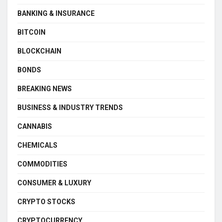
BANKING & INSURANCE
BITCOIN
BLOCKCHAIN
BONDS
BREAKING NEWS
BUSINESS & INDUSTRY TRENDS
CANNABIS
CHEMICALS
COMMODITIES
CONSUMER & LUXURY
CRYPTO STOCKS
CRYPTOCURRENCY