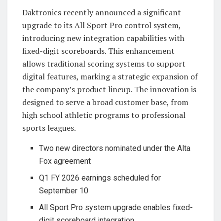
Daktronics recently announced a significant
upgrade to its All Sport Pro control system,
introducing new integration capabilities with
fixed-digit scoreboards. This enhancement
allows traditional scoring systems to support
digital features, marking a strategic expansion of
the company’s product lineup. The innovation is
designed to serve a broad customer base, from
high school athletic programs to professional
sports leagues.
Two new directors nominated under the Alta
Fox agreement
Q1 FY 2026 earnings scheduled for
September 10
All Sport Pro system upgrade enables fixed-
digit scoreboard integration