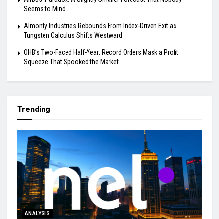
Seems to Mind
Almonty Industries Rebounds From Index-Driven Exit as
Tungsten Calculus Shifts Westward
OHB’s Two-Faced Half-Year: Record Orders Mask a Profit
Squeeze That Spooked the Market
Trending
ANALYSIS