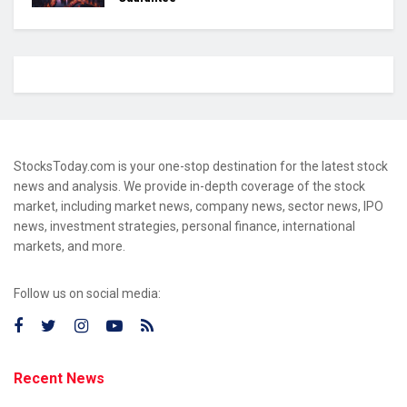
StocksToday.com is your one-stop destination for the latest stock
news and analysis. We provide in-depth coverage of the stock
market, including market news, company news, sector news, IPO
news, investment strategies, personal finance, international
markets, and more.
Follow us on social media:
Recent News