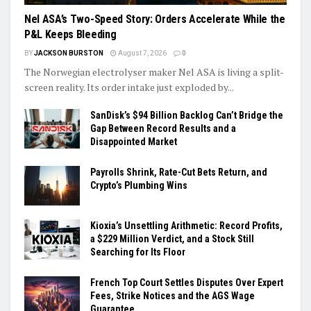
Nel ASA’s Two-Speed Story: Orders Accelerate While the
P&L Keeps Bleeding
BY
JACKSON BURSTON
August 7, 2026
0
The Norwegian electrolyser maker Nel ASA is living a split-
screen reality. Its order intake just exploded by...
SanDisk’s $94 Billion Backlog Can’t Bridge the
Gap Between Record Results and a
Disappointed Market
Payrolls Shrink, Rate-Cut Bets Return, and
Crypto’s Plumbing Wins
Kioxia’s Unsettling Arithmetic: Record Profits,
a $229 Million Verdict, and a Stock Still
Searching for Its Floor
French Top Court Settles Disputes Over Expert
Fees, Strike Notices and the AGS Wage
Guarantee