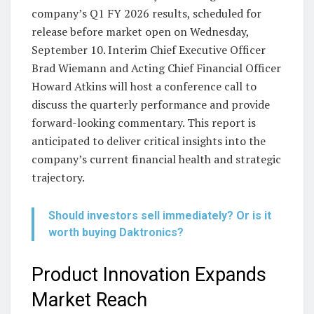
company’s Q1 FY 2026 results, scheduled for
release before market open on Wednesday,
September 10. Interim Chief Executive Officer
Brad Wiemann and Acting Chief Financial Officer
Howard Atkins will host a conference call to
discuss the quarterly performance and provide
forward-looking commentary. This report is
anticipated to deliver critical insights into the
company’s current financial health and strategic
trajectory.
Should investors sell immediately? Or is it
worth buying Daktronics?
Product Innovation Expands
Market Reach