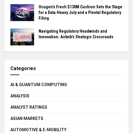
Ocugen’s Fresh $130M Cushion Sets the Stage
for a Data-Heavy July and a Pivotal Regulatory
Filing
Navigating Regulatory Headwinds and
Innovation: Airbnb’s Strategic Crossroads
Categories
AI & QUANTUM COMPUTING
ANALYSIS
ANALYST RATINGS
ASIAN MARKETS
AUTOMOTIVE & E-MOBILITY