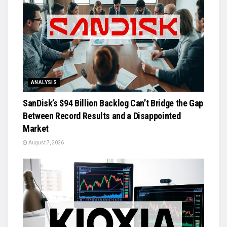
ANALYSIS
SanDisk’s $94 Billion Backlog Can’t Bridge the Gap
Between Record Results and a Disappointed
Market
August 7, 2026