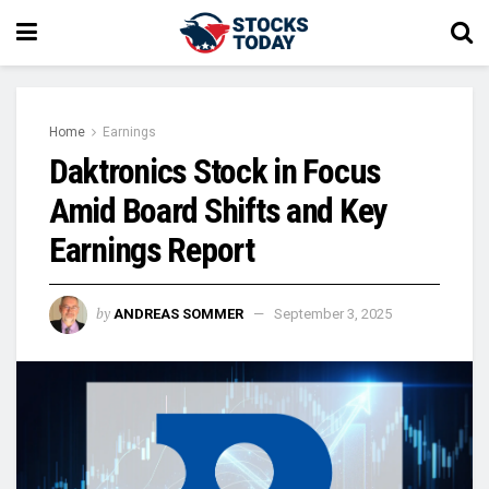
Home
Earnings
Daktronics Stock in Focus
Amid Board Shifts and Key
Earnings Report
by
ANDREAS SOMMER
September 3, 2025