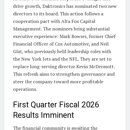
drive growth, Daktronics has nominated two new
directors to its board. This action follows a
cooperation pact with Alta Fox Capital
Management. The nominees bring substantial
executive experience: Mark Bowser, former Chief
Financial Officer of Cox Automotive, and Neil
Glat, who previously held leadership roles with
the New York Jets and the NFL. They are set to
replace long-serving director Kevin McDermott.
This refresh aims to strengthen governance and
steer the company toward more profitable
operations.
First Quarter Fiscal 2026
Results Imminent
The financial community is awaiting the