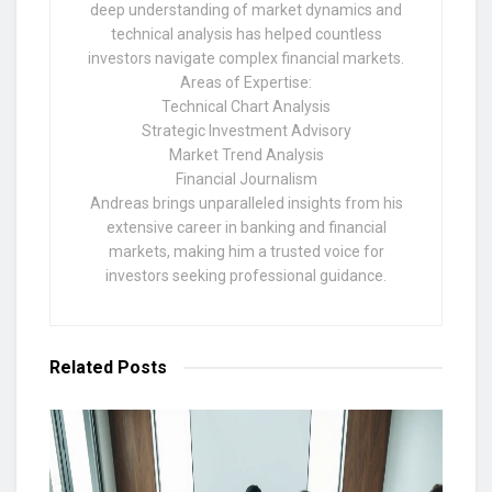
deep understanding of market dynamics and
technical analysis has helped countless
investors navigate complex financial markets.
Areas of Expertise:
Technical Chart Analysis
Strategic Investment Advisory
Market Trend Analysis
Financial Journalism
Andreas brings unparalleled insights from his
extensive career in banking and financial
markets, making him a trusted voice for
investors seeking professional guidance.
Related
Posts