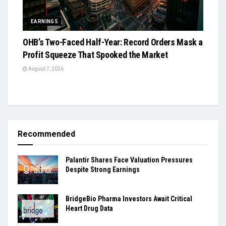
EARNINGS
OHB’s Two-Faced Half-Year: Record Orders Mask a
Profit Squeeze That Spooked the Market
August 7, 2026
Recommended
Palantir Shares Face Valuation Pressures
Despite Strong Earnings
BridgeBio Pharma Investors Await Critical
Heart Drug Data