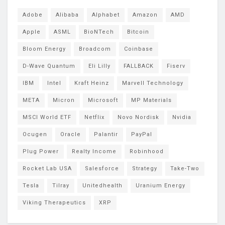
Adobe
Alibaba
Alphabet
Amazon
AMD
Apple
ASML
BioNTech
Bitcoin
Bloom Energy
Broadcom
Coinbase
D-Wave Quantum
Eli Lilly
FALLBACK
Fiserv
IBM
Intel
Kraft Heinz
Marvell Technology
META
Micron
Microsoft
MP Materials
MSCI World ETF
Netflix
Novo Nordisk
Nvidia
Ocugen
Oracle
Palantir
PayPal
Plug Power
Realty Income
Robinhood
Rocket Lab USA
Salesforce
Strategy
Take-Two
Tesla
Tilray
Unitedhealth
Uranium Energy
Viking Therapeutics
XRP