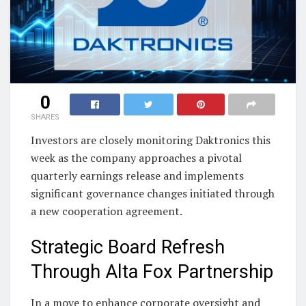
0
SHARES
Investors are closely monitoring Daktronics this
week as the company approaches a pivotal
quarterly earnings release and implements
significant governance changes initiated through
a new cooperation agreement.
Strategic Board Refresh
Through Alta Fox Partnership
In a move to enhance corporate oversight and