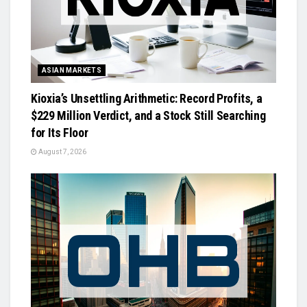
ASIAN MARKETS
Kioxia’s Unsettling Arithmetic: Record Profits, a
$229 Million Verdict, and a Stock Still Searching
for Its Floor
August 7, 2026