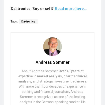
Daktronics: Buy or sell?
Read more here...
Tags:
Daktronics
Andreas Sommer
About Andreas Sommer
Over 40 years of
expertise in market analysis, chart technical
analysis, and strategic investment advisory.
With more than four decades of experience in
banking and financial journalism, Andreas
Sommer is recognized as one of the leading
analysts in the German-speaking market. His