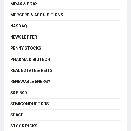
MDAX & SDAX
MERGERS & ACQUISITIONS
NASDAQ
NEWSLETTER
PENNY STOCKS
PHARMA & BIOTECH
REAL ESTATE & REITS
RENEWABLE ENERGY
S&P 500
SEMICONDUCTORS
SPACE
STOCK PICKS