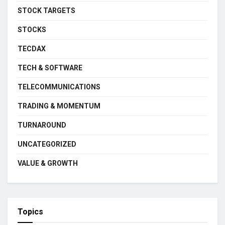
STOCK TARGETS
STOCKS
TECDAX
TECH & SOFTWARE
TELECOMMUNICATIONS
TRADING & MOMENTUM
TURNAROUND
UNCATEGORIZED
VALUE & GROWTH
Topics