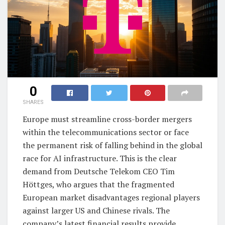
0
SHARES
Europe must streamline cross-border mergers
within the telecommunications sector or face
the permanent risk of falling behind in the global
race for AI infrastructure. This is the clear
demand from Deutsche Telekom CEO Tim
Höttges, who argues that the fragmented
European market disadvantages regional players
against larger US and Chinese rivals. The
company’s latest financial results provide