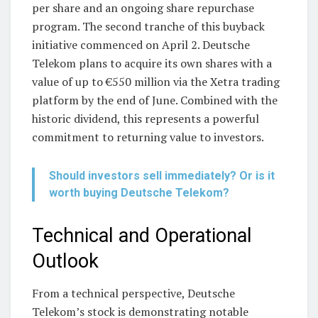
per share and an ongoing share repurchase
program. The second tranche of this buyback
initiative commenced on April 2. Deutsche
Telekom plans to acquire its own shares with a
value of up to €550 million via the Xetra trading
platform by the end of June. Combined with the
historic dividend, this represents a powerful
commitment to returning value to investors.
Should investors sell immediately? Or is it
worth buying Deutsche Telekom?
Technical and Operational
Outlook
From a technical perspective, Deutsche
Telekom’s stock is demonstrating notable