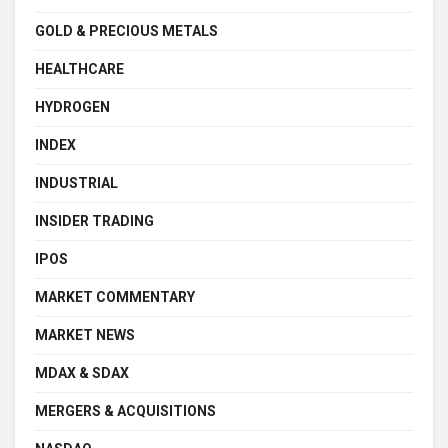
GOLD & PRECIOUS METALS
HEALTHCARE
HYDROGEN
INDEX
INDUSTRIAL
INSIDER TRADING
IPOS
MARKET COMMENTARY
MARKET NEWS
MDAX & SDAX
MERGERS & ACQUISITIONS