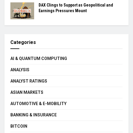
DAX Clings to Support as Geopolitical and
Earnings Pressures Mount
Categories
AI & QUANTUM COMPUTING
ANALYSIS
ANALYST RATINGS
ASIAN MARKETS
AUTOMOTIVE & E-MOBILITY
BANKING & INSURANCE
BITCOIN