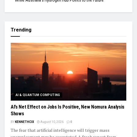
While Australia’s Hydrogen Hub Points to the Future
Trending
AI & QUANTUM COMPUTING
AI’s Net Effect on Jobs Is Positive, New Nomura Analysis
Shows
BY
KENNETHCIX
August 10, 2026
0
The fear that artificial intelligence will trigger mass
unemployment may be overstated. A fresh report from