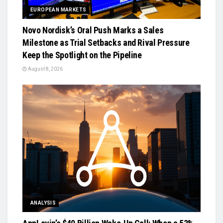
EUROPEAN MARKETS
Novo Nordisk’s Oral Push Marks a Sales
Milestone as Trial Setbacks and Rival Pressure
Keep the Spotlight on the Pipeline
August 8, 2026
ANALYSIS