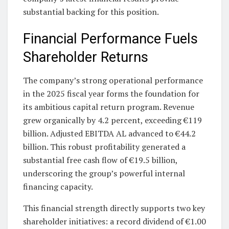
substantial backing for this position.
Financial Performance Fuels
Shareholder Returns
The company’s strong operational performance
in the 2025 fiscal year forms the foundation for
its ambitious capital return program. Revenue
grew organically by 4.2 percent, exceeding €119
billion. Adjusted EBITDA AL advanced to €44.2
billion. This robust profitability generated a
substantial free cash flow of €19.5 billion,
underscoring the group’s powerful internal
financing capacity.
This financial strength directly supports two key
shareholder initiatives: a record dividend of €1.00