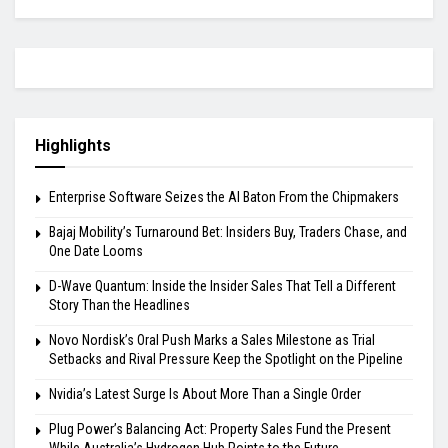
Highlights
Enterprise Software Seizes the AI Baton From the Chipmakers
Bajaj Mobility’s Turnaround Bet: Insiders Buy, Traders Chase, and
One Date Looms
D-Wave Quantum: Inside the Insider Sales That Tell a Different
Story Than the Headlines
Novo Nordisk’s Oral Push Marks a Sales Milestone as Trial
Setbacks and Rival Pressure Keep the Spotlight on the Pipeline
Nvidia’s Latest Surge Is About More Than a Single Order
Plug Power’s Balancing Act: Property Sales Fund the Present