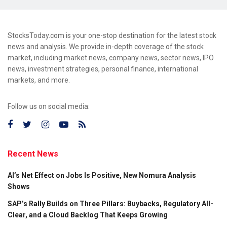
StocksToday.com is your one-stop destination for the latest stock
news and analysis. We provide in-depth coverage of the stock
market, including market news, company news, sector news, IPO
news, investment strategies, personal finance, international
markets, and more.
Follow us on social media:
Recent News
AI’s Net Effect on Jobs Is Positive, New Nomura Analysis
Shows
SAP’s Rally Builds on Three Pillars: Buybacks, Regulatory All-
Clear, and a Cloud Backlog That Keeps Growing