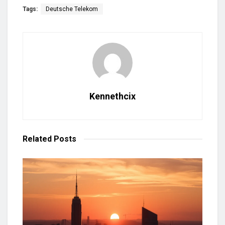
Tags:
Deutsche Telekom
Kennethcix
Related
Posts