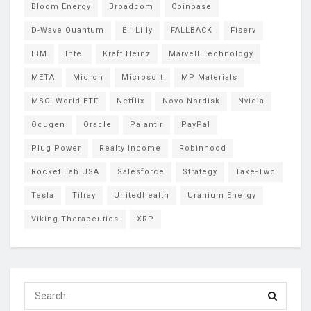
Bloom Energy
Broadcom
Coinbase
D-Wave Quantum
Eli Lilly
FALLBACK
Fiserv
IBM
Intel
Kraft Heinz
Marvell Technology
META
Micron
Microsoft
MP Materials
MSCI World ETF
Netflix
Novo Nordisk
Nvidia
Ocugen
Oracle
Palantir
PayPal
Plug Power
Realty Income
Robinhood
Rocket Lab USA
Salesforce
Strategy
Take-Two
Tesla
Tilray
Unitedhealth
Uranium Energy
Viking Therapeutics
XRP