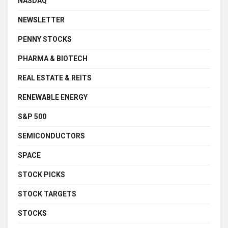
NASDAQ
NEWSLETTER
PENNY STOCKS
PHARMA & BIOTECH
REAL ESTATE & REITS
RENEWABLE ENERGY
S&P 500
SEMICONDUCTORS
SPACE
STOCK PICKS
STOCK TARGETS
STOCKS