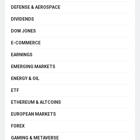
DEFENSE & AEROSPACE
DIVIDENDS
DOW JONES
E-COMMERCE
EARNINGS
EMERGING MARKETS
ENERGY & OIL
ETF
ETHEREUM & ALTCOINS
EUROPEAN MARKETS
FOREX
GAMING & METAVERSE