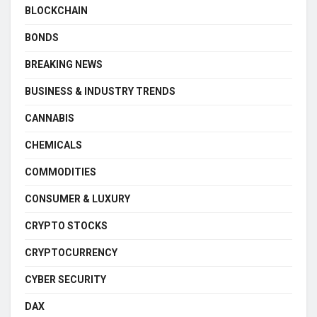
BLOCKCHAIN
BONDS
BREAKING NEWS
BUSINESS & INDUSTRY TRENDS
CANNABIS
CHEMICALS
COMMODITIES
CONSUMER & LUXURY
CRYPTO STOCKS
CRYPTOCURRENCY
CYBER SECURITY
DAX