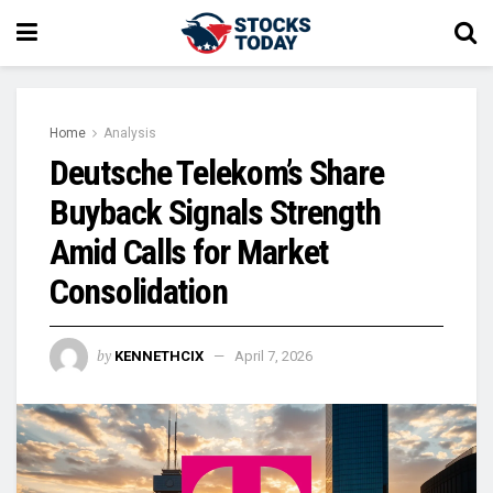
Home
Analysis
Deutsche Telekom’s Share
Buyback Signals Strength
Amid Calls for Market
Consolidation
by
KENNETHCIX
April 7, 2026