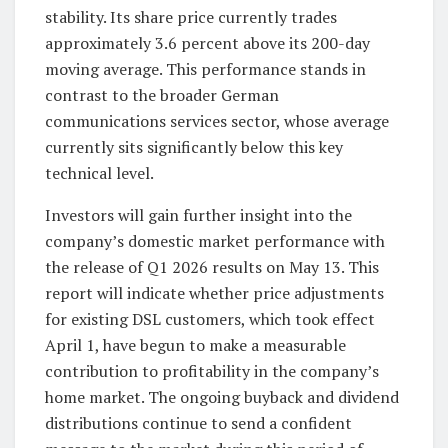
stability. Its share price currently trades
approximately 3.6 percent above its 200-day
moving average. This performance stands in
contrast to the broader German
communications services sector, whose average
currently sits significantly below this key
technical level.
Investors will gain further insight into the
company’s domestic market performance with
the release of Q1 2026 results on May 13. This
report will indicate whether price adjustments
for existing DSL customers, which took effect
April 1, have begun to make a measurable
contribution to profitability in the company’s
home market. The ongoing buyback and dividend
distributions continue to send a confident