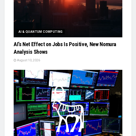
AI & QUANTUM COMPUTING
AI’s Net Effect on Jobs Is Positive, New Nomura
Analysis Shows
August 10, 2026