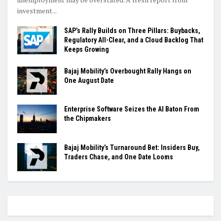
investment...
SAP’s Rally Builds on Three Pillars: Buybacks,
Regulatory All-Clear, and a Cloud Backlog That
Keeps Growing
Bajaj Mobility’s Overbought Rally Hangs on
One August Date
Enterprise Software Seizes the AI Baton From
the Chipmakers
Bajaj Mobility’s Turnaround Bet: Insiders Buy,
Traders Chase, and One Date Looms