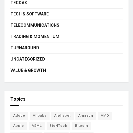
TECDAX
TECH & SOFTWARE
TELECOMMUNICATIONS
TRADING & MOMENTUM
TURNAROUND
UNCATEGORIZED
VALUE & GROWTH
Topics
Adobe
Alibaba
Alphabet
Amazon
AMD
Apple
ASML
BioNTech
Bitcoin