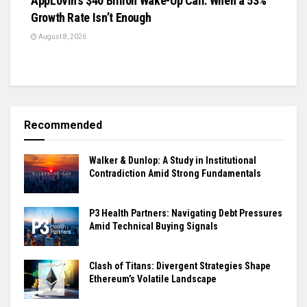
AppLovin’s $40 Billion Wake-Up Call: When a 53%
Growth Rate Isn’t Enough
August 8, 2026
Recommended
Walker & Dunlop: A Study in Institutional
Contradiction Amid Strong Fundamentals
P3 Health Partners: Navigating Debt Pressures
Amid Technical Buying Signals
Clash of Titans: Divergent Strategies Shape
Ethereum’s Volatile Landscape