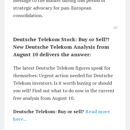
message to the market during this period of
strategic advocacy for pan-European
consolidation.
Ad
Deutsche Telekom Stock: Buy or Sell?!
New Deutsche Telekom Analysis from
August 10 delivers the answer:
The latest Deutsche Telekom figures speak for
themselves: Urgent action needed for Deutsche
Telekom investors. Is it worth buying or should
you sell? Find out what to do now in the current
free analysis from August 10.
Deutsche Telekom: Buy or sell?
Read more
here...