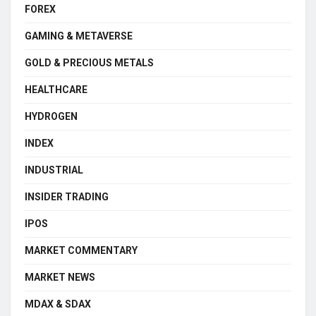
FOREX
GAMING & METAVERSE
GOLD & PRECIOUS METALS
HEALTHCARE
HYDROGEN
INDEX
INDUSTRIAL
INSIDER TRADING
IPOS
MARKET COMMENTARY
MARKET NEWS
MDAX & SDAX