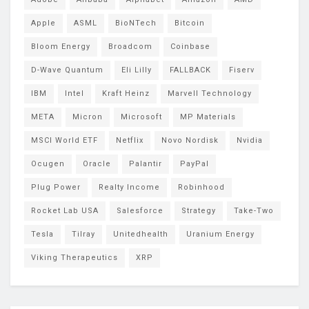
Apple
ASML
BioNTech
Bitcoin
Bloom Energy
Broadcom
Coinbase
D-Wave Quantum
Eli Lilly
FALLBACK
Fiserv
IBM
Intel
Kraft Heinz
Marvell Technology
META
Micron
Microsoft
MP Materials
MSCI World ETF
Netflix
Novo Nordisk
Nvidia
Ocugen
Oracle
Palantir
PayPal
Plug Power
Realty Income
Robinhood
Rocket Lab USA
Salesforce
Strategy
Take-Two
Tesla
Tilray
Unitedhealth
Uranium Energy
Viking Therapeutics
XRP