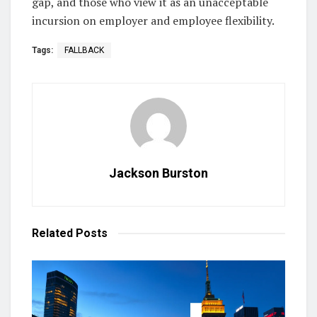
gap, and those who view it as an unacceptable
incursion on employer and employee flexibility.
Tags:
FALLBACK
Jackson Burston
Related
Posts