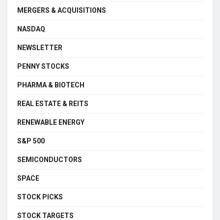
MERGERS & ACQUISITIONS
NASDAQ
NEWSLETTER
PENNY STOCKS
PHARMA & BIOTECH
REAL ESTATE & REITS
RENEWABLE ENERGY
S&P 500
SEMICONDUCTORS
SPACE
STOCK PICKS
STOCK TARGETS