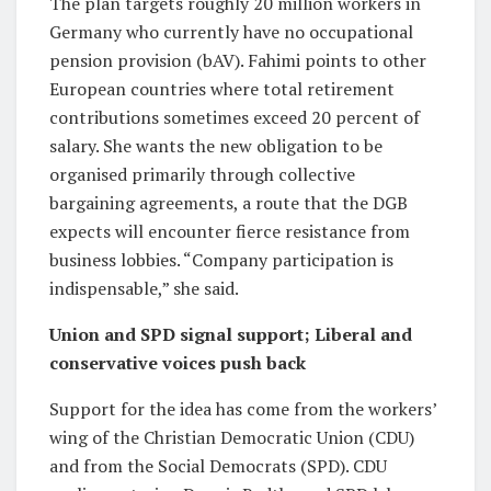
The plan targets roughly 20 million workers in
Germany who currently have no occupational
pension provision (bAV). Fahimi points to other
European countries where total retirement
contributions sometimes exceed 20 percent of
salary. She wants the new obligation to be
organised primarily through collective
bargaining agreements, a route that the DGB
expects will encounter fierce resistance from
business lobbies. “Company participation is
indispensable,” she said.
Union and SPD signal support; Liberal and
conservative voices push back
Support for the idea has come from the workers’
wing of the Christian Democratic Union (CDU)
and from the Social Democrats (SPD). CDU