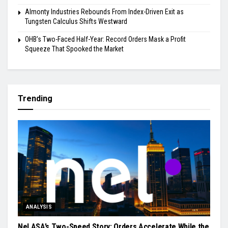
Almonty Industries Rebounds From Index-Driven Exit as
Tungsten Calculus Shifts Westward
OHB’s Two-Faced Half-Year: Record Orders Mask a Profit
Squeeze That Spooked the Market
Trending
ANALYSIS
Nel ASA’s Two-Speed Story: Orders Accelerate While the