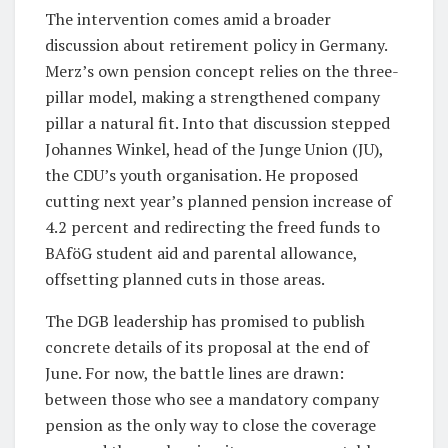
The intervention comes amid a broader
discussion about retirement policy in Germany.
Merz’s own pension concept relies on the three-
pillar model, making a strengthened company
pillar a natural fit. Into that discussion stepped
Johannes Winkel, head of the Junge Union (JU),
the CDU’s youth organisation. He proposed
cutting next year’s planned pension increase of
4.2 percent and redirecting the freed funds to
BAföG student aid and parental allowance,
offsetting planned cuts in those areas.
The DGB leadership has promised to publish
concrete details of its proposal at the end of
June. For now, the battle lines are drawn:
between those who see a mandatory company
pension as the only way to close the coverage