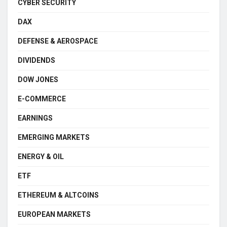
CYBER SECURITY
DAX
DEFENSE & AEROSPACE
DIVIDENDS
DOW JONES
E-COMMERCE
EARNINGS
EMERGING MARKETS
ENERGY & OIL
ETF
ETHEREUM & ALTCOINS
EUROPEAN MARKETS