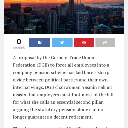
0
SHARES
A proposal by the German Trade Union
Federation (DGB) to force all employees into a
company pension scheme has laid bare a sharp
divide between political parties and their own
internal wings. DGB chairwoman Yasmin Fahimi
insists that employers must foot most of the bill
for what she calls an essential second pillar,
arguing the statutory pension alone can no
longer guarantee a decent retirement.