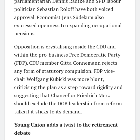
parliamentarian Dennis Radtke and SPD labour
politician Sebastian Roloff have both voiced
approval. Economist Jens Südekum also
expressed openness to expanding occupational
pensions.
Opposition is crystalising inside the CDU and
within the pro-business Free Democratic Party
(FDP). CDU member Gitta Connemann rejects
any form of statutory compulsion. FDP vice-
chair Wolfgang Kubicki was more blunt,
criticising the plan as a step toward rigidity and
suggesting that Chancellor Friedrich Merz
should exclude the DGB leadership from reform
talks if it sticks to its demand.
Young Union adds a twist to the retirement
debate