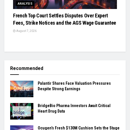
ANALYSIS
French Top Court Settles Disputes Over Expert
Fees, Strike Notices and the AGS Wage Guarantee
August 7, 2026
Recommended
Palantir Shares Face Valuation Pressures
Despite Strong Earnings
BridgeBio Pharma Investors Await Critical
Heart Drug Data
Ocugen’s Fresh $130M Cushion Sets the Stage