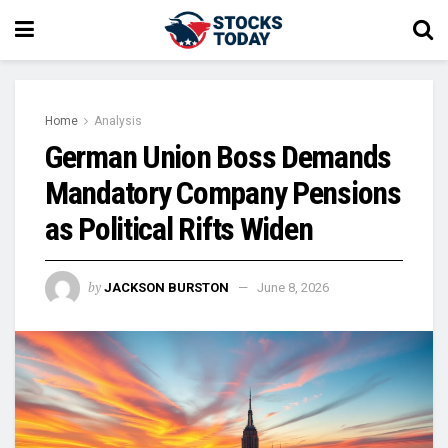
Home
Analysis
German Union Boss Demands
Mandatory Company Pensions
as Political Rifts Widen
by
JACKSON BURSTON
June 8, 2026