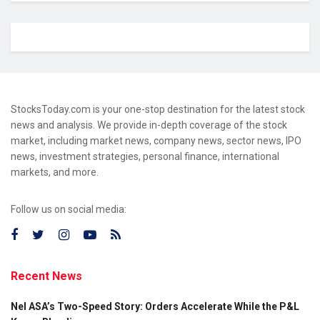
StocksToday.com is your one-stop destination for the latest stock
news and analysis. We provide in-depth coverage of the stock
market, including market news, company news, sector news, IPO
news, investment strategies, personal finance, international
markets, and more.
Follow us on social media:
Recent News
Nel ASA’s Two-Speed Story: Orders Accelerate While the P&L