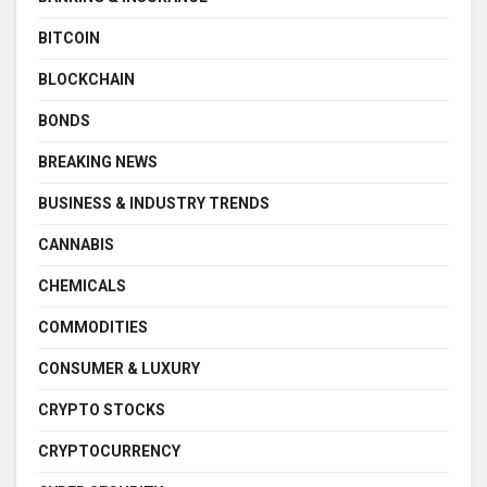
BITCOIN
BLOCKCHAIN
BONDS
BREAKING NEWS
BUSINESS & INDUSTRY TRENDS
CANNABIS
CHEMICALS
COMMODITIES
CONSUMER & LUXURY
CRYPTO STOCKS
CRYPTOCURRENCY