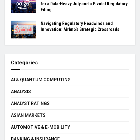
for a Data-Heavy July and a Pivotal Regulatory
Filing
Navigating Regulatory Headwinds and
Innovation: Airbnb’s Strategic Crossroads
Categories
AI & QUANTUM COMPUTING
ANALYSIS
ANALYST RATINGS
ASIAN MARKETS
AUTOMOTIVE & E-MOBILITY
BANKING & INSURANCE