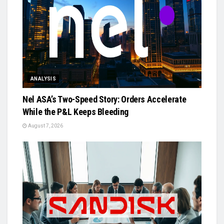
ANALYSIS
Nel ASA’s Two-Speed Story: Orders Accelerate
While the P&L Keeps Bleeding
August 7, 2026