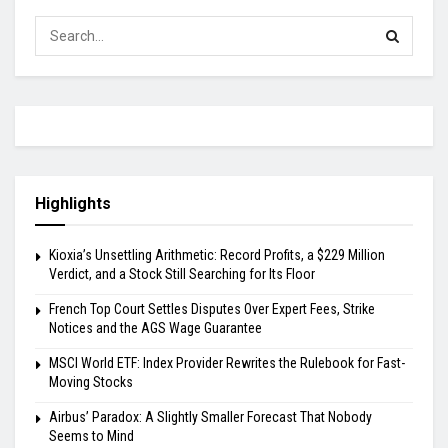
Highlights
Kioxia’s Unsettling Arithmetic: Record Profits, a $229 Million
Verdict, and a Stock Still Searching for Its Floor
French Top Court Settles Disputes Over Expert Fees, Strike
Notices and the AGS Wage Guarantee
MSCI World ETF: Index Provider Rewrites the Rulebook for Fast-
Moving Stocks
Airbus’ Paradox: A Slightly Smaller Forecast That Nobody
Seems to Mind