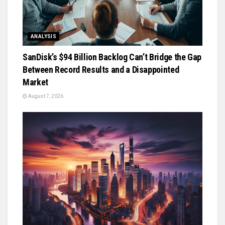
ANALYSIS
SanDisk’s $94 Billion Backlog Can’t Bridge the Gap
Between Record Results and a Disappointed
Market
August 7, 2026