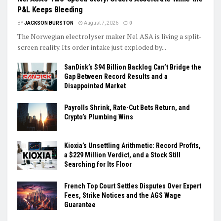
P&L Keeps Bleeding
BY
JACKSON BURSTON
August 7, 2026
0
The Norwegian electrolyser maker Nel ASA is living a split-
screen reality. Its order intake just exploded by...
SanDisk’s $94 Billion Backlog Can’t Bridge the
Gap Between Record Results and a
Disappointed Market
Payrolls Shrink, Rate-Cut Bets Return, and
Crypto’s Plumbing Wins
Kioxia’s Unsettling Arithmetic: Record Profits,
a $229 Million Verdict, and a Stock Still
Searching for Its Floor
French Top Court Settles Disputes Over Expert
Fees, Strike Notices and the AGS Wage
Guarantee