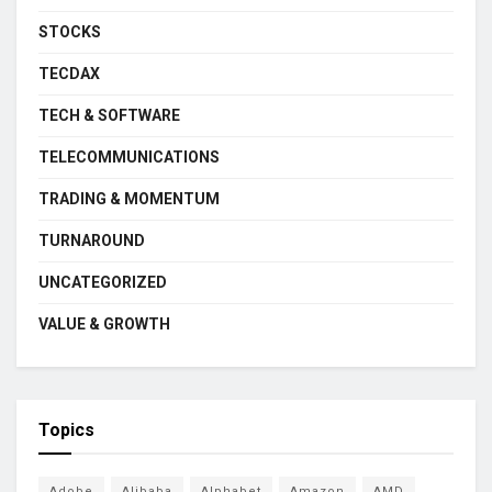
STOCKS
TECDAX
TECH & SOFTWARE
TELECOMMUNICATIONS
TRADING & MOMENTUM
TURNAROUND
UNCATEGORIZED
VALUE & GROWTH
Topics
Adobe
Alibaba
Alphabet
Amazon
AMD