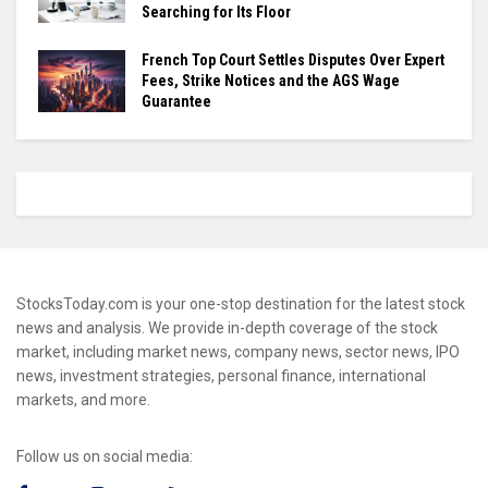
Searching for Its Floor
French Top Court Settles Disputes Over Expert
Fees, Strike Notices and the AGS Wage
Guarantee
StocksToday.com is your one-stop destination for the latest stock
news and analysis. We provide in-depth coverage of the stock
market, including market news, company news, sector news, IPO
news, investment strategies, personal finance, international
markets, and more.
Follow us on social media: