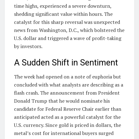
time highs, experienced a severe downturn,
shedding significant value within hours. The
catalyst for this sharp reversal was unexpected
news from Washington, D.C., which bolstered the
U.S. dollar and triggered a wave of profit-taking
by investors.
A Sudden Shift in Sentiment
The week had opened on a note of euphoria but
concluded with what analysts are describing as a
flash crash. The announcement from President
Donald Trump that he would nominate his
candidate for Federal Reserve Chair earlier than
anticipated acted as a powerful catalyst for the
U.S. currency. Since gold is priced in dollars, the
metal’s cost for international buyers surged