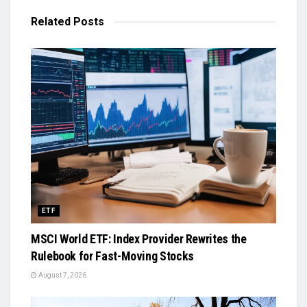
Related
Posts
ETF
MSCI World ETF: Index Provider Rewrites the
Rulebook for Fast-Moving Stocks
August 7, 2026