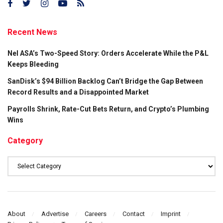
Recent News
Nel ASA’s Two-Speed Story: Orders Accelerate While the P&L
Keeps Bleeding
SanDisk’s $94 Billion Backlog Can’t Bridge the Gap Between
Record Results and a Disappointed Market
Payrolls Shrink, Rate-Cut Bets Return, and Crypto’s Plumbing
Wins
Category
Category
About
Advertise
Careers
Contact
Imprint