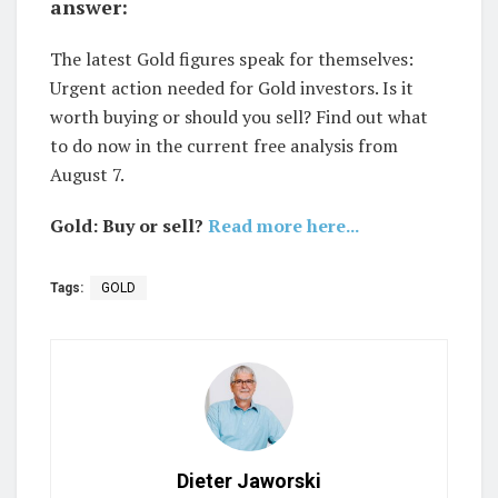
answer:
The latest Gold figures speak for themselves:
Urgent action needed for Gold investors. Is it
worth buying or should you sell? Find out what
to do now in the current free analysis from
August 7.
Gold: Buy or sell?
Read more here...
Tags:
GOLD
Dieter Jaworski