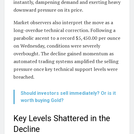
instantly, dampening demand and exerting heavy
downward pressure on its price.
Market observers also interpret the move as a
long-overdue technical correction. Following a
parabolic ascent to a record $5,450.00 per ounce
on Wednesday, conditions were severely
overbought. The decline gained momentum as
automated trading systems amplified the selling
pressure once key technical support levels were
breached.
Should investors sell immediately? Or is it
worth buying Gold?
Key Levels Shattered in the
Decline