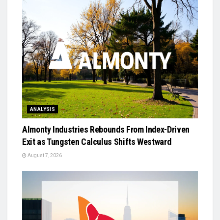
ANALYSIS
Almonty Industries Rebounds From Index-Driven
Exit as Tungsten Calculus Shifts Westward
August 7, 2026