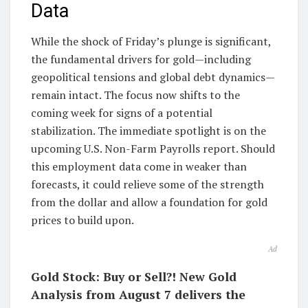
Data
While the shock of Friday’s plunge is significant,
the fundamental drivers for gold—including
geopolitical tensions and global debt dynamics—
remain intact. The focus now shifts to the
coming week for signs of a potential
stabilization. The immediate spotlight is on the
upcoming U.S. Non-Farm Payrolls report. Should
this employment data come in weaker than
forecasts, it could relieve some of the strength
from the dollar and allow a foundation for gold
prices to build upon.
Ad
Gold Stock: Buy or Sell?! New Gold
Analysis from August 7 delivers the