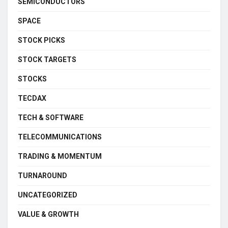
SEMICONDUCTORS
SPACE
STOCK PICKS
STOCK TARGETS
STOCKS
TECDAX
TECH & SOFTWARE
TELECOMMUNICATIONS
TRADING & MOMENTUM
TURNAROUND
UNCATEGORIZED
VALUE & GROWTH