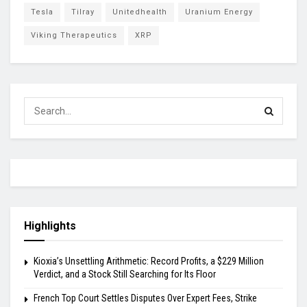
Tesla
Tilray
Unitedhealth
Uranium Energy
Viking Therapeutics
XRP
Highlights
Kioxia’s Unsettling Arithmetic: Record Profits, a $229 Million
Verdict, and a Stock Still Searching for Its Floor
French Top Court Settles Disputes Over Expert Fees, Strike