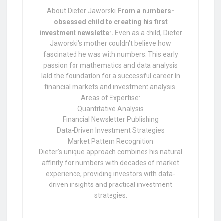
About Dieter Jaworski
From a numbers-
obsessed child to creating his first
investment newsletter.
Even as a child, Dieter
Jaworski's mother couldn't believe how
fascinated he was with numbers. This early
passion for mathematics and data analysis
laid the foundation for a successful career in
financial markets and investment analysis.
Areas of Expertise:
Quantitative Analysis
Financial Newsletter Publishing
Data-Driven Investment Strategies
Market Pattern Recognition
Dieter's unique approach combines his natural
affinity for numbers with decades of market
experience, providing investors with data-
driven insights and practical investment
strategies.