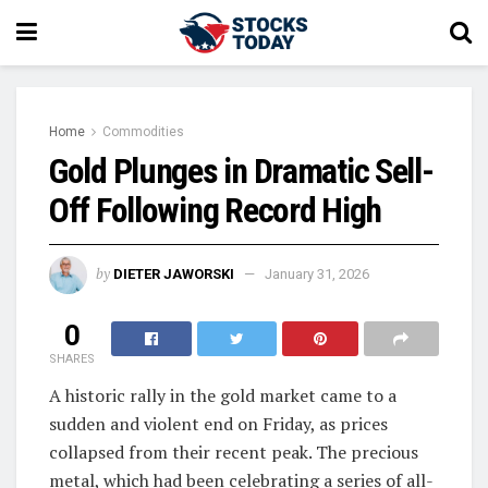
Home
Commodities
Gold Plunges in Dramatic Sell-
Off Following Record High
by
DIETER JAWORSKI
January 31, 2026
0
SHARES
A historic rally in the gold market came to a
sudden and violent end on Friday, as prices
collapsed from their recent peak. The precious
metal, which had been celebrating a series of all-