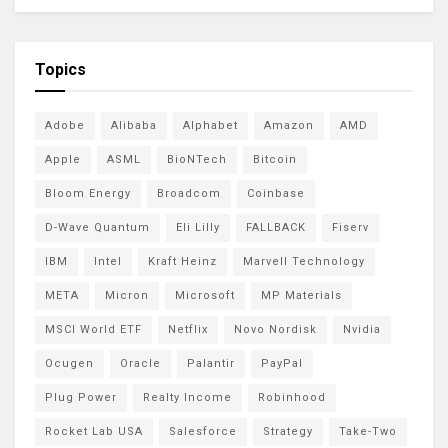
Topics
Adobe
Alibaba
Alphabet
Amazon
AMD
Apple
ASML
BioNTech
Bitcoin
Bloom Energy
Broadcom
Coinbase
D-Wave Quantum
Eli Lilly
FALLBACK
Fiserv
IBM
Intel
Kraft Heinz
Marvell Technology
META
Micron
Microsoft
MP Materials
MSCI World ETF
Netflix
Novo Nordisk
Nvidia
Ocugen
Oracle
Palantir
PayPal
Plug Power
Realty Income
Robinhood
Rocket Lab USA
Salesforce
Strategy
Take-Two