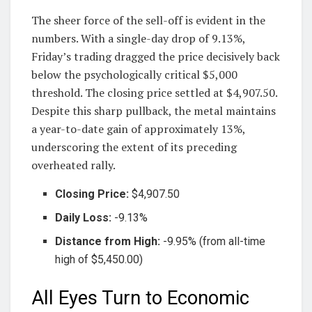
The sheer force of the sell-off is evident in the
numbers. With a single-day drop of 9.13%,
Friday’s trading dragged the price decisively back
below the psychologically critical $5,000
threshold. The closing price settled at $4,907.50.
Despite this sharp pullback, the metal maintains
a year-to-date gain of approximately 13%,
underscoring the extent of its preceding
overheated rally.
Closing Price:
$4,907.50
Daily Loss:
-9.13%
Distance from High:
-9.95% (from all-time
high of $5,450.00)
All Eyes Turn to Economic