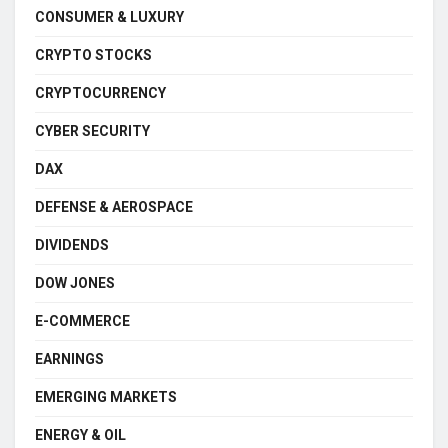
CONSUMER & LUXURY
CRYPTO STOCKS
CRYPTOCURRENCY
CYBER SECURITY
DAX
DEFENSE & AEROSPACE
DIVIDENDS
DOW JONES
E-COMMERCE
EARNINGS
EMERGING MARKETS
ENERGY & OIL