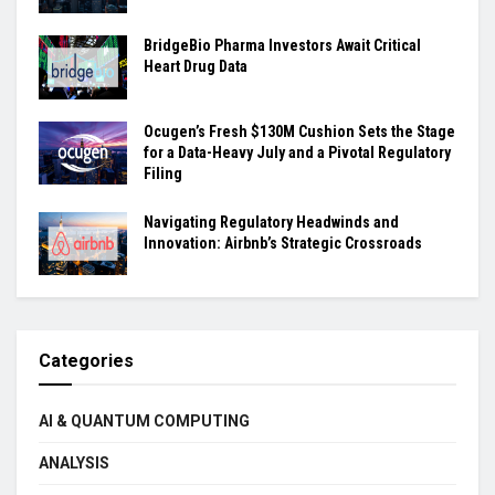
BridgeBio Pharma Investors Await Critical
Heart Drug Data
Ocugen’s Fresh $130M Cushion Sets the Stage
for a Data-Heavy July and a Pivotal Regulatory
Filing
Navigating Regulatory Headwinds and
Innovation: Airbnb’s Strategic Crossroads
Categories
AI & QUANTUM COMPUTING
ANALYSIS