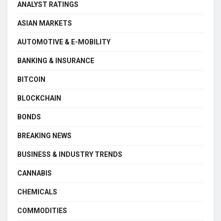
ANALYST RATINGS
ASIAN MARKETS
AUTOMOTIVE & E-MOBILITY
BANKING & INSURANCE
BITCOIN
BLOCKCHAIN
BONDS
BREAKING NEWS
BUSINESS & INDUSTRY TRENDS
CANNABIS
CHEMICALS
COMMODITIES