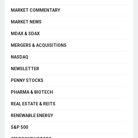
MARKET COMMENTARY
MARKET NEWS
MDAX & SDAX
MERGERS & ACQUISITIONS
NASDAQ
NEWSLETTER
PENNY STOCKS
PHARMA & BIOTECH
REAL ESTATE & REITS
RENEWABLE ENERGY
S&P 500