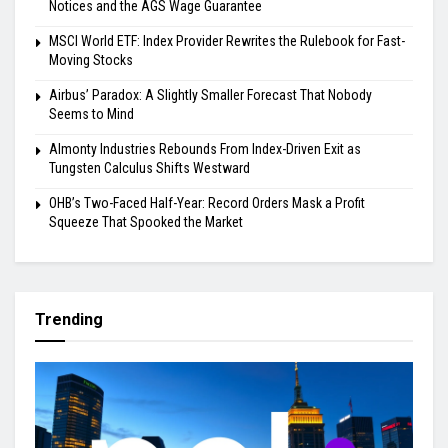
Notices and the AGS Wage Guarantee
MSCI World ETF: Index Provider Rewrites the Rulebook for Fast-
Moving Stocks
Airbus’ Paradox: A Slightly Smaller Forecast That Nobody
Seems to Mind
Almonty Industries Rebounds From Index-Driven Exit as
Tungsten Calculus Shifts Westward
OHB’s Two-Faced Half-Year: Record Orders Mask a Profit
Squeeze That Spooked the Market
Trending