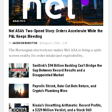
ANALYSIS
Nel ASA’s Two-Speed Story: Orders Accelerate While the
P&L Keeps Bleeding
BY
JACKSON BURSTON
August 7, 2026
0
The Norwegian electrolyser maker Nel ASA is living a split-
screen reality. Its order intake just exploded by...
SanDisk’s $94 Billion Backlog Can’t Bridge the
Gap Between Record Results and a
Disappointed Market
Payrolls Shrink, Rate-Cut Bets Return, and
Crypto’s Plumbing Wins
Kioxia’s Unsettling Arithmetic: Record Profits,
a $229 Million Verdict, and a Stock Still