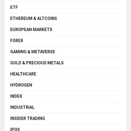
ETF
ETHEREUM & ALTCOINS
EUROPEAN MARKETS
FOREX
GAMING & METAVERSE
GOLD & PRECIOUS METALS
HEALTHCARE
HYDROGEN
INDEX
INDUSTRIAL
INSIDER TRADING
IPOS