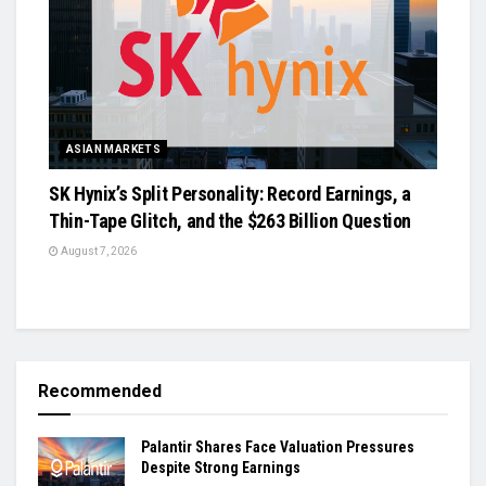
ASIAN MARKETS
SK Hynix’s Split Personality: Record Earnings, a
Thin-Tape Glitch, and the $263 Billion Question
August 7, 2026
Recommended
Palantir Shares Face Valuation Pressures
Despite Strong Earnings