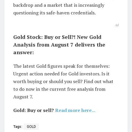
backdrop and a market that is increasingly
questioning its safe-haven credentials.
Ad
Gold Stock: Buy or Sell?! New Gold
Analysis from August 7 delivers the
answer:
The latest Gold figures speak for themselves:
Urgent action needed for Gold investors. Is it
worth buying or should you sell? Find out what
to do now in the current free analysis from
August 7.
Gold: Buy or sell?
Read more here...
Tags:
GOLD