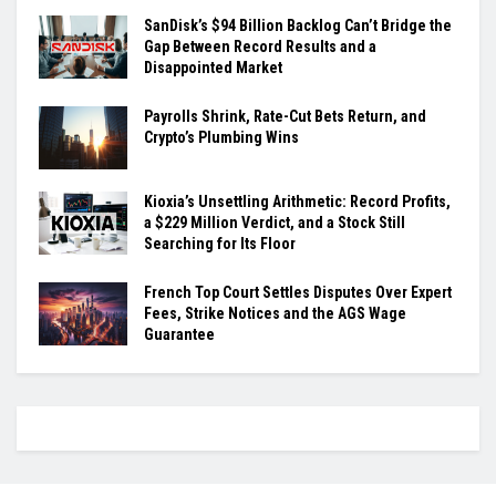
SanDisk’s $94 Billion Backlog Can’t Bridge the
Gap Between Record Results and a
Disappointed Market
Payrolls Shrink, Rate-Cut Bets Return, and
Crypto’s Plumbing Wins
Kioxia’s Unsettling Arithmetic: Record Profits,
a $229 Million Verdict, and a Stock Still
Searching for Its Floor
French Top Court Settles Disputes Over Expert
Fees, Strike Notices and the AGS Wage
Guarantee