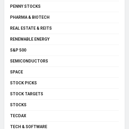
PENNY STOCKS
PHARMA & BIOTECH
REAL ESTATE & REITS
RENEWABLE ENERGY
S&P 500
SEMICONDUCTORS
SPACE
STOCK PICKS
STOCK TARGETS
STOCKS
TECDAX
TECH & SOFTWARE