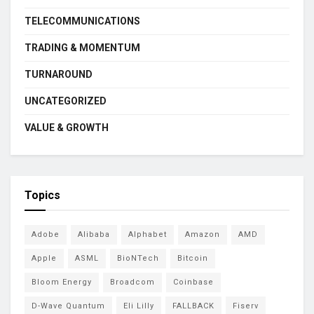
TELECOMMUNICATIONS
TRADING & MOMENTUM
TURNAROUND
UNCATEGORIZED
VALUE & GROWTH
Topics
Adobe
Alibaba
Alphabet
Amazon
AMD
Apple
ASML
BioNTech
Bitcoin
Bloom Energy
Broadcom
Coinbase
D-Wave Quantum
Eli Lilly
FALLBACK
Fiserv