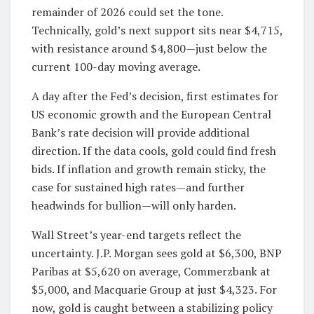
remainder of 2026 could set the tone.
Technically, gold’s next support sits near $4,715,
with resistance around $4,800—just below the
current 100-day moving average.
A day after the Fed’s decision, first estimates for
US economic growth and the European Central
Bank’s rate decision will provide additional
direction. If the data cools, gold could find fresh
bids. If inflation and growth remain sticky, the
case for sustained high rates—and further
headwinds for bullion—will only harden.
Wall Street’s year-end targets reflect the
uncertainty. J.P. Morgan sees gold at $6,300, BNP
Paribas at $5,620 on average, Commerzbank at
$5,000, and Macquarie Group at just $4,323. For
now, gold is caught between a stabilizing policy