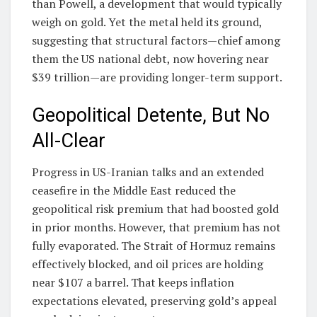
than Powell, a development that would typically
weigh on gold. Yet the metal held its ground,
suggesting that structural factors—chief among
them the US national debt, now hovering near
$39 trillion—are providing longer-term support.
Geopolitical Detente, But No
All-Clear
Progress in US-Iranian talks and an extended
ceasefire in the Middle East reduced the
geopolitical risk premium that had boosted gold
in prior months. However, that premium has not
fully evaporated. The Strait of Hormuz remains
effectively blocked, and oil prices are holding
near $107 a barrel. That keeps inflation
expectations elevated, preserving gold’s appeal