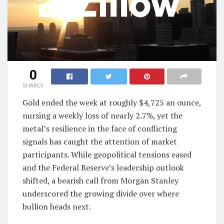
0
SHARES
Gold ended the week at roughly $4,725 an ounce,
nursing a weekly loss of nearly 2.7%, yet the
metal’s resilience in the face of conflicting
signals has caught the attention of market
participants. While geopolitical tensions eased
and the Federal Reserve’s leadership outlook
shifted, a bearish call from Morgan Stanley
underscored the growing divide over where
bullion heads next.