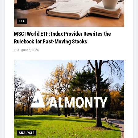
ETF
MSCI World ETF: Index Provider Rewrites the
Rulebook for Fast-Moving Stocks
August 7, 2026
ANALYSIS