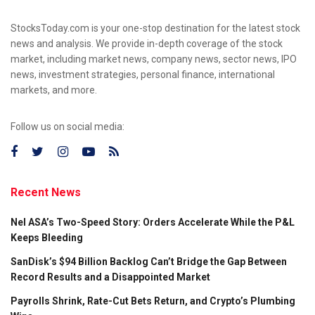
StocksToday.com is your one-stop destination for the latest stock
news and analysis. We provide in-depth coverage of the stock
market, including market news, company news, sector news, IPO
news, investment strategies, personal finance, international
markets, and more.
Follow us on social media:
Recent News
Nel ASA’s Two-Speed Story: Orders Accelerate While the P&L
Keeps Bleeding
SanDisk’s $94 Billion Backlog Can’t Bridge the Gap Between
Record Results and a Disappointed Market
Payrolls Shrink, Rate-Cut Bets Return, and Crypto’s Plumbing