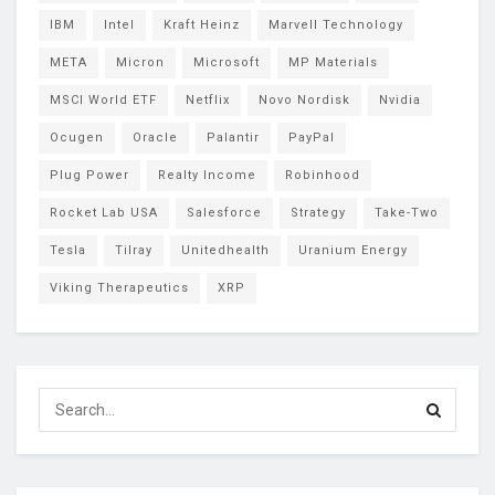
IBM
Intel
Kraft Heinz
Marvell Technology
META
Micron
Microsoft
MP Materials
MSCI World ETF
Netflix
Novo Nordisk
Nvidia
Ocugen
Oracle
Palantir
PayPal
Plug Power
Realty Income
Robinhood
Rocket Lab USA
Salesforce
Strategy
Take-Two
Tesla
Tilray
Unitedhealth
Uranium Energy
Viking Therapeutics
XRP