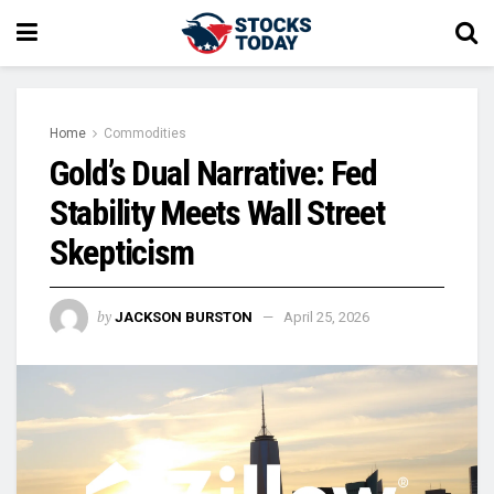
Home
Commodities
Gold’s Dual Narrative: Fed
Stability Meets Wall Street
Skepticism
by
JACKSON BURSTON
April 25, 2026