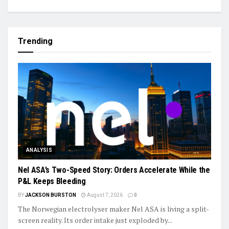
Trending
ANALYSIS
Nel ASA’s Two-Speed Story: Orders Accelerate While the
P&L Keeps Bleeding
BY
JACKSON BURSTON
August 7, 2026
0
The Norwegian electrolyser maker Nel ASA is living a split-
screen reality. Its order intake just exploded by...