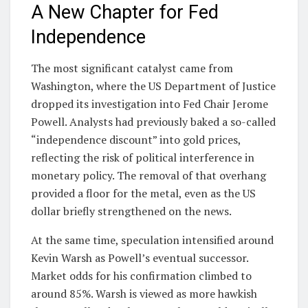
A New Chapter for Fed
Independence
The most significant catalyst came from
Washington, where the US Department of Justice
dropped its investigation into Fed Chair Jerome
Powell. Analysts had previously baked a so-called
“independence discount” into gold prices,
reflecting the risk of political interference in
monetary policy. The removal of that overhang
provided a floor for the metal, even as the US
dollar briefly strengthened on the news.
At the same time, speculation intensified around
Kevin Warsh as Powell’s eventual successor.
Market odds for his confirmation climbed to
around 85%. Warsh is viewed as more hawkish