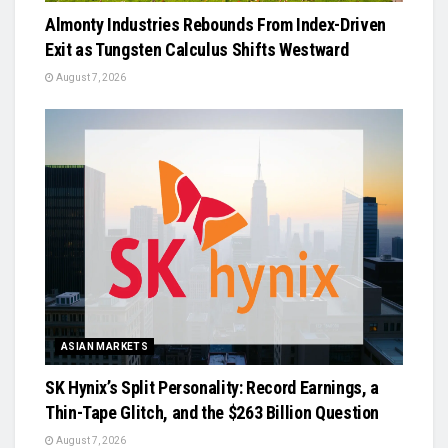
Almonty Industries Rebounds From Index-Driven
Exit as Tungsten Calculus Shifts Westward
August 7, 2026
ASIAN MARKETS
SK Hynix’s Split Personality: Record Earnings, a
Thin-Tape Glitch, and the $263 Billion Question
August 7, 2026