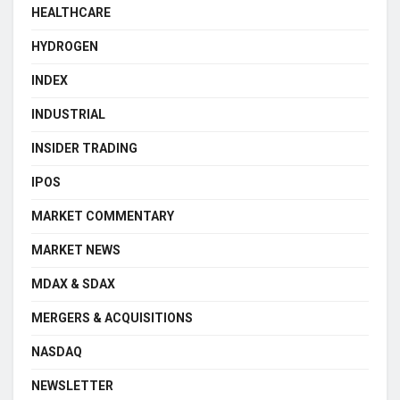
HEALTHCARE
HYDROGEN
INDEX
INDUSTRIAL
INSIDER TRADING
IPOS
MARKET COMMENTARY
MARKET NEWS
MDAX & SDAX
MERGERS & ACQUISITIONS
NASDAQ
NEWSLETTER