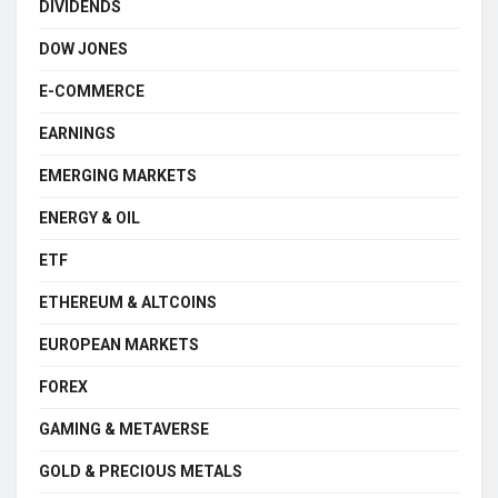
DIVIDENDS
DOW JONES
E-COMMERCE
EARNINGS
EMERGING MARKETS
ENERGY & OIL
ETF
ETHEREUM & ALTCOINS
EUROPEAN MARKETS
FOREX
GAMING & METAVERSE
GOLD & PRECIOUS METALS