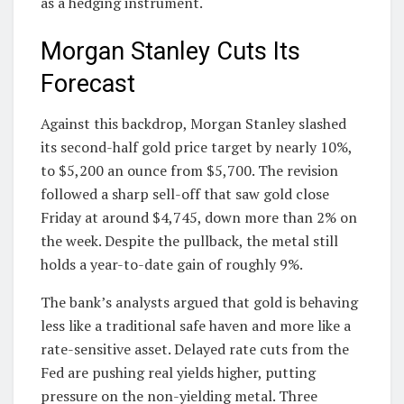
as a hedging instrument.
Morgan Stanley Cuts Its
Forecast
Against this backdrop, Morgan Stanley slashed
its second-half gold price target by nearly 10%,
to $5,200 an ounce from $5,700. The revision
followed a sharp sell-off that saw gold close
Friday at around $4,745, down more than 2% on
the week. Despite the pullback, the metal still
holds a year-to-date gain of roughly 9%.
The bank’s analysts argued that gold is behaving
less like a traditional safe haven and more like a
rate-sensitive asset. Delayed rate cuts from the
Fed are pushing real yields higher, putting
pressure on the non-yielding metal. Three