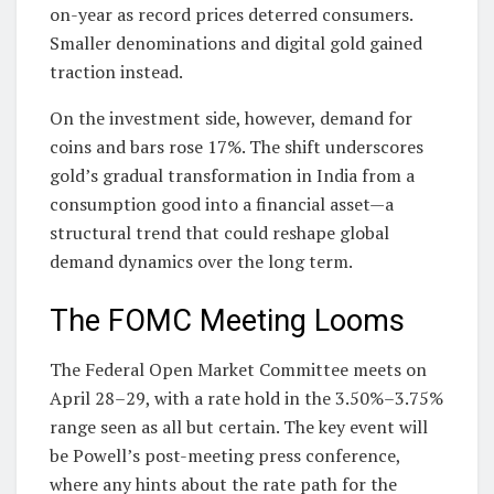
on-year as record prices deterred consumers.
Smaller denominations and digital gold gained
traction instead.
On the investment side, however, demand for
coins and bars rose 17%. The shift underscores
gold’s gradual transformation in India from a
consumption good into a financial asset—a
structural trend that could reshape global
demand dynamics over the long term.
The FOMC Meeting Looms
The Federal Open Market Committee meets on
April 28–29, with a rate hold in the 3.50%–3.75%
range seen as all but certain. The key event will
be Powell’s post-meeting press conference,
where any hints about the rate path for the