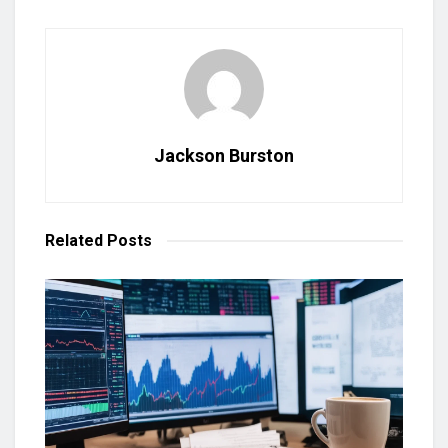
Jackson Burston
Related
Posts