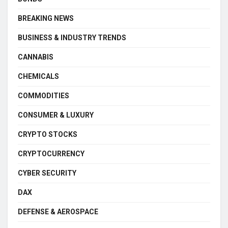
BREAKING NEWS
BUSINESS & INDUSTRY TRENDS
CANNABIS
CHEMICALS
COMMODITIES
CONSUMER & LUXURY
CRYPTO STOCKS
CRYPTOCURRENCY
CYBER SECURITY
DAX
DEFENSE & AEROSPACE