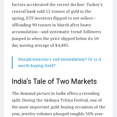
factors accelerated the recent decline: Turkey’s
central bank sold 52 tonnes of gold in the
spring, ETF investors flipped to net sellers—
offloading 90 tonnes in March after heavy
accumulation—and systematic trend-followers
jumped in when the price slipped below its 50-
day moving average of $4,883.
Should investors sell immediately? Or is it
worth buying Gold?
India’s Tale of Two Markets
The demand picture in India offers a revealing
split. During the Akshaya Tritiya festival, one of
the most important gold-buying occasions of the
year, jewelry volumes plunged roughly 30% year-