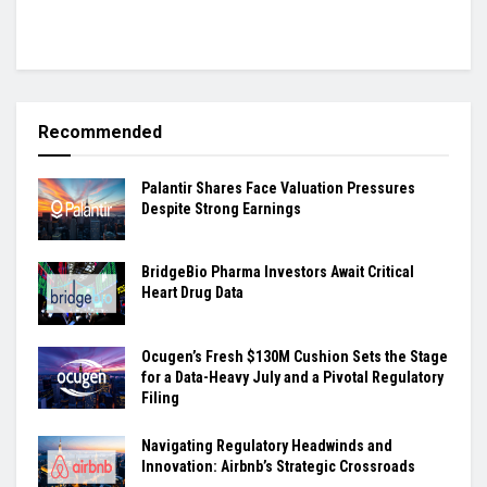
Recommended
Palantir Shares Face Valuation Pressures
Despite Strong Earnings
BridgeBio Pharma Investors Await Critical
Heart Drug Data
Ocugen’s Fresh $130M Cushion Sets the Stage
for a Data-Heavy July and a Pivotal Regulatory
Filing
Navigating Regulatory Headwinds and
Innovation: Airbnb’s Strategic Crossroads