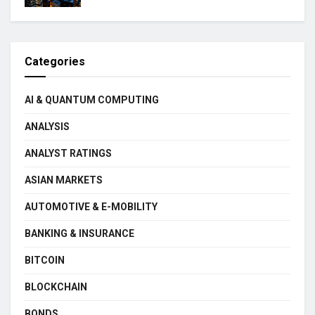
Categories
AI & QUANTUM COMPUTING
ANALYSIS
ANALYST RATINGS
ASIAN MARKETS
AUTOMOTIVE & E-MOBILITY
BANKING & INSURANCE
BITCOIN
BLOCKCHAIN
BONDS