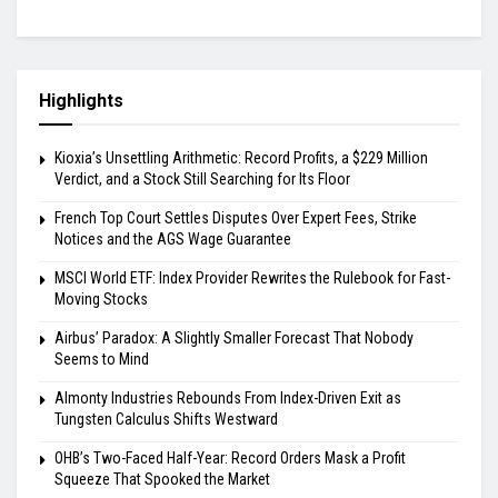
Highlights
Kioxia’s Unsettling Arithmetic: Record Profits, a $229 Million
Verdict, and a Stock Still Searching for Its Floor
French Top Court Settles Disputes Over Expert Fees, Strike
Notices and the AGS Wage Guarantee
MSCI World ETF: Index Provider Rewrites the Rulebook for Fast-
Moving Stocks
Airbus’ Paradox: A Slightly Smaller Forecast That Nobody
Seems to Mind
Almonty Industries Rebounds From Index-Driven Exit as
Tungsten Calculus Shifts Westward
OHB’s Two-Faced Half-Year: Record Orders Mask a Profit
Squeeze That Spooked the Market