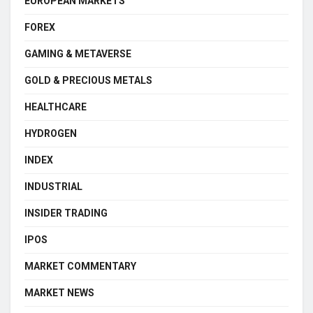
EUROPEAN MARKETS
FOREX
GAMING & METAVERSE
GOLD & PRECIOUS METALS
HEALTHCARE
HYDROGEN
INDEX
INDUSTRIAL
INSIDER TRADING
IPOS
MARKET COMMENTARY
MARKET NEWS