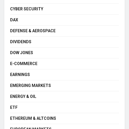
CYBER SECURITY
DAX
DEFENSE & AEROSPACE
DIVIDENDS
DOW JONES
E-COMMERCE
EARNINGS
EMERGING MARKETS
ENERGY & OIL
ETF
ETHEREUM & ALTCOINS