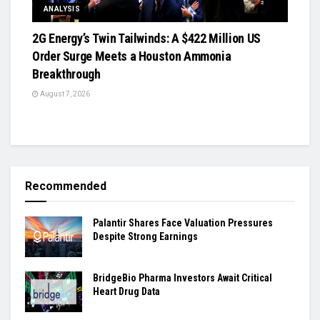
ANALYSIS
2G Energy’s Twin Tailwinds: A $422 Million US
Order Surge Meets a Houston Ammonia
Breakthrough
August 7, 2026
Recommended
Palantir Shares Face Valuation Pressures
Despite Strong Earnings
BridgeBio Pharma Investors Await Critical
Heart Drug Data