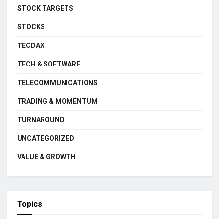
STOCK TARGETS
STOCKS
TECDAX
TECH & SOFTWARE
TELECOMMUNICATIONS
TRADING & MOMENTUM
TURNAROUND
UNCATEGORIZED
VALUE & GROWTH
Topics