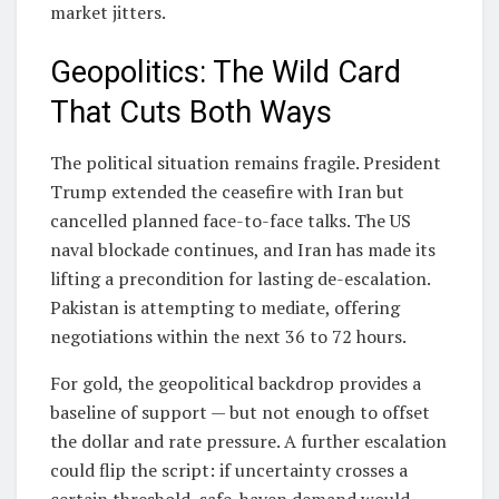
market jitters.
Geopolitics: The Wild Card
That Cuts Both Ways
The political situation remains fragile. President
Trump extended the ceasefire with Iran but
cancelled planned face-to-face talks. The US
naval blockade continues, and Iran has made its
lifting a precondition for lasting de-escalation.
Pakistan is attempting to mediate, offering
negotiations within the next 36 to 72 hours.
For gold, the geopolitical backdrop provides a
baseline of support — but not enough to offset
the dollar and rate pressure. A further escalation
could flip the script: if uncertainty crosses a
certain threshold, safe-haven demand would