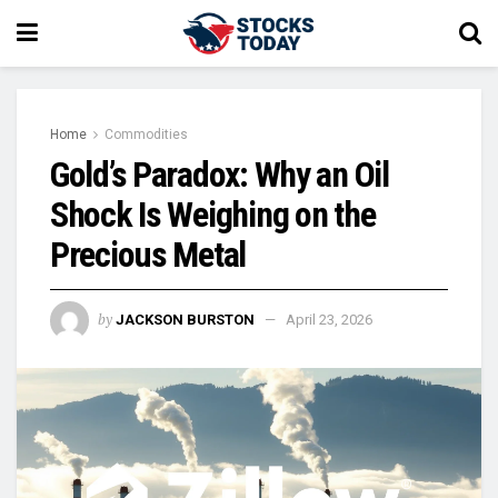
Home
Commodities
Gold’s Paradox: Why an Oil
Shock Is Weighing on the
Precious Metal
by
JACKSON BURSTON
April 23, 2026