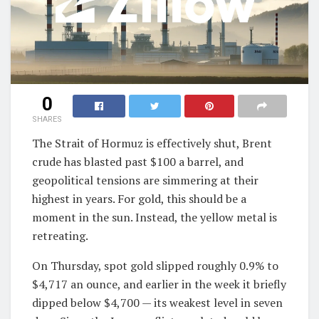
0
SHARES
The Strait of Hormuz is effectively shut, Brent
crude has blasted past $100 a barrel, and
geopolitical tensions are simmering at their
highest in years. For gold, this should be a
moment in the sun. Instead, the yellow metal is
retreating.
On Thursday, spot gold slipped roughly 0.9% to
$4,717 an ounce, and earlier in the week it briefly
dipped below $4,700 — its weakest level in seven