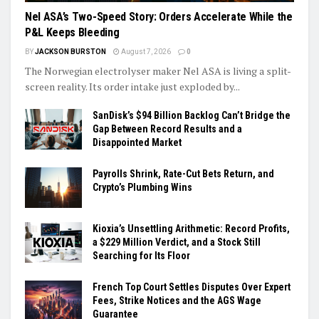
Nel ASA’s Two-Speed Story: Orders Accelerate While the
P&L Keeps Bleeding
BY
JACKSON BURSTON
August 7, 2026
0
The Norwegian electrolyser maker Nel ASA is living a split-
screen reality. Its order intake just exploded by...
SanDisk’s $94 Billion Backlog Can’t Bridge the
Gap Between Record Results and a
Disappointed Market
Payrolls Shrink, Rate-Cut Bets Return, and
Crypto’s Plumbing Wins
Kioxia’s Unsettling Arithmetic: Record Profits,
a $229 Million Verdict, and a Stock Still
Searching for Its Floor
French Top Court Settles Disputes Over Expert
Fees, Strike Notices and the AGS Wage
Guarantee