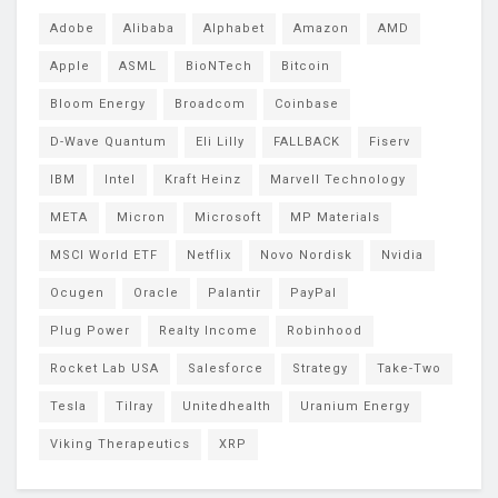
Adobe
Alibaba
Alphabet
Amazon
AMD
Apple
ASML
BioNTech
Bitcoin
Bloom Energy
Broadcom
Coinbase
D-Wave Quantum
Eli Lilly
FALLBACK
Fiserv
IBM
Intel
Kraft Heinz
Marvell Technology
META
Micron
Microsoft
MP Materials
MSCI World ETF
Netflix
Novo Nordisk
Nvidia
Ocugen
Oracle
Palantir
PayPal
Plug Power
Realty Income
Robinhood
Rocket Lab USA
Salesforce
Strategy
Take-Two
Tesla
Tilray
Unitedhealth
Uranium Energy
Viking Therapeutics
XRP