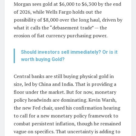
Morgan sees gold at $6,000 to $6,300 by the end
of 2026, while Wells Fargo holds out the
possibility of $8,000 over the long haul, driven by
what it calls the “debasement trade” — the
erosion of fiat currency purchasing power.
Should investors sell immediately? Or is it
worth buying Gold?
Central banks are still buying physical gold in
size, led by China and India. That is providing a
floor under the market. But for now, monetary
policy headwinds are dominating. Kevin Warsh,
the new Fed chair, used his confirmation hearing
to call for a new monetary policy framework to
combat persistent inflation, though he remained
vague on specifics. That uncertainty is adding to