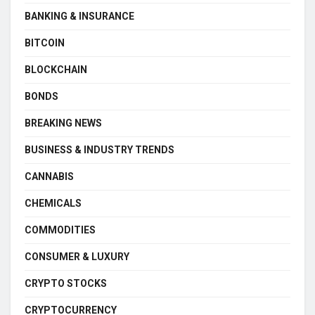
BANKING & INSURANCE
BITCOIN
BLOCKCHAIN
BONDS
BREAKING NEWS
BUSINESS & INDUSTRY TRENDS
CANNABIS
CHEMICALS
COMMODITIES
CONSUMER & LUXURY
CRYPTO STOCKS
CRYPTOCURRENCY