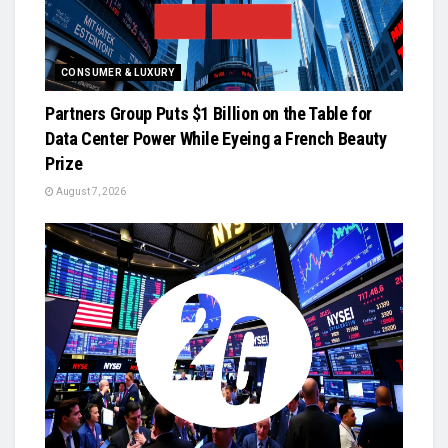
CONSUMER & LUXURY
Partners Group Puts $1 Billion on the Table for
Data Center Power While Eyeing a French Beauty
Prize
August 7, 2026