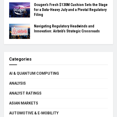
Ocugen’s Fresh $130M Cushion Sets the Stage
for a Data-Heavy July and a Pivotal Regulatory
Filing
Navigating Regulatory Headwinds and
Innovation: Airbnb’s Strategic Crossroads
Categories
AI & QUANTUM COMPUTING
ANALYSIS
ANALYST RATINGS
ASIAN MARKETS
AUTOMOTIVE & E-MOBILITY