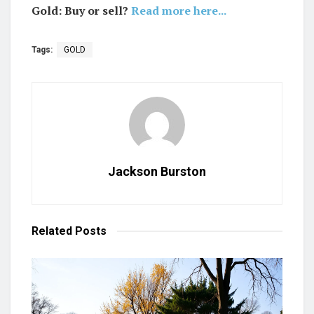
Gold: Buy or sell?
Read more here...
Tags:
GOLD
Jackson Burston
Related
Posts