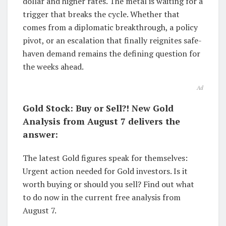
dollar and higher rates. The metal is waiting for a
trigger that breaks the cycle. Whether that
comes from a diplomatic breakthrough, a policy
pivot, or an escalation that finally reignites safe-
haven demand remains the defining question for
the weeks ahead.
Ad
Gold Stock: Buy or Sell?! New Gold
Analysis from August 7 delivers the
answer:
The latest Gold figures speak for themselves:
Urgent action needed for Gold investors. Is it
worth buying or should you sell? Find out what
to do now in the current free analysis from
August 7.