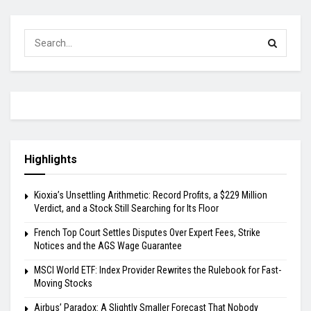
Highlights
Kioxia’s Unsettling Arithmetic: Record Profits, a $229 Million
Verdict, and a Stock Still Searching for Its Floor
French Top Court Settles Disputes Over Expert Fees, Strike
Notices and the AGS Wage Guarantee
MSCI World ETF: Index Provider Rewrites the Rulebook for Fast-
Moving Stocks
Airbus’ Paradox: A Slightly Smaller Forecast That Nobody