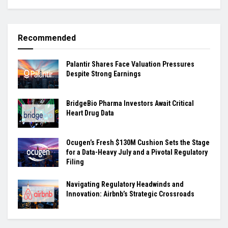
Recommended
Palantir Shares Face Valuation Pressures
Despite Strong Earnings
BridgeBio Pharma Investors Await Critical
Heart Drug Data
Ocugen’s Fresh $130M Cushion Sets the Stage
for a Data-Heavy July and a Pivotal Regulatory
Filing
Navigating Regulatory Headwinds and
Innovation: Airbnb’s Strategic Crossroads