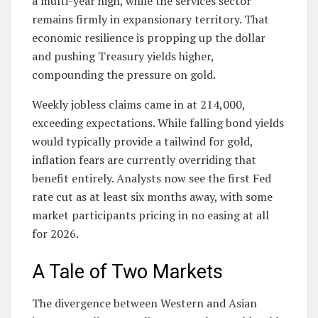
a multi-year high, while the services sector
remains firmly in expansionary territory. That
economic resilience is propping up the dollar
and pushing Treasury yields higher,
compounding the pressure on gold.
Weekly jobless claims came in at 214,000,
exceeding expectations. While falling bond yields
would typically provide a tailwind for gold,
inflation fears are currently overriding that
benefit entirely. Analysts now see the first Fed
rate cut as at least six months away, with some
market participants pricing in no easing at all
for 2026.
A Tale of Two Markets
The divergence between Western and Asian