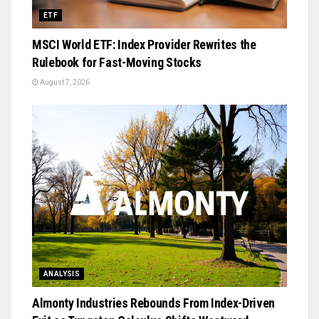
ETF
MSCI World ETF: Index Provider Rewrites the
Rulebook for Fast-Moving Stocks
August 7, 2026
ANALYSIS
Almonty Industries Rebounds From Index-Driven