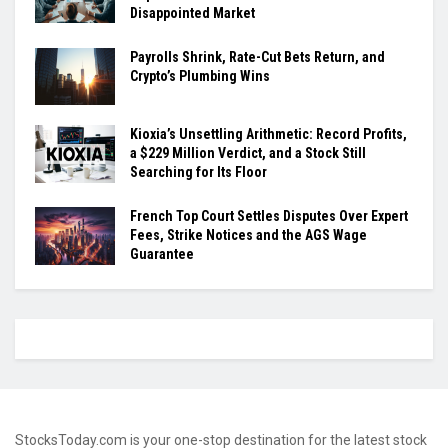
Disappointed Market
Payrolls Shrink, Rate-Cut Bets Return, and
Crypto’s Plumbing Wins
Kioxia’s Unsettling Arithmetic: Record Profits,
a $229 Million Verdict, and a Stock Still
Searching for Its Floor
French Top Court Settles Disputes Over Expert
Fees, Strike Notices and the AGS Wage
Guarantee
StocksToday.com is your one-stop destination for the latest stock