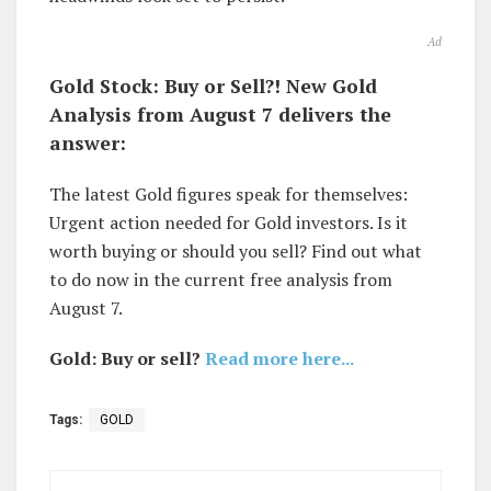
Ad
Gold Stock: Buy or Sell?! New Gold
Analysis from August 7 delivers the
answer:
The latest Gold figures speak for themselves:
Urgent action needed for Gold investors. Is it
worth buying or should you sell? Find out what
to do now in the current free analysis from
August 7.
Gold: Buy or sell?
Read more here...
Tags:
GOLD