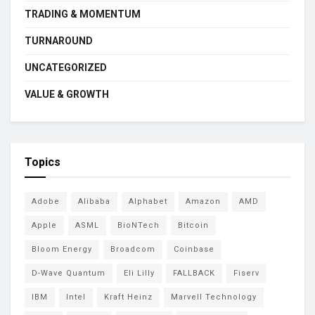
TRADING & MOMENTUM
TURNAROUND
UNCATEGORIZED
VALUE & GROWTH
Topics
Adobe
Alibaba
Alphabet
Amazon
AMD
Apple
ASML
BioNTech
Bitcoin
Bloom Energy
Broadcom
Coinbase
D-Wave Quantum
Eli Lilly
FALLBACK
Fiserv
IBM
Intel
Kraft Heinz
Marvell Technology