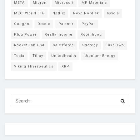
META
Micron
Microsoft
MP Materials
MSCI World ETF
Netflix
Novo Nordisk
Nvidia
Ocugen
Oracle
Palantir
PayPal
Plug Power
Realty Income
Robinhood
Rocket Lab USA
Salesforce
Strategy
Take-Two
Tesla
Tilray
Unitedhealth
Uranium Energy
Viking Therapeutics
XRP