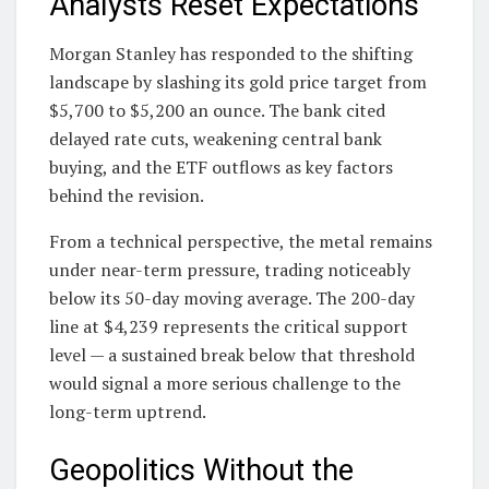
Analysts Reset Expectations
Morgan Stanley has responded to the shifting
landscape by slashing its gold price target from
$5,700 to $5,200 an ounce. The bank cited
delayed rate cuts, weakening central bank
buying, and the ETF outflows as key factors
behind the revision.
From a technical perspective, the metal remains
under near-term pressure, trading noticeably
below its 50-day moving average. The 200-day
line at $4,239 represents the critical support
level — a sustained break below that threshold
would signal a more serious challenge to the
long-term uptrend.
Geopolitics Without the