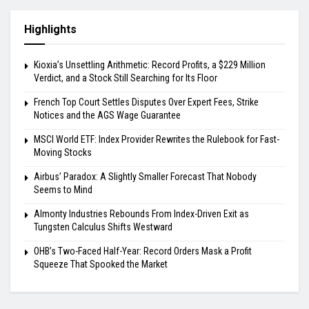
Highlights
Kioxia’s Unsettling Arithmetic: Record Profits, a $229 Million
Verdict, and a Stock Still Searching for Its Floor
French Top Court Settles Disputes Over Expert Fees, Strike
Notices and the AGS Wage Guarantee
MSCI World ETF: Index Provider Rewrites the Rulebook for Fast-
Moving Stocks
Airbus’ Paradox: A Slightly Smaller Forecast That Nobody
Seems to Mind
Almonty Industries Rebounds From Index-Driven Exit as
Tungsten Calculus Shifts Westward
OHB’s Two-Faced Half-Year: Record Orders Mask a Profit
Squeeze That Spooked the Market