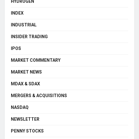
HYDROGEN
INDEX
INDUSTRIAL
INSIDER TRADING
IPOS
MARKET COMMENTARY
MARKET NEWS
MDAX & SDAX
MERGERS & ACQUISITIONS
NASDAQ
NEWSLETTER
PENNY STOCKS