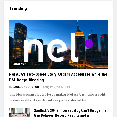
Trending
ANALYSIS
Nel ASA’s Two-Speed Story: Orders Accelerate While the
P&L Keeps Bleeding
BY
JACKSON BURSTON
August 7, 2026
0
The Norwegian electrolyser maker Nel ASA is living a split-
screen reality. Its order intake just exploded by...
SanDisk’s $94 Billion Backlog Can’t Bridge the
Gap Between Record Results and a