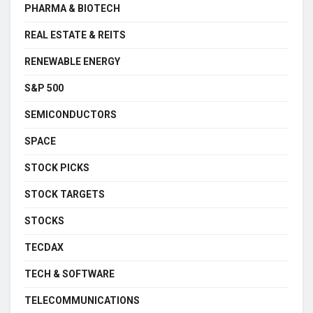
PHARMA & BIOTECH
REAL ESTATE & REITS
RENEWABLE ENERGY
S&P 500
SEMICONDUCTORS
SPACE
STOCK PICKS
STOCK TARGETS
STOCKS
TECDAX
TECH & SOFTWARE
TELECOMMUNICATIONS