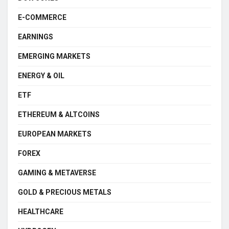
E-COMMERCE
EARNINGS
EMERGING MARKETS
ENERGY & OIL
ETF
ETHEREUM & ALTCOINS
EUROPEAN MARKETS
FOREX
GAMING & METAVERSE
GOLD & PRECIOUS METALS
HEALTHCARE