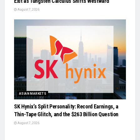
Exit as Tungsten Calculus Shifts Westward
August 7, 2026
ASIAN MARKETS
SK Hynix’s Split Personality: Record Earnings, a
Thin-Tape Glitch, and the $263 Billion Question
August 7, 2026