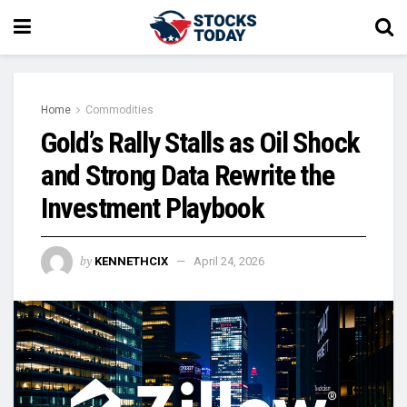
Home
Commodities
Gold’s Rally Stalls as Oil Shock
and Strong Data Rewrite the
Investment Playbook
by
KENNETHCIX
April 24, 2026