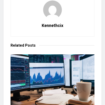
Kennethcix
Related
Posts