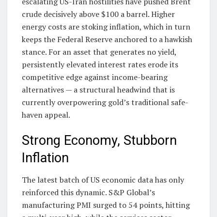
escalating US-Iran hostilities have pushed Brent
crude decisively above $100 a barrel. Higher
energy costs are stoking inflation, which in turn
keeps the Federal Reserve anchored to a hawkish
stance. For an asset that generates no yield,
persistently elevated interest rates erode its
competitive edge against income-bearing
alternatives — a structural headwind that is
currently overpowering gold’s traditional safe-
haven appeal.
Strong Economy, Stubborn
Inflation
The latest batch of US economic data has only
reinforced this dynamic. S&P Global’s
manufacturing PMI surged to 54 points, hitting