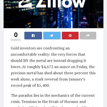
0
SHARES
Gold investors are confronting an
uncomfortable reality: the very forces that
should lift the metal are instead dragging it
lower. At roughly $4,672 an ounce on Friday, the
precious metal has shed about three percent this
week alone, a stark reversal from January’s
record peak of $5,400.
The paradox lies in the mechanics of the current
crisis. Tensions in the Strait of Hormuz and