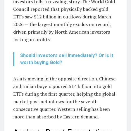
investors tells a revealing story. The World Gold
Council reported that physically backed gold
ETFs saw $12 billion in outflows during March
2026 — the largest monthly exodus on record,
driven primarily by North American investors
locking in profits.
Should investors sell immediately? Or is it
worth buying Gold?
Asia is moving in the opposite direction. Chinese
and Indian buyers poured $14 billion into gold
ETFs during the first quarter, helping the global
market post net inflows for the seventh
consecutive quarter. Western selling has been
more than absorbed by Eastern demand.