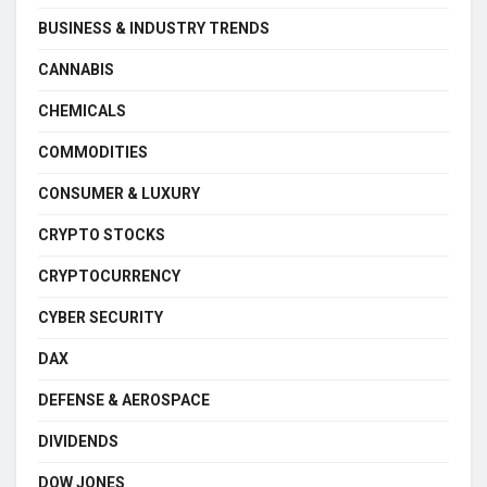
BUSINESS & INDUSTRY TRENDS
CANNABIS
CHEMICALS
COMMODITIES
CONSUMER & LUXURY
CRYPTO STOCKS
CRYPTOCURRENCY
CYBER SECURITY
DAX
DEFENSE & AEROSPACE
DIVIDENDS
DOW JONES