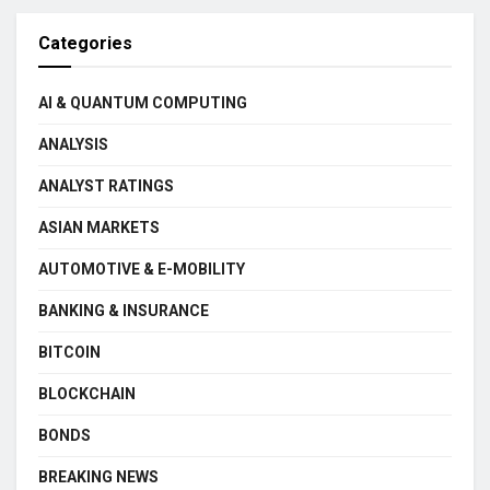
Categories
AI & QUANTUM COMPUTING
ANALYSIS
ANALYST RATINGS
ASIAN MARKETS
AUTOMOTIVE & E-MOBILITY
BANKING & INSURANCE
BITCOIN
BLOCKCHAIN
BONDS
BREAKING NEWS