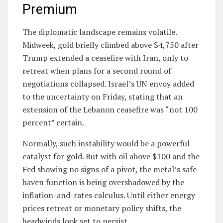
Premium
The diplomatic landscape remains volatile.
Midweek, gold briefly climbed above $4,750 after
Trump extended a ceasefire with Iran, only to
retreat when plans for a second round of
negotiations collapsed. Israel’s UN envoy added
to the uncertainty on Friday, stating that an
extension of the Lebanon ceasefire was “not 100
percent” certain.
Normally, such instability would be a powerful
catalyst for gold. But with oil above $100 and the
Fed showing no signs of a pivot, the metal’s safe-
haven function is being overshadowed by the
inflation-and-rates calculus. Until either energy
prices retreat or monetary policy shifts, the
headwinds look set to persist.