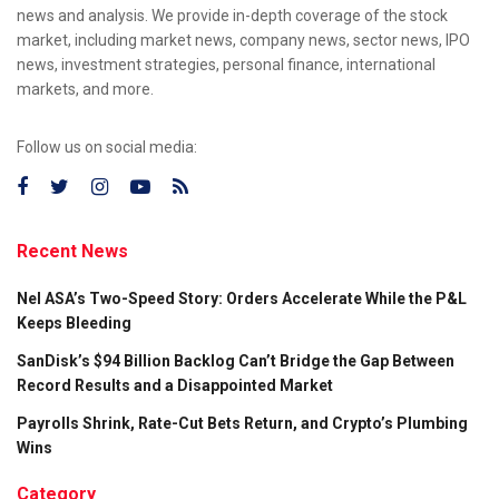
news and analysis. We provide in-depth coverage of the stock
market, including market news, company news, sector news, IPO
news, investment strategies, personal finance, international
markets, and more.
Follow us on social media:
Recent News
Nel ASA’s Two-Speed Story: Orders Accelerate While the P&L
Keeps Bleeding
SanDisk’s $94 Billion Backlog Can’t Bridge the Gap Between
Record Results and a Disappointed Market
Payrolls Shrink, Rate-Cut Bets Return, and Crypto’s Plumbing
Wins
Category