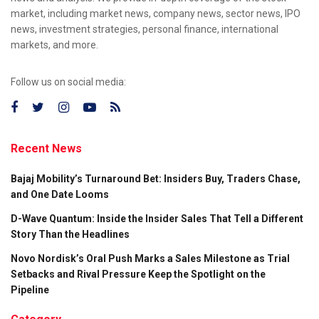
market, including market news, company news, sector news, IPO
news, investment strategies, personal finance, international
markets, and more.
Follow us on social media:
Recent News
Bajaj Mobility’s Turnaround Bet: Insiders Buy, Traders Chase,
and One Date Looms
D-Wave Quantum: Inside the Insider Sales That Tell a Different
Story Than the Headlines
Novo Nordisk’s Oral Push Marks a Sales Milestone as Trial
Setbacks and Rival Pressure Keep the Spotlight on the
Pipeline