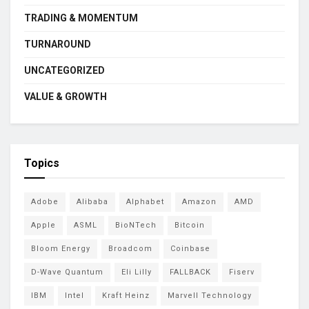
TRADING & MOMENTUM
TURNAROUND
UNCATEGORIZED
VALUE & GROWTH
Topics
Adobe
Alibaba
Alphabet
Amazon
AMD
Apple
ASML
BioNTech
Bitcoin
Bloom Energy
Broadcom
Coinbase
D-Wave Quantum
Eli Lilly
FALLBACK
Fiserv
IBM
Intel
Kraft Heinz
Marvell Technology