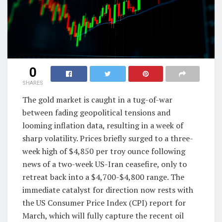
0
SHARES
The gold market is caught in a tug-of-war
between fading geopolitical tensions and
looming inflation data, resulting in a week of
sharp volatility. Prices briefly surged to a three-
week high of $4,850 per troy ounce following
news of a two-week US-Iran ceasefire, only to
retreat back into a $4,700-$4,800 range. The
immediate catalyst for direction now rests with
the US Consumer Price Index (CPI) report for
March, which will fully capture the recent oil