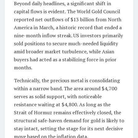
Beyond daily headlines, a significant shift in
capital flows is evident. The World Gold Council
reported net outflows of $13 billion from North
America in March, a historic record that ended a
nine-month inflow streak. US investors primarily
sold positions to secure much-needed liquidity
amid broader market turbulence, while Asian
buyers had acted as a stabilizing force in prior
months.
Technically, the precious metal is consolidating
within a narrow band. The area around $4,700
serves as solid support, with noticeable
resistance waiting at $4,800. As long as the
Strait of Hormuz remains effectively closed, the
structural safe-haven demand for gold is likely to
stay intact, setting the stage for its next decisive
move based on the inflation data.