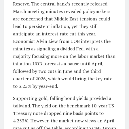
Reserve. The central bank’s recently released
March meeting minutes revealed policymakers
are concerned that Middle East tensions could
lead to persistent inflation, yet they still
anticipate an interest rate cut this year.
Economist Alvin Liew from UOB interprets the
minutes as signaling a divided Fed, with a
majority focusing more on the labor market than
inflation. UOB forecasts a pause until April,
followed by two cuts in June and the third
quarter of 2026, which would bring the key rate
to 3.25% by year-end.
Supporting gold, falling bond yields provided a
tailwind. The yield on the benchmark 10-year US
Treasury note dropped nine basis points to
4.253%. However, the market now views an April
rate cut as off the table, according to CME Group