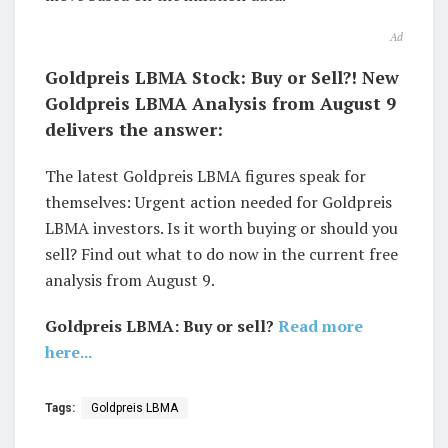
Ad
Goldpreis LBMA Stock: Buy or Sell?! New
Goldpreis LBMA Analysis from August 9
delivers the answer:
The latest Goldpreis LBMA figures speak for
themselves: Urgent action needed for Goldpreis
LBMA investors. Is it worth buying or should you
sell? Find out what to do now in the current free
analysis from August 9.
Goldpreis LBMA: Buy or sell?
Read more
here...
Tags:
Goldpreis LBMA