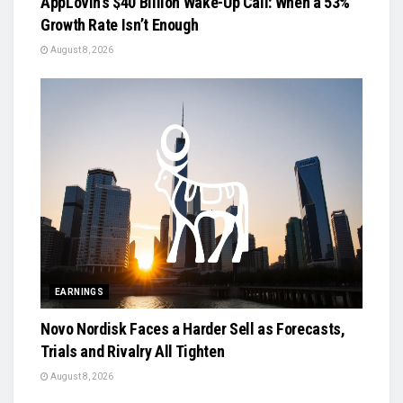
AppLovin’s $40 Billion Wake-Up Call: When a 53%
Growth Rate Isn’t Enough
August 8, 2026
EARNINGS
Novo Nordisk Faces a Harder Sell as Forecasts,
Trials and Rivalry All Tighten
August 8, 2026