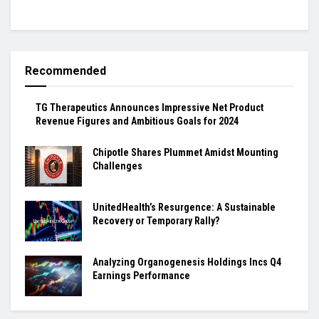
Recommended
TG Therapeutics Announces Impressive Net Product
Revenue Figures and Ambitious Goals for 2024
Chipotle Shares Plummet Amidst Mounting
Challenges
UnitedHealth’s Resurgence: A Sustainable
Recovery or Temporary Rally?
Analyzing Organogenesis Holdings Incs Q4
Earnings Performance