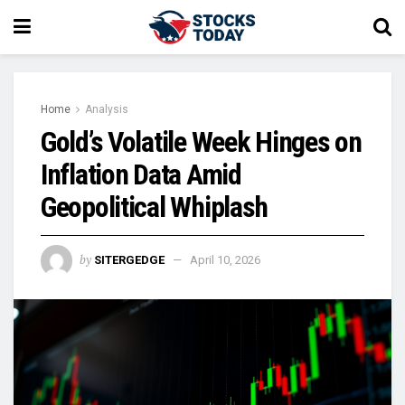
Home
Analysis
Gold’s Volatile Week Hinges on
Inflation Data Amid
Geopolitical Whiplash
by
SITERGEDGE
April 10, 2026