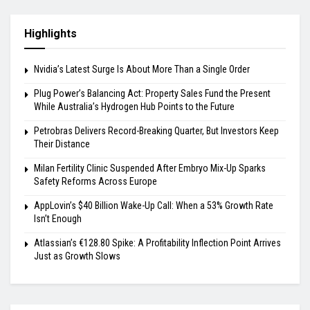
Highlights
Nvidia’s Latest Surge Is About More Than a Single Order
Plug Power’s Balancing Act: Property Sales Fund the Present
While Australia’s Hydrogen Hub Points to the Future
Petrobras Delivers Record-Breaking Quarter, But Investors Keep
Their Distance
Milan Fertility Clinic Suspended After Embryo Mix-Up Sparks
Safety Reforms Across Europe
AppLovin’s $40 Billion Wake-Up Call: When a 53% Growth Rate
Isn’t Enough
Atlassian’s €128.80 Spike: A Profitability Inflection Point Arrives
Just as Growth Slows