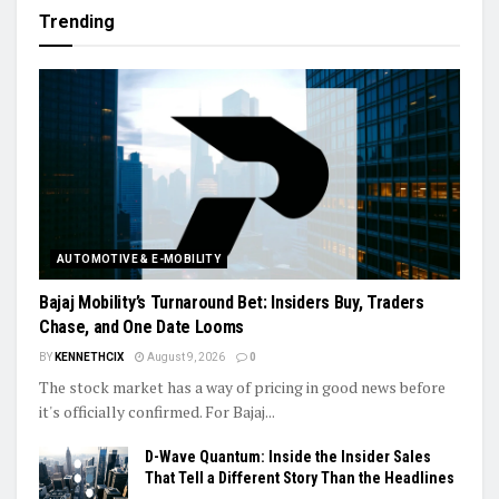
Trending
AUTOMOTIVE & E-MOBILITY
Bajaj Mobility’s Turnaround Bet: Insiders Buy, Traders
Chase, and One Date Looms
BY
KENNETHCIX
August 9, 2026
0
The stock market has a way of pricing in good news before
it's officially confirmed. For Bajaj...
D-Wave Quantum: Inside the Insider Sales
That Tell a Different Story Than the Headlines