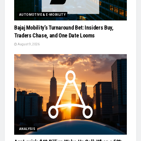
AUTOMOTIVE & E-MOBILITY
Bajaj Mobility’s Turnaround Bet: Insiders Buy,
Traders Chase, and One Date Looms
August 9, 2026
ANALYSIS