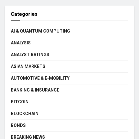
Categories
AI & QUANTUM COMPUTING
ANALYSIS
ANALYST RATINGS
ASIAN MARKETS
AUTOMOTIVE & E-MOBILITY
BANKING & INSURANCE
BITCOIN
BLOCKCHAIN
BONDS
BREAKING NEWS