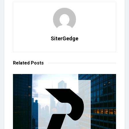
SiterGedge
Related
Posts