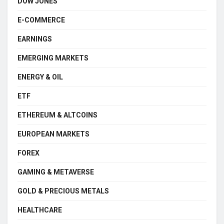
DOW JONES
E-COMMERCE
EARNINGS
EMERGING MARKETS
ENERGY & OIL
ETF
ETHEREUM & ALTCOINS
EUROPEAN MARKETS
FOREX
GAMING & METAVERSE
GOLD & PRECIOUS METALS
HEALTHCARE