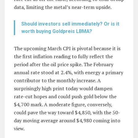
data, limiting the metal’s near-term upside.
Should investors sell immediately? Or is it
worth buying Goldpreis LBMA?
The upcoming March CPI is pivotal because it is
the first inflation reading to fully reflect the
period after the oil price spike. The February
annual rate stood at 2.4%, with energy a primary
contributor to the monthly increase. A
surprisingly high print today would dampen
rate-cut hopes and could push gold below the
$4,700 mark. A moderate figure, conversely,
could pave the way toward $4,850, with the 50-
day moving average around $4,980 coming into
view.