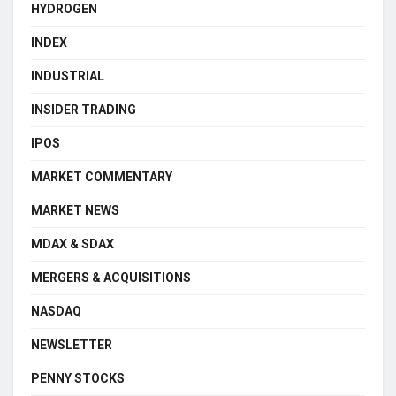
HYDROGEN
INDEX
INDUSTRIAL
INSIDER TRADING
IPOS
MARKET COMMENTARY
MARKET NEWS
MDAX & SDAX
MERGERS & ACQUISITIONS
NASDAQ
NEWSLETTER
PENNY STOCKS