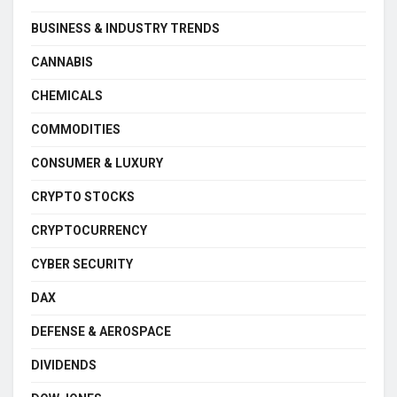
BUSINESS & INDUSTRY TRENDS
CANNABIS
CHEMICALS
COMMODITIES
CONSUMER & LUXURY
CRYPTO STOCKS
CRYPTOCURRENCY
CYBER SECURITY
DAX
DEFENSE & AEROSPACE
DIVIDENDS