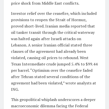
price shock from Middle East conflicts.
Investor relief over the ceasefire, which included
provisions to reopen the Strait of Hormuz,
proved short-lived. Iranian media reported that
oil tanker transit through the critical waterway
was halted again after Israeli attacks on
Lebanon. A senior Iranian official stated three
clauses of the agreement had already been
violated, causing oil prices to rebound. West
Texas Intermediate crude jumped 5.4% to $99.44
per barrel. “Optimism over the ceasefire faded
after Tehran stated several conditions of the
agreement had been violated,” wrote analysts at
ING.
This geopolitical whiplash underscores a deeper
macroeconomic dilemma facing the Federal