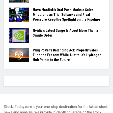
Novo Nordisk’s Oral Push Marks a Sales
Milestone as Trial Setbacks and Rival
Pressure Keep the Spotlight on the Pipeline
Nvidia’s Latest Surge Is About More Than a
Single Order
Plug Power’s Balancing Act: Property Sales
Fund the Present While Australia’s Hydrogen
Hub Points to the Future
StocksToday.com is your one-stop destination for the latest stock
news and analysis. We provide in-depth coverage of the stock