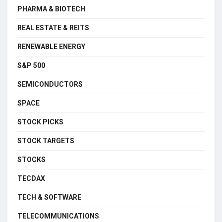
PHARMA & BIOTECH
REAL ESTATE & REITS
RENEWABLE ENERGY
S&P 500
SEMICONDUCTORS
SPACE
STOCK PICKS
STOCK TARGETS
STOCKS
TECDAX
TECH & SOFTWARE
TELECOMMUNICATIONS