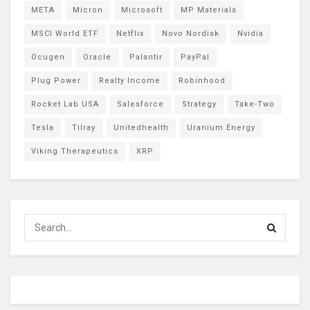
META
Micron
Microsoft
MP Materials
MSCI World ETF
Netflix
Novo Nordisk
Nvidia
Ocugen
Oracle
Palantir
PayPal
Plug Power
Realty Income
Robinhood
Rocket Lab USA
Salesforce
Strategy
Take-Two
Tesla
Tilray
Unitedhealth
Uranium Energy
Viking Therapeutics
XRP