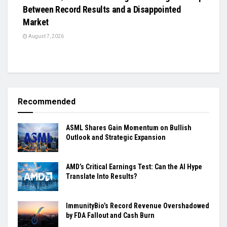
Between Record Results and a Disappointed
Market
August 7, 2026
Recommended
ASML Shares Gain Momentum on Bullish
Outlook and Strategic Expansion
AMD’s Critical Earnings Test: Can the AI Hype
Translate Into Results?
ImmunityBio’s Record Revenue Overshadowed
by FDA Fallout and Cash Burn