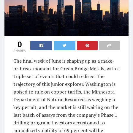
0
SHARES
The final week of June is shaping up as a make-
or-break moment for Green Bridge Metals, with a
triple set of events that could redirect the
trajectory of this junior explorer. Washington is
poised to rule on copper tariffs, the Minnesota
Department of Natural Resources is weighing a
key permit, and the market is still waiting on the
last batch of assays from the company’s Phase 1
drilling program. Investors accustomed to
annualized volatility of 69 percent will be