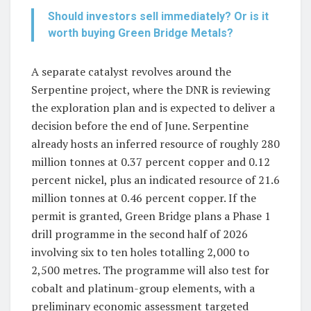
Should investors sell immediately? Or is it
worth buying Green Bridge Metals?
A separate catalyst revolves around the
Serpentine project, where the DNR is reviewing
the exploration plan and is expected to deliver a
decision before the end of June. Serpentine
already hosts an inferred resource of roughly 280
million tonnes at 0.37 percent copper and 0.12
percent nickel, plus an indicated resource of 21.6
million tonnes at 0.46 percent copper. If the
permit is granted, Green Bridge plans a Phase 1
drill programme in the second half of 2026
involving six to ten holes totalling 2,000 to
2,500 metres. The programme will also test for
cobalt and platinum-group elements, with a
preliminary economic assessment targeted