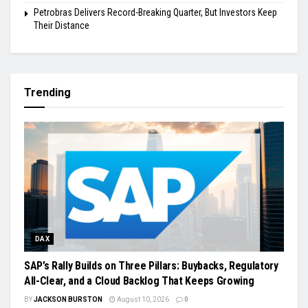
Petrobras Delivers Record-Breaking Quarter, But Investors Keep
Their Distance
Trending
DAX
SAP’s Rally Builds on Three Pillars: Buybacks, Regulatory
All-Clear, and a Cloud Backlog That Keeps Growing
BY
JACKSON BURSTON
August 10, 2026
0