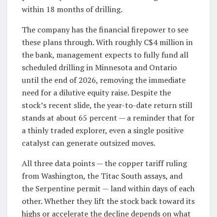
within 18 months of drilling.
The company has the financial firepower to see
these plans through. With roughly C$4 million in
the bank, management expects to fully fund all
scheduled drilling in Minnesota and Ontario
until the end of 2026, removing the immediate
need for a dilutive equity raise. Despite the
stock’s recent slide, the year-to-date return still
stands at about 65 percent — a reminder that for
a thinly traded explorer, even a single positive
catalyst can generate outsized moves.
All three data points — the copper tariff ruling
from Washington, the Titac South assays, and
the Serpentine permit — land within days of each
other. Whether they lift the stock back toward its
highs or accelerate the decline depends on what