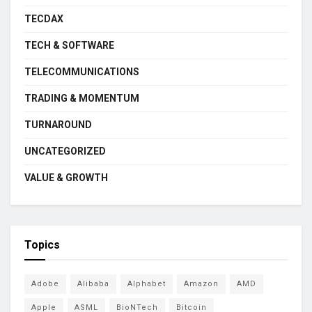
TECDAX
TECH & SOFTWARE
TELECOMMUNICATIONS
TRADING & MOMENTUM
TURNAROUND
UNCATEGORIZED
VALUE & GROWTH
Topics
Adobe
Alibaba
Alphabet
Amazon
AMD
Apple
ASML
BioNTech
Bitcoin