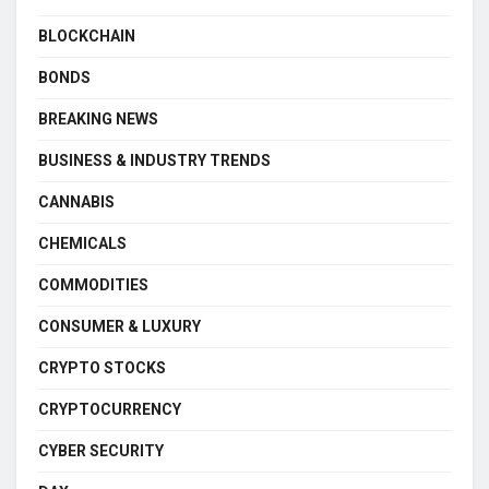
BLOCKCHAIN
BONDS
BREAKING NEWS
BUSINESS & INDUSTRY TRENDS
CANNABIS
CHEMICALS
COMMODITIES
CONSUMER & LUXURY
CRYPTO STOCKS
CRYPTOCURRENCY
CYBER SECURITY