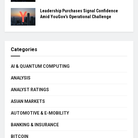
Leadership Purchases Signal Confidence
Amid YouGov’s Operational Challenge
Categories
AI & QUANTUM COMPUTING
ANALYSIS
ANALYST RATINGS
ASIAN MARKETS
AUTOMOTIVE & E-MOBILITY
BANKING & INSURANCE
BITCOIN