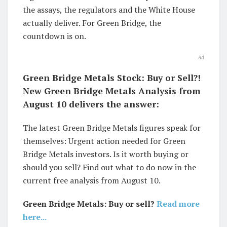
the assays, the regulators and the White House
actually deliver. For Green Bridge, the
countdown is on.
Ad
Green Bridge Metals Stock: Buy or Sell?!
New Green Bridge Metals Analysis from
August 10 delivers the answer:
The latest Green Bridge Metals figures speak for
themselves: Urgent action needed for Green
Bridge Metals investors. Is it worth buying or
should you sell? Find out what to do now in the
current free analysis from August 10.
Green Bridge Metals: Buy or sell?
Read more
here...