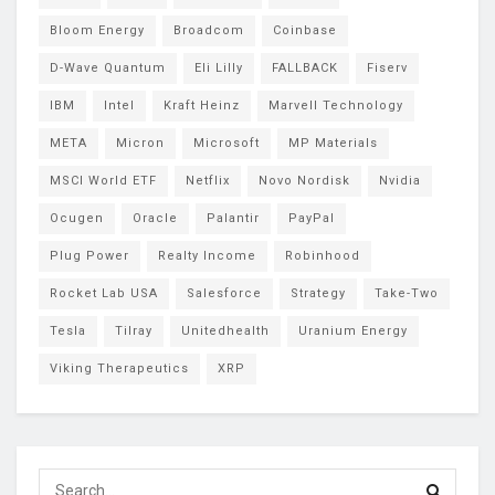
Bloom Energy
Broadcom
Coinbase
D-Wave Quantum
Eli Lilly
FALLBACK
Fiserv
IBM
Intel
Kraft Heinz
Marvell Technology
META
Micron
Microsoft
MP Materials
MSCI World ETF
Netflix
Novo Nordisk
Nvidia
Ocugen
Oracle
Palantir
PayPal
Plug Power
Realty Income
Robinhood
Rocket Lab USA
Salesforce
Strategy
Take-Two
Tesla
Tilray
Unitedhealth
Uranium Energy
Viking Therapeutics
XRP