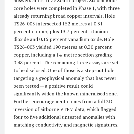
answers at its Titac South project. Six diamond-
core holes were completed in Phase 1, with three
already returning broad copper intervals. Hole
TS26-005 intersected 152 metres at 0.31
percent copper, plus 13.7 percent titanium
dioxide and 0.15 percent vanadium oxide. Hole
TS26-003 yielded 190 metres at 0.30 percent
copper, including a 14-metre section grading
0.48 percent. The remaining three assays are yet
to be disclosed. One of those is a step-out hole
targeting a geophysical anomaly that has never
been tested — a positive result could
significantly widen the known mineralised zone.
Further encouragement comes from a full 3D
inversion of airborne VTEM data, which flagged
four to five additional untested anomalies with
matching conductivity and magnetic signatures.