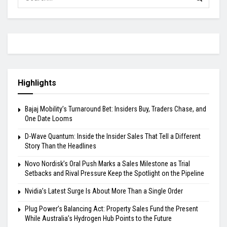
Highlights
Bajaj Mobility’s Turnaround Bet: Insiders Buy, Traders Chase, and
One Date Looms
D-Wave Quantum: Inside the Insider Sales That Tell a Different
Story Than the Headlines
Novo Nordisk’s Oral Push Marks a Sales Milestone as Trial
Setbacks and Rival Pressure Keep the Spotlight on the Pipeline
Nvidia’s Latest Surge Is About More Than a Single Order
Plug Power’s Balancing Act: Property Sales Fund the Present
While Australia’s Hydrogen Hub Points to the Future