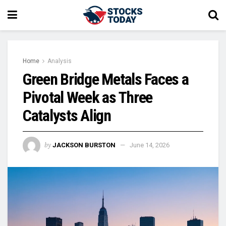
Home
Analysis
Green Bridge Metals Faces a
Pivotal Week as Three
Catalysts Align
by
JACKSON BURSTON
June 14, 2026