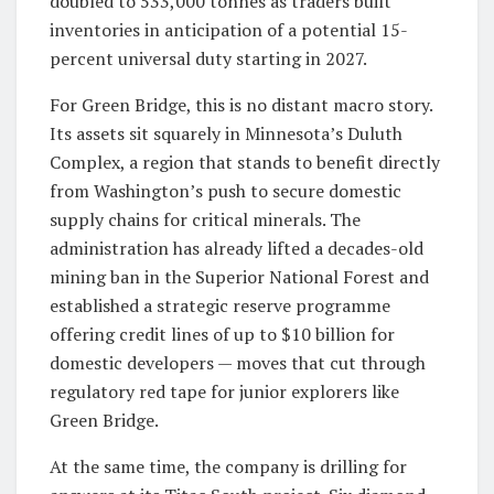
doubled to 533,000 tonnes as traders built
inventories in anticipation of a potential 15-
percent universal duty starting in 2027.
For Green Bridge, this is no distant macro story.
Its assets sit squarely in Minnesota’s Duluth
Complex, a region that stands to benefit directly
from Washington’s push to secure domestic
supply chains for critical minerals. The
administration has already lifted a decades-old
mining ban in the Superior National Forest and
established a strategic reserve programme
offering credit lines of up to $10 billion for
domestic developers — moves that cut through
regulatory red tape for junior explorers like
Green Bridge.
At the same time, the company is drilling for