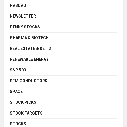
NASDAQ
NEWSLETTER
PENNY STOCKS
PHARMA & BIOTECH
REAL ESTATE & REITS
RENEWABLE ENERGY
S&P 500
SEMICONDUCTORS
SPACE
STOCK PICKS
STOCK TARGETS
STOCKS