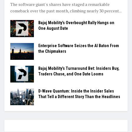
The software giant's shares have staged a remarkable
comeback over the past month, climbing nearly 30 percent...
Bajaj Mobility’s Overbought Rally Hangs on
One August Date
Enterprise Software Seizes the AI Baton From
the Chipmakers
Bajaj Mobility’s Turnaround Bet: Insiders Buy,
Traders Chase, and One Date Looms
D-Wave Quantum: Inside the Insider Sales
That Tell a Different Story Than the Headlines