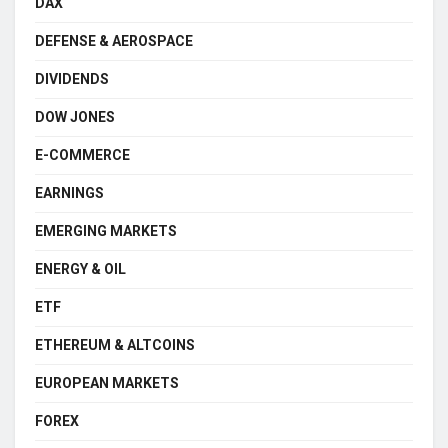
DAX
DEFENSE & AEROSPACE
DIVIDENDS
DOW JONES
E-COMMERCE
EARNINGS
EMERGING MARKETS
ENERGY & OIL
ETF
ETHEREUM & ALTCOINS
EUROPEAN MARKETS
FOREX