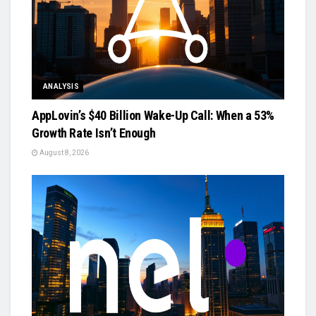
ANALYSIS
AppLovin’s $40 Billion Wake-Up Call: When a 53%
Growth Rate Isn’t Enough
August 8, 2026