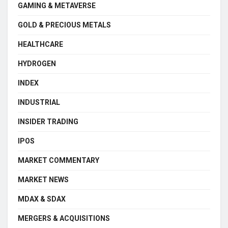
GAMING & METAVERSE
GOLD & PRECIOUS METALS
HEALTHCARE
HYDROGEN
INDEX
INDUSTRIAL
INSIDER TRADING
IPOS
MARKET COMMENTARY
MARKET NEWS
MDAX & SDAX
MERGERS & ACQUISITIONS