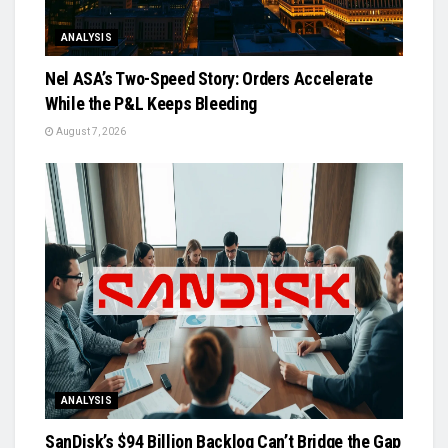
ANALYSIS
Nel ASA’s Two-Speed Story: Orders Accelerate
While the P&L Keeps Bleeding
August 7, 2026
ANALYSIS
SanDisk’s $94 Billion Backlog Can’t Bridge the Gap