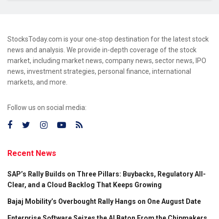
StocksToday.com is your one-stop destination for the latest stock
news and analysis. We provide in-depth coverage of the stock
market, including market news, company news, sector news, IPO
news, investment strategies, personal finance, international
markets, and more.
Follow us on social media:
Recent News
SAP’s Rally Builds on Three Pillars: Buybacks, Regulatory All-
Clear, and a Cloud Backlog That Keeps Growing
Bajaj Mobility’s Overbought Rally Hangs on One August Date
Enterprise Software Seizes the AI Baton From the Chipmakers