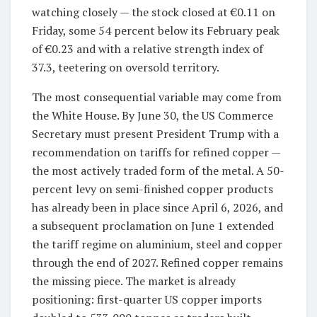
watching closely — the stock closed at €0.11 on
Friday, some 54 percent below its February peak
of €0.23 and with a relative strength index of
37.3, teetering on oversold territory.
The most consequential variable may come from
the White House. By June 30, the US Commerce
Secretary must present President Trump with a
recommendation on tariffs for refined copper —
the most actively traded form of the metal. A 50-
percent levy on semi-finished copper products
has already been in place since April 6, 2026, and
a subsequent proclamation on June 1 extended
the tariff regime on aluminium, steel and copper
through the end of 2027. Refined copper remains
the missing piece. The market is already
positioning: first-quarter US copper imports