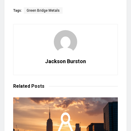
Tags:
Green Bridge Metals
Jackson Burston
Related
Posts