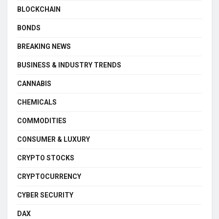
BLOCKCHAIN
BONDS
BREAKING NEWS
BUSINESS & INDUSTRY TRENDS
CANNABIS
CHEMICALS
COMMODITIES
CONSUMER & LUXURY
CRYPTO STOCKS
CRYPTOCURRENCY
CYBER SECURITY
DAX