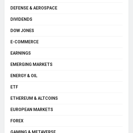
DEFENSE & AEROSPACE
DIVIDENDS
DOW JONES
E-COMMERCE
EARNINGS
EMERGING MARKETS
ENERGY & OIL
ETF
ETHEREUM & ALTCOINS
EUROPEAN MARKETS
FOREX
GAMING & METAVERSE