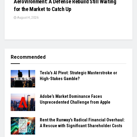
AeroVironment: A Defense Rebuild Still Waiting
for the Market to Catch Up
August 4, 2026
Recommended
Tesla’s AI Pivot: Strategic Masterstroke or
High-Stakes Gamble?
Adobe’s Market Dominance Faces
Unprecedented Challenge from Apple
Rent the Runway’s Radical Financial Overhaul:
A Rescue with Significant Shareholder Costs