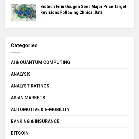
Biotech Firm Ocugen Sees Major Price Target
Revisions Following Clinical Data
Categories
AI & QUANTUM COMPUTING
ANALYSIS
ANALYST RATINGS
ASIAN MARKETS
AUTOMOTIVE & E-MOBILITY
BANKING & INSURANCE
BITCOIN