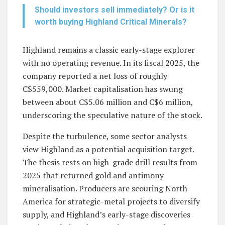
Should investors sell immediately? Or is it
worth buying Highland Critical Minerals?
Highland remains a classic early-stage explorer
with no operating revenue. In its fiscal 2025, the
company reported a net loss of roughly
C$559,000. Market capitalisation has swung
between about C$5.06 million and C$6 million,
underscoring the speculative nature of the stock.
Despite the turbulence, some sector analysts
view Highland as a potential acquisition target.
The thesis rests on high-grade drill results from
2025 that returned gold and antimony
mineralisation. Producers are scouring North
America for strategic-metal projects to diversify
supply, and Highland’s early-stage discoveries