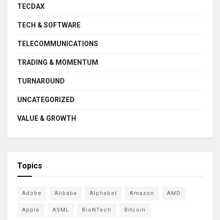
TECDAX
TECH & SOFTWARE
TELECOMMUNICATIONS
TRADING & MOMENTUM
TURNAROUND
UNCATEGORIZED
VALUE & GROWTH
Topics
Adobe
Alibaba
Alphabet
Amazon
AMD
Apple
ASML
BioNTech
Bitcoin