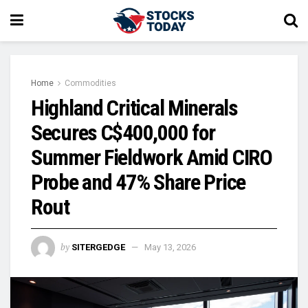
Home
Commodities
Highland Critical Minerals
Secures C$400,000 for
Summer Fieldwork Amid CIRO
Probe and 47% Share Price
Rout
by
SITERGEDGE
May 13, 2026