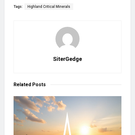
Tags:
Highland Critical Minerals
SiterGedge
Related
Posts