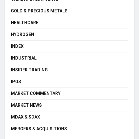
GOLD & PRECIOUS METALS
HEALTHCARE
HYDROGEN
INDEX
INDUSTRIAL
INSIDER TRADING
IPOS
MARKET COMMENTARY
MARKET NEWS
MDAX & SDAX
MERGERS & ACQUISITIONS