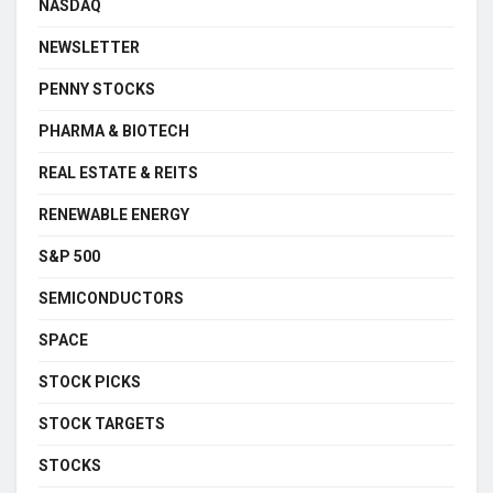
NASDAQ
NEWSLETTER
PENNY STOCKS
PHARMA & BIOTECH
REAL ESTATE & REITS
RENEWABLE ENERGY
S&P 500
SEMICONDUCTORS
SPACE
STOCK PICKS
STOCK TARGETS
STOCKS