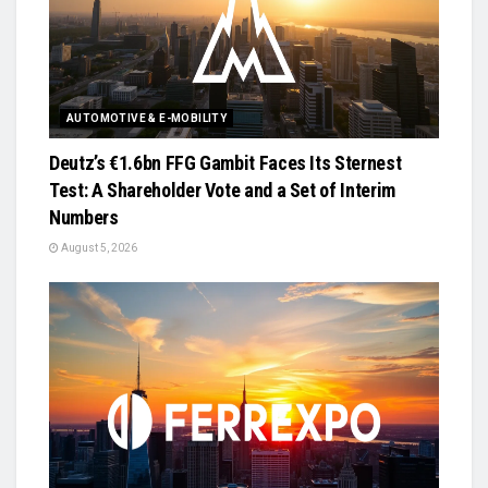
AUTOMOTIVE & E-MOBILITY
Deutz’s €1.6bn FFG Gambit Faces Its Sternest
Test: A Shareholder Vote and a Set of Interim
Numbers
August 5, 2026