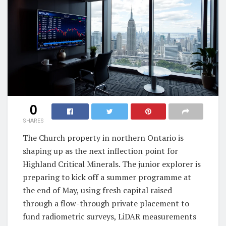
0
SHARES
The Church property in northern Ontario is
shaping up as the next inflection point for
Highland Critical Minerals. The junior explorer is
preparing to kick off a summer programme at
the end of May, using fresh capital raised
through a flow-through private placement to
fund radiometric surveys, LiDAR measurements