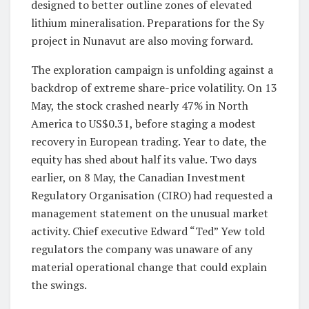
designed to better outline zones of elevated
lithium mineralisation. Preparations for the Sy
project in Nunavut are also moving forward.
The exploration campaign is unfolding against a
backdrop of extreme share-price volatility. On 13
May, the stock crashed nearly 47% in North
America to US$0.31, before staging a modest
recovery in European trading. Year to date, the
equity has shed about half its value. Two days
earlier, on 8 May, the Canadian Investment
Regulatory Organisation (CIRO) had requested a
management statement on the unusual market
activity. Chief executive Edward “Ted” Yew told
regulators the company was unaware of any
material operational change that could explain
the swings.