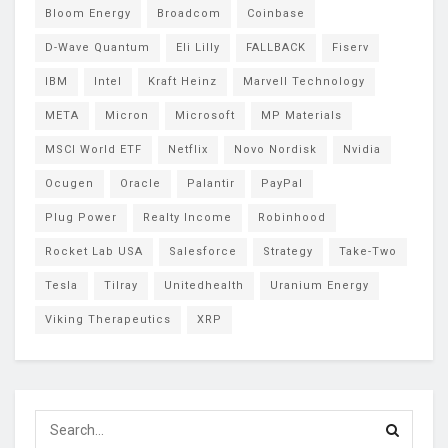
Bloom Energy
Broadcom
Coinbase
D-Wave Quantum
Eli Lilly
FALLBACK
Fiserv
IBM
Intel
Kraft Heinz
Marvell Technology
META
Micron
Microsoft
MP Materials
MSCI World ETF
Netflix
Novo Nordisk
Nvidia
Ocugen
Oracle
Palantir
PayPal
Plug Power
Realty Income
Robinhood
Rocket Lab USA
Salesforce
Strategy
Take-Two
Tesla
Tilray
Unitedhealth
Uranium Energy
Viking Therapeutics
XRP