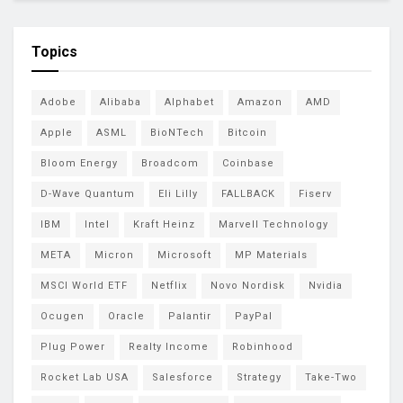
Topics
Adobe
Alibaba
Alphabet
Amazon
AMD
Apple
ASML
BioNTech
Bitcoin
Bloom Energy
Broadcom
Coinbase
D-Wave Quantum
Eli Lilly
FALLBACK
Fiserv
IBM
Intel
Kraft Heinz
Marvell Technology
META
Micron
Microsoft
MP Materials
MSCI World ETF
Netflix
Novo Nordisk
Nvidia
Ocugen
Oracle
Palantir
PayPal
Plug Power
Realty Income
Robinhood
Rocket Lab USA
Salesforce
Strategy
Take-Two