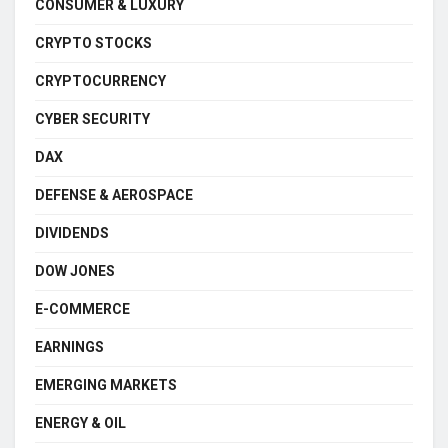
CONSUMER & LUXURY
CRYPTO STOCKS
CRYPTOCURRENCY
CYBER SECURITY
DAX
DEFENSE & AEROSPACE
DIVIDENDS
DOW JONES
E-COMMERCE
EARNINGS
EMERGING MARKETS
ENERGY & OIL