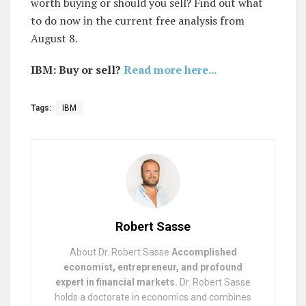
worth buying or should you sell? Find out what
to do now in the current free analysis from
August 8.
IBM: Buy or sell?
Read more here...
Tags:
IBM
Robert Sasse
About Dr. Robert Sasse
Accomplished
economist, entrepreneur, and profound
expert in financial markets.
Dr. Robert Sasse
holds a doctorate in economics and combines