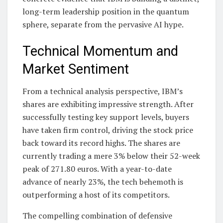
long-term leadership position in the quantum
sphere, separate from the pervasive AI hype.
Technical Momentum and
Market Sentiment
From a technical analysis perspective, IBM’s
shares are exhibiting impressive strength. After
successfully testing key support levels, buyers
have taken firm control, driving the stock price
back toward its record highs. The shares are
currently trading a mere 3% below their 52-week
peak of 271.80 euros. With a year-to-date
advance of nearly 23%, the tech behemoth is
outperforming a host of its competitors.
The compelling combination of defensive