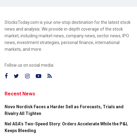
StocksToday.com is your one-stop destination for the latest stock
news and analysis. We provide in-depth coverage of the stock
market, including market news, company news, sector news, IPO
news, investment strategies, personal finance, international
markets, and more.
Follow us on social media:
Recent News
Novo Nordisk Faces a Harder Sell as Forecasts, Trials and
Rivalry All Tighten
Nel ASA’s Two-Speed Story: Orders Accelerate While the P&L
Keeps Bleeding