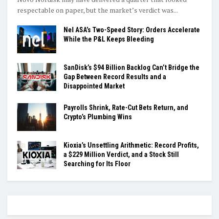
respectable on paper, but the market’s verdict was...
Nel ASA’s Two-Speed Story: Orders Accelerate
While the P&L Keeps Bleeding
SanDisk’s $94 Billion Backlog Can’t Bridge the
Gap Between Record Results and a
Disappointed Market
Payrolls Shrink, Rate-Cut Bets Return, and
Crypto’s Plumbing Wins
Kioxia’s Unsettling Arithmetic: Record Profits,
a $229 Million Verdict, and a Stock Still
Searching for Its Floor