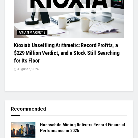
ASIAN MARKETS
Kioxia’s Unsettling Arithmetic: Record Profits, a
$229 Million Verdict, and a Stock Still Searching
for Its Floor
August 7, 2026
Recommended
Hochschild Mining Delivers Record Financial
Performance in 2025