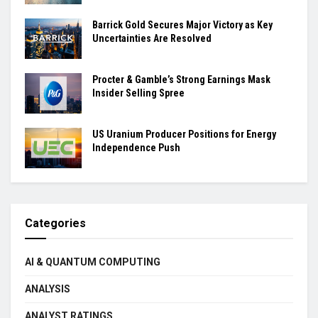
Barrick Gold Secures Major Victory as Key
Uncertainties Are Resolved
Procter & Gamble’s Strong Earnings Mask
Insider Selling Spree
US Uranium Producer Positions for Energy
Independence Push
Categories
AI & QUANTUM COMPUTING
ANALYSIS
ANALYST RATINGS