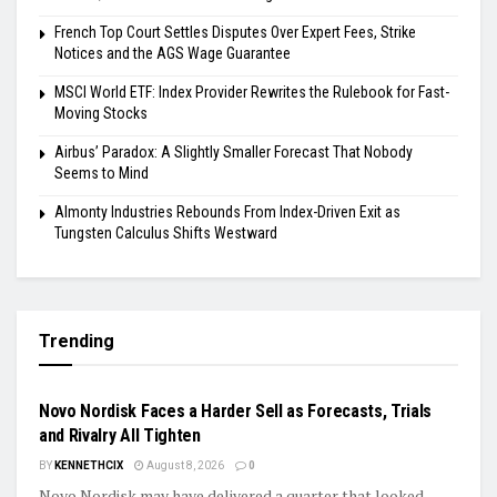
French Top Court Settles Disputes Over Expert Fees, Strike
Notices and the AGS Wage Guarantee
MSCI World ETF: Index Provider Rewrites the Rulebook for Fast-
Moving Stocks
Airbus’ Paradox: A Slightly Smaller Forecast That Nobody
Seems to Mind
Almonty Industries Rebounds From Index-Driven Exit as
Tungsten Calculus Shifts Westward
Trending
EARNINGS
Novo Nordisk Faces a Harder Sell as Forecasts, Trials
and Rivalry All Tighten
BY
KENNETHCIX
August 8, 2026
0
Novo Nordisk may have delivered a quarter that looked