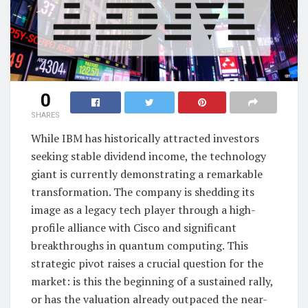
0
SHARES
While IBM has historically attracted investors
seeking stable dividend income, the technology
giant is currently demonstrating a remarkable
transformation. The company is shedding its
image as a legacy tech player through a high-
profile alliance with Cisco and significant
breakthroughs in quantum computing. This
strategic pivot raises a crucial question for the
market: is this the beginning of a sustained rally,
or has the valuation already outpaced the near-