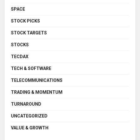
SPACE
STOCK PICKS
STOCK TARGETS
STOCKS
TECDAX
TECH & SOFTWARE
TELECOMMUNICATIONS
TRADING & MOMENTUM
TURNAROUND
UNCATEGORIZED
VALUE & GROWTH