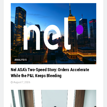
ANALYSIS
Nel ASA’s Two-Speed Story: Orders Accelerate
While the P&L Keeps Bleeding
August 7, 2026