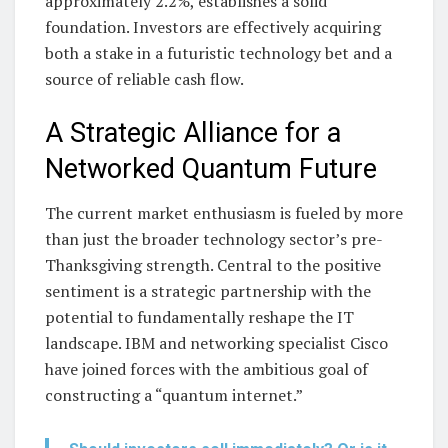
approximately 2.2%, establishes a solid
foundation. Investors are effectively acquiring
both a stake in a futuristic technology bet and a
source of reliable cash flow.
A Strategic Alliance for a
Networked Quantum Future
The current market enthusiasm is fueled by more
than just the broader technology sector’s pre-
Thanksgiving strength. Central to the positive
sentiment is a strategic partnership with the
potential to fundamentally reshape the IT
landscape. IBM and networking specialist Cisco
have joined forces with the ambitious goal of
constructing a “quantum internet.”