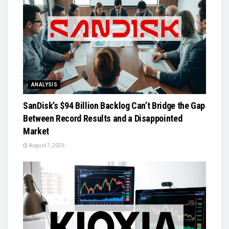
ANALYSIS
SanDisk’s $94 Billion Backlog Can’t Bridge the Gap
Between Record Results and a Disappointed
Market
August 7, 2026