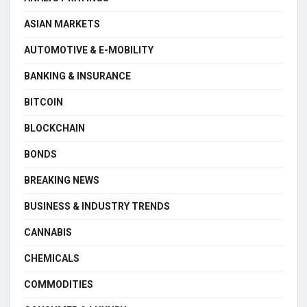
ASIAN MARKETS
AUTOMOTIVE & E-MOBILITY
BANKING & INSURANCE
BITCOIN
BLOCKCHAIN
BONDS
BREAKING NEWS
BUSINESS & INDUSTRY TRENDS
CANNABIS
CHEMICALS
COMMODITIES