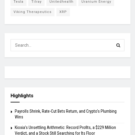
Tesla
Tilray
Unitedhealth
Uranium Energy
Viking Therapeutics
XRP
Highlights
Payrolls Shrink, Rate-Cut Bets Return, and Crypto’s Plumbing
Wins
Kioxia’s Unsettling Arithmetic: Record Profits, a $229 Million
Verdict, and a Stock Still Searching for Its Floor