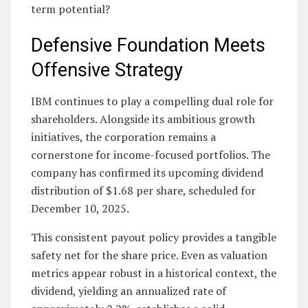
term potential?
Defensive Foundation Meets
Offensive Strategy
IBM continues to play a compelling dual role for
shareholders. Alongside its ambitious growth
initiatives, the corporation remains a
cornerstone for income-focused portfolios. The
company has confirmed its upcoming dividend
distribution of $1.68 per share, scheduled for
December 10, 2025.
This consistent payout policy provides a tangible
safety net for the share price. Even as valuation
metrics appear robust in a historical context, the
dividend, yielding an annualized rate of