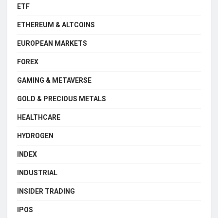
ETF
ETHEREUM & ALTCOINS
EUROPEAN MARKETS
FOREX
GAMING & METAVERSE
GOLD & PRECIOUS METALS
HEALTHCARE
HYDROGEN
INDEX
INDUSTRIAL
INSIDER TRADING
IPOS