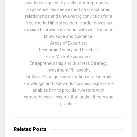
academic rigor with practical entrepreneurial
experience. His deep expertise in economic
relationships and unwavering conviction for a
free-market liberal economic order drives his
mission to provide investors with well-founded
knowledge and guidance.
Areas of Expertise:
Economic Theory and Practice
Free-Market Economics
Entrepreneurship and Business Strategy
Investment Philosophy
Dr. Sasse's unique combination of academic
knowledge and real-world business experience
enables him to provide investors with
comprehensive insights that bridge theory and
practice.
Related
Posts