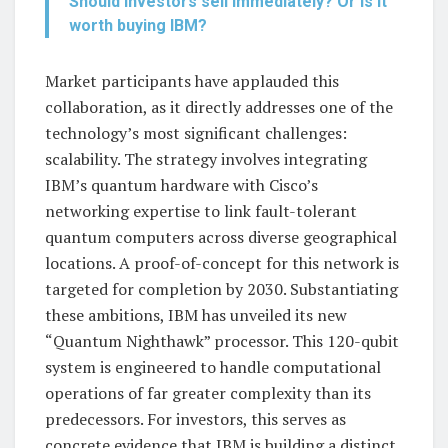
Should investors sell immediately? Or is it
worth buying IBM?
Market participants have applauded this
collaboration, as it directly addresses one of the
technology’s most significant challenges:
scalability. The strategy involves integrating
IBM’s quantum hardware with Cisco’s
networking expertise to link fault-tolerant
quantum computers across diverse geographical
locations. A proof-of-concept for this network is
targeted for completion by 2030. Substantiating
these ambitions, IBM has unveiled its new
“Quantum Nighthawk” processor. This 120-qubit
system is engineered to handle computational
operations of far greater complexity than its
predecessors. For investors, this serves as
concrete evidence that IBM is building a distinct,