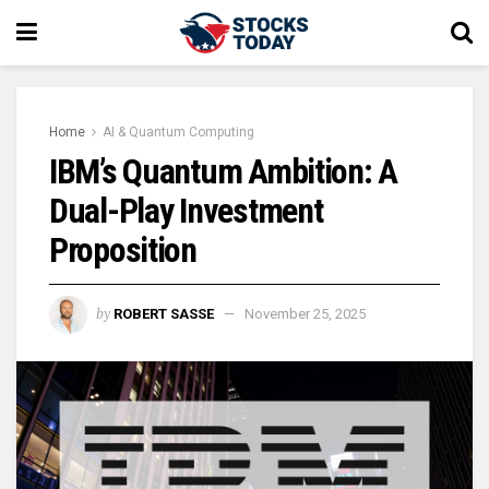
Home
AI & Quantum Computing
IBM’s Quantum Ambition: A
Dual-Play Investment
Proposition
by
ROBERT SASSE
November 25, 2025