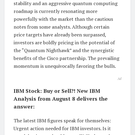
stability and an aggressive quantum computing
roadmap is currently resonating more
powerfully with the market than the cautious
notes from some analysts. Although certain
price targets have already been surpassed,
investors are boldly pricing in the potential of
the “Quantum Nighthawk” and the synergistic
benefits of the Cisco partnership. The prevailing
momentum is unequivocally favoring the bulls.
Ad
IBM Stock: Buy or Sell?! New IBM
Analysis from August 8 delivers the
answer:
The latest IBM figures speak for themselves:
Urgent action needed for IBM investors. Is it