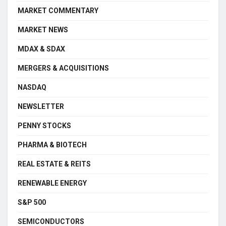
MARKET COMMENTARY
MARKET NEWS
MDAX & SDAX
MERGERS & ACQUISITIONS
NASDAQ
NEWSLETTER
PENNY STOCKS
PHARMA & BIOTECH
REAL ESTATE & REITS
RENEWABLE ENERGY
S&P 500
SEMICONDUCTORS