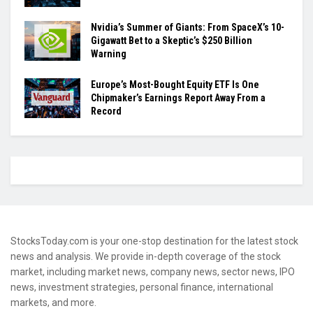
Nvidia’s Summer of Giants: From SpaceX’s 10-
Gigawatt Bet to a Skeptic’s $250 Billion
Warning
Europe’s Most-Bought Equity ETF Is One
Chipmaker’s Earnings Report Away From a
Record
StocksToday.com is your one-stop destination for the latest stock
news and analysis. We provide in-depth coverage of the stock
market, including market news, company news, sector news, IPO
news, investment strategies, personal finance, international
markets, and more.