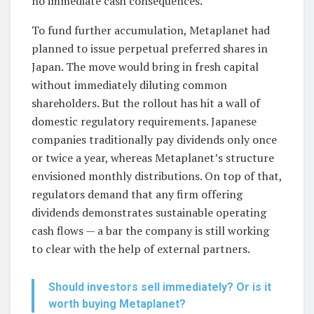
no immediate cash consequences.
To fund further accumulation, Metaplanet had
planned to issue perpetual preferred shares in
Japan. The move would bring in fresh capital
without immediately diluting common
shareholders. But the rollout has hit a wall of
domestic regulatory requirements. Japanese
companies traditionally pay dividends only once
or twice a year, whereas Metaplanet’s structure
envisioned monthly distributions. On top of that,
regulators demand that any firm offering
dividends demonstrates sustainable operating
cash flows — a bar the company is still working
to clear with the help of external partners.
Should investors sell immediately? Or is it
worth buying Metaplanet?