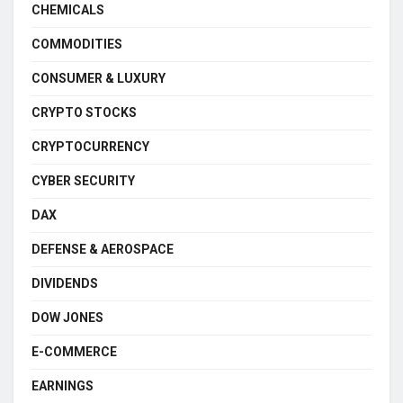
CHEMICALS
COMMODITIES
CONSUMER & LUXURY
CRYPTO STOCKS
CRYPTOCURRENCY
CYBER SECURITY
DAX
DEFENSE & AEROSPACE
DIVIDENDS
DOW JONES
E-COMMERCE
EARNINGS