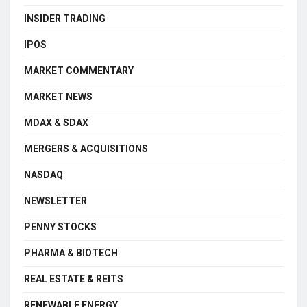
INSIDER TRADING
IPOS
MARKET COMMENTARY
MARKET NEWS
MDAX & SDAX
MERGERS & ACQUISITIONS
NASDAQ
NEWSLETTER
PENNY STOCKS
PHARMA & BIOTECH
REAL ESTATE & REITS
RENEWABLE ENERGY