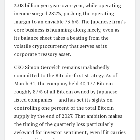
3.08 billion yen year-over-year, while operating
income surged 282%, pushing the operating
margin to an enviable 73.6%. The Japanese firm’s
core business is humming along nicely, even as
its balance sheet takes a beating from the
volatile cryptocurrency that serves as its
corporate treasury asset.
CEO Simon Gerovich remains unabashedly
committed to the Bitcoin-first strategy. As of
March 31, the company held 40,177 Bitcoin —
roughly 87% of all Bitcoin owned by Japanese
listed companies — and has set its sights on
controlling one percent of the total Bitcoin
supply by the end of 2027. That ambition makes
the timing of the quarterly loss particularly
awkward for investor sentiment, even if it carries