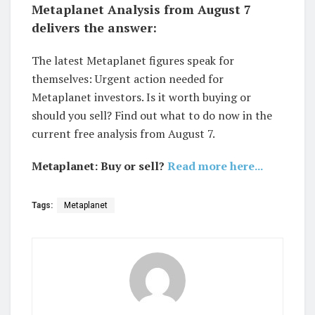
Metaplanet Analysis from August 7
delivers the answer:
The latest Metaplanet figures speak for
themselves: Urgent action needed for
Metaplanet investors. Is it worth buying or
should you sell? Find out what to do now in the
current free analysis from August 7.
Metaplanet: Buy or sell?
Read more here...
Tags:
Metaplanet