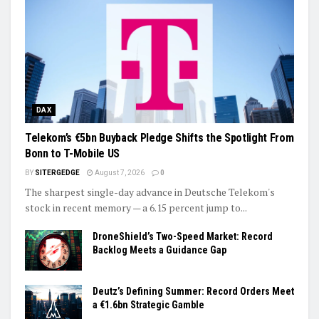
DAX
Telekom’s €5bn Buyback Pledge Shifts the Spotlight From
Bonn to T-Mobile US
BY
SITERGEDGE
August 7, 2026
0
The sharpest single-day advance in Deutsche Telekom's
stock in recent memory — a 6.15 percent jump to...
DroneShield’s Two-Speed Market: Record
Backlog Meets a Guidance Gap
Deutz’s Defining Summer: Record Orders Meet
a €1.6bn Strategic Gamble