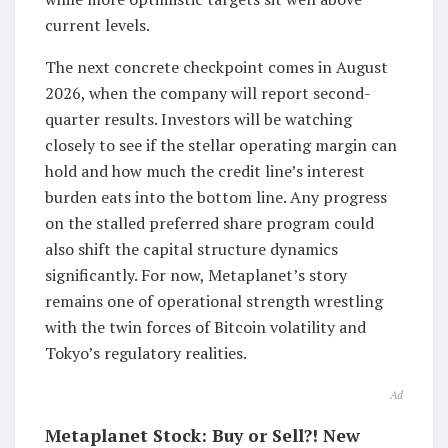
current levels.
The next concrete checkpoint comes in August
2026, when the company will report second-
quarter results. Investors will be watching
closely to see if the stellar operating margin can
hold and how much the credit line’s interest
burden eats into the bottom line. Any progress
on the stalled preferred share program could
also shift the capital structure dynamics
significantly. For now, Metaplanet’s story
remains one of operational strength wrestling
with the twin forces of Bitcoin volatility and
Tokyo’s regulatory realities.
Ad
Metaplanet Stock: Buy or Sell?! New