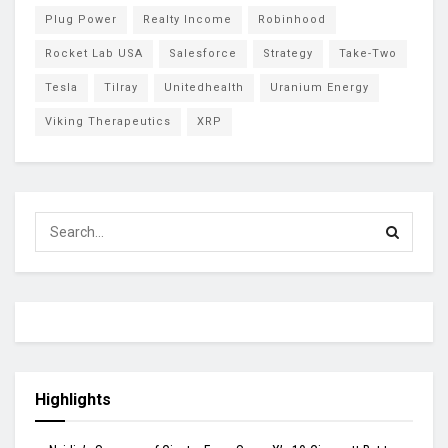
Plug Power
Realty Income
Robinhood
Rocket Lab USA
Salesforce
Strategy
Take-Two
Tesla
Tilray
Unitedhealth
Uranium Energy
Viking Therapeutics
XRP
Highlights