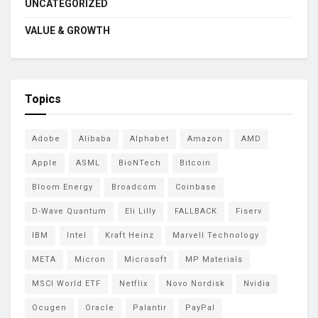
UNCATEGORIZED
VALUE & GROWTH
Topics
Adobe
Alibaba
Alphabet
Amazon
AMD
Apple
ASML
BioNTech
Bitcoin
Bloom Energy
Broadcom
Coinbase
D-Wave Quantum
Eli Lilly
FALLBACK
Fiserv
IBM
Intel
Kraft Heinz
Marvell Technology
META
Micron
Microsoft
MP Materials
MSCI World ETF
Netflix
Novo Nordisk
Nvidia
Ocugen
Oracle
Palantir
PayPal