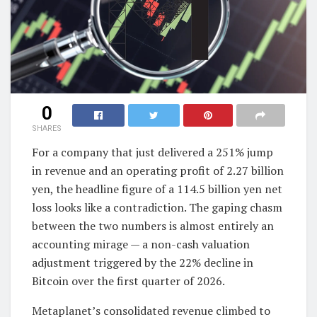
0
SHARES
For a company that just delivered a 251% jump
in revenue and an operating profit of 2.27 billion
yen, the headline figure of a 114.5 billion yen net
loss looks like a contradiction. The gaping chasm
between the two numbers is almost entirely an
accounting mirage — a non-cash valuation
adjustment triggered by the 22% decline in
Bitcoin over the first quarter of 2026.
Metaplanet’s consolidated revenue climbed to