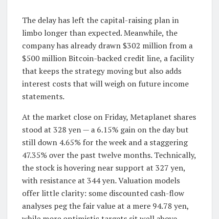
The delay has left the capital-raising plan in
limbo longer than expected. Meanwhile, the
company has already drawn $302 million from a
$500 million Bitcoin-backed credit line, a facility
that keeps the strategy moving but also adds
interest costs that will weigh on future income
statements.
At the market close on Friday, Metaplanet shares
stood at 328 yen — a 6.15% gain on the day but
still down 4.65% for the week and a staggering
47.35% over the past twelve months. Technically,
the stock is hovering near support at 327 yen,
with resistance at 344 yen. Valuation models
offer little clarity: some discounted cash-flow
analyses peg the fair value at a mere 94.78 yen,
while more optimistic targets sit well above