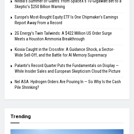
Nvidia’s Summer of Giants: From SpaceX’s 10-Gigawatt Bet to a
Skeptic’s $250 Billion Warning
Europe’s Most-Bought Equity ETF Is One Chipmaker’s Earnings
Report Away From a Record
2G Energy’s Twin Tailwinds: A $422 Million US Order Surge
Meets a Houston Ammonia Breakthrough
Kioxia Caught in the Crossfire: A Guidance Shock, a Sector-
Wide Sell-Off, and the Battle for AI Memory Supremacy
Palantir’s Record Quarter Puts the Fundamentals on Display —
While Insider Sales and European Skepticism Cloud the Picture
Nel ASA: Hydrogen Orders Are Pouring In — So Why Is the Cash
Pile Shrinking?
Trending