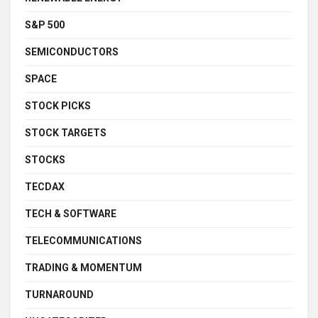
S&P 500
SEMICONDUCTORS
SPACE
STOCK PICKS
STOCK TARGETS
STOCKS
TECDAX
TECH & SOFTWARE
TELECOMMUNICATIONS
TRADING & MOMENTUM
TURNAROUND