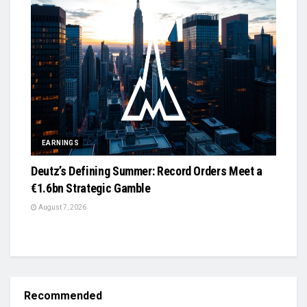
EARNINGS
Deutz’s Defining Summer: Record Orders Meet a
€1.6bn Strategic Gamble
August 7, 2026
Recommended