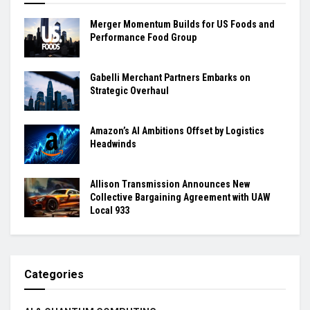
Merger Momentum Builds for US Foods and
Performance Food Group
Gabelli Merchant Partners Embarks on
Strategic Overhaul
Amazon’s AI Ambitions Offset by Logistics
Headwinds
Allison Transmission Announces New
Collective Bargaining Agreement with UAW
Local 933
Categories