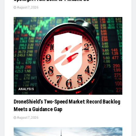
August 7, 2026
ANALYSIS
DroneShield’s Two-Speed Market: Record Backlog
Meets a Guidance Gap
August 7, 2026