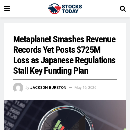
Metaplanet Smashes Revenue
Records Yet Posts $725M
Loss as Japanese Regulations
Stall Key Funding Plan
by
JACKSON BURSTON
May 16, 2026