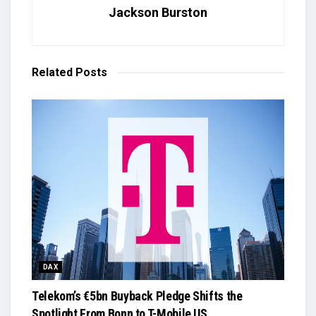
Jackson Burston
Related
Posts
DAX
Telekom’s €5bn Buyback Pledge Shifts the
Spotlight From Bonn to T-Mobile US