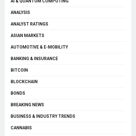
AI & QUANTUM COMPUTING
ANALYSIS
ANALYST RATINGS
ASIAN MARKETS
AUTOMOTIVE & E-MOBILITY
BANKING & INSURANCE
BITCOIN
BLOCKCHAIN
BONDS
BREAKING NEWS
BUSINESS & INDUSTRY TRENDS
CANNABIS