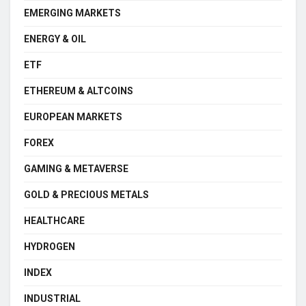
EMERGING MARKETS
ENERGY & OIL
ETF
ETHEREUM & ALTCOINS
EUROPEAN MARKETS
FOREX
GAMING & METAVERSE
GOLD & PRECIOUS METALS
HEALTHCARE
HYDROGEN
INDEX
INDUSTRIAL