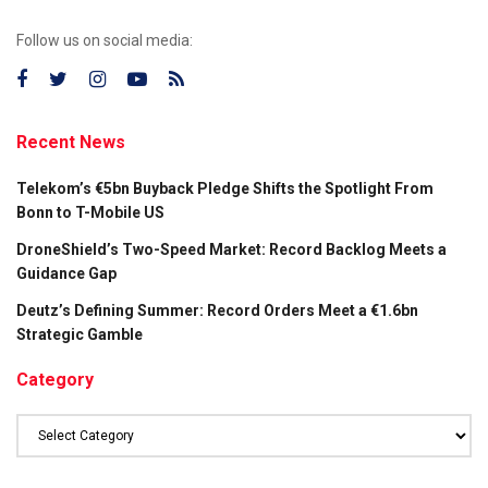
Follow us on social media:
Recent News
Telekom’s €5bn Buyback Pledge Shifts the Spotlight From
Bonn to T-Mobile US
DroneShield’s Two-Speed Market: Record Backlog Meets a
Guidance Gap
Deutz’s Defining Summer: Record Orders Meet a €1.6bn
Strategic Gamble
Category
Category