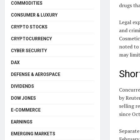
COMMODITIES
drugs tha
CONSUMER & LUXURY
Legal exp
CRYPTO STOCKS
and crimi
Cosmetic
CRYPTOCURRENCY
noted to 
CYBER SECURITY
may limit
DAX
Short
DEFENSE & AEROSPACE
DIVIDENDS
Concurren
by Reuter
DOW JONES
selling r
E-COMMERCE
since Oct
EARNINGS
Separate 
EMERGING MARKETS
February 