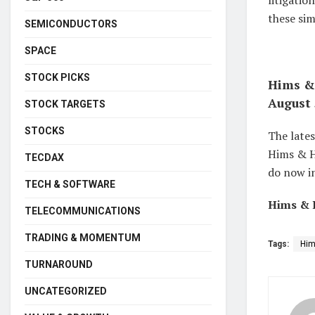
litigati
these si
SEMICONDUCTORS
SPACE
STOCK PICKS
Hims & 
August 
STOCK TARGETS
STOCKS
The lates
Hims & He
TECDAX
do now in
TECH & SOFTWARE
Hims & H
TELECOMMUNICATIONS
TRADING & MOMENTUM
Tags:
Him
TURNAROUND
UNCATEGORIZED