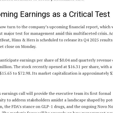
ming Earnings as a Critical Test
now turn to the company’s upcoming financial report, which w
rst major test for management amid this multifaceted crisis. A
Beat, Hims & Hers is scheduled to release its Q4 2025 results
ket close on Monday.
anticipate earnings per share of $0.04 and quarterly revenue 
illion. The stock recently opened at $16.31 per share, with 
$15.63 to $72.98. Its market capitalization is approximately $
earnings call will provide the executive team its first formal
ity to address stakeholders amidst a landscape shaped by pot
on, the FDA’s stance on GLP-1 drugs, and the ongoing Novo No