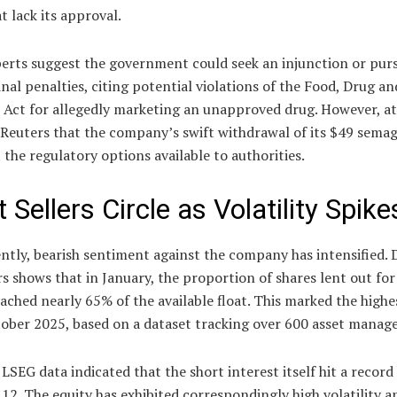
t lack its approval.
erts suggest the government could seek an injunction or purs
nal penalties, citing potential violations of the Food, Drug an
 Act for allegedly marketing an unapproved drug. However, a
Reuters that the company’s swift withdrawal of its $49 semagl
 the regulatory options available to authorities.
 Sellers Circle as Volatility Spike
tly, bearish sentiment against the company has intensified. 
s shows that in January, the proportion of shares lent out for
eached nearly 65% of the available float. This marked the highe
ober 2025, based on a dataset tracking over 600 asset manage
LSEG data indicated that the short interest itself hit a record
12. The equity has exhibited correspondingly high volatility a