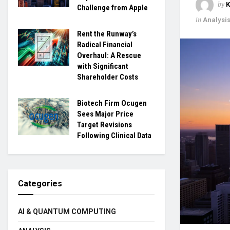
by
Challenge from Apple
in
Analysi
Rent the Runway’s
Radical Financial
Overhaul: A Rescue
with Significant
Shareholder Costs
Biotech Firm Ocugen
Sees Major Price
Target Revisions
Following Clinical Data
Categories
AI & QUANTUM COMPUTING