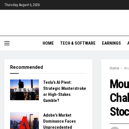
Thursday, August 6, 2026
HOME
TECH & SOFTWARE
EARNINGS
Recommended
Home
Ana
Moun
Tesla’s AI Pivot:
Strategic Masterstroke
Chal
or High-Stakes
Gamble?
Sto
Adobe’s Market
Dominance Faces
Unprecedented