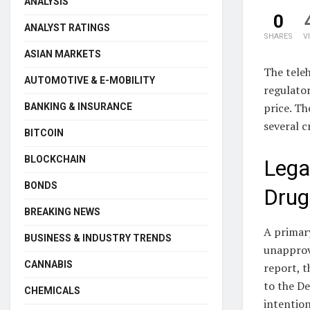
ANALYSIS
0
ANALYST RATINGS
SHARES
V
ASIAN MARKETS
The teleh
AUTOMOTIVE & E-MOBILITY
regulator
price. Th
BANKING & INSURANCE
several c
BITCOIN
BLOCKCHAIN
Lega
BONDS
Drug
BREAKING NEWS
A primary
BUSINESS & INDUSTRY TRENDS
unapprov
CANNABIS
report, 
to the De
CHEMICALS
intention