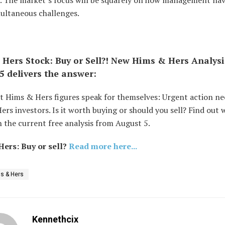
on. The market’s focus will be squarely on how management nav
multaneous challenges.
Hers Stock: Buy or Sell?! New Hims & Hers Analys
5 delivers the answer:
t Hims & Hers figures speak for themselves: Urgent action ne
rs investors. Is it worth buying or should you sell? Find out 
 the current free analysis from August 5.
ers: Buy or sell?
Read more here...
s & Hers
Kennethcix