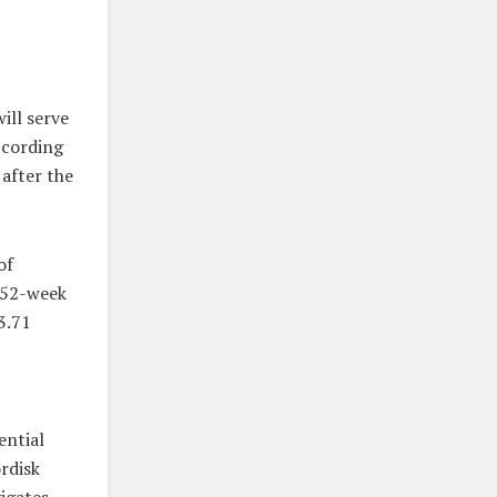
ill serve
ccording
 after the
of
a 52-week
3.71
ential
rdisk