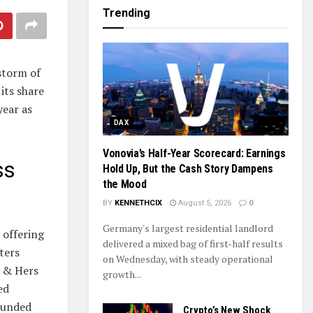
Trending
storm of
its share
year as
DAX
Vonovia’s Half-Year Scorecard: Earnings
ss
Hold Up, But the Cash Story Dampens
the Mood
BY
KENNETHCIX
August 5, 2026
0
Germany's largest residential landlord
 offering
delivered a mixed bag of first-half results
ters
on Wednesday, with steady operational
s & Hers
growth...
ed
pounded
Crypto’s New Shock