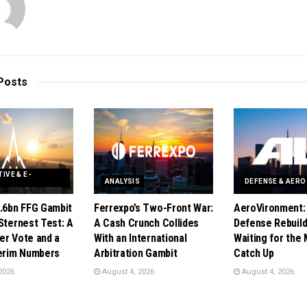
Posts
IVE & E-
Y
ANALYSIS
DEFENSE & AER
1.6bn FFG Gambit
Ferrexpo’s Two-Front War:
AeroVironment:
Sternest Test: A
A Cash Crunch Collides
Defense Rebuild 
er Vote and a
With an International
Waiting for the 
terim Numbers
Arbitration Gambit
Catch Up
2026
August 4, 2026
August 4, 2026