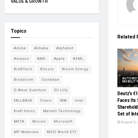
VALUE & GROWTH
Topics
Related
Adobe
Alibaba
Alphabet
Amazon
AMD
Apple
ASML
BioNTech
Bitcoin
Bloom Energy
AUTOMOT
Broadcom
Coinbase
MOBILIT
D-Wave Quantum
Eli Lilly
Deutz’s €
Faces Its 
FALLBACK
Fiserv
IBM
Intel
Sharehold
Kraft Heinz
Marvell Technology
Set of In
META
Micron
Microsoft
August 5, 
MP Materials
MSCI World ETF