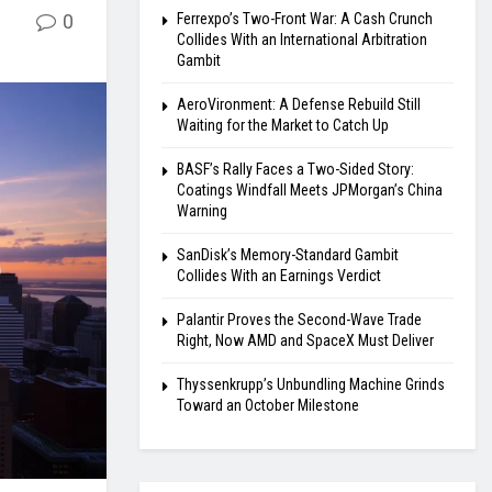
0
Ferrexpo’s Two-Front War: A Cash Crunch
Collides With an International Arbitration
Gambit
AeroVironment: A Defense Rebuild Still
Waiting for the Market to Catch Up
BASF’s Rally Faces a Two-Sided Story:
Coatings Windfall Meets JPMorgan’s China
Warning
SanDisk’s Memory-Standard Gambit
Collides With an Earnings Verdict
Palantir Proves the Second-Wave Trade
Right, Now AMD and SpaceX Must Deliver
Thyssenkrupp’s Unbundling Machine Grinds
Toward an October Milestone