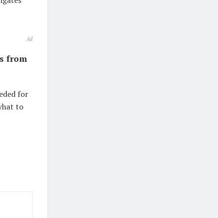
igates
Ad
is from
eded for
what to