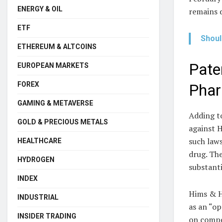
ENERGY & OIL
remains 
ETF
Shoul
ETHEREUM & ALTCOINS
Pate
EUROPEAN MARKETS
FOREX
Phar
GAMING & METAVERSE
Adding to
GOLD & PRECIOUS METALS
against H
such law
HEALTHCARE
drug. The
HYDROGEN
substant
INDEX
Hims & H
INDUSTRIAL
as an “op
INSIDER TRADING
on compo