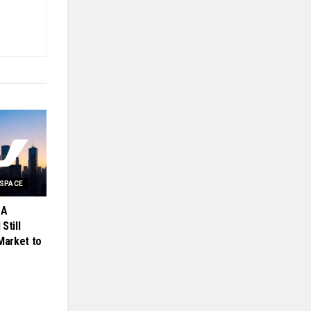
OSPACE
 A
Still
Market to