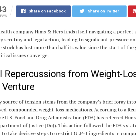
43
Share on Facebook
Share on Twitter
IEWS
ealth company Hims & Hers finds itself navigating a perfect 
y scrutiny and legal action, leading to significant pressure on 
e stock has lost more than half its value since the start of the 
ritical issues converge.
l Repercussions from Weight-Lo
 Venture
 source of tension stems from the company’s brief foray into
ed, compounded weight-loss medications. According to a Reu
the U.S. Food and Drug Administration (FDA) has referred Him
partment of Justice (DoJ). This action followed the FDA’s stat
 to take decisive steps to restrict GLP-1 ingredients in com