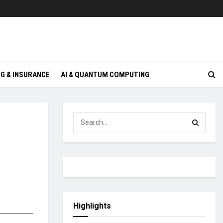
G & INSURANCE
AI & QUANTUM COMPUTING
Highlights