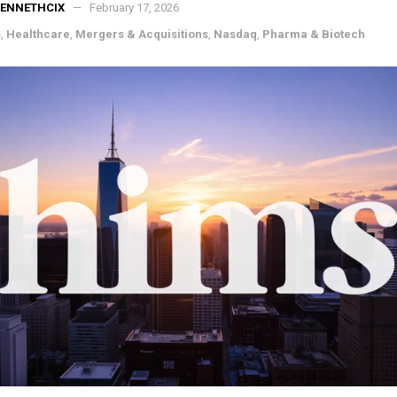
KENNETHCIX
February 17, 2026
s
,
Healthcare
,
Mergers & Acquisitions
,
Nasdaq
,
Pharma & Biotech