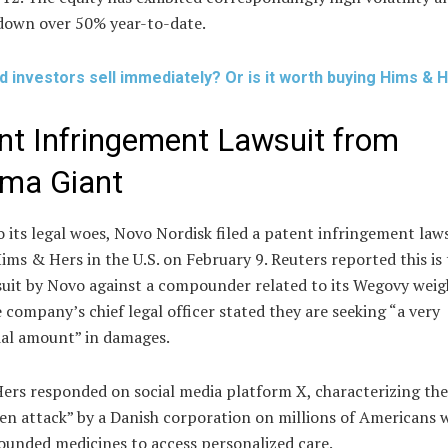
down over 50% year-to-date.
d investors sell immediately? Or is it worth buying Hims & 
nt Infringement Lawsuit from
ma Giant
 its legal woes, Novo Nordisk filed a patent infringement law
ims & Hers in the U.S. on February 9. Reuters reported this is 
suit by Novo against a compounder related to its Wegovy weig
 company’s chief legal officer stated they are seeking “a very
ial amount” in damages.
ers responded on social media platform X, characterizing the
en attack” by a Danish corporation on millions of Americans 
unded medicines to access personalized care.