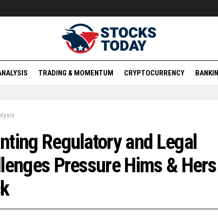
ANALYSIS
TRADING & MOMENTUM
CRYPTOCURRENCY
BANKIN
lysis
ting Regulatory and Legal
lenges Pressure Hims & Hers
ck