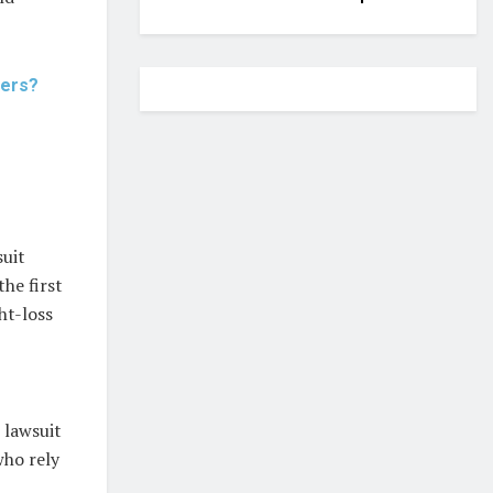
Hers?
suit
the first
ht-loss
 lawsuit
who rely