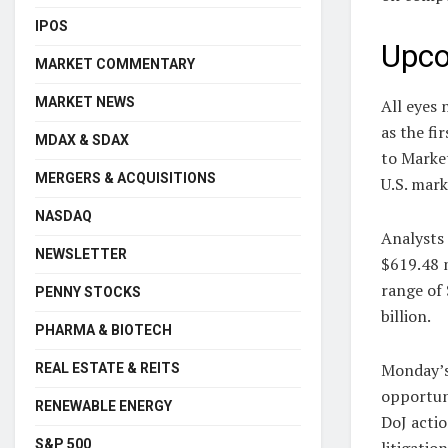
IPOS
Upco
MARKET COMMENTARY
MARKET NEWS
All eyes 
as the fi
MDAX & SDAX
to Market
MERGERS & ACQUISITIONS
U.S. mar
NASDAQ
Analysts 
NEWSLETTER
$619.48 m
range of 
PENNY STOCKS
billion.
PHARMA & BIOTECH
Monday’s 
REAL ESTATE & REITS
opportun
RENEWABLE ENERGY
DoJ acti
S&P 500