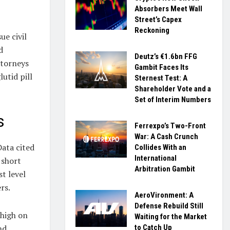
Absorbers Meet Wall
Street’s Capex
Reckoning
ue civil
d
Deutz’s €1.6bn FFG
ttorneys
Gambit Faces Its
utid pill
Sternest Test: A
Shareholder Vote and a
Set of Interim Numbers
s
Ferrexpo’s Two-Front
War: A Cash Crunch
Data cited
Collides With an
International
 short
Arbitration Gambit
st level
rs.
AeroVironment: A
Defense Rebuild Still
 high on
Waiting for the Market
nd
to Catch Up