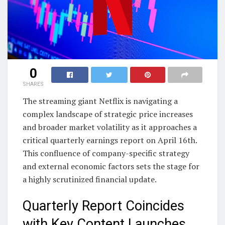
0
SHARES
The streaming giant Netflix is navigating a
complex landscape of strategic price increases
and broader market volatility as it approaches a
critical quarterly earnings report on April 16th.
This confluence of company-specific strategy
and external economic factors sets the stage for
a highly scrutinized financial update.
Quarterly Report Coincides
with Key Content Launches