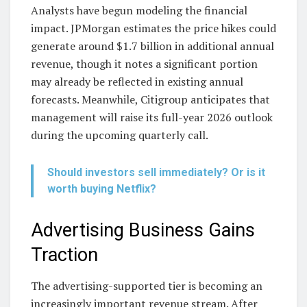
Analysts have begun modeling the financial
impact. JPMorgan estimates the price hikes could
generate around $1.7 billion in additional annual
revenue, though it notes a significant portion
may already be reflected in existing annual
forecasts. Meanwhile, Citigroup anticipates that
management will raise its full-year 2026 outlook
during the upcoming quarterly call.
Should investors sell immediately? Or is it
worth buying Netflix?
Advertising Business Gains
Traction
The advertising-supported tier is becoming an
increasingly important revenue stream. After