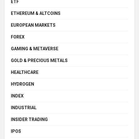
ETF
ETHEREUM & ALTCOINS
EUROPEAN MARKETS
FOREX
GAMING & METAVERSE
GOLD & PRECIOUS METALS
HEALTHCARE
HYDROGEN
INDEX
INDUSTRIAL
INSIDER TRADING
IPOS