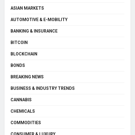
ASIAN MARKETS
AUTOMOTIVE & E-MOBILITY
BANKING & INSURANCE
BITCOIN
BLOCKCHAIN
BONDS
BREAKING NEWS
BUSINESS & INDUSTRY TRENDS
CANNABIS
CHEMICALS
COMMODITIES
CONSUMER & LUXURY