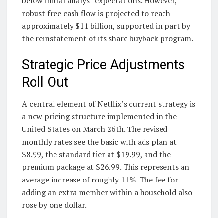
below initial analyst expectations. However,
robust free cash flow is projected to reach
approximately $11 billion, supported in part by
the reinstatement of its share buyback program.
Strategic Price Adjustments
Roll Out
A central element of Netflix’s current strategy is
a new pricing structure implemented in the
United States on March 26th. The revised
monthly rates see the basic with ads plan at
$8.99, the standard tier at $19.99, and the
premium package at $26.99. This represents an
average increase of roughly 11%. The fee for
adding an extra member within a household also
rose by one dollar.