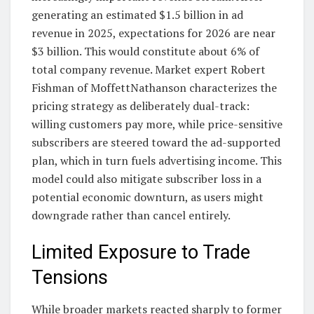
generating an estimated $1.5 billion in ad
revenue in 2025, expectations for 2026 are near
$3 billion. This would constitute about 6% of
total company revenue. Market expert Robert
Fishman of MoffettNathanson characterizes the
pricing strategy as deliberately dual-track:
willing customers pay more, while price-sensitive
subscribers are steered toward the ad-supported
plan, which in turn fuels advertising income. This
model could also mitigate subscriber loss in a
potential economic downturn, as users might
downgrade rather than cancel entirely.
Limited Exposure to Trade
Tensions
While broader markets reacted sharply to former