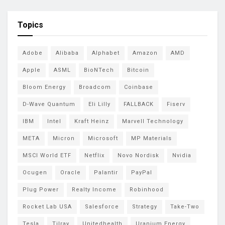
Topics
Adobe
Alibaba
Alphabet
Amazon
AMD
Apple
ASML
BioNTech
Bitcoin
Bloom Energy
Broadcom
Coinbase
D-Wave Quantum
Eli Lilly
FALLBACK
Fiserv
IBM
Intel
Kraft Heinz
Marvell Technology
META
Micron
Microsoft
MP Materials
MSCI World ETF
Netflix
Novo Nordisk
Nvidia
Ocugen
Oracle
Palantir
PayPal
Plug Power
Realty Income
Robinhood
Rocket Lab USA
Salesforce
Strategy
Take-Two
Tesla
Tilray
Unitedhealth
Uranium Energy