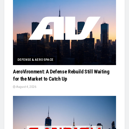
DEFENSE & AEROSPACE
AeroVironment: A Defense Rebuild Still Waiting
for the Market to Catch Up
August 4, 2026