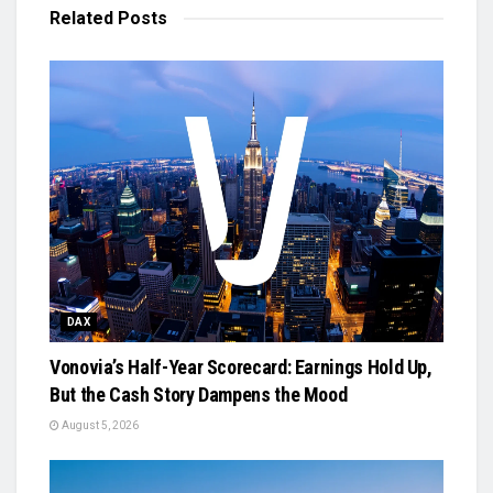
Related
Posts
DAX
Vonovia’s Half-Year Scorecard: Earnings Hold Up,
But the Cash Story Dampens the Mood
August 5, 2026