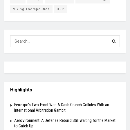
Viking Therapeutics
XRP
Highlights
Ferrexpo’s Two-Front War: A Cash Crunch Collides With an
International Arbitration Gambit
AeroVironment: A Defense Rebuild Still Waiting for the Market
to Catch Up