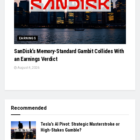
EARNINGS
SanDisk’s Memory-Standard Gambit Collides With
an Earnings Verdict
August 4, 2026
Recommended
Tesla’s AI Pivot: Strategic Masterstroke or
High-Stakes Gamble?