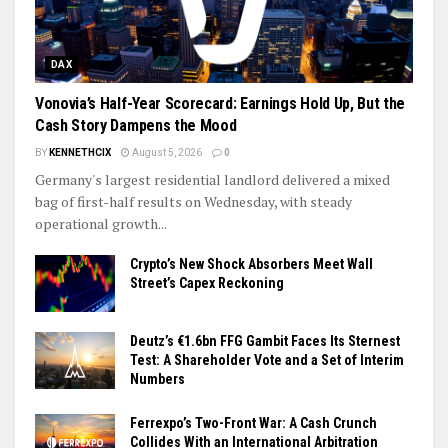
DAX
Vonovia’s Half-Year Scorecard: Earnings Hold Up, But the
Cash Story Dampens the Mood
BY
KENNETHCIX
August 5, 2026
0
Germany's largest residential landlord delivered a mixed
bag of first-half results on Wednesday, with steady
operational growth...
Crypto’s New Shock Absorbers Meet Wall
Street’s Capex Reckoning
Deutz’s €1.6bn FFG Gambit Faces Its Sternest
Test: A Shareholder Vote and a Set of Interim
Numbers
Ferrexpo’s Two-Front War: A Cash Crunch
Collides With an International Arbitration