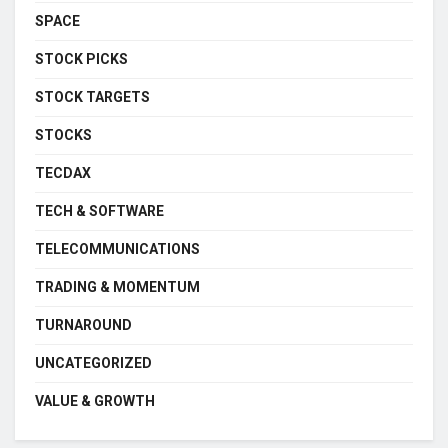
SPACE
STOCK PICKS
STOCK TARGETS
STOCKS
TECDAX
TECH & SOFTWARE
TELECOMMUNICATIONS
TRADING & MOMENTUM
TURNAROUND
UNCATEGORIZED
VALUE & GROWTH