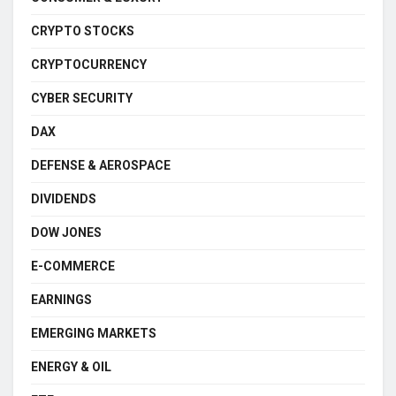
CRYPTO STOCKS
CRYPTOCURRENCY
CYBER SECURITY
DAX
DEFENSE & AEROSPACE
DIVIDENDS
DOW JONES
E-COMMERCE
EARNINGS
EMERGING MARKETS
ENERGY & OIL