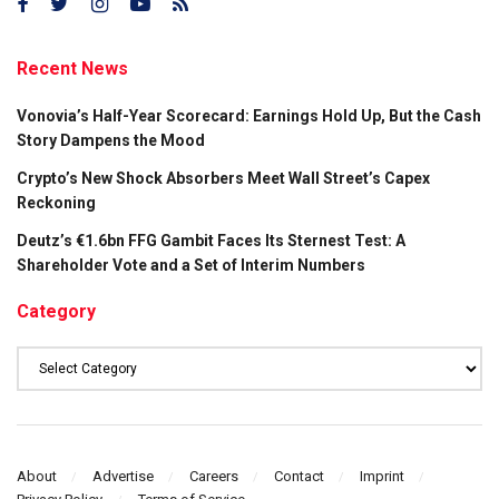
Recent News
Vonovia’s Half-Year Scorecard: Earnings Hold Up, But the Cash
Story Dampens the Mood
Crypto’s New Shock Absorbers Meet Wall Street’s Capex
Reckoning
Deutz’s €1.6bn FFG Gambit Faces Its Sternest Test: A
Shareholder Vote and a Set of Interim Numbers
Category
Category
About
Advertise
Careers
Contact
Imprint