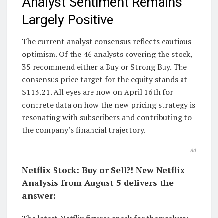
Analyst Sentiment Remains
Largely Positive
The current analyst consensus reflects cautious
optimism. Of the 46 analysts covering the stock,
35 recommend either a Buy or Strong Buy. The
consensus price target for the equity stands at
$113.21. All eyes are now on April 16th for
concrete data on how the new pricing strategy is
resonating with subscribers and contributing to
the company’s financial trajectory.
Ad
Netflix Stock: Buy or Sell?! New Netflix
Analysis from August 5 delivers the
answer: