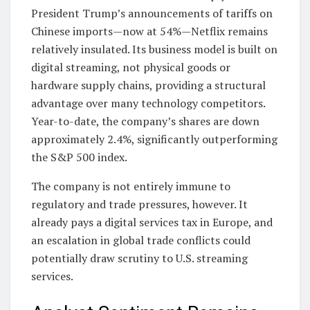
President Trump’s announcements of tariffs on
Chinese imports—now at 54%—Netflix remains
relatively insulated. Its business model is built on
digital streaming, not physical goods or
hardware supply chains, providing a structural
advantage over many technology competitors.
Year-to-date, the company’s shares are down
approximately 2.4%, significantly outperforming
the S&P 500 index.
The company is not entirely immune to
regulatory and trade pressures, however. It
already pays a digital services tax in Europe, and
an escalation in global trade conflicts could
potentially draw scrutiny to U.S. streaming
services.