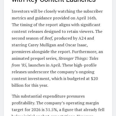
Investors will be closely watching the subscriber
metrics and guidance provided on April 16th.
The timing of the report aligns with significant
content releases designed to retain viewers. The
second season of
Beef
, produced by A24 and
starring Carey Mulligan and Oscar Isaac,
premieres alongside the report. Furthermore, an
animated prequel series,
Stranger Things: Tales
from ’85
, launches in April. These high-profile
releases underscore the company’s ongoing
content investment, which is budgeted at $20
billion for this year.
This substantial expenditure pressures
profitability. The company’s operating margin
target for 2026 is 31.5%, a figure that already fell