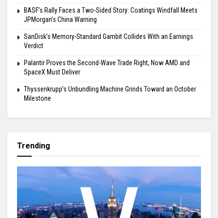
BASF’s Rally Faces a Two-Sided Story: Coatings Windfall Meets
JPMorgan’s China Warning
SanDisk’s Memory-Standard Gambit Collides With an Earnings
Verdict
Palantir Proves the Second-Wave Trade Right, Now AMD and
SpaceX Must Deliver
Thyssenkrupp’s Unbundling Machine Grinds Toward an October
Milestone
Trending