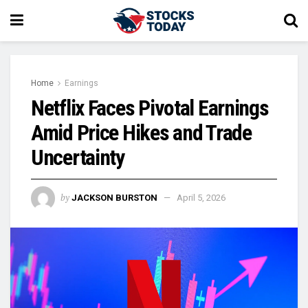
Home
Earnings
Netflix Faces Pivotal Earnings
Amid Price Hikes and Trade
Uncertainty
by
JACKSON BURSTON
April 5, 2026