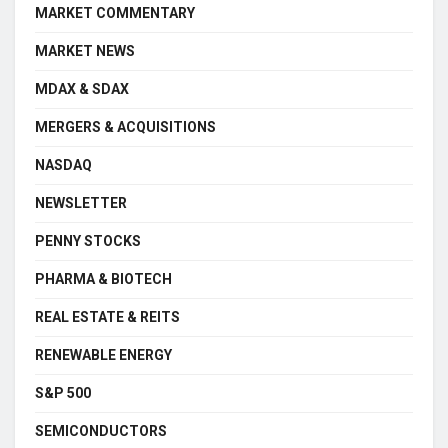
MARKET COMMENTARY
MARKET NEWS
MDAX & SDAX
MERGERS & ACQUISITIONS
NASDAQ
NEWSLETTER
PENNY STOCKS
PHARMA & BIOTECH
REAL ESTATE & REITS
RENEWABLE ENERGY
S&P 500
SEMICONDUCTORS