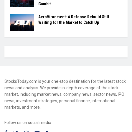
Gambit
AeroVironment: A Defense Rebuild Still
Waiting for the Market to Catch Up
StocksToday.com is your one-stop destination for the latest stock
news and analysis. We provide in-depth coverage of the stock
market, including market news, company news, sector news, IPO
news, investment strategies, personal finance, international
markets, and more.
Follow us on social media: