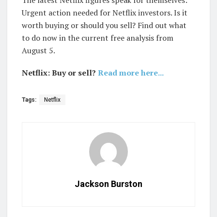
The latest Netflix figures speak for themselves:
Urgent action needed for Netflix investors. Is it
worth buying or should you sell? Find out what
to do now in the current free analysis from
August 5.
Netflix: Buy or sell?
Read more here...
Tags:
Netflix
Jackson Burston