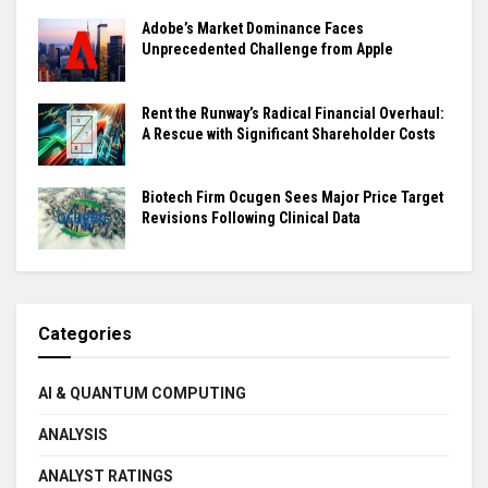
Adobe’s Market Dominance Faces
Unprecedented Challenge from Apple
Rent the Runway’s Radical Financial Overhaul:
A Rescue with Significant Shareholder Costs
Biotech Firm Ocugen Sees Major Price Target
Revisions Following Clinical Data
Categories
AI & QUANTUM COMPUTING
ANALYSIS
ANALYST RATINGS