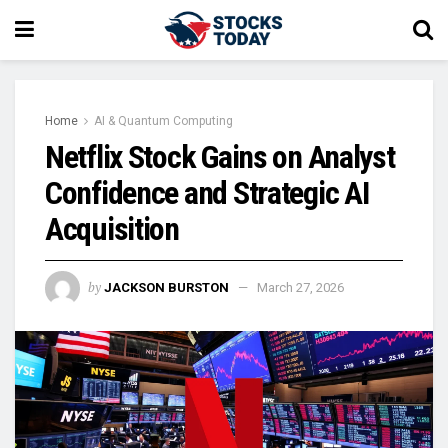
Home
AI & Quantum Computing
Netflix Stock Gains on Analyst
Confidence and Strategic AI
Acquisition
by
JACKSON BURSTON
March 27, 2026