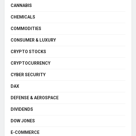
CANNABIS
CHEMICALS
COMMODITIES
CONSUMER & LUXURY
CRYPTO STOCKS
CRYPTOCURRENCY
CYBER SECURITY
DAX
DEFENSE & AEROSPACE
DIVIDENDS
DOW JONES
E-COMMERCE