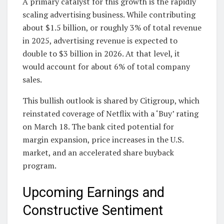
A primary catalyst for this growth is the rapidly
scaling advertising business. While contributing
about $1.5 billion, or roughly 3% of total revenue
in 2025, advertising revenue is expected to
double to $3 billion in 2026. At that level, it
would account for about 6% of total company
sales.
This bullish outlook is shared by Citigroup, which
reinstated coverage of Netflix with a ‘Buy’ rating
on March 18. The bank cited potential for
margin expansion, price increases in the U.S.
market, and an accelerated share buyback
program.
Upcoming Earnings and
Constructive Sentiment