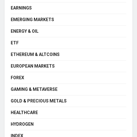
EARNINGS
EMERGING MARKETS
ENERGY & OIL
ETF
ETHEREUM & ALTCOINS
EUROPEAN MARKETS
FOREX
GAMING & METAVERSE
GOLD & PRECIOUS METALS
HEALTHCARE
HYDROGEN
INDEX