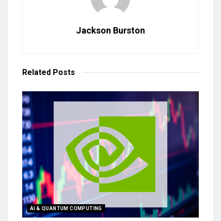
Jackson Burston
Related
Posts
AI & QUANTUM COMPUTING