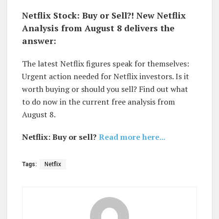
Netflix Stock: Buy or Sell?! New Netflix
Analysis from August 8 delivers the
answer:
The latest Netflix figures speak for themselves:
Urgent action needed for Netflix investors. Is it
worth buying or should you sell? Find out what
to do now in the current free analysis from
August 8.
Netflix: Buy or sell?
Read more here...
Tags:
Netflix