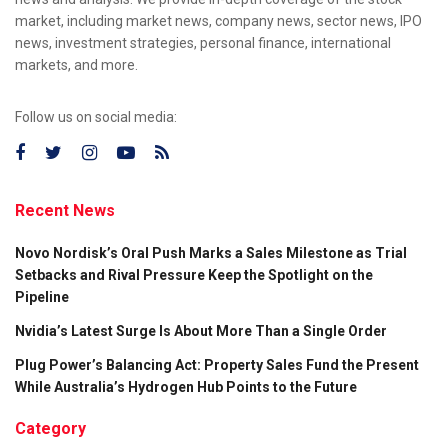
market, including market news, company news, sector news, IPO
news, investment strategies, personal finance, international
markets, and more.
Follow us on social media:
Recent News
Novo Nordisk’s Oral Push Marks a Sales Milestone as Trial
Setbacks and Rival Pressure Keep the Spotlight on the
Pipeline
Nvidia’s Latest Surge Is About More Than a Single Order
Plug Power’s Balancing Act: Property Sales Fund the Present
While Australia’s Hydrogen Hub Points to the Future
Category