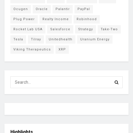
Ocugen
Oracle
Palantir
PayPal
Plug Power
Realty Income
Robinhood
Rocket Lab USA
Salesforce
Strategy
Take-Two
Tesla
Tilray
Unitedhealth
Uranium Energy
Viking Therapeutics
XRP
Highlights