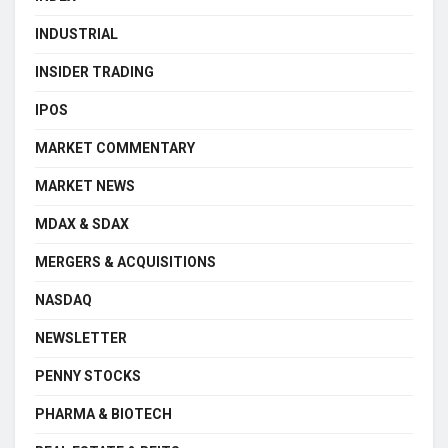
INDUSTRIAL
INSIDER TRADING
IPOS
MARKET COMMENTARY
MARKET NEWS
MDAX & SDAX
MERGERS & ACQUISITIONS
NASDAQ
NEWSLETTER
PENNY STOCKS
PHARMA & BIOTECH