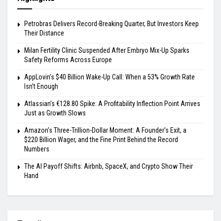
Petrobras Delivers Record-Breaking Quarter, But Investors Keep
Their Distance
Milan Fertility Clinic Suspended After Embryo Mix-Up Sparks
Safety Reforms Across Europe
AppLovin’s $40 Billion Wake-Up Call: When a 53% Growth Rate
Isn’t Enough
Atlassian’s €128.80 Spike: A Profitability Inflection Point Arrives
Just as Growth Slows
Amazon’s Three-Trillion-Dollar Moment: A Founder’s Exit, a
$220 Billion Wager, and the Fine Print Behind the Record
Numbers
The AI Payoff Shifts: Airbnb, SpaceX, and Crypto Show Their
Hand