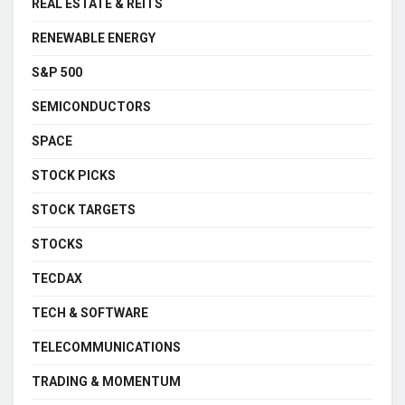
REAL ESTATE & REITS
RENEWABLE ENERGY
S&P 500
SEMICONDUCTORS
SPACE
STOCK PICKS
STOCK TARGETS
STOCKS
TECDAX
TECH & SOFTWARE
TELECOMMUNICATIONS
TRADING & MOMENTUM