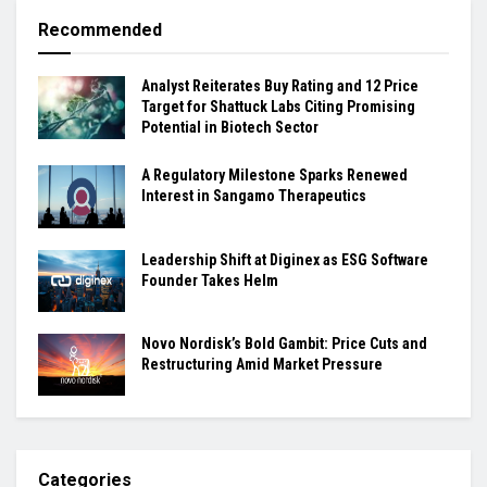
Recommended
Analyst Reiterates Buy Rating and 12 Price
Target for Shattuck Labs Citing Promising
Potential in Biotech Sector
A Regulatory Milestone Sparks Renewed
Interest in Sangamo Therapeutics
Leadership Shift at Diginex as ESG Software
Founder Takes Helm
Novo Nordisk’s Bold Gambit: Price Cuts and
Restructuring Amid Market Pressure
Categories