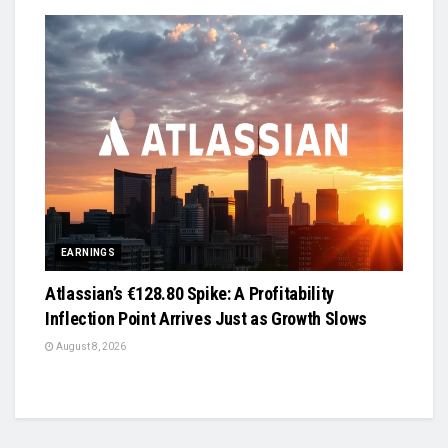
EARNINGS
Atlassian’s €128.80 Spike: A Profitability
Inflection Point Arrives Just as Growth Slows
August 8, 2026