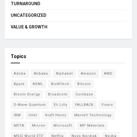
TURNAROUND
UNCATEGORIZED
VALUE & GROWTH
Topics
Adobe
Alibaba
Alphabet
Amazon
AMD
Apple
ASML
BioNTech
Bitcoin
Bloom Energy
Broadcom
Coinbase
D-Wave Quantum
Eli Lilly
FALLBACK
Fiserv
IBM
Intel
Kraft Heinz
Marvell Technology
META
Micron
Microsoft
MP Materials
MSCI World ETF
Netflix
Novo Nordisk
Nvidia