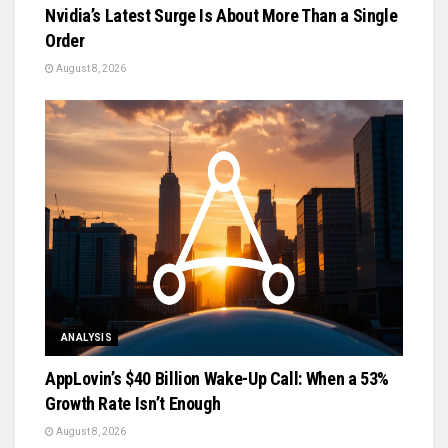
Nvidia’s Latest Surge Is About More Than a Single
Order
August 8, 2026
ANALYSIS
AppLovin’s $40 Billion Wake-Up Call: When a 53%
Growth Rate Isn’t Enough
August 8, 2026