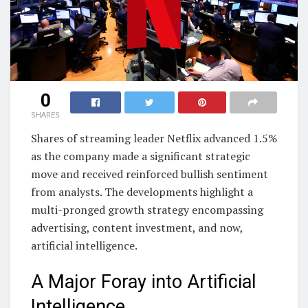
0
SHARES
Shares of streaming leader Netflix advanced 1.5%
as the company made a significant strategic
move and received reinforced bullish sentiment
from analysts. The developments highlight a
multi-pronged growth strategy encompassing
advertising, content investment, and now,
artificial intelligence.
A Major Foray into Artificial
Intelligence