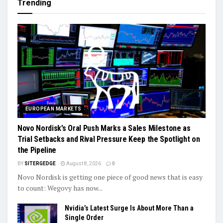
Trending
EUROPEAN MARKETS
Novo Nordisk’s Oral Push Marks a Sales Milestone as
Trial Setbacks and Rival Pressure Keep the Spotlight on
the Pipeline
BY
SITERGEDGE
August 8, 2026
0
Novo Nordisk is getting one piece of good news that is easy
to count: Wegovy has now...
Nvidia’s Latest Surge Is About More Than a
Single Order