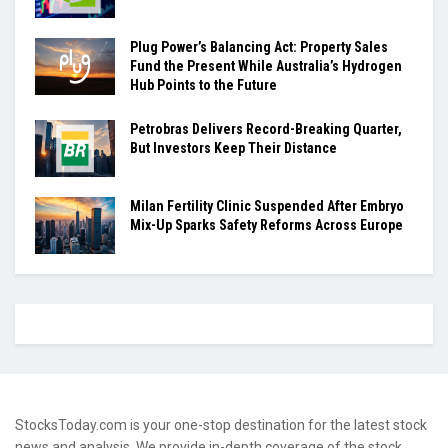
Plug Power’s Balancing Act: Property Sales
Fund the Present While Australia’s Hydrogen
Hub Points to the Future
Petrobras Delivers Record-Breaking Quarter,
But Investors Keep Their Distance
Milan Fertility Clinic Suspended After Embryo
Mix-Up Sparks Safety Reforms Across Europe
StocksToday.com is your one-stop destination for the latest stock
news and analysis. We provide in-depth coverage of the stock