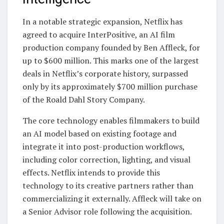
In a notable strategic expansion, Netflix has
agreed to acquire InterPositive, an AI film
production company founded by Ben Affleck, for
up to $600 million. This marks one of the largest
deals in Netflix’s corporate history, surpassed
only by its approximately $700 million purchase
of the Roald Dahl Story Company.
The core technology enables filmmakers to build
an AI model based on existing footage and
integrate it into post-production workflows,
including color correction, lighting, and visual
effects. Netflix intends to provide this
technology to its creative partners rather than
commercializing it externally. Affleck will take on
a Senior Advisor role following the acquisition.