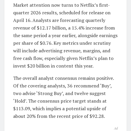
Market attention now turns to Netflix’s first-
quarter 2026 results, scheduled for release on
April 16. Analysts are forecasting quarterly
revenue of $12.17 billion, a 15.4% increase from
the same period a year earlier, alongside earnings
per share of $0.76. Key metrics under scrutiny
will include advertising revenue, margins, and
free cash flow, especially given Netflix’s plan to
invest $20 billion in content this year.
The overall analyst consensus remains positive.
Of the covering analysts, 36 recommend ‘Buy’,
two advise ‘Strong Buy’, and twelve suggest
‘Hold’. The consensus price target stands at
$113.09, which implies a potential upside of
about 20% from the recent price of $92.28.
Ad