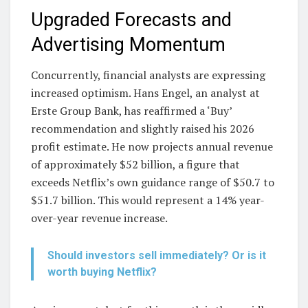
Upgraded Forecasts and
Advertising Momentum
Concurrently, financial analysts are expressing
increased optimism. Hans Engel, an analyst at
Erste Group Bank, has reaffirmed a ‘Buy’
recommendation and slightly raised his 2026
profit estimate. He now projects annual revenue
of approximately $52 billion, a figure that
exceeds Netflix’s own guidance range of $50.7 to
$51.7 billion. This would represent a 14% year-
over-year revenue increase.
Should investors sell immediately? Or is it
worth buying Netflix?