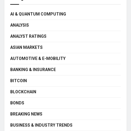
AI & QUANTUM COMPUTING
ANALYSIS
ANALYST RATINGS
ASIAN MARKETS
AUTOMOTIVE & E-MOBILITY
BANKING & INSURANCE
BITCOIN
BLOCKCHAIN
BONDS
BREAKING NEWS
BUSINESS & INDUSTRY TRENDS