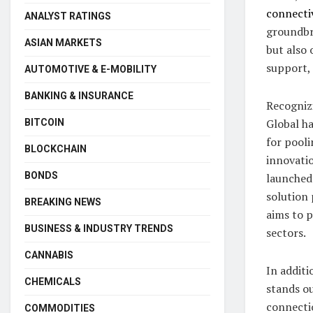
connecti
ANALYST RATINGS
groundbr
ASIAN MARKETS
but also 
support, 
AUTOMOTIVE & E-MOBILITY
BANKING & INSURANCE
Recogniz
Global ha
BITCOIN
for pooli
BLOCKCHAIN
innovati
BONDS
launched 
solution
BREAKING NEWS
aims to 
BUSINESS & INDUSTRY TRENDS
sectors.
CANNABIS
In additi
CHEMICALS
stands ou
connecti
COMMODITIES