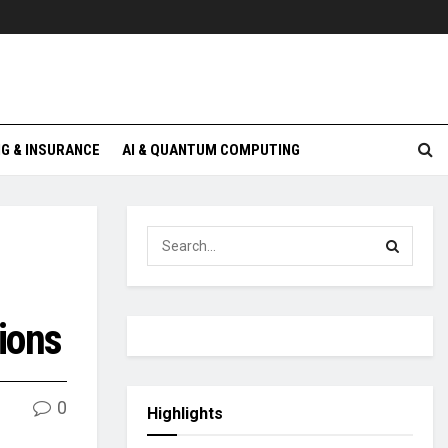
G & INSURANCE
AI & QUANTUM COMPUTING
tions
0
Highlights