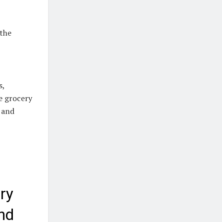
 the
s,
e grocery
 and
ry
nd