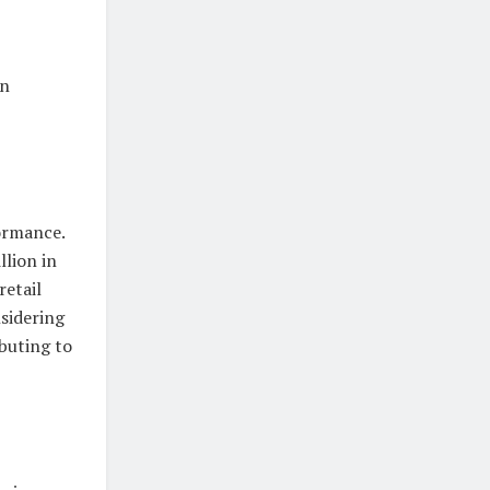
in
ormance.
llion in
retail
nsidering
buting to