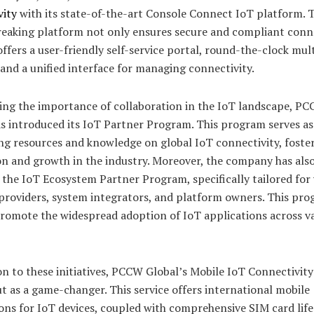
vity
with its state-of-the-art Console Connect IoT platform. T
eaking platform not only ensures secure and compliant conne
offers a user-friendly self-service portal, round-the-clock mul
and a unified interface for managing connectivity.
ing the importance of collaboration in the IoT landscape, P
s introduced its IoT Partner Program. This program serves as
ng resources and knowledge on global IoT connectivity, foste
on and growth in the industry. Moreover, the company has als
the IoT Ecosystem Partner Program, specifically tailored for
 providers, system integrators, and platform owners. This pr
promote the widespread adoption of IoT applications across v
on to these initiatives, PCCW Global’s Mobile IoT Connectivity
t as a game-changer. This service offers international mobile
ons for IoT devices, coupled with comprehensive SIM card life