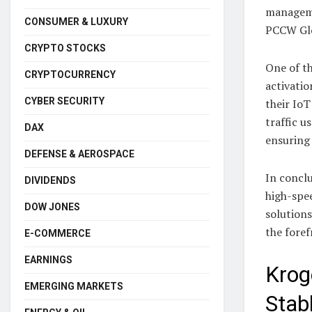
manageme
CONSUMER & LUXURY
PCCW Glo
CRYPTO STOCKS
One of th
CRYPTOCURRENCY
activatio
CYBER SECURITY
their Io
traffic u
DAX
ensuring
DEFENSE & AEROSPACE
In conclu
DIVIDENDS
high-spee
DOW JONES
solution
the foref
E-COMMERCE
EARNINGS
Krog
EMERGING MARKETS
Stab