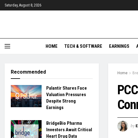
Saturday, August 8, 2026
HOME
TECH & SOFTWARE
EARNINGS
Recommended
Home
Br
PCCW
Palantir Shares Face
Valuation Pressures
Conn
Despite Strong
Earnings
BridgeBio Pharma
by
Investors Await Critical
Heart Drug Data