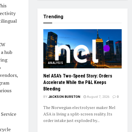
his
ctivity
Trending
tilingual
CCW
 a hub
ring
ANALYSIS
o
 vendors,
Nel ASA’s Two-Speed Story: Orders
ogram
Accelerate While the P&L Keeps
Bleeding
arious
BY
JACKSON BURSTON
August 7, 2026
0
The Norwegian electrolyser maker Nel
 Service
ASA is living a split-screen reality. Its
order intake just exploded by...
cycle