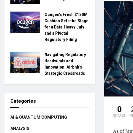
Ocugen’s Fresh $130M
Cushion Sets the Stage
for a Data-Heavy July
and a Pivotal
Regulatory Filing
Navigating Regulatory
Headwinds and
Innovation: Airbnb’s
Strategic Crossroads
Categories
0
SHARES
V
AI & QUANTUM COMPUTING
ANALYSIS
As of Jan