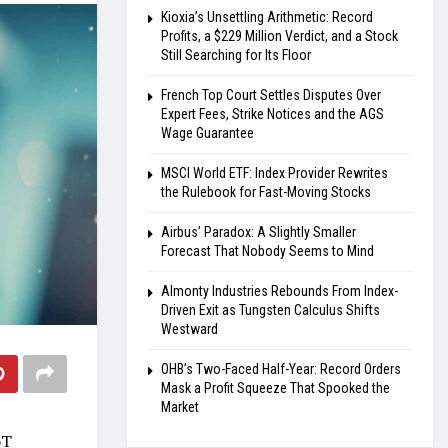
Kioxia’s Unsettling Arithmetic: Record
Profits, a $229 Million Verdict, and a Stock
Still Searching for Its Floor
French Top Court Settles Disputes Over
Expert Fees, Strike Notices and the AGS
Wage Guarantee
MSCI World ETF: Index Provider Rewrites
the Rulebook for Fast-Moving Stocks
Airbus’ Paradox: A Slightly Smaller
Forecast That Nobody Seems to Mind
Almonty Industries Rebounds From Index-
Driven Exit as Tungsten Calculus Shifts
Westward
OHB’s Two-Faced Half-Year: Record Orders
Mask a Profit Squeeze That Spooked the
Market
oT