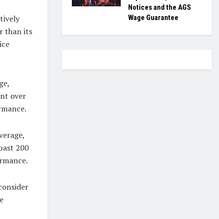
Notices and the AGS
Wage Guarantee
tively
 than its
ice
ge,
int over
ormance.
verage,
 past 200
formance.
 consider
e