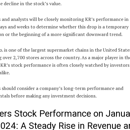
e decline in the stock’s value.
 and analysts will be closely monitoring KR’s performance in
ays and weeks to determine whether this drop is a temporary
on or the beginning of a more significant downward trend.
. is one of the largest supermarket chains in the United State
 over 2,700 stores across the country. As a major player in th
 KR’s stock performance is often closely watched by investors
alike.
s should consider a company’s long-term performance and
tals before making any investment decisions.
ers Stock Performance on Janua
2024: A Steady Rise in Revenue a