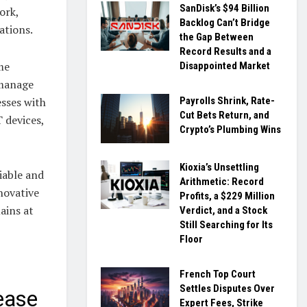
SanDisk’s $94 Billion
ork,
Backlog Can’t Bridge
ations.
the Gap Between
Record Results and a
me
Disappointed Market
 manage
sses with
Payrolls Shrink, Rate-
Cut Bets Return, and
T devices,
Crypto’s Plumbing Wins
Kioxia’s Unsettling
liable and
Arithmetic: Record
novative
Profits, a $229 Million
ains at
Verdict, and a Stock
Still Searching for Its
Floor
French Top Court
Settles Disputes Over
ease
Expert Fees, Strike