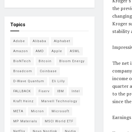
Kroger’s
the previ
changing
Kroger su
Topics
stability
Adobe
Alibaba
Alphabet
Impressi
Amazon
AMD
Apple
ASML
BioNTech
Bitcoin
Bloom Energy
The net i
company’
Broadcom
Coinbase
income of
D-Wave Quantum
Eli Lilly
quarter 
FALLBACK
Fiserv
IBM
Intel
to the pr
since the
Kraft Heinz
Marvell Technology
META
Micron
Microsoft
Earnings
MP Materials
MSCI World ETF
Netflix
Novo Nordisk
Nvidia