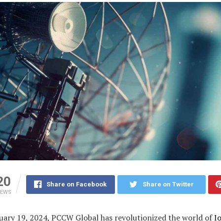
20
Share on Facebook
Share on Twitter
IEWS
uary 19, 2024, PCCW Global has revolutionized the world of
I