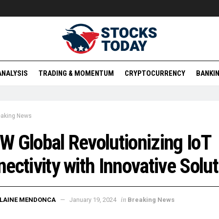
ANALYSIS
TRADING & MOMENTUM
CRYPTOCURRENCY
BANKIN
eaking News
 Global Revolutionizing IoT
ectivity with Innovative Solu
in
ELAINE MENDONCA
January 19, 2024
Breaking News