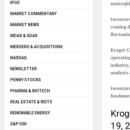
IPOS
noticeabl
MARKET COMMENTARY
Investors
MARKET NEWS
coming d
fluctuati
MDAX & SDAX
MERGERS & ACQUISITIONS
Kroger Co
operating
NASDAQ
industry,
NEWSLETTER
analysts 
PENNY STOCKS
Investor
PHARMA & BIOTECH
fundamen
REAL ESTATE & REITS
Krog
RENEWABLE ENERGY
19, 
S&P 500