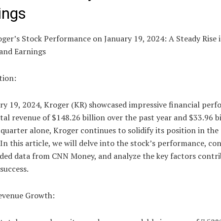
ings
oger’s Stock Performance on January 19, 2024: A Steady Rise 
and Earnings
tion:
ry 19, 2024, Kroger (KR) showcased impressive financial perf
tal revenue of $148.26 billion over the past year and $33.96 bi
 quarter alone, Kroger continues to solidify its position in the 
 In this article, we will delve into the stock’s performance, co
ided data from CNN Money, and analyze the key factors contri
success.
evenue Growth: