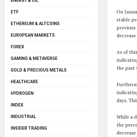
ENERGY & OIL
On Januar
ETF
stable p
ETHEREUM & ALTCOINS
previous 
decrease 
EUROPEAN MARKETS
FOREX
As of thi
GAMING & METAVERSE
indicatin
the past 
GOLD & PRECIOUS METALS
HEALTHCARE
Furthermo
indicatin
HYDROGEN
days. Thi
INDEX
While a d
INDUSTRIAL
the perce
INSIDER TRADING
decrease 