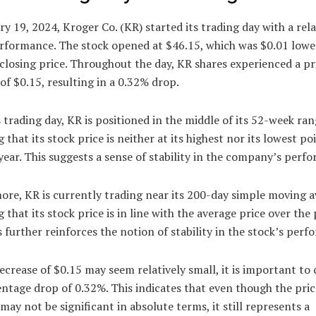
y 19, 2024, Kroger Co. (KR) started its trading day with a rela
erformance. The stock opened at $46.15, which was $0.01 lower
closing price. Throughout the day, KR shares experienced a pr
of $0.15, resulting in a 0.32% drop.
s trading day, KR is positioned in the middle of its 52-week ran
g that its stock price is neither at its highest nor its lowest po
year. This suggests a sense of stability in the company’s perf
re, KR is currently trading near its 200-day simple moving a
g that its stock price is in line with the average price over the
s further reinforces the notion of stability in the stock’s per
ecrease of $0.15 may seem relatively small, it is important to
ntage drop of 0.32%. This indicates that even though the pric
may not be significant in absolute terms, it still represents a