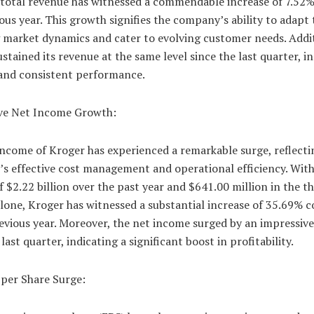
 total revenue has witnessed a commendable increase of 7.52%
ous year. This growth signifies the company’s ability to adapt 
 market dynamics and cater to evolving customer needs. Addit
stained its revenue at the same level since the last quarter, i
 and consistent performance.
ve Net Income Growth:
ncome of Kroger has experienced a remarkable surge, reflecti
s effective cost management and operational efficiency. With
 $2.22 billion over the past year and $641.00 million in the th
alone, Kroger has witnessed a substantial increase of 35.69%
evious year. Moreover, the net income surged by an impressiv
 last quarter, indicating a significant boost in profitability.
 per Share Surge: