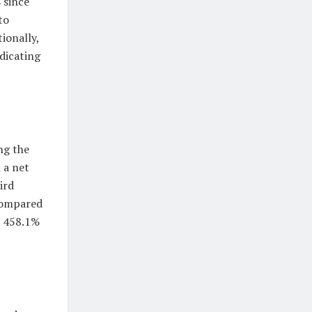
 since
to
ionally,
ndicating
ng the
 a net
ird
 compared
e 458.1%