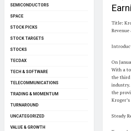
SEMICONDUCTORS
Earn
SPACE
Title: Kr
STOCK PICKS
Revenue 
STOCK TARGETS
Introduc
STOCKS
TECDAX
On Janua
With a to
TECH & SOFTWARE
the third
TELECOMMUNICATIONS
industry.
the prov
TRADING & MOMENTUM
Kroger’s 
TURNAROUND
Steady R
UNCATEGORIZED
VALUE & GROWTH