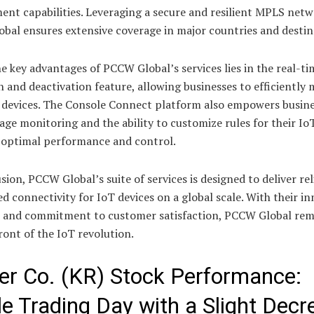
nt capabilities. Leveraging a secure and resilient MPLS netw
bal ensures extensive coverage in major countries and destin
e key advantages of PCCW Global’s services lies in the real-ti
n and deactivation feature, allowing businesses to efficiently
T devices. The Console Connect platform also empowers busine
sage monitoring and the ability to customize rules for their Io
 optimal performance and control.
sion, PCCW Global’s suite of services is designed to deliver re
d connectivity for IoT devices on a global scale. With their in
s and commitment to customer satisfaction, PCCW Global rem
ront of the IoT revolution.
er Co. (KR) Stock Performance:
le Trading Day with a Slight Decr