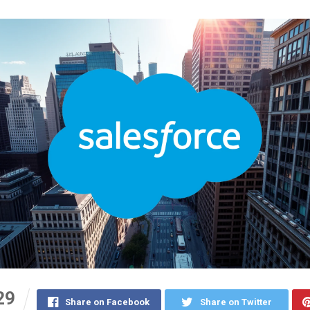
29
Share on Facebook
Share on Twitter