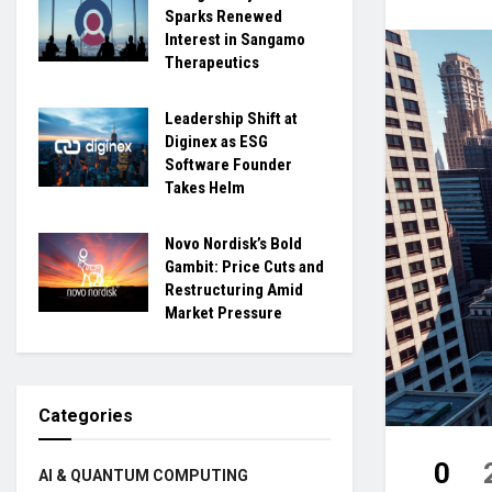
Sparks Renewed
Interest in Sangamo
Therapeutics
Leadership Shift at
Diginex as ESG
Software Founder
Takes Helm
Novo Nordisk’s Bold
Gambit: Price Cuts and
Restructuring Amid
Market Pressure
Categories
0
AI & QUANTUM COMPUTING