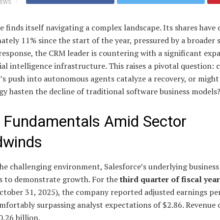
IEWS
e finds itself navigating a complex landscape. Its shares have 
tely 11% since the start of the year, pressured by a broader 
n response, the CRM leader is countering with a significant exp
icial intelligence infrastructure. This raises a pivotal question: 
s push into autonomous agents catalyze a recovery, or might 
y hasten the decline of traditional software business models
d Fundamentals Amid Sector
dwinds
he challenging environment, Salesforce’s underlying business
s to demonstrate growth. For the
third quarter of fiscal yea
ctober 31, 2025), the company reported adjusted earnings per
omfortably surpassing analyst expectations of $2.86. Revenue 
.26 billion.