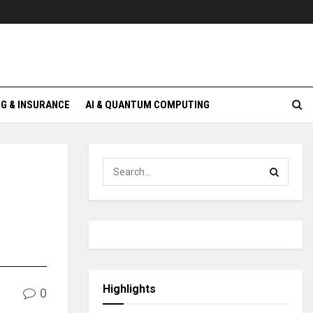
G & INSURANCE
AI & QUANTUM COMPUTING
Highlights
0