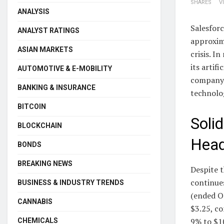
SHARES
V
ANALYSIS
Salesforc
ANALYST RATINGS
approxima
ASIAN MARKETS
crisis. I
its artif
AUTOMOTIVE & E-MOBILITY
company’
BANKING & INSURANCE
technolog
BITCOIN
Soli
BLOCKCHAIN
Hea
BONDS
BREAKING NEWS
Despite t
continue
BUSINESS & INDUSTRY TRENDS
(ended O
CANNABIS
$3.25, c
9% to $10
CHEMICALS