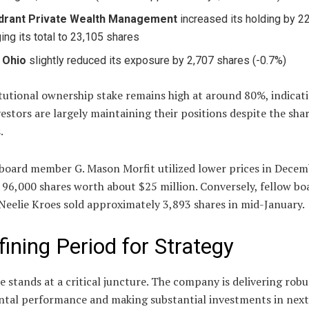
drant Private Wealth Management
increased its holding by 2
ging its total to 23,105 shares
 Ohio
slightly reduced its exposure by 2,707 shares (-0.7%)
tutional ownership stake remains high at around 80%, indicat
estors are largely maintaining their positions despite the shar
.
 board member G. Mason Morfit utilized lower prices in Decem
96,000 shares worth about $25 million. Conversely, fellow bo
eelie Kroes sold approximately 3,893 shares in mid-January.
fining Period for Strategy
e stands at a critical juncture. The company is delivering robu
tal performance and making substantial investments in next