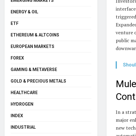
Investors
EMERGING MARKETS
interface
ENERGY & OIL
triggered
ETF
Expanded
venture c
ETHEREUM & ALTCOINS
public ma
EUROPEAN MARKETS
downward
FOREX
Shoul
GAMING & METAVERSE
Mule
GOLD & PRECIOUS METALS
HEALTHCARE
Cont
HYDROGEN
In a stra
INDEX
major en
new techn
INDUSTRIAL
automatic