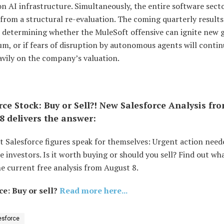
n AI infrastructure. Simultaneously, the entire software sect
from a structural re-evaluation. The coming quarterly results 
in determining whether the MuleSoft offensive can ignite new
, or if fears of disruption by autonomous agents will contin
avily on the company’s valuation.
rce Stock: Buy or Sell?! New Salesforce Analysis fr
8 delivers the answer:
t Salesforce figures speak for themselves: Urgent action need
e investors. Is it worth buying or should you sell? Find out wh
e current free analysis from August 8.
ce: Buy or sell?
Read more here...
esforce