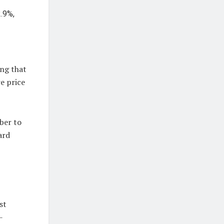
2.9%,
ing that
e price
ber to
ard
st
-