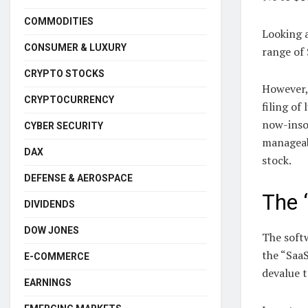
COMMODITIES
Looking a
CONSUMER & LUXURY
range of 
CRYPTO STOCKS
However,
CRYPTOCURRENCY
filing of
now-insol
CYBER SECURITY
manageab
DAX
stock.
DEFENSE & AEROSPACE
The 
DIVIDENDS
DOW JONES
The soft
the “Saa
E-COMMERCE
devalue t
EARNINGS