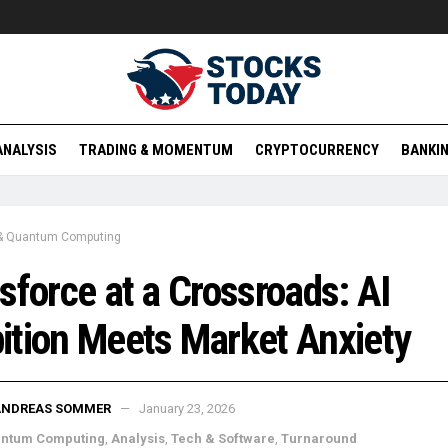
ANALYSIS
TRADING & MOMENTUM
CRYPTOCURRENCY
BANKIN
 & Quantum Computing
sforce at a Crossroads: AI
tion Meets Market Anxiety
ANDREAS SOMMER
January 23, 2026
antum Computing
,
Analysis
,
Tech & Software
,
Turnaround