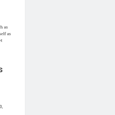
ch as
elf as
et
s
3,