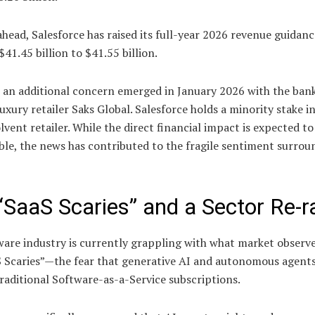
head, Salesforce has raised its full-year 2026 revenue guidanc
$41.45 billion to $41.55 billion.
 an additional concern emerged in January 2026 with the ban
 luxury retailer Saks Global. Salesforce holds a minority stake i
vent retailer. While the direct financial impact is expected to
le, the news has contributed to the fragile sentiment surrou
“SaaS Scaries” and a Sector Re-r
ware industry is currently grappling with what market observ
S Scaries”—the fear that generative AI and autonomous agent
raditional Software-as-a-Service subscriptions.