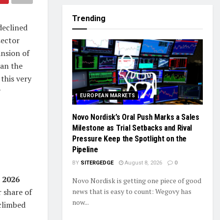
Trending
declined
sector
ansion of
can the
this very
?
EUROPEAN MARKETS
Novo Nordisk’s Oral Push Marks a Sales
Milestone as Trial Setbacks and Rival
Pressure Keep the Spotlight on the
Pipeline
BY
SITERGEDGE
August 8, 2026
0
r 2026
Novo Nordisk is getting one piece of good
news that is easy to count: Wegovy has
 share of
now...
climbed