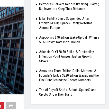
Petrobras Delivers Record-Breaking Quarter,
But Investors Keep Their Distance
Milan Fertility Clinic Suspended After
Embryo Mix-Up Sparks Safety Reforms
Across Europe
AppLovin’s $40 Billion Wake-Up Call: When a
53% Growth Rate Isn’t Enough
Atlassian’s €128.80 Spike: A Profitability
Inflection Point Arrives Just as Growth
Slows
Amazon’s Three-Trillion-Dollar Moment: A
Founder’s Exit, a $220 Billion Wager, and the
Fine Print Behind the Record Numbers
The AI Payoff Shifts: Airbnb, SpaceX, and
Crypto Show Their Hand