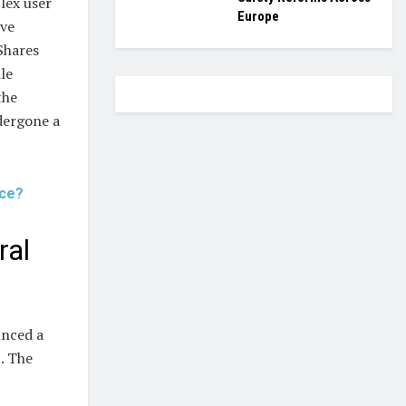
lex user
Europe
ave
Shares
le
the
ndergone a
rce?
ral
unced a
. The