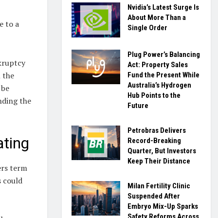
Nvidia’s Latest Surge Is
About More Than a
e to a
Single Order
Plug Power’s Balancing
kruptcy
Act: Property Sales
n the
Fund the Present While
Australia’s Hydrogen
 be
Hub Points to the
nding the
Future
Petrobras Delivers
ating
Record-Breaking
Quarter, But Investors
Keep Their Distance
ers term
s could
Milan Fertility Clinic
Suspended After
Embryo Mix-Up Sparks
Safety Reforms Across