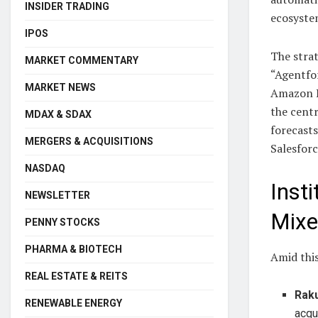
INSIDER TRADING
ecosyste
IPOS
The strat
MARKET COMMENTARY
“Agentfor
MARKET NEWS
Amazon Be
the centr
MDAX & SDAX
forecasts
MERGERS & ACQUISITIONS
Salesforc
NASDAQ
Insti
NEWSLETTER
Mixe
PENNY STOCKS
PHARMA & BIOTECH
Amid this
REAL ESTATE & REITS
Rak
RENEWABLE ENERGY
acqu