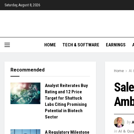
Saturday, August 8, 2026
HOME
TECH & SOFTWARE
EARNINGS
Recommended
Home
AI
Sale
Analyst Reiterates Buy
Rating and 12 Price
Ambi
Target for Shattuck
Labs Citing Promising
Potential in Biotech
Sector
by
in
AI & Qu
A Regulatory Milestone