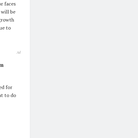
or faces
will be
 growth
ue to
Ad
om
ed for
at to do