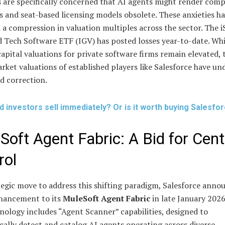
 are specifically concerned that AI agents might render comp
s and seat-based licensing models obsolete. These anxieties h
 a compression in valuation multiples across the sector. The i
 Tech Software ETF (IGV) has posted losses year-to-date. Whi
apital valuations for private software firms remain elevated, 
rket valuations of established players like Salesforce have u
 correction.
d investors sell immediately? Or is it worth buying Salesfo
Soft Agent Fabric: A Bid for Cent
rol
tegic move to address this shifting paradigm, Salesforce anno
hancement to its
MuleSoft Agent Fabric
in late January 2026
ology includes “Agent Scanner” capabilities, designed to
ally detect and catalog AI agents operating across diverse