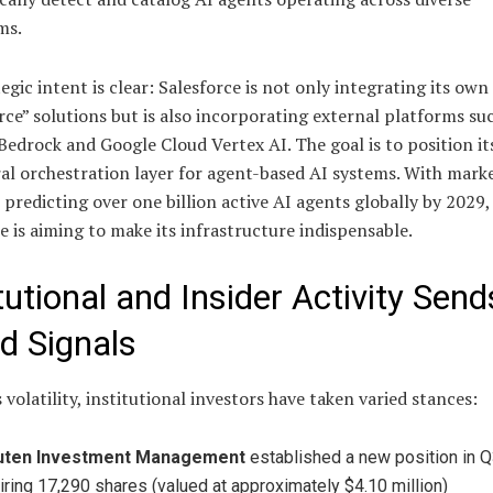
ms.
egic intent is clear: Salesforce is not only integrating its own
ce” solutions but is also incorporating external platforms su
drock and Google Cloud Vertex AI. The goal is to position its
al orchestration layer for agent-based AI systems. With mark
 predicting over one billion active AI agents globally by 2029,
e is aiming to make its infrastructure indispensable.
tutional and Insider Activity Send
d Signals
 volatility, institutional investors have taken varied stances:
uten Investment Management
established a new position in Q
iring 17,290 shares (valued at approximately $4.10 million)