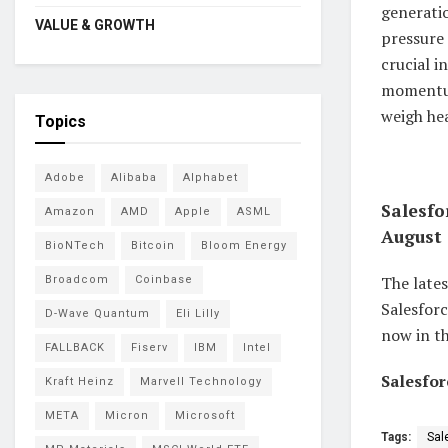
generatio
VALUE & GROWTH
pressure 
crucial 
momentum
weigh he
Topics
Adobe
Alibaba
Alphabet
Salesfo
Amazon
AMD
Apple
ASML
August 
BioNTech
Bitcoin
Bloom Energy
The lates
Broadcom
Coinbase
Salesforc
D-Wave Quantum
Eli Lilly
now in th
FALLBACK
Fiserv
IBM
Intel
Salesfor
Kraft Heinz
Marvell Technology
META
Micron
Microsoft
Tags:
Sal