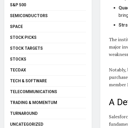
S&P 500
Qua
brin
SEMICONDUCTORS
Strs
SPACE
STOCK PICKS
The insti
major inv
STOCK TARGETS
weakness
STOCKS
Notably,
TECDAX
purchase 
TECH & SOFTWARE
member N
TELECOMMUNICATIONS
A De
TRADING & MOMENTUM
TURNAROUND
Salesforc
fundamen
UNCATEGORIZED