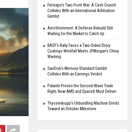
Ferrexpo’s Two-Front War: A Cash Crunch
Collides With an International Arbitration
Gambit
AeroVironment: A Defense Rebuild Still
Waiting for the Market to Catch Up
BASF’s Rally Faces a Two-Sided Story:
Coatings Windfall Meets JPMorgan’s China
Warning
SanDisk’s Memory-Standard Gambit
Collides With an Earnings Verdict
Palantir Proves the Second-Wave Trade
Right, Now AMD and SpaceX Must Deliver
Thyssenkrupp’s Unbundling Machine Grinds
Toward an October Milestone