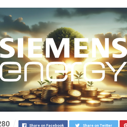
280
Share on Facebook
Share on Twitter