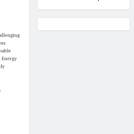
allenging
ens
nable
s Energy
hly
s