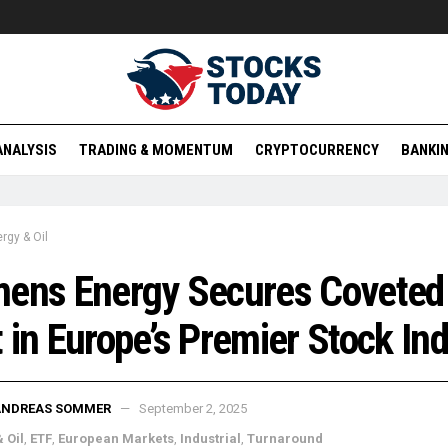
ANALYSIS
TRADING & MOMENTUM
CRYPTOCURRENCY
BANKIN
rgy & Oil
mens Energy Secures Coveted
 in Europe’s Premier Stock In
ANDREAS SOMMER
September 2, 2025
 Oil
,
ETF
,
European Markets
,
Industrial
,
Turnaround