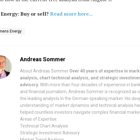
Energy: Buy or sell?
Read more here...
mens Energy
Andreas Sommer
About Andreas Sommer
Over 40 years of expertise in mark
analysis, chart technical analysis, and strategic investme
advisory.
With more than four decades of experience in ban
and financial journalism, Andreas Sommer is recognized as 
the leading analysts in the German-speaking market. His dee
understanding of market dynamics and technical analysis ha
helped countless investors navigate complex financial marke
Areas of Expertise:
Technical Chart Analysis
Strategic Investment Advisory
Market Trend Analysis