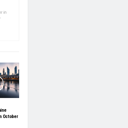
r in
r
hine
n October