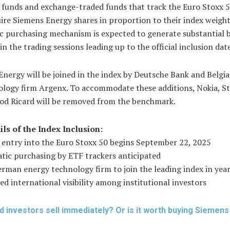
funds and exchange-traded funds that track the Euro Stoxx 
re Siemens Energy shares in proportion to their index weight
c purchasing mechanism is expected to generate substantial 
in the trading sessions leading up to the official inclusion dat
nergy will be joined in the index by Deutsche Bank and Belgi
logy firm Argenx. To accommodate these additions, Nokia, Ste
od Ricard will be removed from the benchmark.
ils of the Index Inclusion:
l entry into the Euro Stoxx 50 begins September 22, 2025
tic purchasing by ETF trackers anticipated
erman energy technology firm to join the leading index in yea
d international visibility among institutional investors
d investors sell immediately? Or is it worth buying Siemen