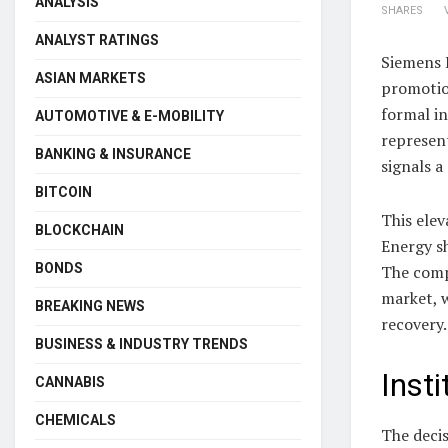
ANALYSIS
SHARES
ANALYST RATINGS
Siemens 
ASIAN MARKETS
promotio
formal in
AUTOMOTIVE & E-MOBILITY
represent
BANKING & INSURANCE
signals a
BITCOIN
This elev
BLOCKCHAIN
Energy s
BONDS
The comp
market, w
BREAKING NEWS
recovery.
BUSINESS & INDUSTRY TRENDS
Inst
CANNABIS
CHEMICALS
The decis