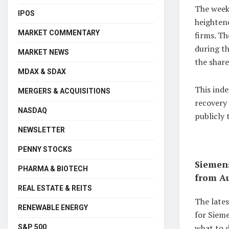
The weeks
IPOS
heightene
MARKET COMMENTARY
firms. T
during t
MARKET NEWS
the share
MDAX & SDAX
This ind
MERGERS & ACQUISITIONS
recovery
NASDAQ
publicly
NEWSLETTER
PENNY STOCKS
Siemens
PHARMA & BIOTECH
from Au
REAL ESTATE & REITS
The late
RENEWABLE ENERGY
for Sieme
what to d
S&P 500