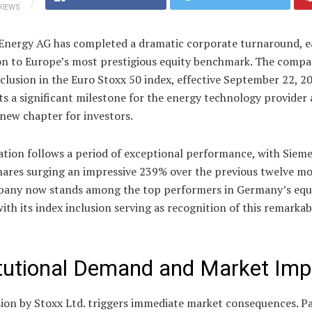
VIEWS
Energy AG has completed a dramatic corporate turnaround, e
n to Europe’s most prestigious equity benchmark. The compa
clusion in the Euro Stoxx 50 index, effective September 22, 2
s a significant milestone for the energy technology provider
 new chapter for investors.
ation follows a period of exceptional performance, with Siem
hares surging an impressive 239% over the previous twelve mo
any now stands among the top performers in Germany’s equ
ith its index inclusion serving as recognition of this remarkab
itutional Demand and Market Imp
ion by Stoxx Ltd. triggers immediate market consequences. Pa