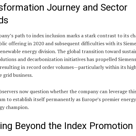
sformation Journey and Sector
ds
ny’s path to index inclusion marks a stark contrast to its ch
ublic offering in 2020 and subsequent difficulties with its Siem
enewable energy division. The global transition toward sustai
lutions and decarbonization initiatives has propelled Siemen
resulting in record order volumes—particularly within its hig
e grid business.
bservers now question whether the company can leverage thi
 to establish itself permanently as Europe’s premier energy
gy champion.
ing Beyond the Index Promotion