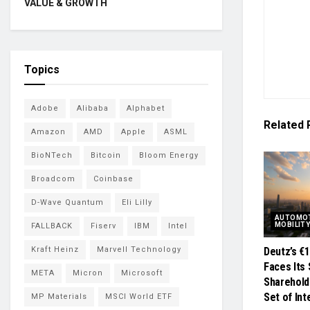
VALUE & GROWTH
Topics
Adobe
Alibaba
Alphabet
Related
Amazon
AMD
Apple
ASML
BioNTech
Bitcoin
Bloom Energy
Broadcom
Coinbase
D-Wave Quantum
Eli Lilly
AUTOMOT
MOBILIT
FALLBACK
Fiserv
IBM
Intel
Kraft Heinz
Marvell Technology
Deutz’s €
Faces Its 
META
Micron
Microsoft
Sharehold
Set of In
MP Materials
MSCI World ETF