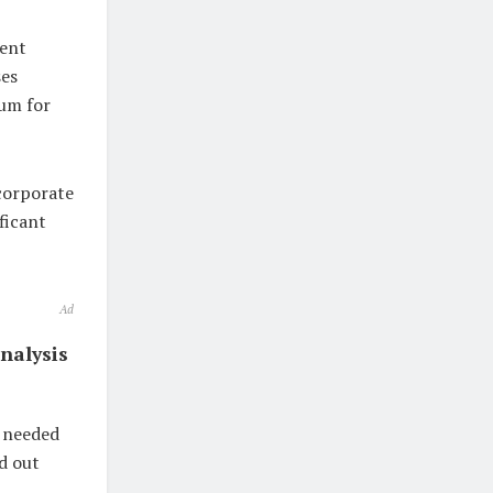
ment
ses
um for
corporate
ficant
Ad
nalysis
n needed
nd out