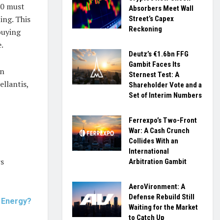
50 must
Absorbers Meet Wall
ing. This
Street’s Capex
Reckoning
buying
e.
Deutz’s €1.6bn FFG
Gambit Faces Its
an
Sternest Test: A
llantis,
Shareholder Vote and a
Set of Interim Numbers
Ferrexpo’s Two-Front
War: A Cash Crunch
Collides With an
International
rs
Arbitration Gambit
AeroVironment: A
Defense Rebuild Still
s Energy?
Waiting for the Market
to Catch Up