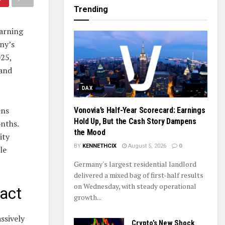
Trending
arning
ny’s
025,
 and
DAX
ens
Vonovia’s Half-Year Scorecard: Earnings
Hold Up, But the Cash Story Dampens
nths.
the Mood
ity
BY
KENNETHCIX
August 5, 2026
0
le
Germany's largest residential landlord
delivered a mixed bag of first-half results
on Wednesday, with steady operational
act
growth...
ssively
Crypto’s New Shock