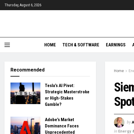
Thursday, August 6, 2026
HOME
TECH & SOFTWARE
EARNINGS
Recommended
Home
Ene
Sie
Tesla’s AI Pivot:
Strategic Masterstroke
Spot
or High-Stakes
Gamble?
Adobe’s Market
by
Dominance Faces
in
Energy &
Unprecedented