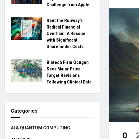
Challenge from Apple
Rent the Runway’s
Radical Financial
Overhaul: A Rescue
with Significant
Shareholder Costs
Biotech Firm Ocugen
Sees Major Price
Target Revisions
Following Clinical Data
Categories
AI & QUANTUM COMPUTING
0