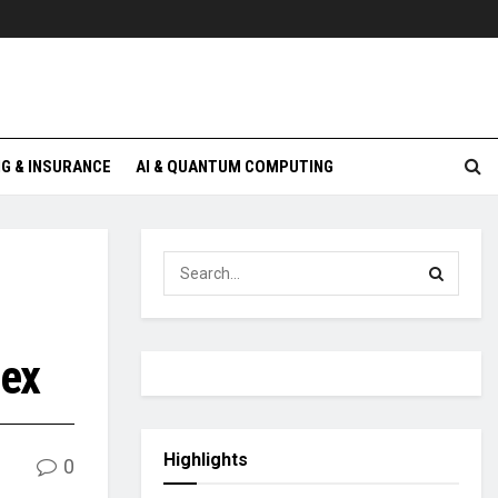
G & INSURANCE
AI & QUANTUM COMPUTING
dex
Highlights
0