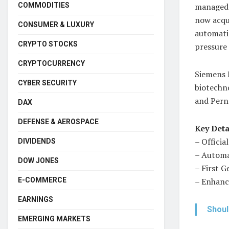
COMMODITIES
managed 
now acqui
CONSUMER & LUXURY
automati
CRYPTO STOCKS
pressure 
CRYPTOCURRENCY
Siemens E
CYBER SECURITY
biotechno
and Pern
DAX
DEFENSE & AEROSPACE
Key Deta
– Officia
DIVIDENDS
– Automa
DOW JONES
– First G
E-COMMERCE
– Enhance
EARNINGS
Shoul
EMERGING MARKETS