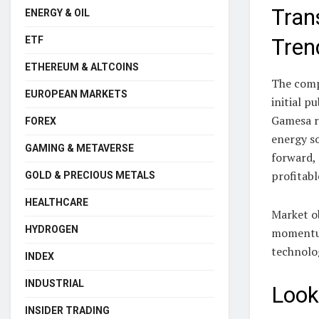
Tran
ENERGY & OIL
ETF
Tren
ETHEREUM & ALTCOINS
The compa
EUROPEAN MARKETS
initial p
Gamesa r
FOREX
energy so
GAMING & METAVERSE
forward, 
profitabl
GOLD & PRECIOUS METALS
HEALTHCARE
Market o
HYDROGEN
momentum
technolo
INDEX
INDUSTRIAL
Look
INSIDER TRADING