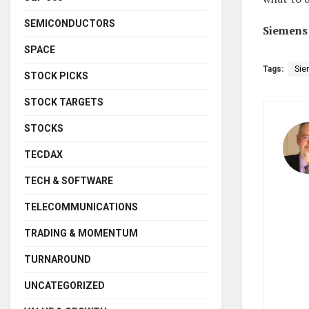
SEMICONDUCTORS
Siemens 
SPACE
Tags:
Sie
STOCK PICKS
STOCK TARGETS
STOCKS
TECDAX
TECH & SOFTWARE
TELECOMMUNICATIONS
TRADING & MOMENTUM
TURNAROUND
UNCATEGORIZED