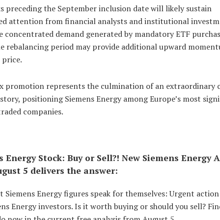
 preceding the September inclusion date will likely sustain
d attention from financial analysts and institutional invest
he concentrated demand generated by mandatory ETF purcha
he rebalancing period may provide additional upward moment
 price.
ex promotion represents the culmination of an extraordinary 
 story, positioning Siemens Energy among Europe’s most signi
 traded companies.
 Energy Stock: Buy or Sell?! New Siemens Energy A
gust 5 delivers the answer:
st Siemens Energy figures speak for themselves: Urgent actio
ns Energy investors. Is it worth buying or should you sell? Fi
o now in the current free analysis from August 5.