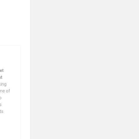
et
nt
king
one of
p
s
ts.