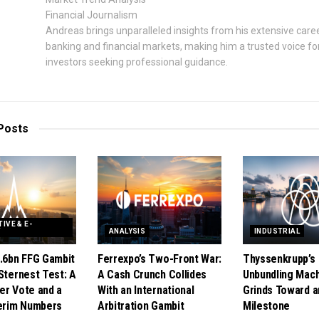
Financial Journalism
Andreas brings unparalleled insights from his extensive caree
banking and financial markets, making him a trusted voice fo
investors seeking professional guidance.
Posts
IVE & E-
Y
ANALYSIS
INDUSTRIAL
1.6bn FFG Gambit
Ferrexpo’s Two-Front War:
Thyssenkrupp’s
Sternest Test: A
A Cash Crunch Collides
Unbundling Mac
er Vote and a
With an International
Grinds Toward a
terim Numbers
Arbitration Gambit
Milestone