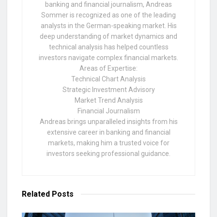
banking and financial journalism, Andreas
Sommer is recognized as one of the leading
analysts in the German-speaking market. His
deep understanding of market dynamics and
technical analysis has helped countless
investors navigate complex financial markets.
Areas of Expertise:
Technical Chart Analysis
Strategic Investment Advisory
Market Trend Analysis
Financial Journalism
Andreas brings unparalleled insights from his
extensive career in banking and financial
markets, making him a trusted voice for
investors seeking professional guidance.
Related
Posts