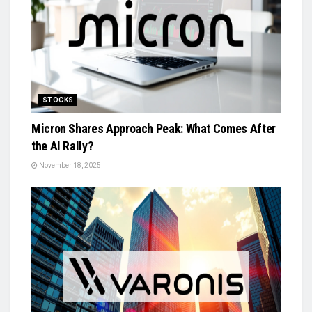
STOCKS
Micron Shares Approach Peak: What Comes After
the AI Rally?
November 18, 2025