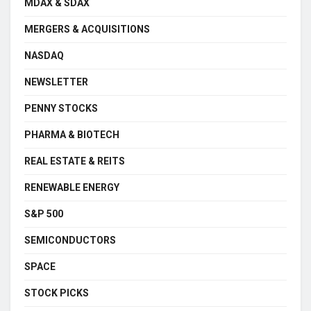
MDAX & SDAX
MERGERS & ACQUISITIONS
NASDAQ
NEWSLETTER
PENNY STOCKS
PHARMA & BIOTECH
REAL ESTATE & REITS
RENEWABLE ENERGY
S&P 500
SEMICONDUCTORS
SPACE
STOCK PICKS