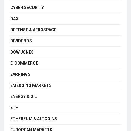
CYBER SECURITY
DAX
DEFENSE & AEROSPACE
DIVIDENDS
DOW JONES
E-COMMERCE
EARNINGS
EMERGING MARKETS
ENERGY & OIL
ETF
ETHEREUM & ALTCOINS
EUROPEAN MARKETS