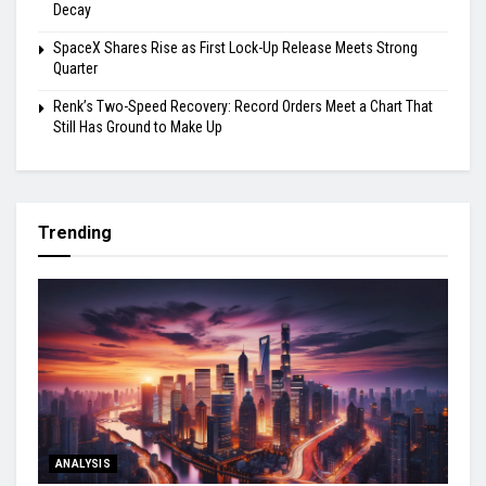
Decay
SpaceX Shares Rise as First Lock-Up Release Meets Strong
Quarter
Renk’s Two-Speed Recovery: Record Orders Meet a Chart That
Still Has Ground to Make Up
Trending
ANALYSIS