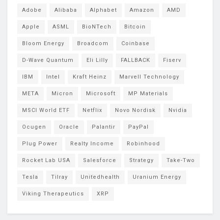
Adobe
Alibaba
Alphabet
Amazon
AMD
Apple
ASML
BioNTech
Bitcoin
Bloom Energy
Broadcom
Coinbase
D-Wave Quantum
Eli Lilly
FALLBACK
Fiserv
IBM
Intel
Kraft Heinz
Marvell Technology
META
Micron
Microsoft
MP Materials
MSCI World ETF
Netflix
Novo Nordisk
Nvidia
Ocugen
Oracle
Palantir
PayPal
Plug Power
Realty Income
Robinhood
Rocket Lab USA
Salesforce
Strategy
Take-Two
Tesla
Tilray
Unitedhealth
Uranium Energy
Viking Therapeutics
XRP