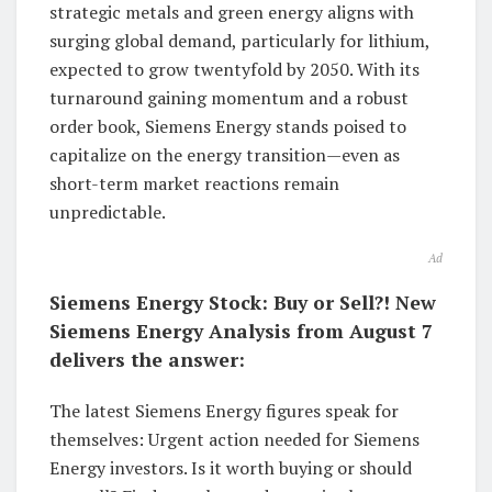
strategic metals and green energy aligns with
surging global demand, particularly for lithium,
expected to grow twentyfold by 2050. With its
turnaround gaining momentum and a robust
order book, Siemens Energy stands poised to
capitalize on the energy transition—even as
short-term market reactions remain
unpredictable.
Ad
Siemens Energy Stock: Buy or Sell?! New
Siemens Energy Analysis from August 7
delivers the answer:
The latest Siemens Energy figures speak for
themselves: Urgent action needed for Siemens
Energy investors. Is it worth buying or should