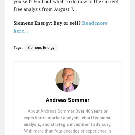
you sell? Find out what to do now in the current
free analysis from August 7.
Siemens Energy: Buy or sell?
Read more
here...
Tags:
Siemens Energy
Andreas Sommer
About Andreas Sommer
Over 40 years of
expertise in market analysis, chart technical
analysis, and strategic investment advisory.
With more than four decades of experience in