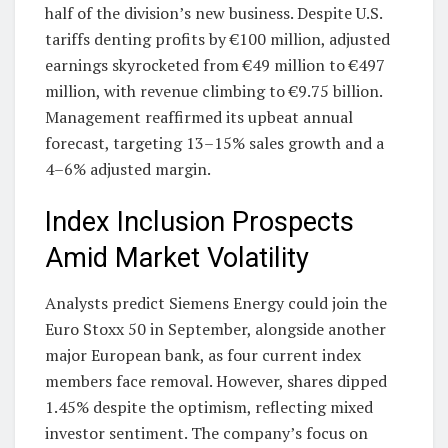
half of the division’s new business. Despite U.S.
tariffs denting profits by €100 million, adjusted
earnings skyrocketed from €49 million to €497
million, with revenue climbing to €9.75 billion.
Management reaffirmed its upbeat annual
forecast, targeting 13–15% sales growth and a
4–6% adjusted margin.
Index Inclusion Prospects
Amid Market Volatility
Analysts predict Siemens Energy could join the
Euro Stoxx 50 in September, alongside another
major European bank, as four current index
members face removal. However, shares dipped
1.45% despite the optimism, reflecting mixed
investor sentiment. The company’s focus on