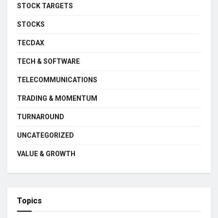
STOCK TARGETS
STOCKS
TECDAX
TECH & SOFTWARE
TELECOMMUNICATIONS
TRADING & MOMENTUM
TURNAROUND
UNCATEGORIZED
VALUE & GROWTH
Topics