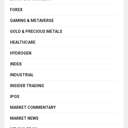
FOREX
GAMING & METAVERSE
GOLD & PRECIOUS METALS
HEALTHCARE
HYDROGEN
INDEX
INDUSTRIAL
INSIDER TRADING
IPOS
MARKET COMMENTARY
MARKET NEWS