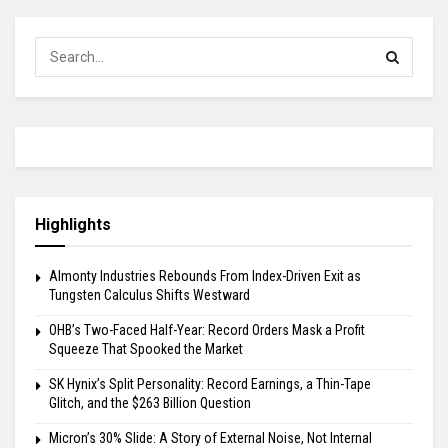
Highlights
Almonty Industries Rebounds From Index-Driven Exit as
Tungsten Calculus Shifts Westward
OHB’s Two-Faced Half-Year: Record Orders Mask a Profit
Squeeze That Spooked the Market
SK Hynix’s Split Personality: Record Earnings, a Thin-Tape
Glitch, and the $263 Billion Question
Micron’s 30% Slide: A Story of External Noise, Not Internal