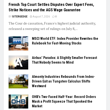
French Top Court Settles Disputes Over Expert Fees,
Strike Notices and the AGS Wage Guarantee
BY
SITERGEDGE
August 7, 2026
0
The Cour de cassation, France's highest judicial authority,
released a sweeping set of rulings on July 8,...
MSCI World ETF: Index Provider Rewrites the
Rulebook for Fast-Moving Stocks
Airbus’ Paradox: A Slightly Smaller Forecast
That Nobody Seems to Mind
Almonty Industries Rebounds From Index-
Driven Exit as Tungsten Calculus Shifts
Westward
OHB’s Two-Faced Half-Year: Record Orders
Mask a Profit Squeeze That Spooked the
Market