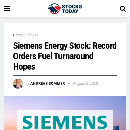
Home
Stocks
Siemens Energy Stock: Record
Orders Fuel Turnaround
Hopes
by
ANDREAS SOMMER
August 6, 2025