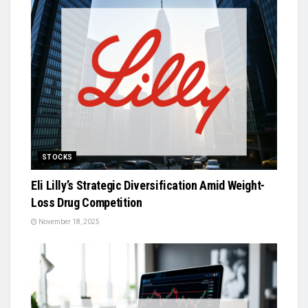
STOCKS
Eli Lilly’s Strategic Diversification Amid Weight-
Loss Drug Competition
November 18, 2025