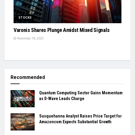
STOCKS
Varonis Shares Plunge Amidst Mixed Signals
November 18, 2025
Recommended
Quantum Computing Sector Gains Momentum
as D-Wave Leads Charge
Susquehanna Analyst Raises Price Target for
Amazoncom Expects Substantial Growth