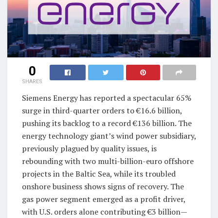
0
SHARES
Siemens Energy has reported a spectacular 65%
surge in third-quarter orders to €16.6 billion,
pushing its backlog to a record €136 billion. The
energy technology giant’s wind power subsidiary,
previously plagued by quality issues, is
rebounding with two multi-billion-euro offshore
projects in the Baltic Sea, while its troubled
onshore business shows signs of recovery. The
gas power segment emerged as a profit driver,
with U.S. orders alone contributing €3 billion—