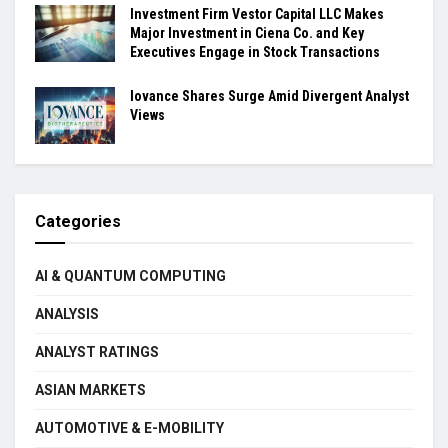
Investment Firm Vestor Capital LLC Makes
Major Investment in Ciena Co. and Key
Executives Engage in Stock Transactions
Iovance Shares Surge Amid Divergent Analyst
Views
Categories
AI & QUANTUM COMPUTING
ANALYSIS
ANALYST RATINGS
ASIAN MARKETS
AUTOMOTIVE & E-MOBILITY