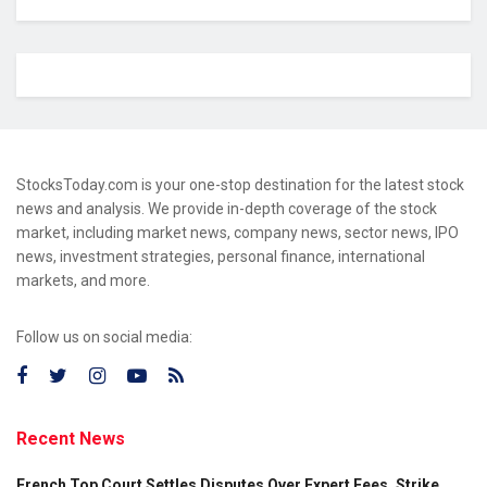
StocksToday.com is your one-stop destination for the latest stock
news and analysis. We provide in-depth coverage of the stock
market, including market news, company news, sector news, IPO
news, investment strategies, personal finance, international
markets, and more.
Follow us on social media:
Recent News
French Top Court Settles Disputes Over Expert Fees, Strike