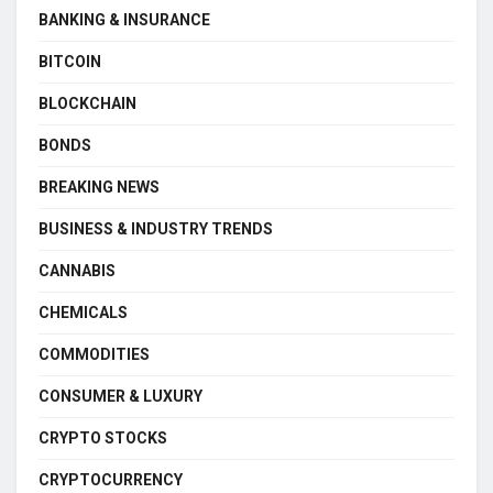
BANKING & INSURANCE
BITCOIN
BLOCKCHAIN
BONDS
BREAKING NEWS
BUSINESS & INDUSTRY TRENDS
CANNABIS
CHEMICALS
COMMODITIES
CONSUMER & LUXURY
CRYPTO STOCKS
CRYPTOCURRENCY