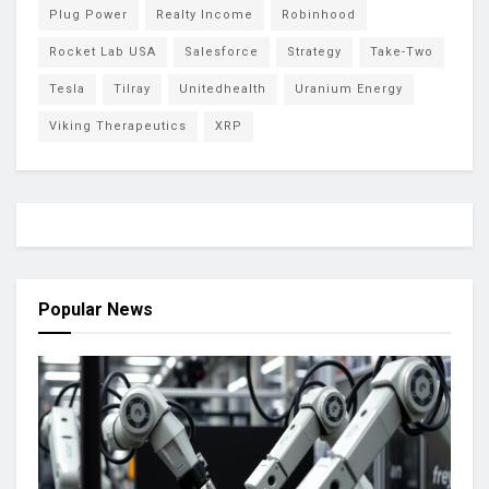
Plug Power
Realty Income
Robinhood
Rocket Lab USA
Salesforce
Strategy
Take-Two
Tesla
Tilray
Unitedhealth
Uranium Energy
Viking Therapeutics
XRP
Popular News