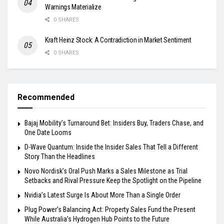
Warnings Materialize
0 SHARES
Kraft Heinz Stock: A Contradiction in Market Sentiment
0 SHARES
Recommended
Bajaj Mobility’s Turnaround Bet: Insiders Buy, Traders Chase, and
One Date Looms
D-Wave Quantum: Inside the Insider Sales That Tell a Different
Story Than the Headlines
Novo Nordisk’s Oral Push Marks a Sales Milestone as Trial
Setbacks and Rival Pressure Keep the Spotlight on the Pipeline
Nvidia’s Latest Surge Is About More Than a Single Order
Plug Power’s Balancing Act: Property Sales Fund the Present
While Australia’s Hydrogen Hub Points to the Future