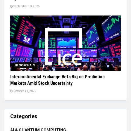
September 10, 2025
BLOCKCHAIN
Intercontinental Exchange Bets Big on Prediction
Markets Amid Stock Uncertainty
October 11, 2025
Categories
AI & QUANTUM COMPUTING