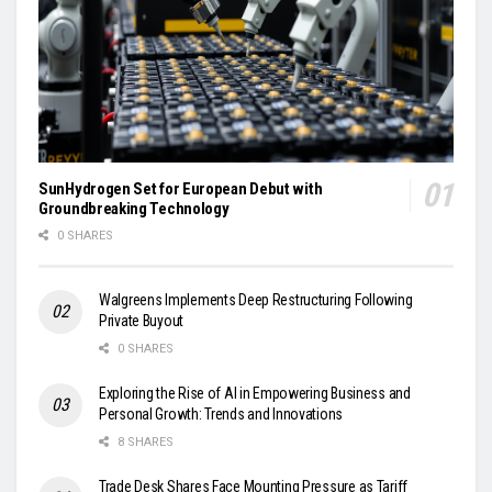
SunHydrogen Set for European Debut with
Groundbreaking Technology
0 SHARES
Walgreens Implements Deep Restructuring Following
Private Buyout
0 SHARES
Exploring the Rise of AI in Empowering Business and
Personal Growth: Trends and Innovations
8 SHARES
Trade Desk Shares Face Mounting Pressure as Tariff