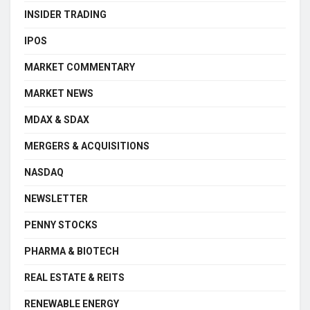
INSIDER TRADING
IPOS
MARKET COMMENTARY
MARKET NEWS
MDAX & SDAX
MERGERS & ACQUISITIONS
NASDAQ
NEWSLETTER
PENNY STOCKS
PHARMA & BIOTECH
REAL ESTATE & REITS
RENEWABLE ENERGY