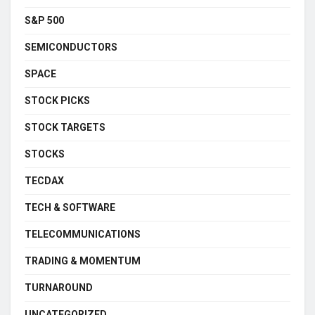
S&P 500
SEMICONDUCTORS
SPACE
STOCK PICKS
STOCK TARGETS
STOCKS
TECDAX
TECH & SOFTWARE
TELECOMMUNICATIONS
TRADING & MOMENTUM
TURNAROUND
UNCATEGORIZED