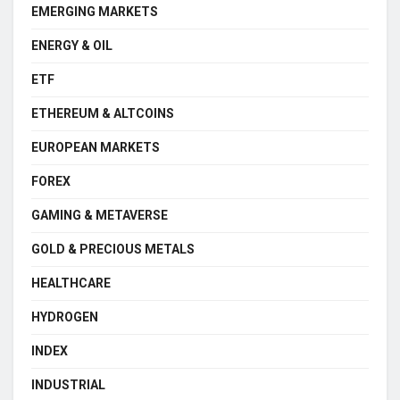
EMERGING MARKETS
ENERGY & OIL
ETF
ETHEREUM & ALTCOINS
EUROPEAN MARKETS
FOREX
GAMING & METAVERSE
GOLD & PRECIOUS METALS
HEALTHCARE
HYDROGEN
INDEX
INDUSTRIAL