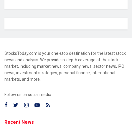
StocksToday.com is your one-stop destination for the latest stock
news and analysis. We provide in-depth coverage of the stock
market, including market news, company news, sector news, IPO
news, investment strategies, personal finance, international
markets, and more.
Follow us on social media:
Recent News