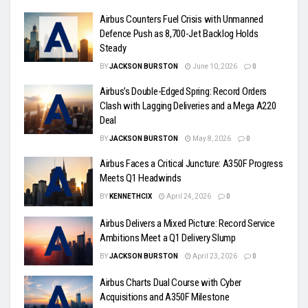
Airbus Counters Fuel Crisis with Unmanned
Defence Push as 8,700-Jet Backlog Holds
Steady
BY
JACKSON BURSTON
June 10, 2026
0
Airbus’s Double-Edged Spring: Record Orders
Clash with Lagging Deliveries and a Mega A220
Deal
BY
JACKSON BURSTON
May 8, 2026
0
Airbus Faces a Critical Juncture: A350F Progress
Meets Q1 Headwinds
BY
KENNETHCIX
April 24, 2026
0
Airbus Delivers a Mixed Picture: Record Service
Ambitions Meet a Q1 Delivery Slump
BY
JACKSON BURSTON
April 23, 2026
0
Airbus Charts Dual Course with Cyber
Acquisitions and A350F Milestone