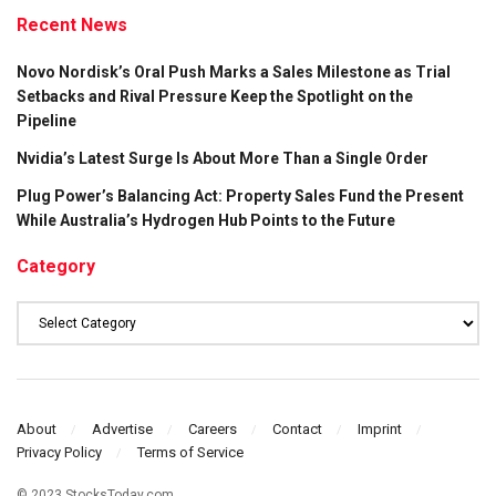
Recent News
Novo Nordisk’s Oral Push Marks a Sales Milestone as Trial
Setbacks and Rival Pressure Keep the Spotlight on the
Pipeline
Nvidia’s Latest Surge Is About More Than a Single Order
Plug Power’s Balancing Act: Property Sales Fund the Present
While Australia’s Hydrogen Hub Points to the Future
Category
Category
About
Advertise
Careers
Contact
Imprint
Privacy Policy
Terms of Service
© 2023 StocksToday.com