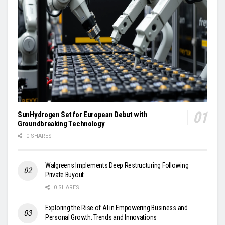
SunHydrogen Set for European Debut with
Groundbreaking Technology
0 SHARES
Walgreens Implements Deep Restructuring Following
Private Buyout
0 SHARES
Exploring the Rise of AI in Empowering Business and
Personal Growth: Trends and Innovations