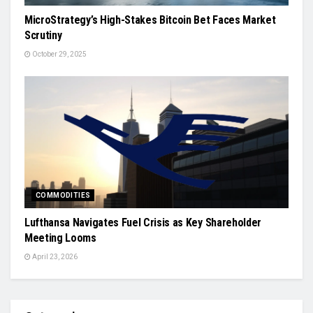
MicroStrategy’s High-Stakes Bitcoin Bet Faces Market
Scrutiny
October 29, 2025
COMMODITIES
Lufthansa Navigates Fuel Crisis as Key Shareholder
Meeting Looms
April 23, 2026