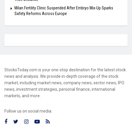
Milan Fertility Clinic Suspended After Embryo Mix-Up Sparks
Safety Reforms Across Europe
StocksToday.com is your one-stop destination for the latest stock
news and analysis. We provide in-depth coverage of the stock
market, including market news, company news, sector news, IPO
news, investment strategies, personal finance, international
markets, and more.
Follow us on social media: