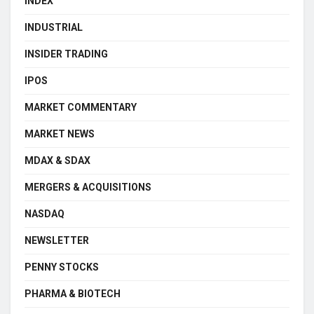
INDEX
INDUSTRIAL
INSIDER TRADING
IPOS
MARKET COMMENTARY
MARKET NEWS
MDAX & SDAX
MERGERS & ACQUISITIONS
NASDAQ
NEWSLETTER
PENNY STOCKS
PHARMA & BIOTECH