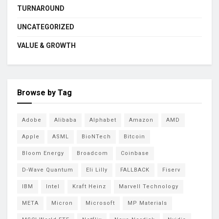
TURNAROUND
UNCATEGORIZED
VALUE & GROWTH
Browse by Tag
Adobe
Alibaba
Alphabet
Amazon
AMD
Apple
ASML
BioNTech
Bitcoin
Bloom Energy
Broadcom
Coinbase
D-Wave Quantum
Eli Lilly
FALLBACK
Fiserv
IBM
Intel
Kraft Heinz
Marvell Technology
META
Micron
Microsoft
MP Materials