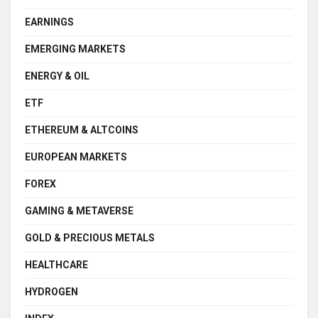
EARNINGS
EMERGING MARKETS
ENERGY & OIL
ETF
ETHEREUM & ALTCOINS
EUROPEAN MARKETS
FOREX
GAMING & METAVERSE
GOLD & PRECIOUS METALS
HEALTHCARE
HYDROGEN