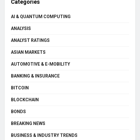
Categories
AI & QUANTUM COMPUTING
ANALYSIS
ANALYST RATINGS
ASIAN MARKETS
AUTOMOTIVE & E-MOBILITY
BANKING & INSURANCE
BITCOIN
BLOCKCHAIN
BONDS
BREAKING NEWS
BUSINESS & INDUSTRY TRENDS