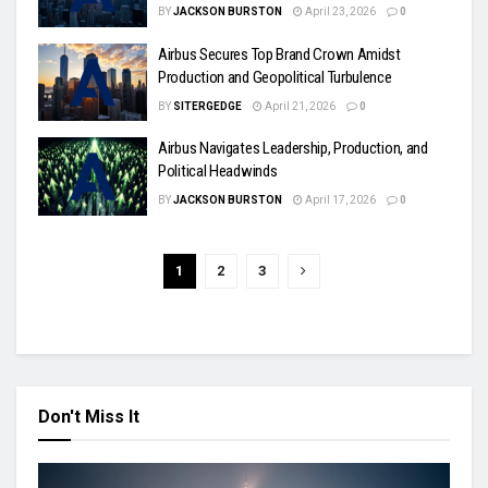
BY
JACKSON BURSTON
April 23, 2026
0
Airbus Secures Top Brand Crown Amidst
Production and Geopolitical Turbulence
BY
SITERGEDGE
April 21, 2026
0
Airbus Navigates Leadership, Production, and
Political Headwinds
BY
JACKSON BURSTON
April 17, 2026
0
1
2
3
Don't Miss It