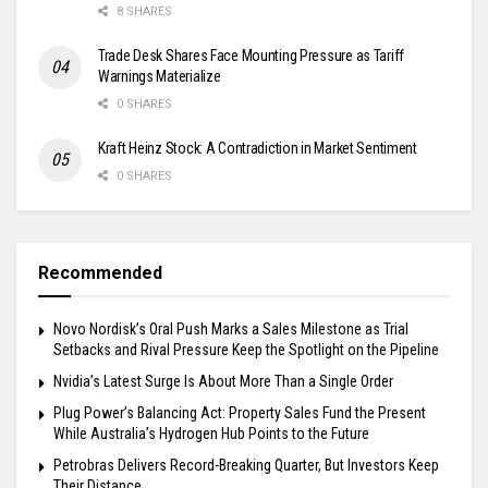
8 SHARES
Trade Desk Shares Face Mounting Pressure as Tariff
Warnings Materialize
0 SHARES
Kraft Heinz Stock: A Contradiction in Market Sentiment
0 SHARES
Recommended
Novo Nordisk’s Oral Push Marks a Sales Milestone as Trial
Setbacks and Rival Pressure Keep the Spotlight on the Pipeline
Nvidia’s Latest Surge Is About More Than a Single Order
Plug Power’s Balancing Act: Property Sales Fund the Present
While Australia’s Hydrogen Hub Points to the Future
Petrobras Delivers Record-Breaking Quarter, But Investors Keep
Their Distance