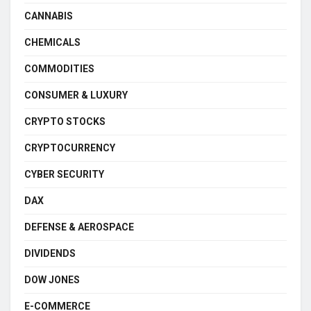
CANNABIS
CHEMICALS
COMMODITIES
CONSUMER & LUXURY
CRYPTO STOCKS
CRYPTOCURRENCY
CYBER SECURITY
DAX
DEFENSE & AEROSPACE
DIVIDENDS
DOW JONES
E-COMMERCE