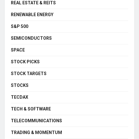
REAL ESTATE & REITS
RENEWABLE ENERGY
S&P 500
SEMICONDUCTORS
SPACE
STOCK PICKS
STOCK TARGETS
STOCKS
TECDAX
TECH & SOFTWARE
TELECOMMUNICATIONS
TRADING & MOMENTUM