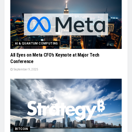
AI & QUANTUM COMPUTING
All Eyes on Meta CFO’s Keynote at Major Tech
Conference
September 9, 2025
BITCOIN