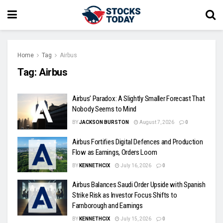
Home
Tag
Airbus
Tag:
Airbus
Airbus’ Paradox: A Slightly Smaller Forecast That
Nobody Seems to Mind
BY
JACKSON BURSTON
August 7, 2026
0
Airbus Fortifies Digital Defences and Production
Flow as Earnings, Orders Loom
BY
KENNETHCIX
July 16, 2026
0
Airbus Balances Saudi Order Upside with Spanish
Strike Risk as Investor Focus Shifts to
Farnborough and Earnings
BY
KENNETHCIX
July 15, 2026
0