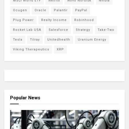
MSCI World ETF
Netflix
Novo Nordisk
Nvidia
Ocugen
Oracle
Palantir
PayPal
Plug Power
Realty Income
Robinhood
Rocket Lab USA
Salesforce
Strategy
Take-Two
Tesla
Tilray
Unitedhealth
Uranium Energy
Viking Therapeutics
XRP
Popular News