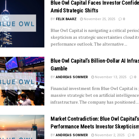
Blue Owl Capital Faces Investor Confid
Amid Strategic Shifts
BY
FELIX BAARZ
November 25, 2025
0
Blue Owl Capital is navigating a critical perio
skepticism as strategic uncertainties cloud it
performance outlook. The alternative ...
Blue Owl Capital’s Billion-Dollar AI Infra
Gamble
BY
ANDREAS SOMMER
November 13, 2025
0
Financial investment firm Blue Owl Capital is 
massive strategic bet on artificial intelligence
infrastructure. The company has positioned ...
Market Contradiction: Blue Owl Capital’
Performance Meets Investor Skepticis
BY
ANDREAS SOMMER
November 2, 2025
0