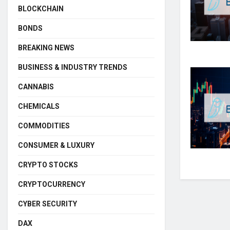
BLOCKCHAIN
BONDS
BREAKING NEWS
BUSINESS & INDUSTRY TRENDS
CANNABIS
CHEMICALS
COMMODITIES
CONSUMER & LUXURY
CRYPTO STOCKS
CRYPTOCURRENCY
CYBER SECURITY
DAX