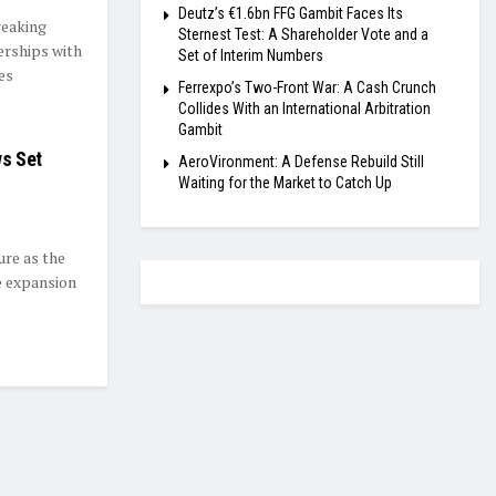
Deutz’s €1.6bn FFG Gambit Faces Its
reaking
Sternest Test: A Shareholder Vote and a
erships with
Set of Interim Numbers
es
Ferrexpo’s Two-Front War: A Cash Crunch
Collides With an International Arbitration
Gambit
ws Set
AeroVironment: A Defense Rebuild Still
Waiting for the Market to Catch Up
ure as the
e expansion