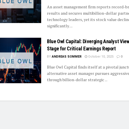
An asset management firm reports record-b
results and secures multibillion-dollar partn
technology leaders, yet its stock value declin
significantly. ...
Blue Owl Capital: Diverging Analyst Vie
Stage for Critical Earnings Report
BY
ANDREAS SOMMER
October 10, 2025
0
Blue Owl Capital finds itself at a pivotal junct
alternative asset manager pursues aggressiv
through billion-dollar strategic ...