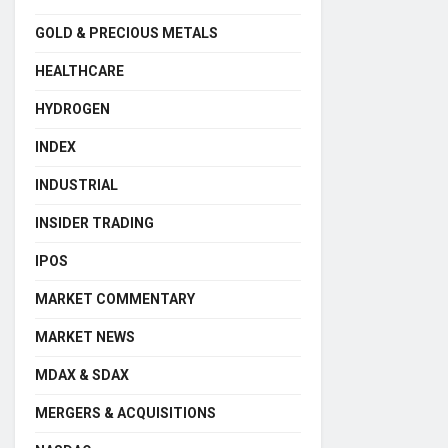
GOLD & PRECIOUS METALS
HEALTHCARE
HYDROGEN
INDEX
INDUSTRIAL
INSIDER TRADING
IPOS
MARKET COMMENTARY
MARKET NEWS
MDAX & SDAX
MERGERS & ACQUISITIONS