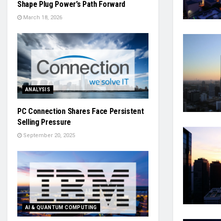
Shape Plug Power’s Path Forward
March 18, 2026
ANALYSIS
PC Connection Shares Face Persistent
Selling Pressure
September 20, 2025
AI & QUANTUM COMPUTING