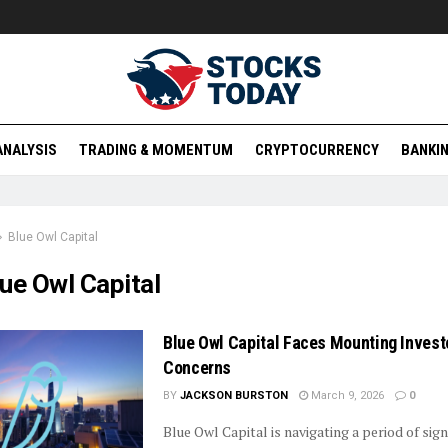
ANALYSIS
TRADING & MOMENTUM
CRYPTOCURRENCY
BANKIN
Blue Owl Capital
ue Owl Capital
Blue Owl Capital Faces Mounting Invest
Concerns
BY
JACKSON BURSTON
March 9, 2026
0
Blue Owl Capital is navigating a period of sign