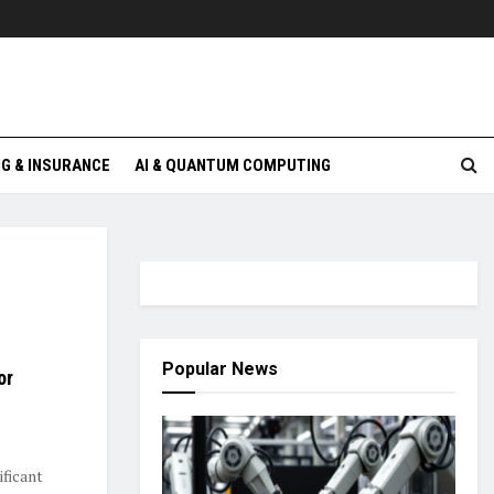
G & INSURANCE
AI & QUANTUM COMPUTING
Popular News
or
ificant