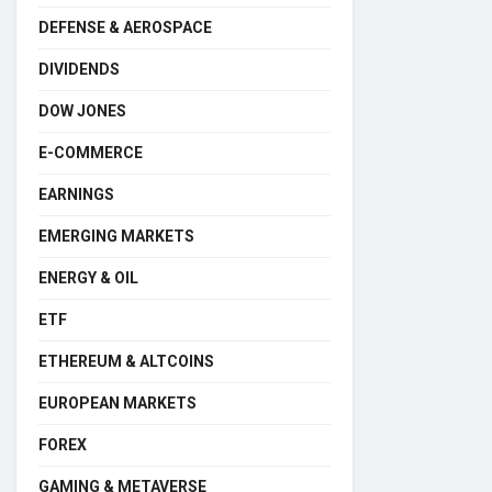
DEFENSE & AEROSPACE
DIVIDENDS
DOW JONES
E-COMMERCE
EARNINGS
EMERGING MARKETS
ENERGY & OIL
ETF
ETHEREUM & ALTCOINS
EUROPEAN MARKETS
FOREX
GAMING & METAVERSE