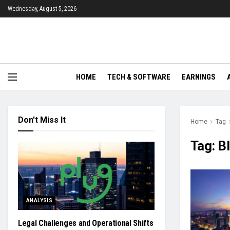
Wednesday, August 5, 2026
HOME
TECH & SOFTWARE
EARNINGS
Don't Miss It
Home
Tag
Tag:
Bl
ANALYSIS
Legal Challenges and Operational Shifts