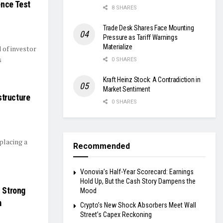
ence Test
8 SHARES
Trade Desk Shares Face Mounting
Pressure as Tariff Warnings
Materialize
d of investor
s
0 SHARES
Kraft Heinz Stock: A Contradiction in
Market Sentiment
structure
0 SHARES
placing a
Recommended
Vonovia’s Half-Year Scorecard: Earnings
Hold Up, But the Cash Story Dampens the
s Strong
Mood
m
Crypto’s New Shock Absorbers Meet Wall
Street’s Capex Reckoning