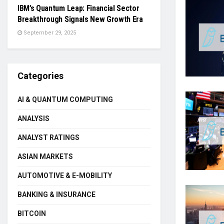
IBM’s Quantum Leap: Financial Sector
Breakthrough Signals New Growth Era
September 29, 2025
Categories
AI & QUANTUM COMPUTING
ANALYSIS
ANALYST RATINGS
ASIAN MARKETS
AUTOMOTIVE & E-MOBILITY
BANKING & INSURANCE
BITCOIN