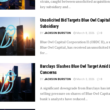
strain, caught between unsolicited acquisition 
key subsidiary and ...
Unsolicited Bid Targets Blue Owl Capital
Subsidiary
BY
JACKSON BURSTON
March 8, 2026
0
Blue Owl Capital Corporation II (OBDC II), a s
Blue Owl Capital, has received an unsolicited 
for ...
Barclays Slashes Blue Owl Target Amid L
Concerns
BY
JACKSON BURSTON
March 3, 2026
0
A significant downgrade from Barclays has in
selling pressure on shares of Blue Owl Capita
bank's analysts have reduced ...