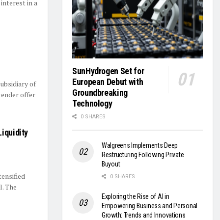
interest in a
SunHydrogen Set for
European Debut with
ubsidiary of
Groundbreaking
tender offer
Technology
0 SHARES
iquidity
Walgreens Implements Deep
Restructuring Following Private
Buyout
tensified
0 SHARES
l. The
Exploring the Rise of AI in
Empowering Business and Personal
Growth: Trends and Innovations