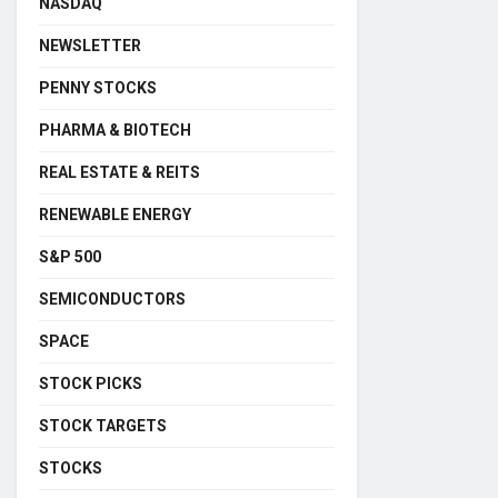
NASDAQ
NEWSLETTER
PENNY STOCKS
PHARMA & BIOTECH
REAL ESTATE & REITS
RENEWABLE ENERGY
S&P 500
SEMICONDUCTORS
SPACE
STOCK PICKS
STOCK TARGETS
STOCKS