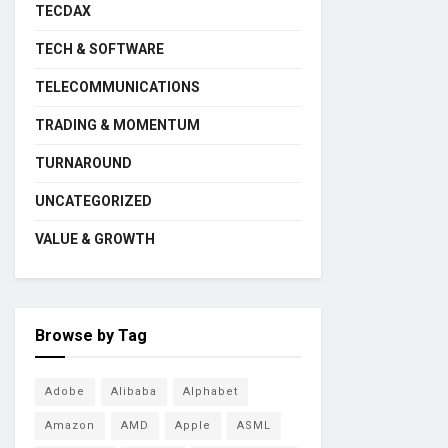
TECDAX
TECH & SOFTWARE
TELECOMMUNICATIONS
TRADING & MOMENTUM
TURNAROUND
UNCATEGORIZED
VALUE & GROWTH
Browse by Tag
Adobe
Alibaba
Alphabet
Amazon
AMD
Apple
ASML