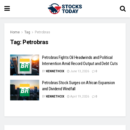
Home
Tag
Petrobras
Tag:
Petrobras
Petrobras Fights Oil Headwinds and Political
Intervention Amid Record Output and Debt Cuts
BY
KENNETHCIX
June 13, 2026
0
Petrobras Stock Surges on African Expansion
and Dividend Windfall
BY
KENNETHCIX
April 19, 2026
0