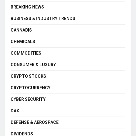
BREAKING NEWS
BUSINESS & INDUSTRY TRENDS
CANNABIS
CHEMICALS
COMMODITIES
CONSUMER & LUXURY
CRYPTO STOCKS
CRYPTOCURRENCY
CYBER SECURITY
DAX
DEFENSE & AEROSPACE
DIVIDENDS