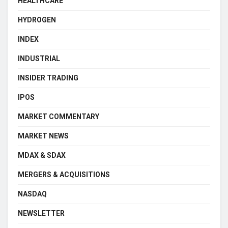
HEALTHCARE
HYDROGEN
INDEX
INDUSTRIAL
INSIDER TRADING
IPOS
MARKET COMMENTARY
MARKET NEWS
MDAX & SDAX
MERGERS & ACQUISITIONS
NASDAQ
NEWSLETTER