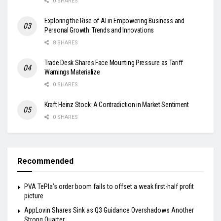
0 SHARES
Exploring the Rise of AI in Empowering Business and
Personal Growth: Trends and Innovations
8 SHARES
Trade Desk Shares Face Mounting Pressure as Tariff
Warnings Materialize
0 SHARES
Kraft Heinz Stock: A Contradiction in Market Sentiment
0 SHARES
Recommended
PVA TePla’s order boom fails to offset a weak first-half profit
picture
AppLovin Shares Sink as Q3 Guidance Overshadows Another
Strong Quarter