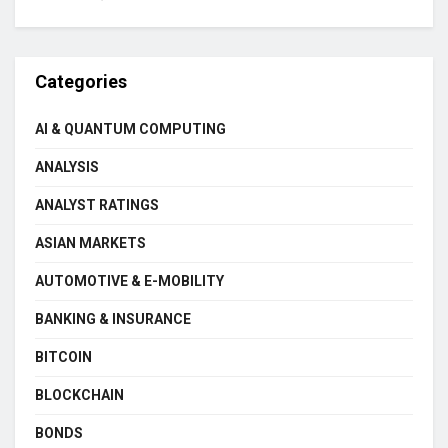
Categories
AI & QUANTUM COMPUTING
ANALYSIS
ANALYST RATINGS
ASIAN MARKETS
AUTOMOTIVE & E-MOBILITY
BANKING & INSURANCE
BITCOIN
BLOCKCHAIN
BONDS