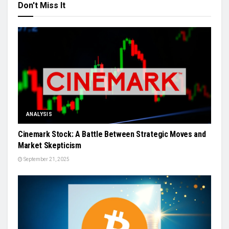
Don't Miss It
ANALYSIS
Cinemark Stock: A Battle Between Strategic Moves and
Market Skepticism
September 21, 2025