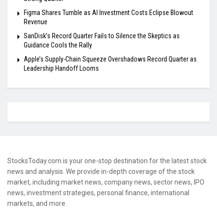
Figma Shares Tumble as AI Investment Costs Eclipse Blowout
Revenue
SanDisk’s Record Quarter Fails to Silence the Skeptics as
Guidance Cools the Rally
Apple’s Supply-Chain Squeeze Overshadows Record Quarter as
Leadership Handoff Looms
StocksToday.com is your one-stop destination for the latest stock
news and analysis. We provide in-depth coverage of the stock
market, including market news, company news, sector news, IPO
news, investment strategies, personal finance, international
markets, and more.