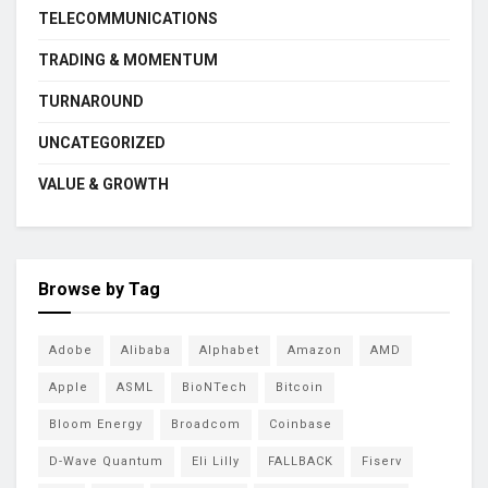
TELECOMMUNICATIONS
TRADING & MOMENTUM
TURNAROUND
UNCATEGORIZED
VALUE & GROWTH
Browse by Tag
Adobe
Alibaba
Alphabet
Amazon
AMD
Apple
ASML
BioNTech
Bitcoin
Bloom Energy
Broadcom
Coinbase
D-Wave Quantum
Eli Lilly
FALLBACK
Fiserv