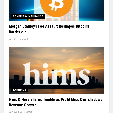
BANKING & INSURANCE
Morgan Stanley’s Fee Assault Reshapes Bitcoin’s
Battlefield
April 10, 2026
EARNINGS
Hims & Hers Shares Tumble as Profit Miss Overshadows
Revenue Growth
November 7, 2025