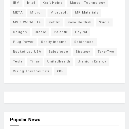
IBM
Intel
Kraft Heinz
Marvell Technology
META
Micron
Microsoft
MP Materials
MSCI World ETF
Netflix
Novo Nordisk
Nvidia
Ocugen
Oracle
Palantir
PayPal
Plug Power
Realty Income
Robinhood
Rocket Lab USA
Salesforce
Strategy
Take-Two
Tesla
Tilray
Unitedhealth
Uranium Energy
Viking Therapeutics
XRP
Popular News