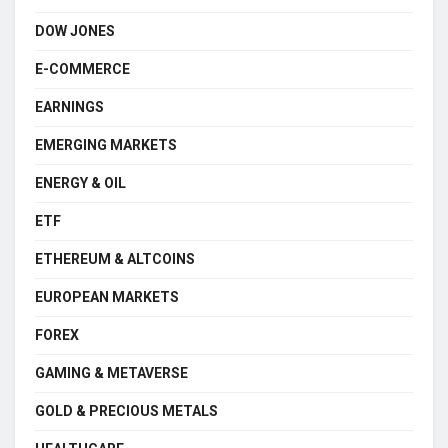
DOW JONES
E-COMMERCE
EARNINGS
EMERGING MARKETS
ENERGY & OIL
ETF
ETHEREUM & ALTCOINS
EUROPEAN MARKETS
FOREX
GAMING & METAVERSE
GOLD & PRECIOUS METALS