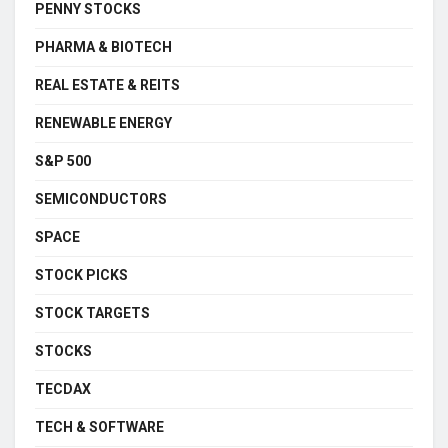
PENNY STOCKS
PHARMA & BIOTECH
REAL ESTATE & REITS
RENEWABLE ENERGY
S&P 500
SEMICONDUCTORS
SPACE
STOCK PICKS
STOCK TARGETS
STOCKS
TECDAX
TECH & SOFTWARE