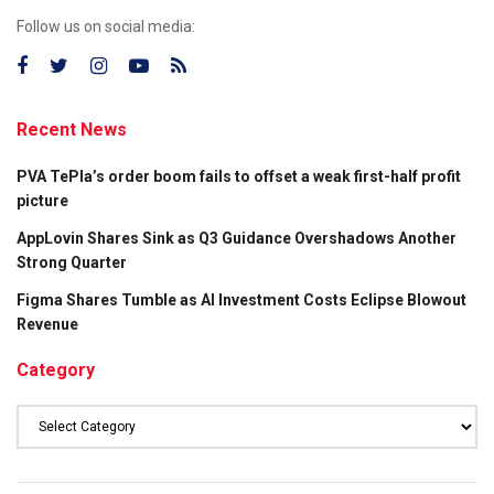
Follow us on social media:
Recent News
PVA TePla’s order boom fails to offset a weak first-half profit
picture
AppLovin Shares Sink as Q3 Guidance Overshadows Another
Strong Quarter
Figma Shares Tumble as AI Investment Costs Eclipse Blowout
Revenue
Category
Category