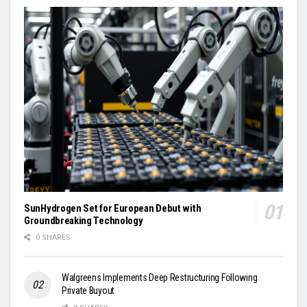
SunHydrogen Set for European Debut with
Groundbreaking Technology
0 SHARES
Walgreens Implements Deep Restructuring Following
Private Buyout