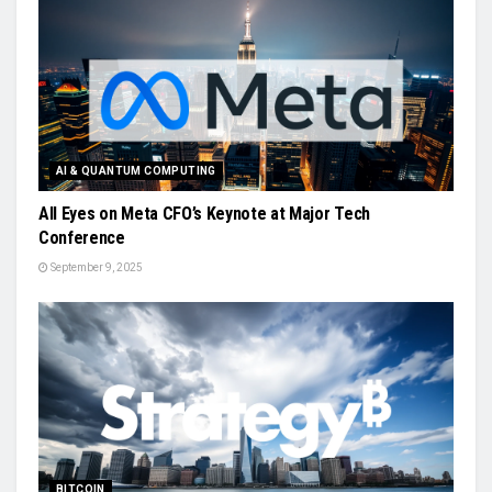
AI & QUANTUM COMPUTING
All Eyes on Meta CFO’s Keynote at Major Tech
Conference
September 9, 2025
BITCOIN