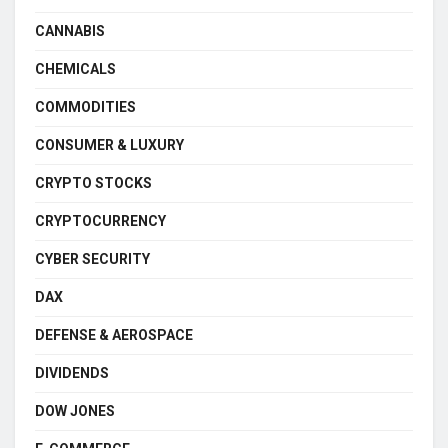
CANNABIS
CHEMICALS
COMMODITIES
CONSUMER & LUXURY
CRYPTO STOCKS
CRYPTOCURRENCY
CYBER SECURITY
DAX
DEFENSE & AEROSPACE
DIVIDENDS
DOW JONES