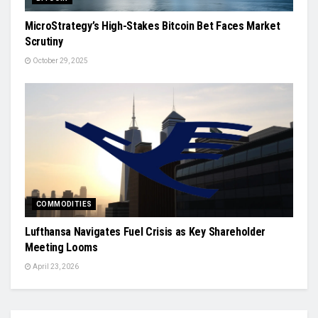
MicroStrategy’s High-Stakes Bitcoin Bet Faces Market
Scrutiny
October 29, 2025
COMMODITIES
Lufthansa Navigates Fuel Crisis as Key Shareholder
Meeting Looms
April 23, 2026