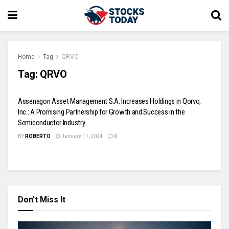
Home
Tag
QRVO
Tag:
QRVO
Assenagon Asset Management S.A. Increases Holdings in Qorvo,
Inc.: A Promising Partnership for Growth and Success in the
Semiconductor Industry
BY
ROBERTO
January 11, 2024
0
Don't Miss It