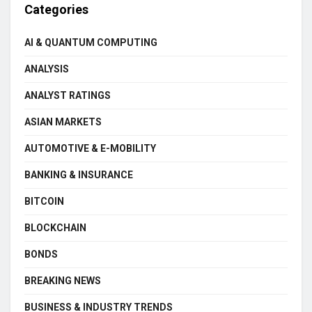
Categories
AI & QUANTUM COMPUTING
ANALYSIS
ANALYST RATINGS
ASIAN MARKETS
AUTOMOTIVE & E-MOBILITY
BANKING & INSURANCE
BITCOIN
BLOCKCHAIN
BONDS
BREAKING NEWS
BUSINESS & INDUSTRY TRENDS