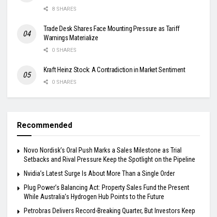
8 SHARES
Trade Desk Shares Face Mounting Pressure as Tariff
Warnings Materialize
0 SHARES
Kraft Heinz Stock: A Contradiction in Market Sentiment
0 SHARES
Recommended
Novo Nordisk’s Oral Push Marks a Sales Milestone as Trial
Setbacks and Rival Pressure Keep the Spotlight on the Pipeline
Nvidia’s Latest Surge Is About More Than a Single Order
Plug Power’s Balancing Act: Property Sales Fund the Present
While Australia’s Hydrogen Hub Points to the Future
Petrobras Delivers Record-Breaking Quarter, But Investors Keep