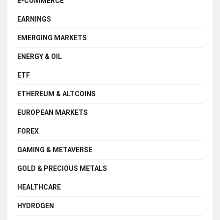
E-COMMERCE
EARNINGS
EMERGING MARKETS
ENERGY & OIL
ETF
ETHEREUM & ALTCOINS
EUROPEAN MARKETS
FOREX
GAMING & METAVERSE
GOLD & PRECIOUS METALS
HEALTHCARE
HYDROGEN