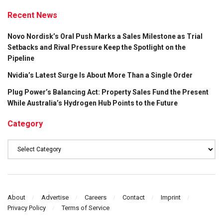
Recent News
Novo Nordisk’s Oral Push Marks a Sales Milestone as Trial
Setbacks and Rival Pressure Keep the Spotlight on the
Pipeline
Nvidia’s Latest Surge Is About More Than a Single Order
Plug Power’s Balancing Act: Property Sales Fund the Present
While Australia’s Hydrogen Hub Points to the Future
Category
Category
About
Advertise
Careers
Contact
Imprint
Privacy Policy
Terms of Service