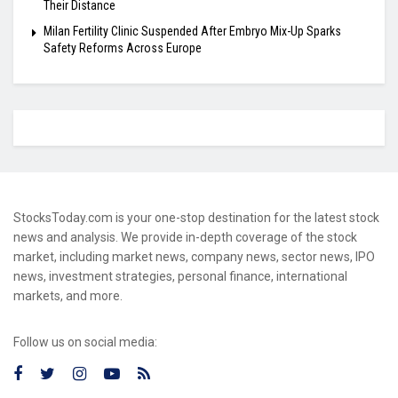
Their Distance
Milan Fertility Clinic Suspended After Embryo Mix-Up Sparks
Safety Reforms Across Europe
StocksToday.com is your one-stop destination for the latest stock
news and analysis. We provide in-depth coverage of the stock
market, including market news, company news, sector news, IPO
news, investment strategies, personal finance, international
markets, and more.
Follow us on social media: