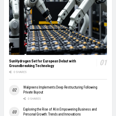
SunHydrogen Set for European Debut with
Groundbreaking Technology
0 SHARES
Walgreens Implements Deep Restructuring Following
Private Buyout
0 SHARES
Exploring the Rise of AI in Empowering Business and
Personal Growth: Trends and Innovations