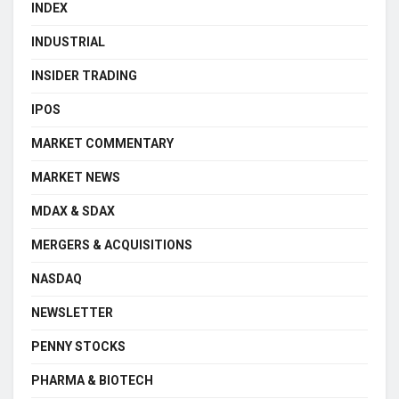
INDEX
INDUSTRIAL
INSIDER TRADING
IPOS
MARKET COMMENTARY
MARKET NEWS
MDAX & SDAX
MERGERS & ACQUISITIONS
NASDAQ
NEWSLETTER
PENNY STOCKS
PHARMA & BIOTECH