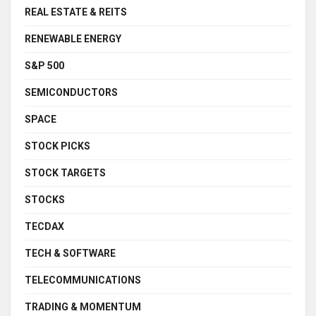
REAL ESTATE & REITS
RENEWABLE ENERGY
S&P 500
SEMICONDUCTORS
SPACE
STOCK PICKS
STOCK TARGETS
STOCKS
TECDAX
TECH & SOFTWARE
TELECOMMUNICATIONS
TRADING & MOMENTUM