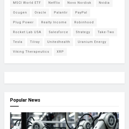
MSCI World ETF
Netflix
Novo Nordisk
Nvidia
Ocugen
Oracle
Palantir
PayPal
Plug Power
Realty Income
Robinhood
Rocket Lab USA
Salesforce
Strategy
Take-Two
Tesla
Tilray
Unitedhealth
Uranium Energy
Viking Therapeutics
XRP
Popular News