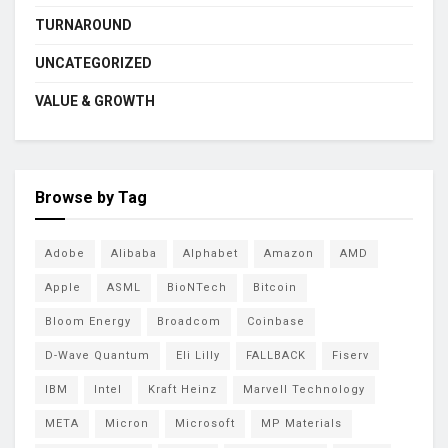
TURNAROUND
UNCATEGORIZED
VALUE & GROWTH
Browse by Tag
Adobe
Alibaba
Alphabet
Amazon
AMD
Apple
ASML
BioNTech
Bitcoin
Bloom Energy
Broadcom
Coinbase
D-Wave Quantum
Eli Lilly
FALLBACK
Fiserv
IBM
Intel
Kraft Heinz
Marvell Technology
META
Micron
Microsoft
MP Materials