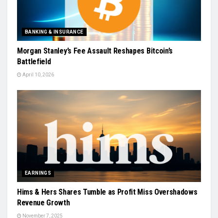
BANKING & INSURANCE
Morgan Stanley’s Fee Assault Reshapes Bitcoin’s
Battlefield
April 10, 2026
EARNINGS
Hims & Hers Shares Tumble as Profit Miss Overshadows
Revenue Growth
November 7, 2025