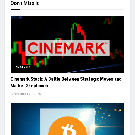
Don't Miss It
ANALYSIS
Cinemark Stock: A Battle Between Strategic Moves and
Market Skepticism
September 21, 2025