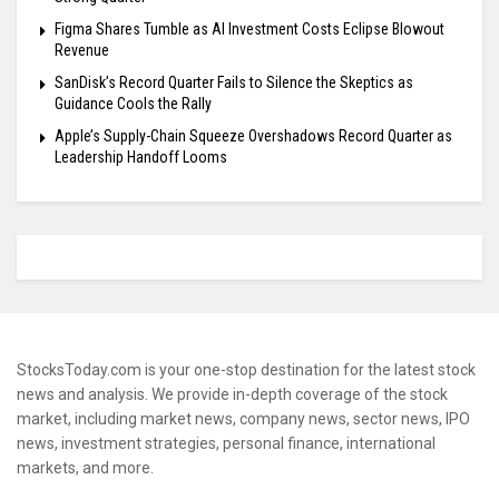
Figma Shares Tumble as AI Investment Costs Eclipse Blowout
Revenue
SanDisk’s Record Quarter Fails to Silence the Skeptics as
Guidance Cools the Rally
Apple’s Supply-Chain Squeeze Overshadows Record Quarter as
Leadership Handoff Looms
StocksToday.com is your one-stop destination for the latest stock
news and analysis. We provide in-depth coverage of the stock
market, including market news, company news, sector news, IPO
news, investment strategies, personal finance, international
markets, and more.