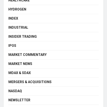
HEALTHCARE
HYDROGEN
INDEX
INDUSTRIAL
INSIDER TRADING
IPOS
MARKET COMMENTARY
MARKET NEWS
MDAX & SDAX
MERGERS & ACQUISITIONS
NASDAQ
NEWSLETTER