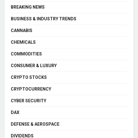
BREAKING NEWS
BUSINESS & INDUSTRY TRENDS
CANNABIS
CHEMICALS
COMMODITIES
CONSUMER & LUXURY
CRYPTO STOCKS
CRYPTOCURRENCY
CYBER SECURITY
DAX
DEFENSE & AEROSPACE
DIVIDENDS