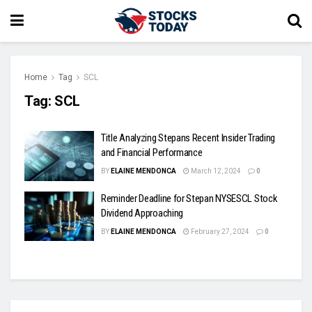
Home
Tag
SCL
Tag:
SCL
Title Analyzing Stepans Recent Insider Trading
and Financial Performance
BY
ELAINE MENDONCA
March 12, 2024
0
Reminder Deadline for Stepan NYSESCL Stock
Dividend Approaching
BY
ELAINE MENDONCA
February 27, 2024
0