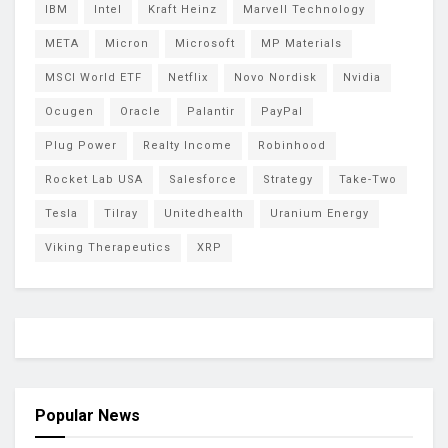
IBM
Intel
Kraft Heinz
Marvell Technology
META
Micron
Microsoft
MP Materials
MSCI World ETF
Netflix
Novo Nordisk
Nvidia
Ocugen
Oracle
Palantir
PayPal
Plug Power
Realty Income
Robinhood
Rocket Lab USA
Salesforce
Strategy
Take-Two
Tesla
Tilray
Unitedhealth
Uranium Energy
Viking Therapeutics
XRP
Popular News