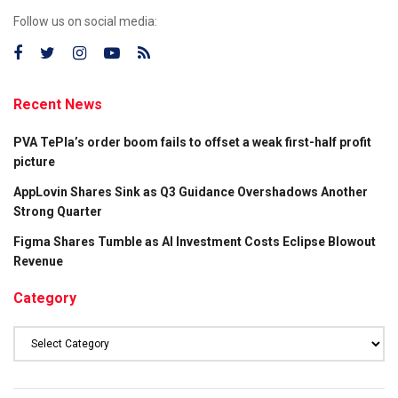
Follow us on social media:
Recent News
PVA TePla’s order boom fails to offset a weak first-half profit
picture
AppLovin Shares Sink as Q3 Guidance Overshadows Another
Strong Quarter
Figma Shares Tumble as AI Investment Costs Eclipse Blowout
Revenue
Category
Category