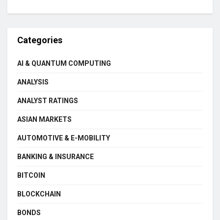
Categories
AI & QUANTUM COMPUTING
ANALYSIS
ANALYST RATINGS
ASIAN MARKETS
AUTOMOTIVE & E-MOBILITY
BANKING & INSURANCE
BITCOIN
BLOCKCHAIN
BONDS