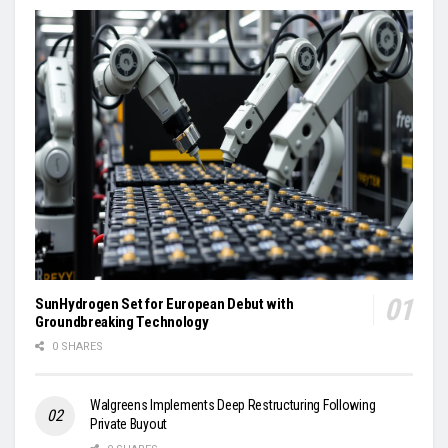
SunHydrogen Set for European Debut with
Groundbreaking Technology
0 SHARES
Walgreens Implements Deep Restructuring Following
Private Buyout