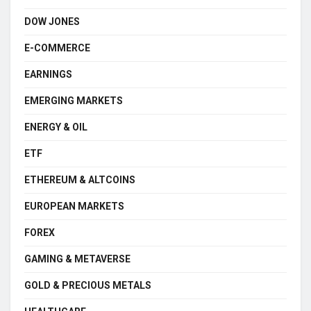
DOW JONES
E-COMMERCE
EARNINGS
EMERGING MARKETS
ENERGY & OIL
ETF
ETHEREUM & ALTCOINS
EUROPEAN MARKETS
FOREX
GAMING & METAVERSE
GOLD & PRECIOUS METALS