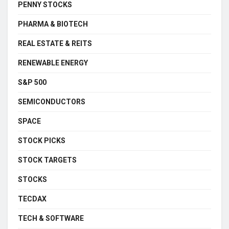
PENNY STOCKS
PHARMA & BIOTECH
REAL ESTATE & REITS
RENEWABLE ENERGY
S&P 500
SEMICONDUCTORS
SPACE
STOCK PICKS
STOCK TARGETS
STOCKS
TECDAX
TECH & SOFTWARE