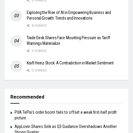
0 SHARES
Exploring the Rise of AI in Empowering Business and
Personal Growth: Trends and Innovations
8 SHARES
Trade Desk Shares Face Mounting Pressure as Tariff
Warnings Materialize
0 SHARES
Kraft Heinz Stock: A Contradiction in Market Sentiment
0 SHARES
Recommended
PVA TePla’s order boom fails to offset a weak first-half profit
picture
AppLovin Shares Sink as Q3 Guidance Overshadows Another
Strong Quarter