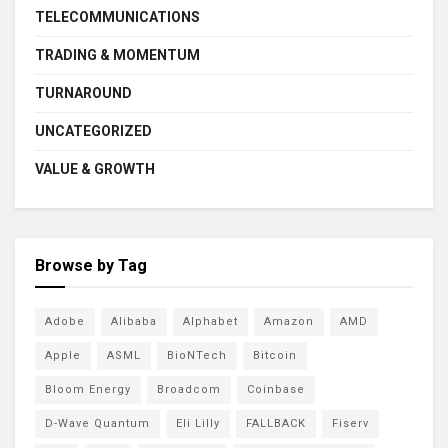
TELECOMMUNICATIONS
TRADING & MOMENTUM
TURNAROUND
UNCATEGORIZED
VALUE & GROWTH
Browse by Tag
Adobe
Alibaba
Alphabet
Amazon
AMD
Apple
ASML
BioNTech
Bitcoin
Bloom Energy
Broadcom
Coinbase
D-Wave Quantum
Eli Lilly
FALLBACK
Fiserv