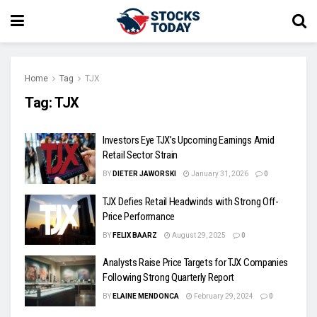
Home
Tag
TJX
Tag:
TJX
Investors Eye TJX’s Upcoming Earnings Amid
Retail Sector Strain
BY
DIETER JAWORSKI
January 31, 2026
0
TJX Defies Retail Headwinds with Strong Off-
Price Performance
BY
FELIX BAARZ
August 29, 2025
0
Analysts Raise Price Targets for TJX Companies
Following Strong Quarterly Report
BY
ELAINE MENDONCA
February 29, 2024
0