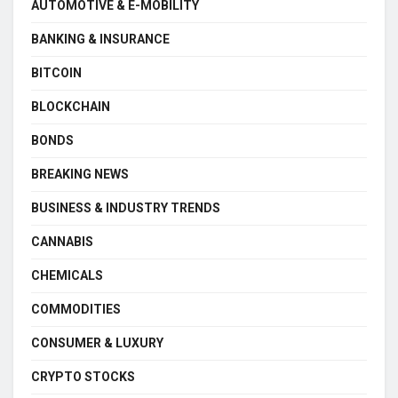
AUTOMOTIVE & E-MOBILITY
BANKING & INSURANCE
BITCOIN
BLOCKCHAIN
BONDS
BREAKING NEWS
BUSINESS & INDUSTRY TRENDS
CANNABIS
CHEMICALS
COMMODITIES
CONSUMER & LUXURY
CRYPTO STOCKS