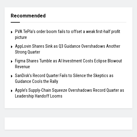
Recommended
PVA TePla’s order boom fails to offset a weak first-half profit
picture
AppLovin Shares Sink as Q3 Guidance Overshadows Another
Strong Quarter
Figma Shares Tumble as AI Investment Costs Eclipse Blowout
Revenue
SanDisk’s Record Quarter Fails to Silence the Skeptics as
Guidance Cools the Rally
Apple’s Supply-Chain Squeeze Overshadows Record Quarter as
Leadership Handoff Looms