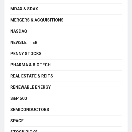
MDAX & SDAX
MERGERS & ACQUISITIONS
NASDAQ
NEWSLETTER
PENNY STOCKS
PHARMA & BIOTECH
REAL ESTATE & REITS
RENEWABLE ENERGY
S&P 500
SEMICONDUCTORS
SPACE