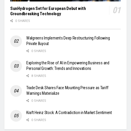
SunHydrogen Set for European Debut with
Groundbreaking Technology
0 SHARES
Walgreens Implements Deep Restructuring Following
Private Buyout
0 SHARES
Exploring the Rise of AI in Empowering Business and
Personal Growth: Trends and Innovations
8 SHARES
Trade Desk Shares Face Mounting Pressure as Tariff
Warnings Materialize
0 SHARES
Kraft Heinz Stock: A Contradiction in Market Sentiment
0 SHARES