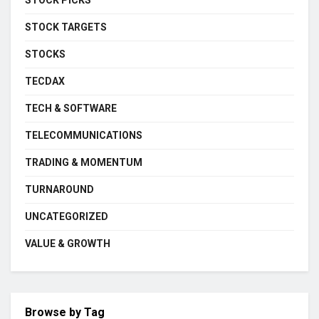
STOCK PICKS
STOCK TARGETS
STOCKS
TECDAX
TECH & SOFTWARE
TELECOMMUNICATIONS
TRADING & MOMENTUM
TURNAROUND
UNCATEGORIZED
VALUE & GROWTH
Browse by Tag