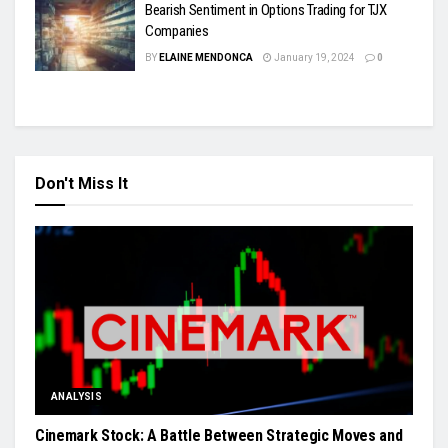
Bearish Sentiment in Options Trading for TJX
Companies
BY
ELAINE MENDONCA
January 19, 2024
0
Don't Miss It
ANALYSIS
Cinemark Stock: A Battle Between Strategic Moves and