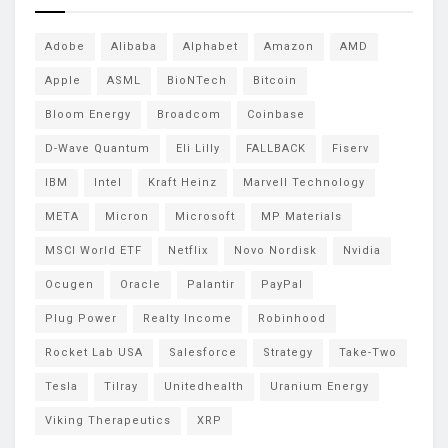
Adobe
Alibaba
Alphabet
Amazon
AMD
Apple
ASML
BioNTech
Bitcoin
Bloom Energy
Broadcom
Coinbase
D-Wave Quantum
Eli Lilly
FALLBACK
Fiserv
IBM
Intel
Kraft Heinz
Marvell Technology
META
Micron
Microsoft
MP Materials
MSCI World ETF
Netflix
Novo Nordisk
Nvidia
Ocugen
Oracle
Palantir
PayPal
Plug Power
Realty Income
Robinhood
Rocket Lab USA
Salesforce
Strategy
Take-Two
Tesla
Tilray
Unitedhealth
Uranium Energy
Viking Therapeutics
XRP