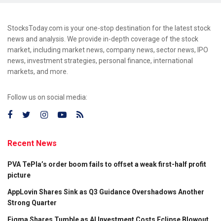
StocksToday.com is your one-stop destination for the latest stock
news and analysis. We provide in-depth coverage of the stock
market, including market news, company news, sector news, IPO
news, investment strategies, personal finance, international
markets, and more.
Follow us on social media:
Recent News
PVA TePla’s order boom fails to offset a weak first-half profit
picture
AppLovin Shares Sink as Q3 Guidance Overshadows Another
Strong Quarter
Figma Shares Tumble as AI Investment Costs Eclipse Blowout