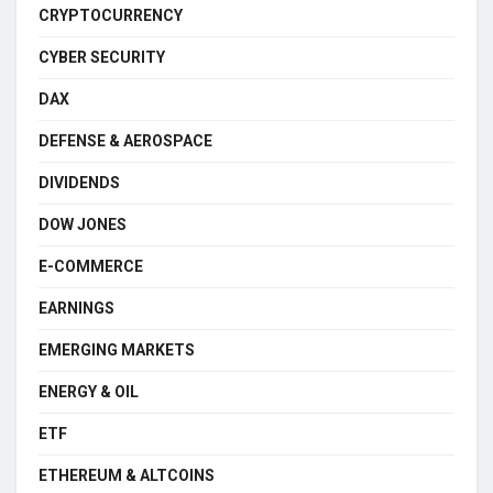
CRYPTOCURRENCY
CYBER SECURITY
DAX
DEFENSE & AEROSPACE
DIVIDENDS
DOW JONES
E-COMMERCE
EARNINGS
EMERGING MARKETS
ENERGY & OIL
ETF
ETHEREUM & ALTCOINS