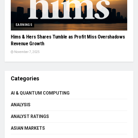
EARNINGS
Hims & Hers Shares Tumble as Profit Miss Overshadows
Revenue Growth
November 7, 2025
Categories
AI & QUANTUM COMPUTING
ANALYSIS
ANALYST RATINGS
ASIAN MARKETS