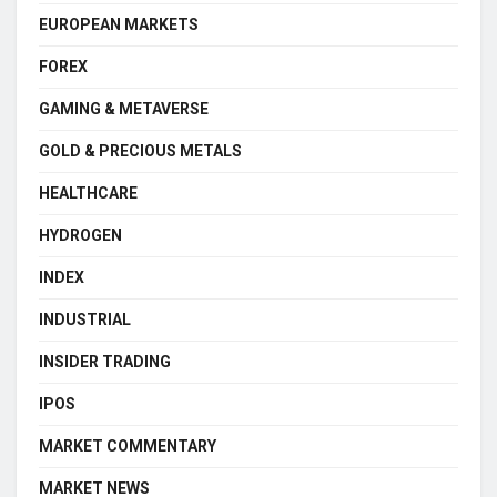
EUROPEAN MARKETS
FOREX
GAMING & METAVERSE
GOLD & PRECIOUS METALS
HEALTHCARE
HYDROGEN
INDEX
INDUSTRIAL
INSIDER TRADING
IPOS
MARKET COMMENTARY
MARKET NEWS