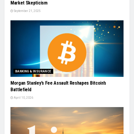
Market Skepticism
September 21, 2025
BANKING & INSURANCE
Morgan Stanley’s Fee Assault Reshapes Bitcoin’s
Battlefield
April 10, 2026