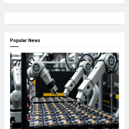
Popular News