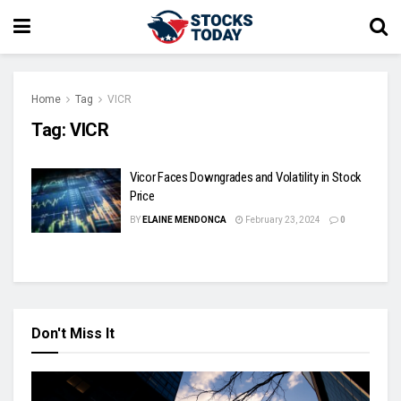
Home
Tag
VICR
Tag:
VICR
Vicor Faces Downgrades and Volatility in Stock
Price
BY
ELAINE MENDONCA
February 23, 2024
0
Don't Miss It