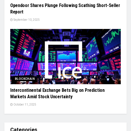
Opendoor Shares Plunge Following Scathing Short-Seller
Report
September 10, 2025
BLOCKCHAIN
Intercontinental Exchange Bets Big on Prediction
Markets Amid Stock Uncertainty
October 11, 2025
Categories