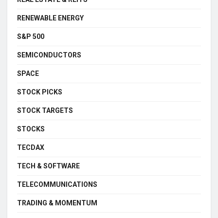
RENEWABLE ENERGY
S&P 500
SEMICONDUCTORS
SPACE
STOCK PICKS
STOCK TARGETS
STOCKS
TECDAX
TECH & SOFTWARE
TELECOMMUNICATIONS
TRADING & MOMENTUM