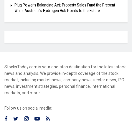
Plug Power’s Balancing Act: Property Sales Fund the Present
While Australia’s Hydrogen Hub Points to the Future
StocksToday.com is your one-stop destination for the latest stock
news and analysis. We provide in-depth coverage of the stock
market, including market news, company news, sector news, IPO
news, investment strategies, personal finance, international
markets, and more.
Follow us on social media: