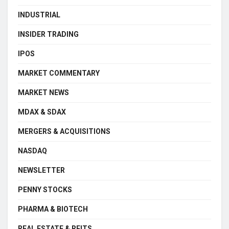
INDUSTRIAL
INSIDER TRADING
IPOS
MARKET COMMENTARY
MARKET NEWS
MDAX & SDAX
MERGERS & ACQUISITIONS
NASDAQ
NEWSLETTER
PENNY STOCKS
PHARMA & BIOTECH
REAL ESTATE & REITS