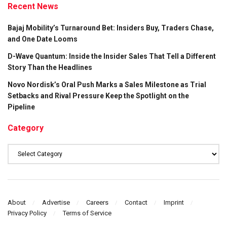
Recent News
Bajaj Mobility’s Turnaround Bet: Insiders Buy, Traders Chase,
and One Date Looms
D-Wave Quantum: Inside the Insider Sales That Tell a Different
Story Than the Headlines
Novo Nordisk’s Oral Push Marks a Sales Milestone as Trial
Setbacks and Rival Pressure Keep the Spotlight on the
Pipeline
Category
Category
About
Advertise
Careers
Contact
Imprint
Privacy Policy
Terms of Service