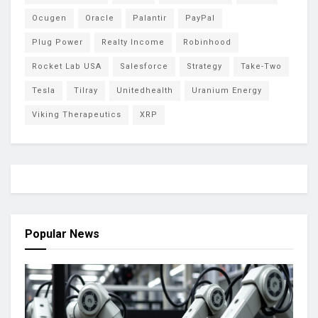
Ocugen
Oracle
Palantir
PayPal
Plug Power
Realty Income
Robinhood
Rocket Lab USA
Salesforce
Strategy
Take-Two
Tesla
Tilray
Unitedhealth
Uranium Energy
Viking Therapeutics
XRP
Popular News