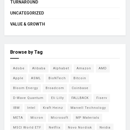
TURNAROUND
UNCATEGORIZED
VALUE & GROWTH
Browse by Tag
Adobe
Alibaba
Alphabet
Amazon
AMD
Apple
ASML
BioNTech
Bitcoin
Bloom Energy
Broadcom
Coinbase
D-Wave Quantum
Eli Lilly
FALLBACK
Fiserv
IBM
Intel
Kraft Heinz
Marvell Technology
META
Micron
Microsoft
MP Materials
MSCI World ETF
Netflix
Novo Nordisk
Nvidia