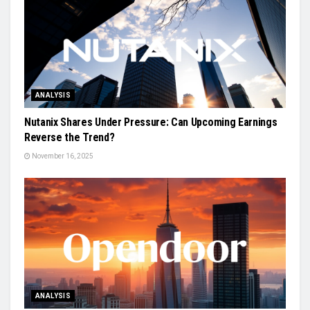
ANALYSIS
Nutanix Shares Under Pressure: Can Upcoming Earnings
Reverse the Trend?
November 16, 2025
ANALYSIS