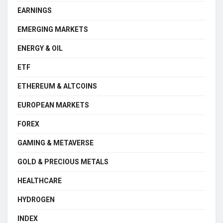
EARNINGS
EMERGING MARKETS
ENERGY & OIL
ETF
ETHEREUM & ALTCOINS
EUROPEAN MARKETS
FOREX
GAMING & METAVERSE
GOLD & PRECIOUS METALS
HEALTHCARE
HYDROGEN
INDEX