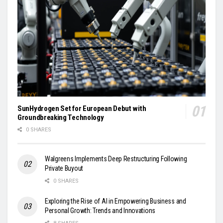
SunHydrogen Set for European Debut with
Groundbreaking Technology
0 SHARES
Walgreens Implements Deep Restructuring Following
Private Buyout
0 SHARES
Exploring the Rise of AI in Empowering Business and
Personal Growth: Trends and Innovations