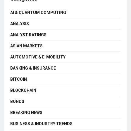
AI & QUANTUM COMPUTING
ANALYSIS
ANALYST RATINGS
ASIAN MARKETS
AUTOMOTIVE & E-MOBILITY
BANKING & INSURANCE
BITCOIN
BLOCKCHAIN
BONDS
BREAKING NEWS
BUSINESS & INDUSTRY TRENDS