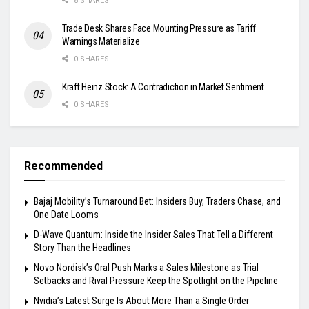
8 SHARES
Trade Desk Shares Face Mounting Pressure as Tariff
Warnings Materialize
0 SHARES
Kraft Heinz Stock: A Contradiction in Market Sentiment
0 SHARES
Recommended
Bajaj Mobility’s Turnaround Bet: Insiders Buy, Traders Chase, and
One Date Looms
D-Wave Quantum: Inside the Insider Sales That Tell a Different
Story Than the Headlines
Novo Nordisk’s Oral Push Marks a Sales Milestone as Trial
Setbacks and Rival Pressure Keep the Spotlight on the Pipeline
Nvidia’s Latest Surge Is About More Than a Single Order