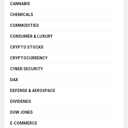
CANNABIS
CHEMICALS
COMMODITIES
CONSUMER & LUXURY
CRYPTO STOCKS
CRYPTOCURRENCY
CYBER SECURITY
DAX
DEFENSE & AEROSPACE
DIVIDENDS
DOW JONES
E-COMMERCE