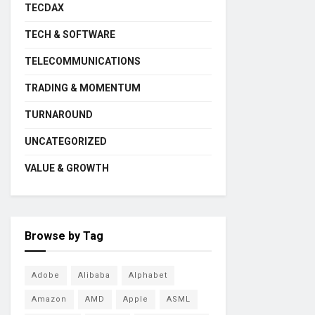
TECDAX
TECH & SOFTWARE
TELECOMMUNICATIONS
TRADING & MOMENTUM
TURNAROUND
UNCATEGORIZED
VALUE & GROWTH
Browse by Tag
Adobe
Alibaba
Alphabet
Amazon
AMD
Apple
ASML