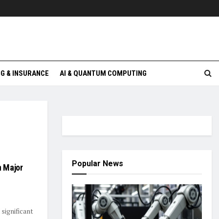
G & INSURANCE
AI & QUANTUM COMPUTING
Popular News
n Major
significant