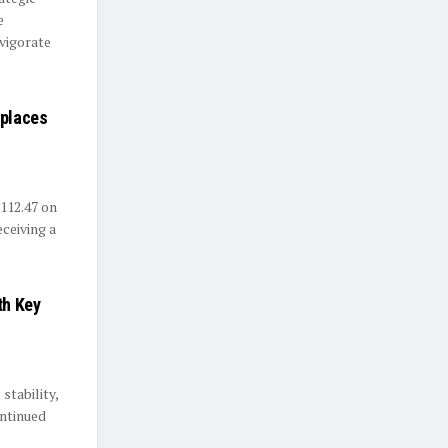
e
vigorate
eplaces
112.47 on
eceiving a
th Key
stability,
ntinued