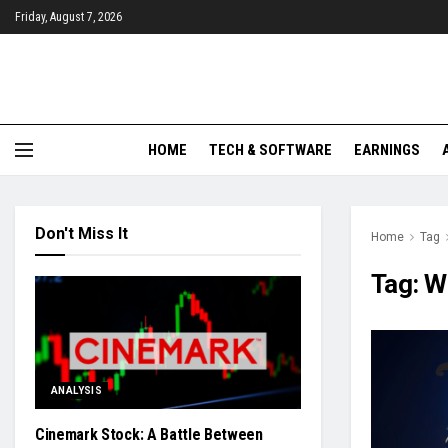
Friday, August 7, 2026
HOME
TECH & SOFTWARE
EARNINGS
Don't Miss It
Home
Tag
Tag:
W
ANALYSIS
Cinemark Stock: A Battle Between