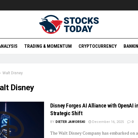
ANALYSIS
TRADING & MOMENTUM
CRYPTOCURRENCY
BANKIN
Walt Disney
alt Disney
Disney Forges AI Alliance with OpenAI i
Strategic Shift
BY
DIETER JAWORSKI
December 16, 2025
0
The Walt Disney Company has embarked on a 