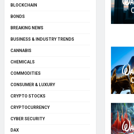
BLOCKCHAIN
BONDS
BREAKING NEWS
BUSINESS & INDUSTRY TRENDS
CANNABIS
CHEMICALS
COMMODITIES
CONSUMER & LUXURY
CRYPTO STOCKS
CRYPTOCURRENCY
CYBER SECURITY
DAX