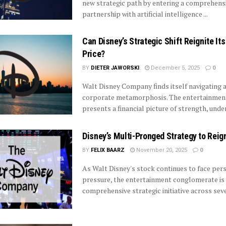
new strategic path by entering a comprehens
partnership with artificial intelligence ...
Can Disney’s Strategic Shift Reignite It
Price?
BY
DIETER JAWORSKI
December 5, 2025
0
Walt Disney Company finds itself navigating
corporate metamorphosis. The entertainme
presents a financial picture of strength, under
Disney’s Multi-Pronged Strategy to Reig
BY
FELIX BAARZ
November 20, 2025
0
As Walt Disney's stock continues to face pers
pressure, the entertainment conglomerate is
comprehensive strategic initiative across sever