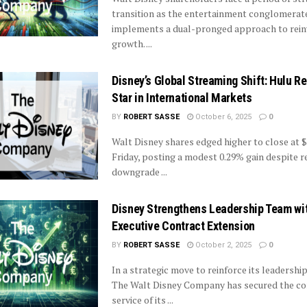
transition as the entertainment conglomerat
implements a dual-pronged approach to rein
growth. ...
Disney’s Global Streaming Shift: Hulu R
Star in International Markets
BY
ROBERT SASSE
October 6, 2025
0
Walt Disney shares edged higher to close at $
Friday, posting a modest 0.29% gain despite r
downgrade ...
Disney Strengthens Leadership Team wi
Executive Contract Extension
BY
ROBERT SASSE
October 2, 2025
0
In a strategic move to reinforce its leadership 
The Walt Disney Company has secured the co
service of its ...