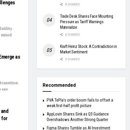
allenges
8 SHARES
Trade Desk Shares Face Mounting
Pressure as Tariff Warnings
Materialize
atility
a mixed
0 SHARES
Kraft Heinz Stock: A Contradiction in
Market Sentiment
 Emerge as
0 SHARES
transition.
Recommended
o see
PVA TePla’s order boom fails to offset a
weak first-half profit picture
 and
AppLovin Shares Sink as Q3 Guidance
 for
Overshadows Another Strong Quarter
Figma Shares Tumble as AI Investment