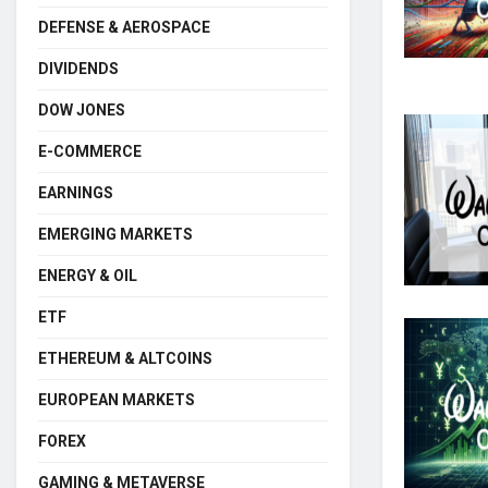
DEFENSE & AEROSPACE
DIVIDENDS
DOW JONES
E-COMMERCE
EARNINGS
EMERGING MARKETS
ENERGY & OIL
ETF
ETHEREUM & ALTCOINS
EUROPEAN MARKETS
FOREX
GAMING & METAVERSE