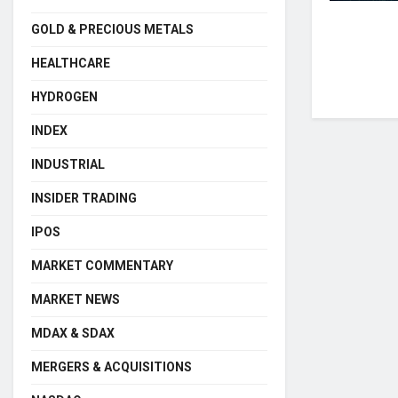
GOLD & PRECIOUS METALS
HEALTHCARE
HYDROGEN
INDEX
INDUSTRIAL
INSIDER TRADING
IPOS
MARKET COMMENTARY
MARKET NEWS
MDAX & SDAX
MERGERS & ACQUISITIONS