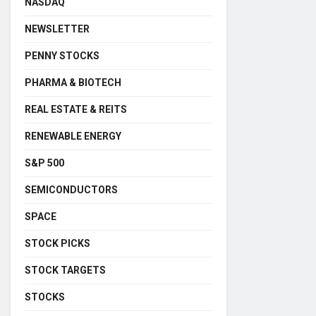
NASDAQ
NEWSLETTER
PENNY STOCKS
PHARMA & BIOTECH
REAL ESTATE & REITS
RENEWABLE ENERGY
S&P 500
SEMICONDUCTORS
SPACE
STOCK PICKS
STOCK TARGETS
STOCKS