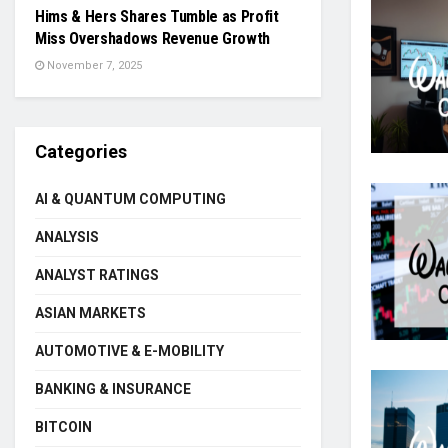
Hims & Hers Shares Tumble as Profit
Miss Overshadows Revenue Growth
November 7, 2025
Categories
AI & QUANTUM COMPUTING
ANALYSIS
ANALYST RATINGS
ASIAN MARKETS
AUTOMOTIVE & E-MOBILITY
BANKING & INSURANCE
BITCOIN