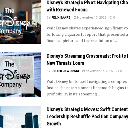
Disney’s Strategic Pivot: Navigating Ch
with Renewed Focus
BY
FELIX BAARZ
November 17, 2025
0
Walt Disney shares experienced significant vol
following a quarterly report that presented 
financial picture and the resolution of ...
Disney’s Streaming Crossroads: Profits
New Threats Loom
BY
DIETER JAWORSKI
November 7, 2025
0
Walt Disney finds itself navigating a complex 
Just as the entertainment behemoth begins t
profitability in its streaming ...
Disney’s Strategic Moves: Swift Content
Leadership Reshuffle Position Company
Growth