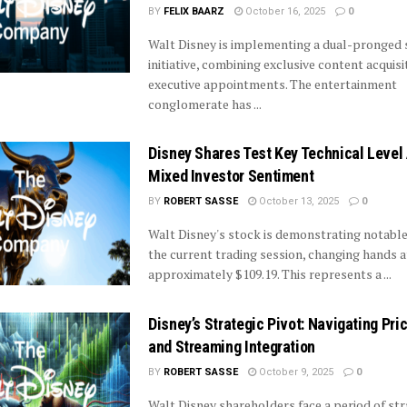
BY
FELIX BAARZ
October 16, 2025
0
Walt Disney is implementing a dual-pronged 
initiative, combining exclusive content acquisi
executive appointments. The entertainment
conglomerate has ...
Disney Shares Test Key Technical Level
Mixed Investor Sentiment
BY
ROBERT SASSE
October 13, 2025
0
Walt Disney's stock is demonstrating notable
the current trading session, changing hands a
approximately $109.19. This represents a ...
Disney’s Strategic Pivot: Navigating Pri
and Streaming Integration
BY
ROBERT SASSE
October 9, 2025
0
Walt Disney shareholders face a period of str