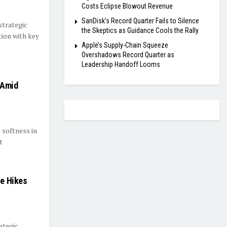
Costs Eclipse Blowout Revenue
SanDisk’s Record Quarter Fails to Silence
strategic
the Skeptics as Guidance Cools the Rally
tion with key
Apple’s Supply-Chain Squeeze
Overshadows Record Quarter as
Leadership Handoff Looms
 Amid
 softness in
t
ce Hikes
ategic