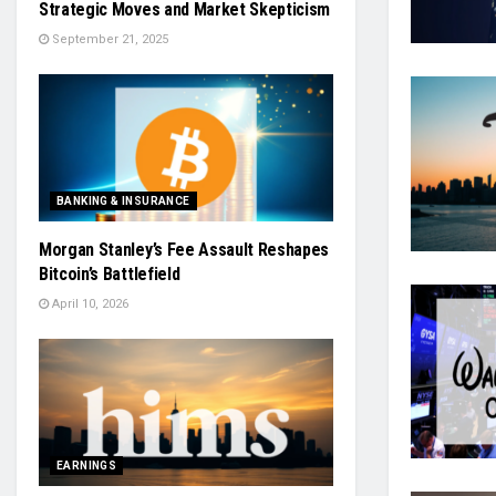
Strategic Moves and Market Skepticism
September 21, 2025
BANKING & INSURANCE
Morgan Stanley’s Fee Assault Reshapes
Bitcoin’s Battlefield
April 10, 2026
EARNINGS