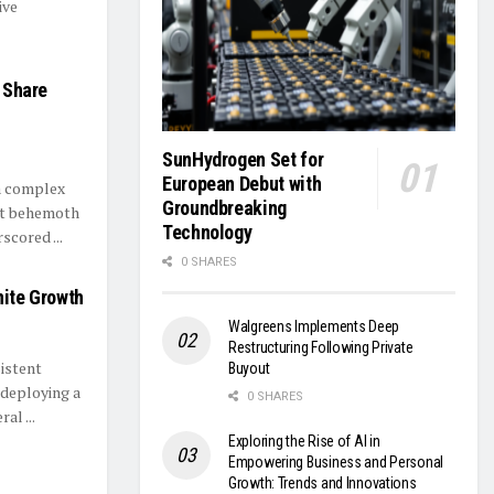
ive
s Share
SunHydrogen Set for
European Debut with
 a complex
Groundbreaking
nt behemoth
Technology
scored ...
0 SHARES
nite Growth
Walgreens Implements Deep
Restructuring Following Private
istent
Buyout
 deploying a
0 SHARES
al ...
Exploring the Rise of AI in
Empowering Business and Personal
Growth: Trends and Innovations