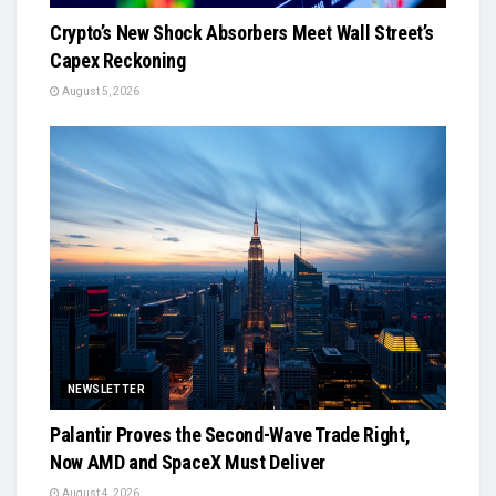
Crypto’s New Shock Absorbers Meet Wall Street’s
Capex Reckoning
August 5, 2026
NEWSLETTER
Palantir Proves the Second-Wave Trade Right,
Now AMD and SpaceX Must Deliver
August 4, 2026