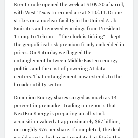
Brent crude opened the week at $109.20 a barrel,
with West Texas Intermediate at $105.11. Drone
strikes on a nuclear facility in the United Arab
Emirates and renewed warnings from President
Trump to Tehran — “the clock is ticking” — kept
the geopolitical risk premium firmly embedded in
prices. On Saturday we flagged the
entanglement between Middle Eastern energy
politics and the cost of powering AI data
centers. That entanglement now extends to the
broader utility sector.
Dominion Energy shares surged as much as 14
percent in premarket trading on reports that
NextEra Energy is preparing an all-stock
acquisition valued at approximately $67 billion,
or roughly $76 per share. If completed, the deal
would create the largest regulated utility in the