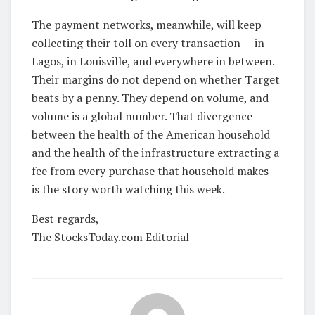
The payment networks, meanwhile, will keep
collecting their toll on every transaction — in
Lagos, in Louisville, and everywhere in between.
Their margins do not depend on whether Target
beats by a penny. They depend on volume, and
volume is a global number. That divergence —
between the health of the American household
and the health of the infrastructure extracting a
fee from every purchase that household makes —
is the story worth watching this week.
Best regards,
The StocksToday.com Editorial