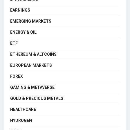
EARNINGS
EMERGING MARKETS
ENERGY & OIL
ETF
ETHEREUM & ALTCOINS
EUROPEAN MARKETS
FOREX
GAMING & METAVERSE
GOLD & PRECIOUS METALS
HEALTHCARE
HYDROGEN