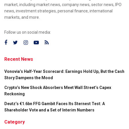
market, including market news, company news, sector news, IPO
news, investment strategies, personal finance, international
markets, and more.
Follow us on social media:
Recent News
Vonovia’s Half-Year Scorecard: Earnings Hold Up, But the Cash
Story Dampens the Mood
Crypto’s New Shock Absorbers Meet Wall Street’s Capex
Reckoning
Deutz’s €1.6bn FFG Gambit Faces Its Sternest Test: A
Shareholder Vote and a Set of Interim Numbers
Category