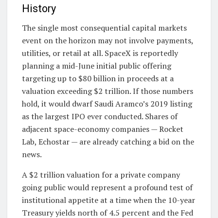
History
The single most consequential capital markets
event on the horizon may not involve payments,
utilities, or retail at all. SpaceX is reportedly
planning a mid-June initial public offering
targeting up to $80 billion in proceeds at a
valuation exceeding $2 trillion. If those numbers
hold, it would dwarf Saudi Aramco’s 2019 listing
as the largest IPO ever conducted. Shares of
adjacent space-economy companies — Rocket
Lab, Echostar — are already catching a bid on the
news.
A $2 trillion valuation for a private company
going public would represent a profound test of
institutional appetite at a time when the 10-year
Treasury yields north of 4.5 percent and the Fed