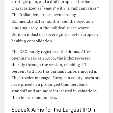
strategic plan, and a draft proposal the bank
characterized as “vague” with “significant risks.”
The Italian lender has been circling
Commerzbank for months, and the rejection
lands squarely in the political space where
German industrial sovereignty meets European
banking consolidation.
The DAX barely registered the drama. After
opening weak at 23,833, the index reversed
sharply through the session, climbing 1.7
percent to 24,351 as bargain hunters moved in.
The broader message: European equity investors
have priced in a prolonged Commerzbank
standoff and are more interested in valuations
than boardroom politics.
SpaceX Aims for the Largest IPO in