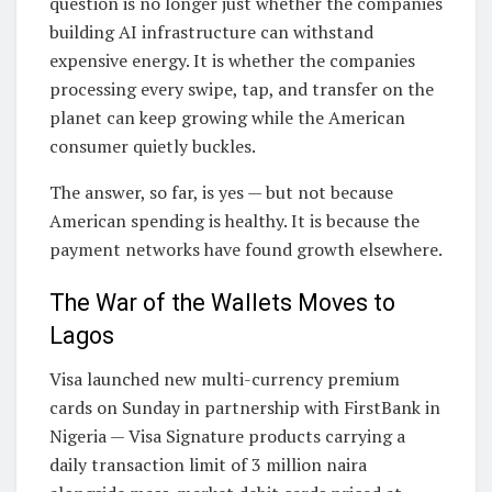
question is no longer just whether the companies
building AI infrastructure can withstand
expensive energy. It is whether the companies
processing every swipe, tap, and transfer on the
planet can keep growing while the American
consumer quietly buckles.
The answer, so far, is yes — but not because
American spending is healthy. It is because the
payment networks have found growth elsewhere.
The War of the Wallets Moves to
Lagos
Visa launched new multi-currency premium
cards on Sunday in partnership with FirstBank in
Nigeria — Visa Signature products carrying a
daily transaction limit of 3 million naira