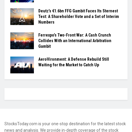
Deutz’s €1.6bn FFG Gambit Faces Its Sternest
Test: A Shareholder Vote and a Set of Interim
Numbers
Ferrexpo’s Two-Front War: A Cash Crunch
Collides With an International Arbitration
Gambit
AeroVironment: A Defense Rebuild Still
Waiting for the Market to Catch Up
StocksToday.com is your one-stop destination for the latest stock
news and analysis. We provide in-depth coverage of the stock