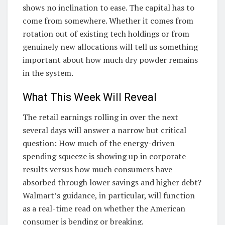
shows no inclination to ease. The capital has to
come from somewhere. Whether it comes from
rotation out of existing tech holdings or from
genuinely new allocations will tell us something
important about how much dry powder remains
in the system.
What This Week Will Reveal
The retail earnings rolling in over the next
several days will answer a narrow but critical
question: How much of the energy-driven
spending squeeze is showing up in corporate
results versus how much consumers have
absorbed through lower savings and higher debt?
Walmart’s guidance, in particular, will function
as a real-time read on whether the American
consumer is bending or breaking.