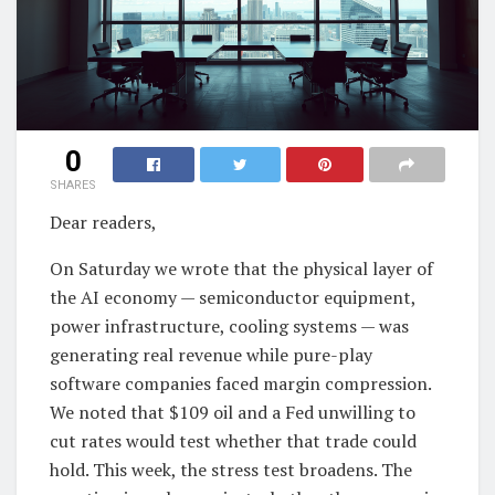
0
SHARES
Dear readers,
On Saturday we wrote that the physical layer of
the AI economy — semiconductor equipment,
power infrastructure, cooling systems — was
generating real revenue while pure-play
software companies faced margin compression.
We noted that $109 oil and a Fed unwilling to
cut rates would test whether that trade could
hold. This week, the stress test broadens. The