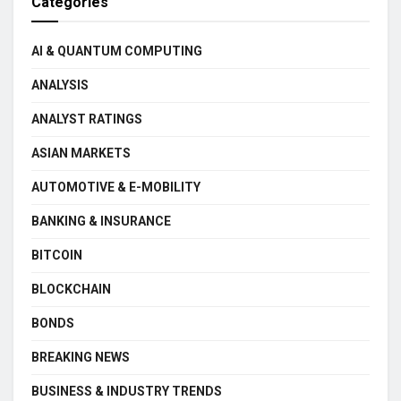
Categories
AI & QUANTUM COMPUTING
ANALYSIS
ANALYST RATINGS
ASIAN MARKETS
AUTOMOTIVE & E-MOBILITY
BANKING & INSURANCE
BITCOIN
BLOCKCHAIN
BONDS
BREAKING NEWS
BUSINESS & INDUSTRY TRENDS