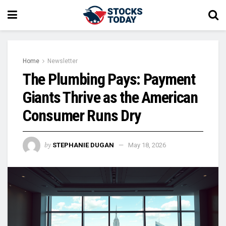
Home
Newsletter
The Plumbing Pays: Payment
Giants Thrive as the American
Consumer Runs Dry
by
STEPHANIE DUGAN
May 18, 2026