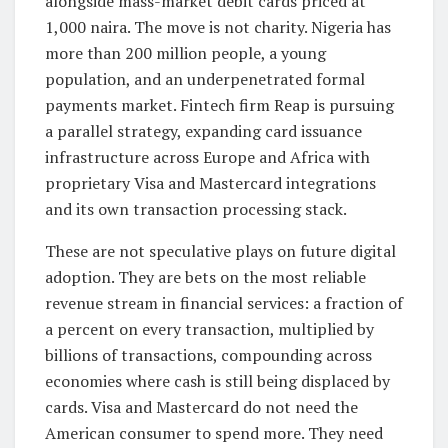
alongside mass-market debit cards priced at
1,000 naira. The move is not charity. Nigeria has
more than 200 million people, a young
population, and an underpenetrated formal
payments market. Fintech firm Reap is pursuing
a parallel strategy, expanding card issuance
infrastructure across Europe and Africa with
proprietary Visa and Mastercard integrations
and its own transaction processing stack.
These are not speculative plays on future digital
adoption. They are bets on the most reliable
revenue stream in financial services: a fraction of
a percent on every transaction, multiplied by
billions of transactions, compounding across
economies where cash is still being displaced by
cards. Visa and Mastercard do not need the
American consumer to spend more. They need