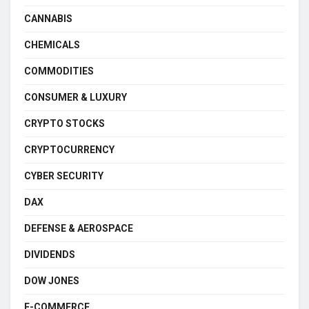
CANNABIS
CHEMICALS
COMMODITIES
CONSUMER & LUXURY
CRYPTO STOCKS
CRYPTOCURRENCY
CYBER SECURITY
DAX
DEFENSE & AEROSPACE
DIVIDENDS
DOW JONES
E-COMMERCE