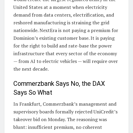
United States at a moment when electricity
demand from data centers, electrification, and
reshored manufacturing is straining the grid
nationwide. NextEra is not paying a premium for
Dominion’s existing customer base. It is paying
for the right to build and rate-base the power
infrastructure that every sector of the economy
— from AI to electric vehicles — will require over
the next decade.
Commerzbank Says No, the DAX
Says So What
In Frankfurt, Commerzbank’s management and
supervisory boards formally rejected UniCredit’s
takeover bid on Monday. The reasoning was
blunt: insufficient premium, no coherent