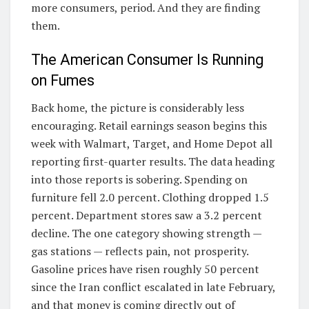
more consumers, period. And they are finding
them.
The American Consumer Is Running
on Fumes
Back home, the picture is considerably less
encouraging. Retail earnings season begins this
week with Walmart, Target, and Home Depot all
reporting first-quarter results. The data heading
into those reports is sobering. Spending on
furniture fell 2.0 percent. Clothing dropped 1.5
percent. Department stores saw a 3.2 percent
decline. The one category showing strength —
gas stations — reflects pain, not prosperity.
Gasoline prices have risen roughly 50 percent
since the Iran conflict escalated in late February,
and that money is coming directly out of