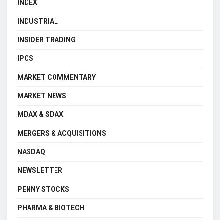
INDEX
INDUSTRIAL
INSIDER TRADING
IPOS
MARKET COMMENTARY
MARKET NEWS
MDAX & SDAX
MERGERS & ACQUISITIONS
NASDAQ
NEWSLETTER
PENNY STOCKS
PHARMA & BIOTECH