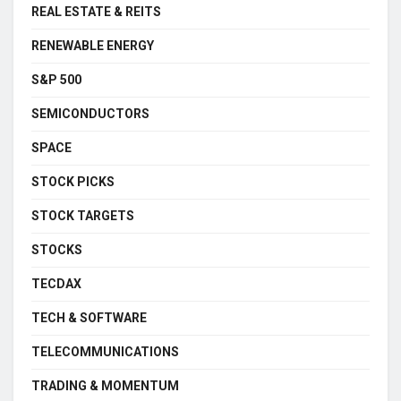
REAL ESTATE & REITS
RENEWABLE ENERGY
S&P 500
SEMICONDUCTORS
SPACE
STOCK PICKS
STOCK TARGETS
STOCKS
TECDAX
TECH & SOFTWARE
TELECOMMUNICATIONS
TRADING & MOMENTUM