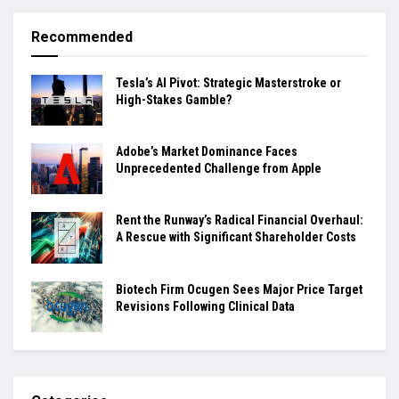
Recommended
Tesla’s AI Pivot: Strategic Masterstroke or
High-Stakes Gamble?
Adobe’s Market Dominance Faces
Unprecedented Challenge from Apple
Rent the Runway’s Radical Financial Overhaul:
A Rescue with Significant Shareholder Costs
Biotech Firm Ocugen Sees Major Price Target
Revisions Following Clinical Data