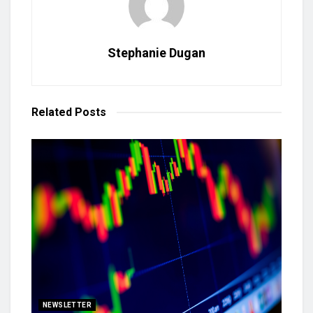
Stephanie Dugan
Related
Posts
NEWSLETTER