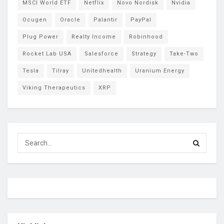
MSCI World ETF
Netflix
Novo Nordisk
Nvidia
Ocugen
Oracle
Palantir
PayPal
Plug Power
Realty Income
Robinhood
Rocket Lab USA
Salesforce
Strategy
Take-Two
Tesla
Tilray
Unitedhealth
Uranium Energy
Viking Therapeutics
XRP