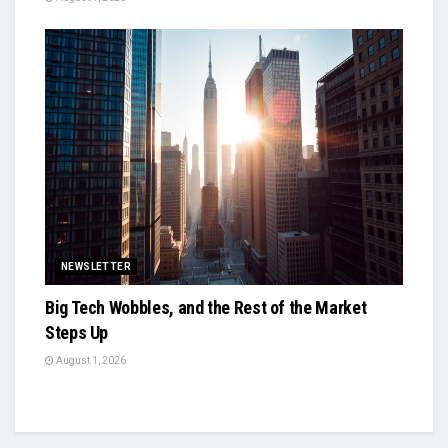
NEWSLETTER
Big Tech Wobbles, and the Rest of the Market
Steps Up
August 1, 2026