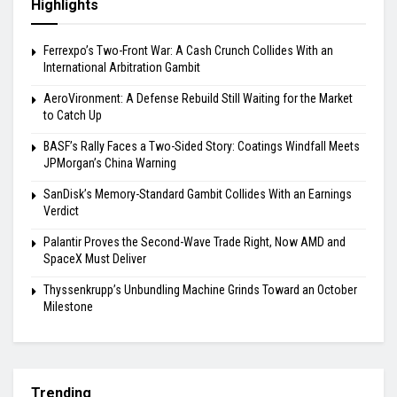
Highlights
Ferrexpo’s Two-Front War: A Cash Crunch Collides With an
International Arbitration Gambit
AeroVironment: A Defense Rebuild Still Waiting for the Market
to Catch Up
BASF’s Rally Faces a Two-Sided Story: Coatings Windfall Meets
JPMorgan’s China Warning
SanDisk’s Memory-Standard Gambit Collides With an Earnings
Verdict
Palantir Proves the Second-Wave Trade Right, Now AMD and
SpaceX Must Deliver
Thyssenkrupp’s Unbundling Machine Grinds Toward an October
Milestone
Trending