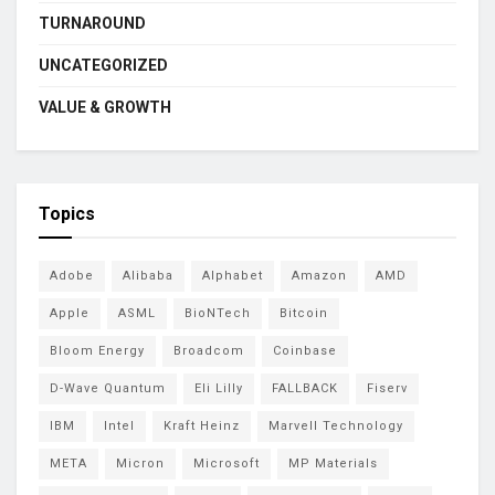
TURNAROUND
UNCATEGORIZED
VALUE & GROWTH
Topics
Adobe
Alibaba
Alphabet
Amazon
AMD
Apple
ASML
BioNTech
Bitcoin
Bloom Energy
Broadcom
Coinbase
D-Wave Quantum
Eli Lilly
FALLBACK
Fiserv
IBM
Intel
Kraft Heinz
Marvell Technology
META
Micron
Microsoft
MP Materials