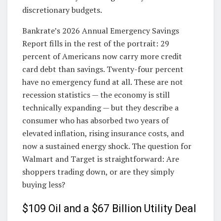
discretionary budgets.
Bankrate’s 2026 Annual Emergency Savings
Report fills in the rest of the portrait: 29
percent of Americans now carry more credit
card debt than savings. Twenty-four percent
have no emergency fund at all. These are not
recession statistics — the economy is still
technically expanding — but they describe a
consumer who has absorbed two years of
elevated inflation, rising insurance costs, and
now a sustained energy shock. The question for
Walmart and Target is straightforward: Are
shoppers trading down, or are they simply
buying less?
$109 Oil and a $67 Billion Utility Deal