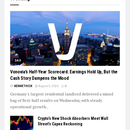
DAX
Vonovia’s Half-Year Scorecard: Earnings Hold Up, But the
Cash Story Dampens the Mood
BY
KENNETHCIX
August 5, 2026
0
Germany's largest residential landlord delivered a mixed
bag of first-half results on Wednesday, with steady
operational growth...
Crypto’s New Shock Absorbers Meet Wall
Street’s Capex Reckoning