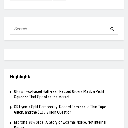
Highlights
OHB’s Two-Faced Half-Year: Record Orders Mask a Profit
Squeeze That Spooked the Market
SK Hynix’s Split Personality: Record Earnings, a Thin-Tape
Glitch, and the $263 Billion Question
Micron’s 30% Slide: A Story of External Noise, Not Internal
Decay