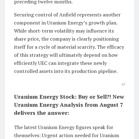
preceding twelve months.
Securing control of Anfield represents another
component in Uranium Energy’s growth plan.
While short-term volatility may influence its
share price, the company is clearly positioning
itself for a cycle of material scarcity. The efficacy
of this strategy will ultimately depend on how
efficiently UEC can integrate these newly
controlled assets into its production pipeline.
Ad
Uranium Energy Stock: Buy or Sell?! New
Uranium Energy Analysis from August 7
delivers the answer:
The latest Uranium Energy figures speak for
themselves: Urgent action needed for Uranium