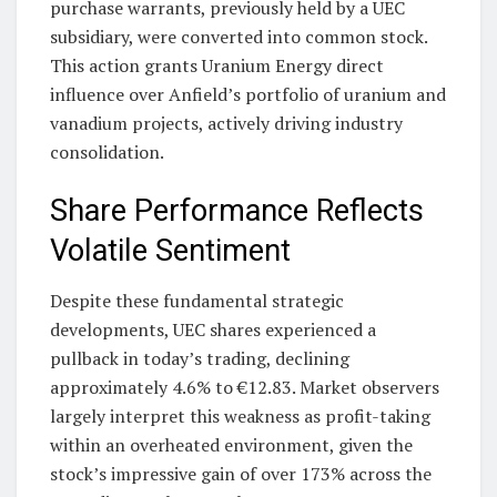
purchase warrants, previously held by a UEC
subsidiary, were converted into common stock.
This action grants Uranium Energy direct
influence over Anfield’s portfolio of uranium and
vanadium projects, actively driving industry
consolidation.
Share Performance Reflects
Volatile Sentiment
Despite these fundamental strategic
developments, UEC shares experienced a
pullback in today’s trading, declining
approximately 4.6% to €12.83. Market observers
largely interpret this weakness as profit-taking
within an overheated environment, given the
stock’s impressive gain of over 173% across the