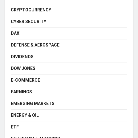
CRYPTOCURRENCY
CYBER SECURITY
DAX
DEFENSE & AEROSPACE
DIVIDENDS
DOW JONES
E-COMMERCE
EARNINGS
EMERGING MARKETS
ENERGY & OIL
ETF