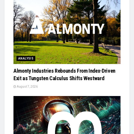
ANALYSIS
Almonty Industries Rebounds From Index-Driven
Exit as Tungsten Calculus Shifts Westward
August 7, 2026