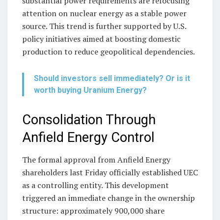
substantial power requirements are refocusing
attention on nuclear energy as a stable power
source. This trend is further supported by U.S.
policy initiatives aimed at boosting domestic
production to reduce geopolitical dependencies.
Should investors sell immediately? Or is it
worth buying Uranium Energy?
Consolidation Through
Anfield Energy Control
The formal approval from Anfield Energy
shareholders last Friday officially established UEC
as a controlling entity. This development
triggered an immediate change in the ownership
structure: approximately 900,000 share