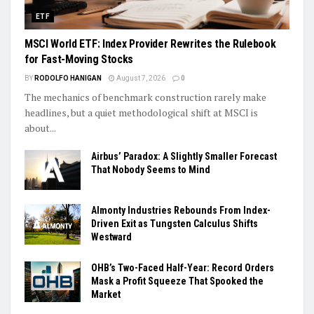
ETF
MSCI World ETF: Index Provider Rewrites the Rulebook
for Fast-Moving Stocks
BY
RODOLFO HANIGAN
August 7, 2026
0
The mechanics of benchmark construction rarely make
headlines, but a quiet methodological shift at MSCI is
about...
Airbus’ Paradox: A Slightly Smaller Forecast
That Nobody Seems to Mind
Almonty Industries Rebounds From Index-
Driven Exit as Tungsten Calculus Shifts
Westward
OHB’s Two-Faced Half-Year: Record Orders
Mask a Profit Squeeze That Spooked the
Market