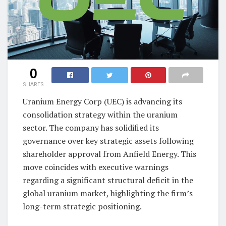
0
SHARES
Uranium Energy Corp (UEC) is advancing its
consolidation strategy within the uranium
sector. The company has solidified its
governance over key strategic assets following
shareholder approval from Anfield Energy. This
move coincides with executive warnings
regarding a significant structural deficit in the
global uranium market, highlighting the firm’s
long-term strategic positioning.