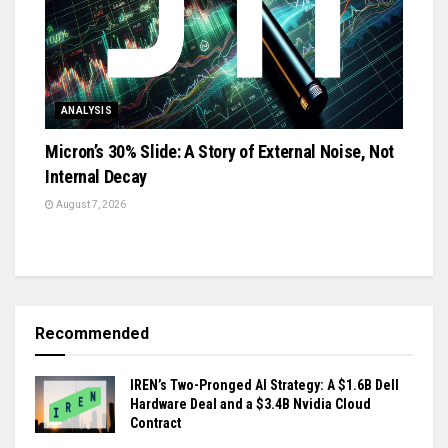
ANALYSIS
Micron’s 30% Slide: A Story of External Noise, Not
Internal Decay
August 7, 2026
Recommended
IREN’s Two-Pronged AI Strategy: A $1.6B Dell
Hardware Deal and a $3.4B Nvidia Cloud
Contract