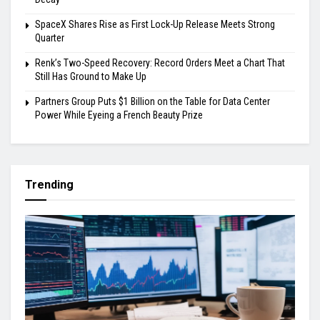
SpaceX Shares Rise as First Lock-Up Release Meets Strong
Quarter
Renk’s Two-Speed Recovery: Record Orders Meet a Chart That
Still Has Ground to Make Up
Partners Group Puts $1 Billion on the Table for Data Center
Power While Eyeing a French Beauty Prize
Trending