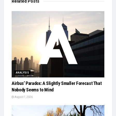
Related
Posts
ANALYSIS
Airbus’ Paradox: A Slightly Smaller Forecast That
Nobody Seems to Mind
August 7, 2026