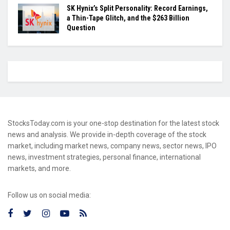
SK Hynix’s Split Personality: Record Earnings,
a Thin-Tape Glitch, and the $263 Billion
Question
StocksToday.com is your one-stop destination for the latest stock
news and analysis. We provide in-depth coverage of the stock
market, including market news, company news, sector news, IPO
news, investment strategies, personal finance, international
markets, and more.
Follow us on social media: