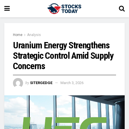
Home
Analysis
Uranium Energy Strengthens
Strategic Control Amid Supply
Concerns
by
SITERGEDGE
March 3, 2026