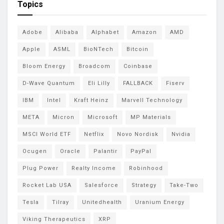
Topics
Adobe
Alibaba
Alphabet
Amazon
AMD
Apple
ASML
BioNTech
Bitcoin
Bloom Energy
Broadcom
Coinbase
D-Wave Quantum
Eli Lilly
FALLBACK
Fiserv
IBM
Intel
Kraft Heinz
Marvell Technology
META
Micron
Microsoft
MP Materials
MSCI World ETF
Netflix
Novo Nordisk
Nvidia
Ocugen
Oracle
Palantir
PayPal
Plug Power
Realty Income
Robinhood
Rocket Lab USA
Salesforce
Strategy
Take-Two
Tesla
Tilray
Unitedhealth
Uranium Energy
Viking Therapeutics
XRP