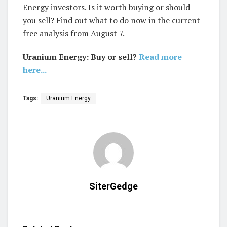
Energy investors. Is it worth buying or should
you sell? Find out what to do now in the current
free analysis from August 7.
Uranium Energy: Buy or sell?
Read more
here...
Tags:
Uranium Energy
SiterGedge