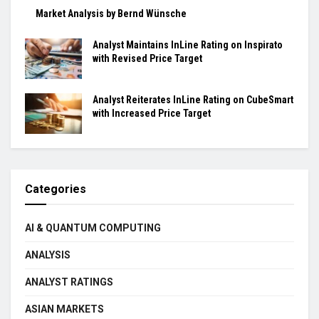
Market Analysis by Bernd Wünsche
Analyst Maintains InLine Rating on Inspirato
with Revised Price Target
Analyst Reiterates InLine Rating on CubeSmart
with Increased Price Target
Categories
AI & QUANTUM COMPUTING
ANALYSIS
ANALYST RATINGS
ASIAN MARKETS