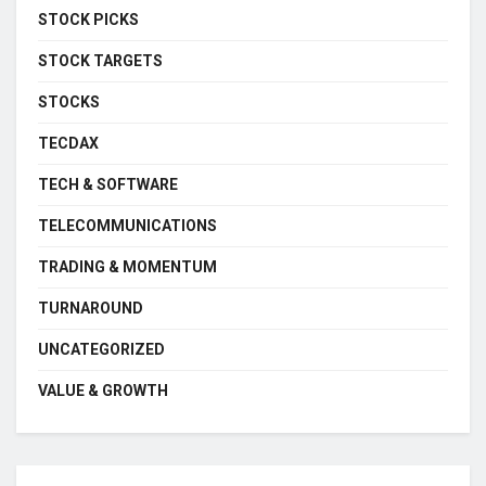
STOCK PICKS
STOCK TARGETS
STOCKS
TECDAX
TECH & SOFTWARE
TELECOMMUNICATIONS
TRADING & MOMENTUM
TURNAROUND
UNCATEGORIZED
VALUE & GROWTH