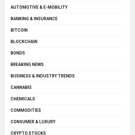
AUTOMOTIVE & E-MOBILITY
BANKING & INSURANCE
BITCOIN
BLOCKCHAIN
BONDS
BREAKING NEWS
BUSINESS & INDUSTRY TRENDS
CANNABIS
CHEMICALS
COMMODITIES
CONSUMER & LUXURY
CRYPTO STOCKS