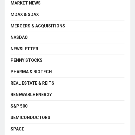
MARKET NEWS
MDAX & SDAX
MERGERS & ACQUISITIONS
NASDAQ
NEWSLETTER
PENNY STOCKS
PHARMA & BIOTECH
REAL ESTATE & REITS
RENEWABLE ENERGY
S&P 500
SEMICONDUCTORS
SPACE