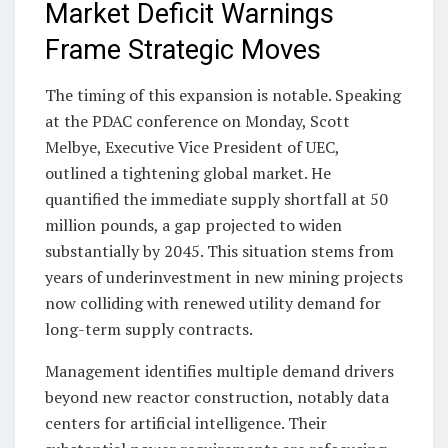
Market Deficit Warnings
Frame Strategic Moves
The timing of this expansion is notable. Speaking
at the PDAC conference on Monday, Scott
Melbye, Executive Vice President of UEC,
outlined a tightening global market. He
quantified the immediate supply shortfall at 50
million pounds, a gap projected to widen
substantially by 2045. This situation stems from
years of underinvestment in new mining projects
now colliding with renewed utility demand for
long-term supply contracts.
Management identifies multiple demand drivers
beyond new reactor construction, notably data
centers for artificial intelligence. Their