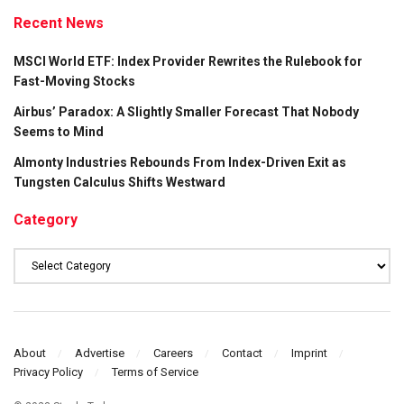
Recent News
MSCI World ETF: Index Provider Rewrites the Rulebook for
Fast-Moving Stocks
Airbus’ Paradox: A Slightly Smaller Forecast That Nobody
Seems to Mind
Almonty Industries Rebounds From Index-Driven Exit as
Tungsten Calculus Shifts Westward
Category
Category
About
Advertise
Careers
Contact
Imprint
Privacy Policy
Terms of Service