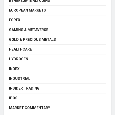
ETHEREUM & ALTCOINS
EUROPEAN MARKETS
FOREX
GAMING & METAVERSE
GOLD & PRECIOUS METALS
HEALTHCARE
HYDROGEN
INDEX
INDUSTRIAL
INSIDER TRADING
IPOS
MARKET COMMENTARY