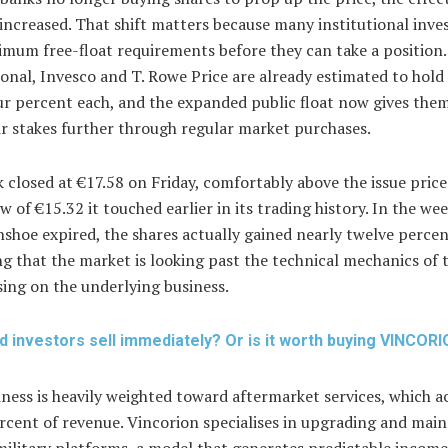
 increased. That shift matters because many institutional inve
mum free-float requirements before they can take a position. 
onal, Invesco and T. Rowe Price are already estimated to hold 
ur percent each, and the expanded public float now gives the
ir stakes further through regular market purchases.
 closed at €17.58 on Friday, comfortably above the issue price
ow of €15.32 it touched earlier in its trading history. In the we
shoe expired, the shares actually gained nearly twelve percen
g that the market is looking past the technical mechanics of 
ing on the underlying business.
d investors sell immediately? Or is it worth buying VINCOR
ness is heavily weighted toward aftermarket services, which 
rcent of revenue. Vincorion specialises in upgrading and main
military platforms, a model that generates predictable incom