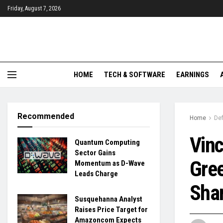
Friday, August 7, 2026
HOME
TECH & SOFTWARE
EARNINGS
Recommended
Home
De
Vinc
Quantum Computing
Sector Gains
Gree
Momentum as D-Wave
Leads Charge
Shar
Susquehanna Analyst
Raises Price Target for
Amazoncom Expects