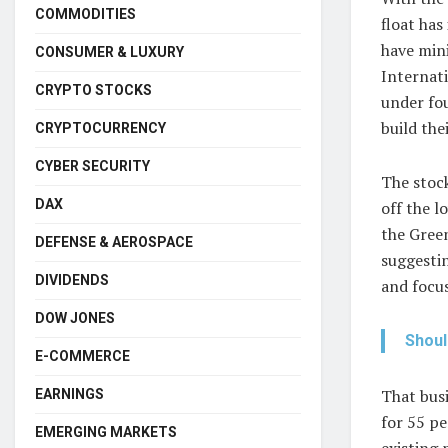
COMMODITIES
float has
have mini
CONSUMER & LUXURY
Internati
CRYPTO STOCKS
under fo
build the
CRYPTOCURRENCY
CYBER SECURITY
The stock
DAX
off the l
the Green
DEFENSE & AEROSPACE
suggestin
DIVIDENDS
and focus
DOW JONES
Shoul
E-COMMERCE
That busi
EARNINGS
for 55 pe
EMERGING MARKETS
existing 