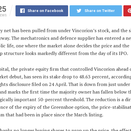
25
Share on Facebook
Share on Twitter
IEWS
y net has been pulled from under Vincorion’s stock, and the s
nyway. The mechatronics and defence supplier has entered a n
blic life, one where the market alone decides the price and the
 structure looks markedly different from the day of its IPO.
tal, the private equity firm that controlled Vincorion ahead o
ket debut, has seen its stake drop to 48.63 percent, according
ghts disclosure filed on 24 April. That is down from just under
nd marks the first time the majority owner has fallen below t
ically important 50-percent threshold. The reduction is a dir
ce of the expiry of the Greenshoe option, the price-stabilisa
 that had been in place since the March listing.
banks no longer buying shares to prop up the price, the effect