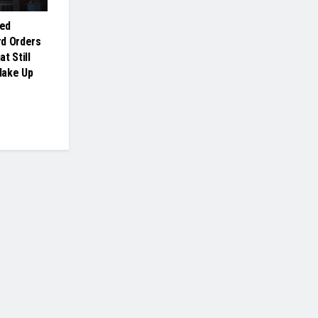
ed
rd Orders
t Still
Make Up