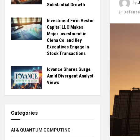
by
Substantial Growth
in
Defense
Investment Firm Vestor
Capital LLC Makes
Major Investment in
Ciena Co. and Key
Executives Engage in
Stock Transactions
Iovance Shares Surge
Amid Divergent Analyst
Views
Categories
AI & QUANTUM COMPUTING