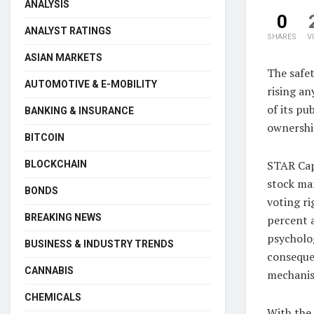
ANALYSIS
0
ANALYST RATINGS
SHARES
V
ASIAN MARKETS
The safet
AUTOMOTIVE & E-MOBILITY
rising a
of its pu
BANKING & INSURANCE
ownership
BITCOIN
STAR Capi
BLOCKCHAIN
stock mar
BONDS
voting ri
BREAKING NEWS
percent a
psycholog
BUSINESS & INDUSTRY TRENDS
consequen
CANNABIS
mechanism
CHEMICALS
With the 