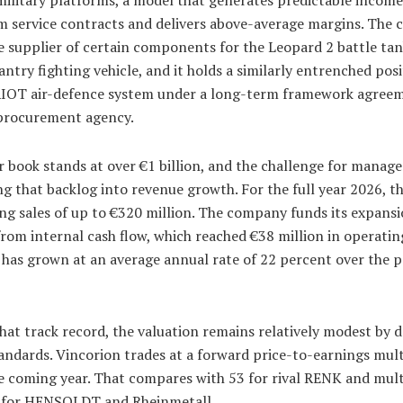
m service contracts and delivers above-average margins. The
le supplier of certain components for the Leopard 2 battle ta
ntry fighting vehicle, and it holds a similarly entrenched pos
IOT air-defence system under a long-term framework agree
rocurement agency.
 book stands at over €1 billion, and the challenge for manag
g that backlog into revenue growth. For the full year 2026, t
ing sales of up to €320 million. The company funds its expans
from internal cash flow, which reached €38 million in operatin
 has grown at an average annual rate of 22 percent over the p
hat track record, the valuation remains relatively modest by 
andards. Vincorion trades at a forward price-to-earnings mult
he coming year. That compares with 53 for rival RENK and mult
 for HENSOLDT and Rheinmetall.