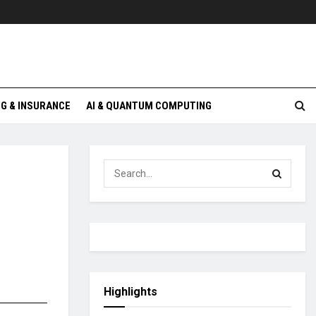
G & INSURANCE
AI & QUANTUM COMPUTING
Highlights