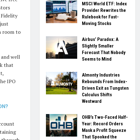
MSCI World ETF: Index
stors
Provider Rewrites the
Fidelity
Rulebook for Fast-
just
Moving Stocks
m room to
Airbus’ Paradox: A
Slightly Smaller
Forecast That Nobody
 and well
Seems to Mind
ek that
t,
Almonty Industries
the IPO
Rebounds From Index-
Driven Exit as Tungsten
Calculus Shifts
Westward
ION?
OHB’s Two-Faced Half-
account
Year: Record Orders
Mask a Profit Squeeze
taining
That Spooked the
e through