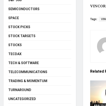
VINCORI
SEMICONDUCTORS
SPACE
Tags:
VI
STOCK PICKS
STOCK TARGETS
STOCKS
TECDAX
TECH & SOFTWARE
Related
TELECOMMUNICATIONS
TRADING & MOMENTUM
TURNAROUND
UNCATEGORIZED
ANALYSI