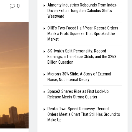
0
Almonty Industries Rebounds From Index-
Driven Exit as Tungsten Calculus Shifts
Westward
OHB’s Two-Faced Half-Year: Record Orders
Mask a Profit Squeeze That Spooked the
Market
SK Hynix’s Split Personality: Record
Earnings, a Thin-Tape Glitch, and the $263
Billion Question
Micron’s 30% Slide: A Story of External
Noise, Not Internal Decay
SpaceX Shares Rise as First Lock-Up
Release Meets Strong Quarter
Renk’s Two-Speed Recovery: Record
Orders Meet a Chart That Still Has Ground to
Make Up