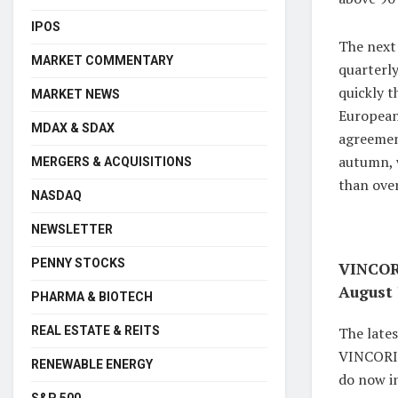
IPOS
The next 
MARKET COMMENTARY
quarterly
quickly t
MARKET NEWS
European
MDAX & SDAX
agreement
autumn, 
MERGERS & ACQUISITIONS
than over
NASDAQ
NEWSLETTER
PENNY STOCKS
VINCORI
August 
PHARMA & BIOTECH
REAL ESTATE & REITS
The late
VINCORION
RENEWABLE ENERGY
do now in
S&P 500