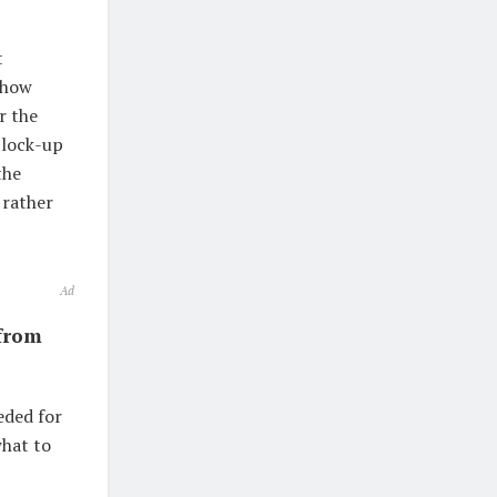
t
 how
r the
 lock-up
the
 rather
Ad
from
eded for
what to