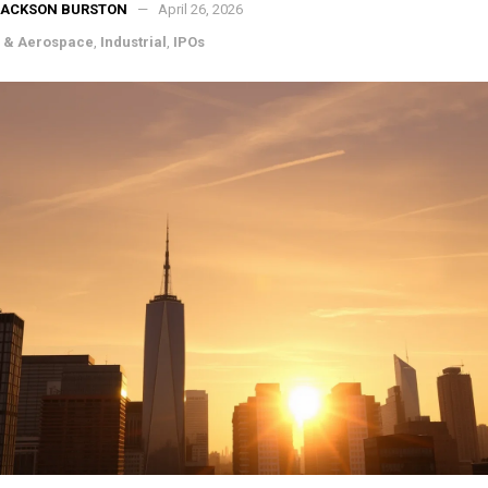
JACKSON BURSTON
April 26, 2026
 & Aerospace
,
Industrial
,
IPOs