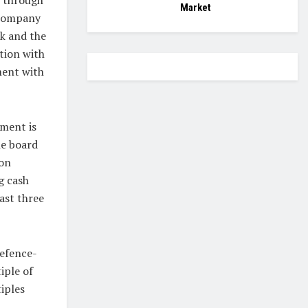
Market
 company
nk and the
ition with
ment with
ement is
he board
ion
g cash
ast three
defence-
iple of
iples