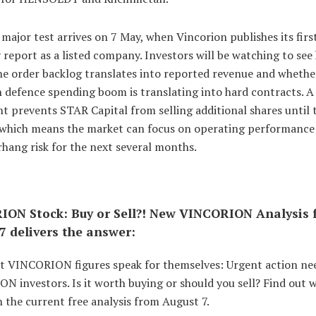
major test arrives on 7 May, when Vincorion publishes its firs
 report as a listed company. Investors will be watching to see
he order backlog translates into reported revenue and whethe
 defence spending boom is translating into hard contracts. A
 prevents STAR Capital from selling additional shares until 
which means the market can focus on operating performance
hang risk for the next several months.
ON Stock: Buy or Sell?! New VINCORION Analysis 
7 delivers the answer:
st VINCORION figures speak for themselves: Urgent action ne
 investors. Is it worth buying or should you sell? Find out 
 the current free analysis from August 7.