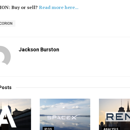
ON: Buy or sell?
Read more here...
NCORION
Jackson Burston
Posts
S
IPOS
ANALYSIS