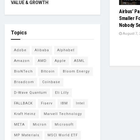
VALUE & GROWTH
Airbus’ Pa
Smaller F
Nobody S
Topics
August 7, 
Adobe
Alibaba
Alphabet
Amazon
AMD
Apple
ASML
BioNTech
Bitcoin
Bloom Energy
Broadcom
Coinbase
D-Wave Quantum
Eli Lilly
FALLBACK
Fiserv
IBM
Intel
Kraft Heinz
Marvell Technology
META
Micron
Microsoft
MP Materials
MSCI World ETF