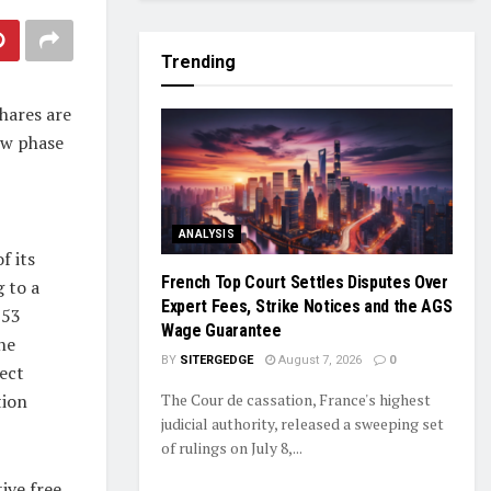
Trending
hares are
ew phase
ANALYSIS
f its
French Top Court Settles Disputes Over
 to a
Expert Fees, Strike Notices and the AGS
 53
Wage Guarantee
he
BY
SITERGEDGE
August 7, 2026
0
ect
tion
The Cour de cassation, France's highest
judicial authority, released a sweeping set
of rulings on July 8,...
ive free