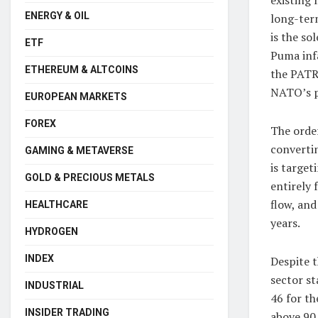
ENERGY & OIL
long-ter
is the so
ETF
Puma infa
ETHEREUM & ALTCOINS
the PATR
NATO’s p
EUROPEAN MARKETS
FOREX
The order
convertin
GAMING & METAVERSE
is target
GOLD & PRECIOUS METALS
entirely 
flow, and
HEALTHCARE
years.
HYDROGEN
INDEX
Despite t
sector st
INDUSTRIAL
46 for t
INSIDER TRADING
above 90