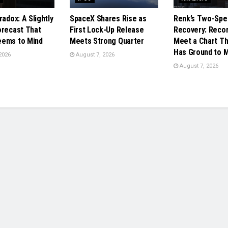
radox: A Slightly
SpaceX Shares Rise as
Renk’s Two-Spe
orecast That
First Lock-Up Release
Recovery: Reco
eems to Mind
Meets Strong Quarter
Meet a Chart Tha
Has Ground to 
2026
August 7, 2026
August 7, 2026