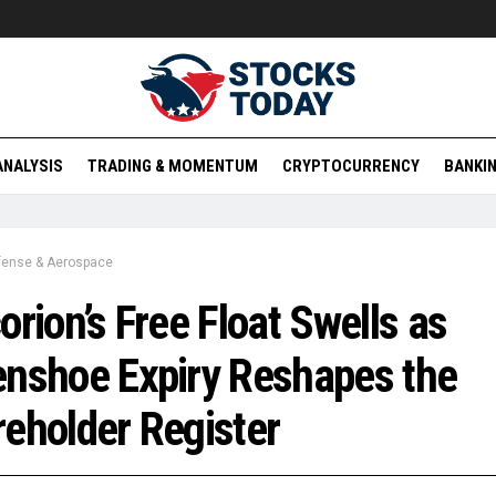
ANALYSIS
TRADING & MOMENTUM
CRYPTOCURRENCY
BANKIN
fense & Aerospace
orion’s Free Float Swells as
nshoe Expiry Reshapes the
eholder Register