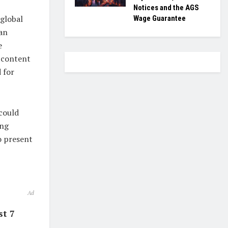
Notices and the AGS
 global
Wage Guarantee
an
e
n content
 for
 could
ing
o present
Ad
st 7