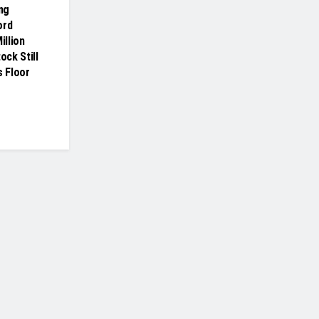
ing
ord
illion
ock Still
s Floor