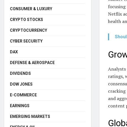
focusing 
CONSUMER & LUXURY
Netflix a
CRYPTO STOCKS
health an
CRYPTOCURRENCY
Shoul
CYBER SECURITY
Grow
DAX
DEFENSE & AEROSPACE
Analysts 
DIVIDENDS
ratings,
consensu
DOW JONES
cracking
E-COMMERCE
and aggr
content 
EARNINGS
EMERGING MARKETS
Glob