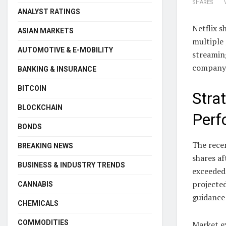
SHARES
ANALYST RATINGS
Netflix s
ASIAN MARKETS
multiple 
AUTOMOTIVE & E-MOBILITY
streamin
company a
BANKING & INSURANCE
BITCOIN
Stra
BLOCKCHAIN
Perf
BONDS
The recen
BREAKING NEWS
shares af
BUSINESS & INDUSTRY TRENDS
exceeded
projected
CANNABIS
guidance
CHEMICALS
COMMODITIES
Market e