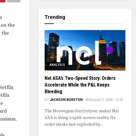
s
Trending
 on the
 the
ANALYSIS
Nel ASA’s Two-Speed Story: Orders
Accelerate While the P&L Keeps
etflix
Bleeding
tflix
BY
JACKSON BURSTON
August 7, 2026
0
he
ward
The Norwegian electrolyser maker Nel
ASA is living a split-screen reality. Its
husiasm.
order intake just exploded by...
ds,