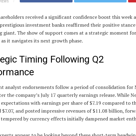
VIEWS
hareholders received a significant confidence boost this week a
prestigious investment banks reaffirmed their positive stance
g giant. The show of support comes at a strategic moment for
s it navigates its next growth phase.
tegic Timing Following Q2
ormance
t analyst endorsements follow a period of consolidation for N
ter the company’s July 17 quarterly earnings release. While Ne
 expectations with earnings per share of $7.19 compared to t
 $7.07, and posted impressive revenues of $11.08 billion, for
 tempered by currency effects initially dampened market ent
xperts appear to be looking beyond these short-term headwin