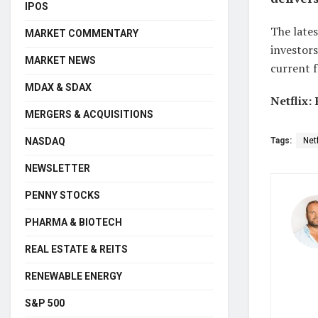
IPOS
The lates
MARKET COMMENTARY
investors
MARKET NEWS
current f
MDAX & SDAX
Netflix:
MERGERS & ACQUISITIONS
NASDAQ
Tags:
Netf
NEWSLETTER
PENNY STOCKS
PHARMA & BIOTECH
REAL ESTATE & REITS
RENEWABLE ENERGY
S&P 500