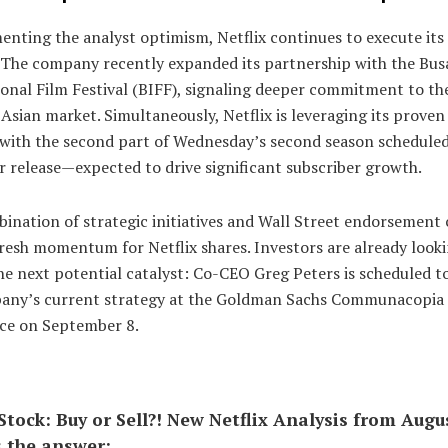
nting the analyst optimism, Netflix continues to execute its
. The company recently expanded its partnership with the Bus
onal Film Festival (BIFF), signaling deeper commitment to th
 Asian market. Simultaneously, Netflix is leveraging its prove
 with the second part of Wednesday’s second season scheduled
 release—expected to drive significant subscriber growth.
ination of strategic initiatives and Wall Street endorsement
resh momentum for Netflix shares. Investors are already look
e next potential catalyst: Co-CEO Greg Peters is scheduled t
any’s current strategy at the Goldman Sachs Communacopia
ce on September 8.
 Stock: Buy or Sell?! New Netflix Analysis from Augu
s the answer: