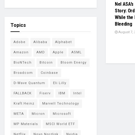
Nel ASA’
Story: Or
While the
Bleeding
Topics
August 7, 
Adobe
Alibaba
Alphabet
Amazon
AMD
Apple
ASML
BioNTech
Bitcoin
Bloom Energy
Broadcom
Coinbase
D-Wave Quantum
Eli Lilly
FALLBACK
Fiserv
IBM
Intel
Kraft Heinz
Marvell Technology
META
Micron
Microsoft
MP Materials
MSCI World ETF
Netflix
Novo Nordisk
Nvidia