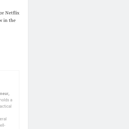
or Netflix
w in the
neur,
holds a
actical
eral
ell-