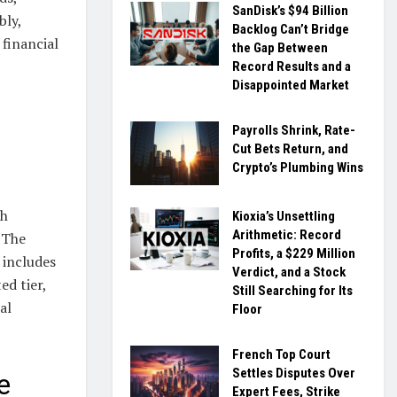
SanDisk’s $94 Billion
bly,
Backlog Can’t Bridge
 financial
the Gap Between
Record Results and a
Disappointed Market
Payrolls Shrink, Rate-
Cut Bets Return, and
Crypto’s Plumbing Wins
sh
Kioxia’s Unsettling
Arithmetic: Record
 The
Profits, a $229 Million
 includes
Verdict, and a Stock
d tier,
Still Searching for Its
al
Floor
French Top Court
Settles Disputes Over
e
Expert Fees, Strike