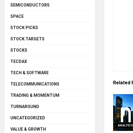
SEMICONDUCTORS
SPACE
STOCK PICKS
STOCK TARGETS
STOCKS
TECDAX
TECH & SOFTWARE
Related
TELECOMMUNICATIONS
TRADING & MOMENTUM
TURNAROUND
UNCATEGORIZED
ANALYSI
VALUE & GROWTH