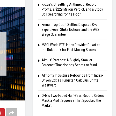
Kioxia’s Unsettling Arithmetic: Record
Profits, a $229 Million Verdict, and a Stock
Still Searching for Its Floor
French Top Court Settles Disputes Over
Expert Fees, Strike Notices and the AGS
Wage Guarantee
MSCI World ETF: Index Provider Rewrites
the Rulebook for Fast-Moving Stocks
Airbus’ Paradox: A Slightly Smaller
Forecast That Nobody Seems to Mind
Almonty Industries Rebounds From Index-
Driven Exit as Tungsten Calculus Shifts
Westward
OHB’s Two-Faced Half-Year: Record Orders
Mask a Profit Squeeze That Spooked the
Market