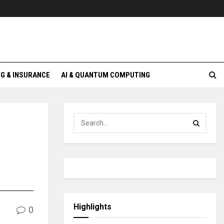
G & INSURANCE
AI & QUANTUM COMPUTING
Highlights
0