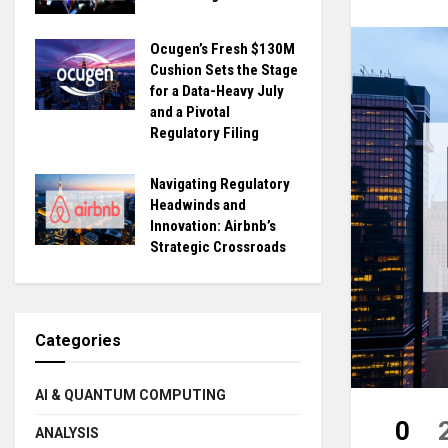
Ocugen’s Fresh $130M
Cushion Sets the Stage
for a Data-Heavy July
and a Pivotal
Regulatory Filing
Navigating Regulatory
Headwinds and
Innovation: Airbnb’s
Strategic Crossroads
Categories
AI & QUANTUM COMPUTING
0
ANALYSIS