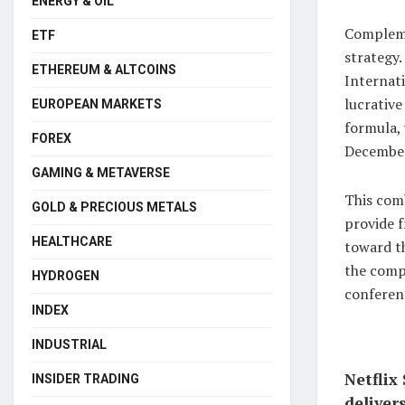
ENERGY & OIL
Compleme
ETF
strategy
ETHEREUM & ALTCOINS
Internati
lucrative
EUROPEAN MARKETS
formula,
FOREX
December
GAMING & METAVERSE
This comb
GOLD & PRECIOUS METALS
provide f
HEALTHCARE
toward th
the comp
HYDROGEN
conferen
INDEX
INDUSTRIAL
Netflix
INSIDER TRADING
deliver