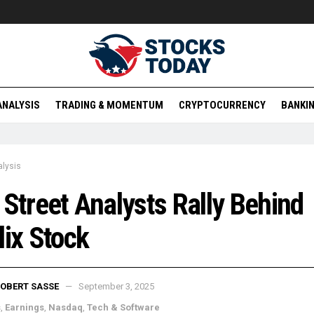
ANALYSIS
TRADING & MOMENTUM
CRYPTOCURRENCY
BANKIN
lysis
 Street Analysts Rally Behind
lix Stock
OBERT SASSE
September 3, 2025
s
,
Earnings
,
Nasdaq
,
Tech & Software