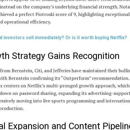
instead on the company’s underlying financial strength. Nota
chieved a perfect Piotroski score of 9, highlighting exceptional
d operational efficiency.
d investors sell immediately? Or is it worth buying Netflix?
th Strategy Gains Recognition
from Bernstein, Citi, and Jefferies have maintained their bulli
 with Bernstein confirming its “Outperform” recommendation.
s centers on Netflix’s multi-pronged growth approach, which
 down on password sharing, expanding its advertising-supporte
essively moving into live sports programming and internation
production.
al Expansion and Content Pipelin