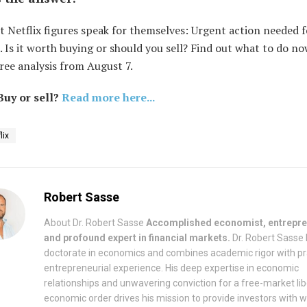
t Netflix figures speak for themselves: Urgent action needed f
. Is it worth buying or should you sell? Find out what to do no
ree analysis from August 7.
 Buy or sell?
Read more here...
lix
Robert Sasse
About Dr. Robert Sasse
Accomplished economist, entrepre
and profound expert in financial markets.
Dr. Robert Sasse 
doctorate in economics and combines academic rigor with pr
entrepreneurial experience. His deep expertise in economic
relationships and unwavering conviction for a free-market lib
economic order drives his mission to provide investors with w