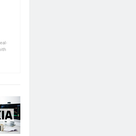
eal-
with