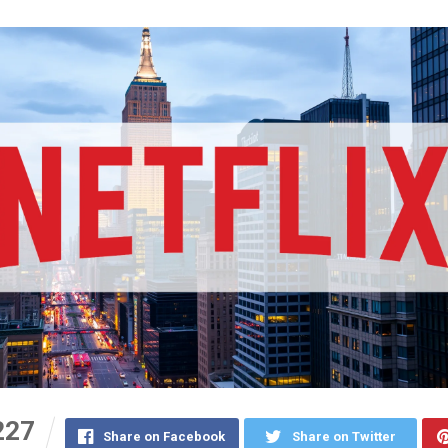
227
Share on Facebook
Share on Twitter