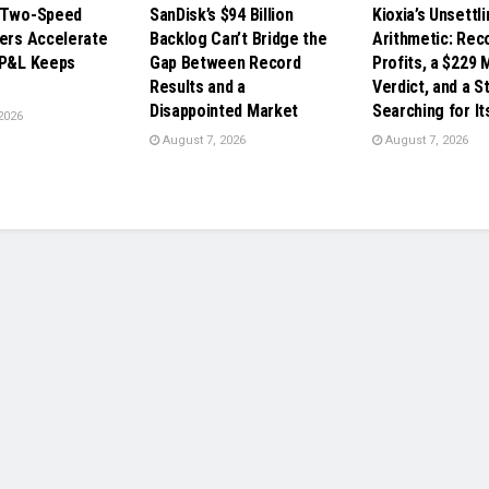
s Two-Speed
SanDisk’s $94 Billion
Kioxia’s Unsettl
ders Accelerate
Backlog Can’t Bridge the
Arithmetic: Rec
 P&L Keeps
Gap Between Record
Profits, a $229 M
Results and a
Verdict, and a St
Disappointed Market
Searching for It
2026
August 7, 2026
August 7, 2026