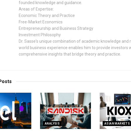
founded knowledge and guidance.
Areas of Expertise:
Economic Theory and Practice
Free-Market Economics
Entrepreneurship and Business Strategy
Investment Philosophy
Dr. Sasse's unique combination of academic knowledge and r
world business experience enables him to provide investors 
comprehensive insights that bridge theory and practice.
Posts
S
ANALYSIS
ASIAN MARKETS