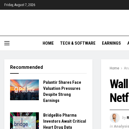
Friday, August 7, 2026
HOME
TECH & SOFTWARE
EARNINGS
Recommended
Home
Ana
Wall
Palantir Shares Face
Valuation Pressures
Netf
Despite Strong
Earnings
BridgeBio Pharma
by
R
Investors Await Critical
in
Analysi
Heart Drug Data