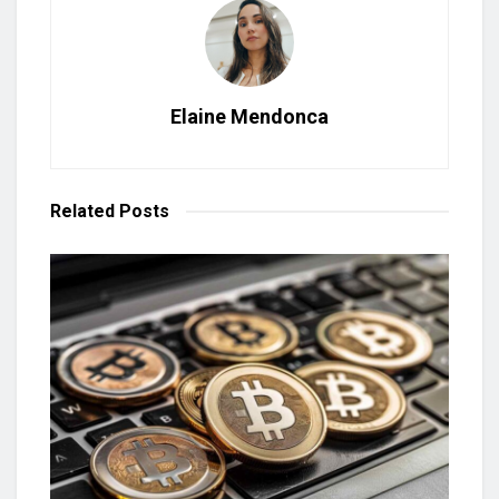
Elaine Mendonca
Related
Posts