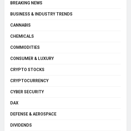
BREAKING NEWS
BUSINESS & INDUSTRY TRENDS
CANNABIS
CHEMICALS
COMMODITIES
CONSUMER & LUXURY
CRYPTO STOCKS
CRYPTOCURRENCY
CYBER SECURITY
DAX
DEFENSE & AEROSPACE
DIVIDENDS