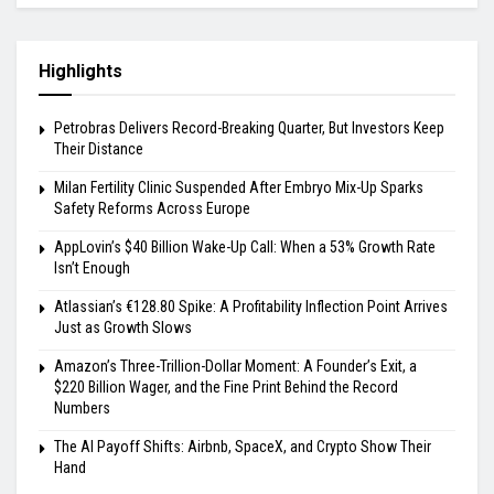
Highlights
Petrobras Delivers Record-Breaking Quarter, But Investors Keep
Their Distance
Milan Fertility Clinic Suspended After Embryo Mix-Up Sparks
Safety Reforms Across Europe
AppLovin’s $40 Billion Wake-Up Call: When a 53% Growth Rate
Isn’t Enough
Atlassian’s €128.80 Spike: A Profitability Inflection Point Arrives
Just as Growth Slows
Amazon’s Three-Trillion-Dollar Moment: A Founder’s Exit, a
$220 Billion Wager, and the Fine Print Behind the Record
Numbers
The AI Payoff Shifts: Airbnb, SpaceX, and Crypto Show Their
Hand