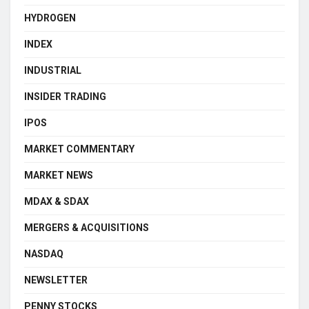
HYDROGEN
INDEX
INDUSTRIAL
INSIDER TRADING
IPOS
MARKET COMMENTARY
MARKET NEWS
MDAX & SDAX
MERGERS & ACQUISITIONS
NASDAQ
NEWSLETTER
PENNY STOCKS