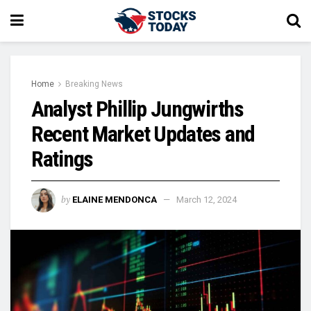
Home
Breaking News
Analyst Phillip Jungwirths
Recent Market Updates and
Ratings
by
ELAINE MENDONCA
March 12, 2024