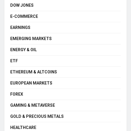
DOW JONES
E-COMMERCE
EARNINGS
EMERGING MARKETS
ENERGY & OIL
ETF
ETHEREUM & ALTCOINS
EUROPEAN MARKETS
FOREX
GAMING & METAVERSE
GOLD & PRECIOUS METALS
HEALTHCARE