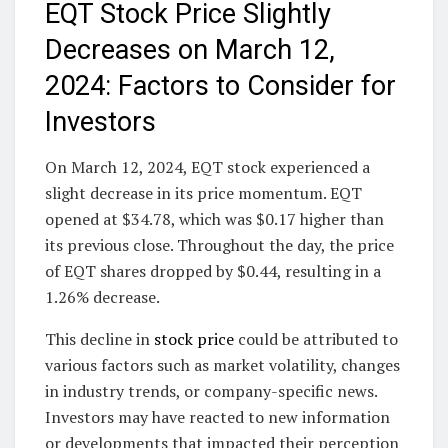
EQT Stock Price Slightly
Decreases on March 12,
2024: Factors to Consider for
Investors
On March 12, 2024, EQT stock experienced a
slight decrease in its price momentum. EQT
opened at $34.78, which was $0.17 higher than
its previous close. Throughout the day, the price
of EQT shares dropped by $0.44, resulting in a
1.26% decrease.
This decline in
stock price
could be attributed to
various factors such as market volatility, changes
in industry trends, or company-specific news.
Investors may have reacted to new information
or developments that impacted their perception