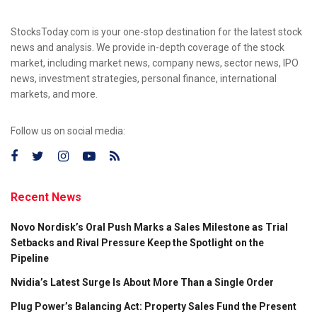
StocksToday.com is your one-stop destination for the latest stock
news and analysis. We provide in-depth coverage of the stock
market, including market news, company news, sector news, IPO
news, investment strategies, personal finance, international
markets, and more.
Follow us on social media:
Recent News
Novo Nordisk’s Oral Push Marks a Sales Milestone as Trial
Setbacks and Rival Pressure Keep the Spotlight on the
Pipeline
Nvidia’s Latest Surge Is About More Than a Single Order
Plug Power’s Balancing Act: Property Sales Fund the Present