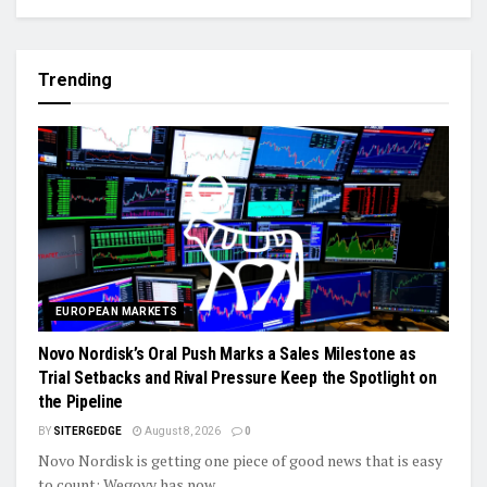
Trending
EUROPEAN MARKETS
Novo Nordisk’s Oral Push Marks a Sales Milestone as
Trial Setbacks and Rival Pressure Keep the Spotlight on
the Pipeline
BY
SITERGEDGE
August 8, 2026
0
Novo Nordisk is getting one piece of good news that is easy
to count: Wegovy has now...