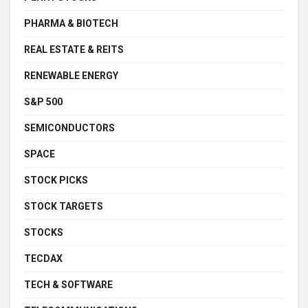
PHARMA & BIOTECH
REAL ESTATE & REITS
RENEWABLE ENERGY
S&P 500
SEMICONDUCTORS
SPACE
STOCK PICKS
STOCK TARGETS
STOCKS
TECDAX
TECH & SOFTWARE