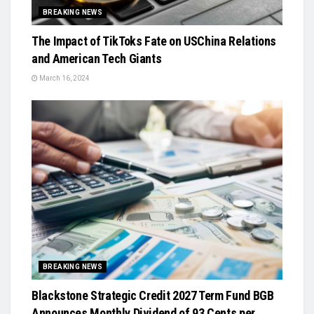
BREAKING NEWS
The Impact of TikToks Fate on USChina Relations
and American Tech Giants
March 16, 2024
BREAKING NEWS
Blackstone Strategic Credit 2027 Term Fund BGB
Announces Monthly Dividend of 93 Cents per