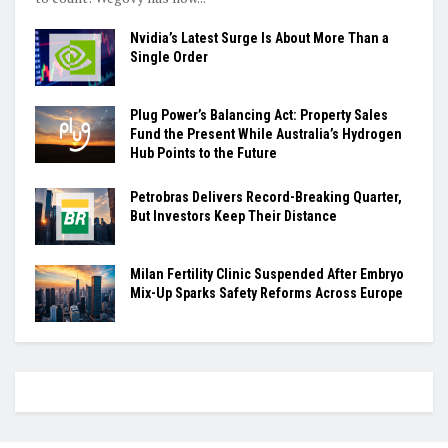
Nvidia’s Latest Surge Is About More Than a
Single Order
Plug Power’s Balancing Act: Property Sales
Fund the Present While Australia’s Hydrogen
Hub Points to the Future
Petrobras Delivers Record-Breaking Quarter,
But Investors Keep Their Distance
Milan Fertility Clinic Suspended After Embryo
Mix-Up Sparks Safety Reforms Across Europe