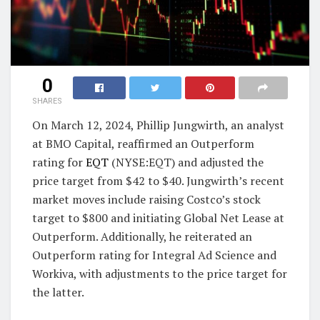
0
SHARES
On March 12, 2024, Phillip Jungwirth, an analyst
at BMO Capital, reaffirmed an Outperform
rating for
EQT
(NYSE:EQT) and adjusted the
price target from $42 to $40. Jungwirth’s recent
market moves include raising Costco’s stock
target to $800 and initiating Global Net Lease at
Outperform. Additionally, he reiterated an
Outperform rating for Integral Ad Science and
Workiva, with adjustments to the price target for
the latter.