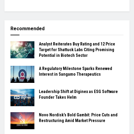
Recommended
Analyst Reiterates Buy Rating and 12 Price
Target for Shattuck Labs Citing Promising
Potential in Biotech Sector
A Regulatory Milestone Sparks Renewed
Interest in Sangamo Therapeutics
Leadership Shift at Diginex as ESG Software
Founder Takes Helm
Novo Nordisk’s Bold Gambit: Price Cuts and
Restructuring Amid Market Pressure