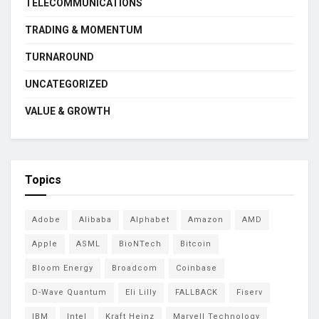
TELECOMMUNICATIONS
TRADING & MOMENTUM
TURNAROUND
UNCATEGORIZED
VALUE & GROWTH
Topics
Adobe
Alibaba
Alphabet
Amazon
AMD
Apple
ASML
BioNTech
Bitcoin
Bloom Energy
Broadcom
Coinbase
D-Wave Quantum
Eli Lilly
FALLBACK
Fiserv
IBM
Intel
Kraft Heinz
Marvell Technology