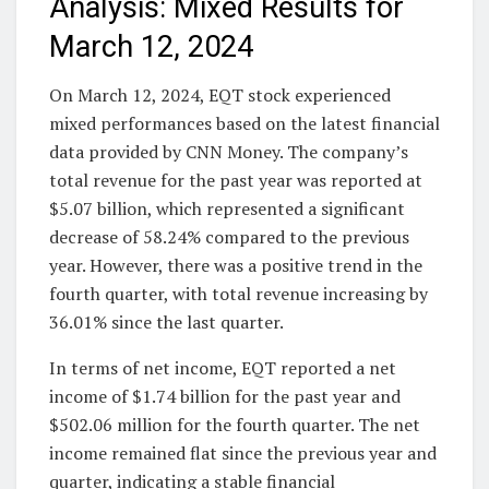
Analysis: Mixed Results for
March 12, 2024
On March 12, 2024, EQT stock experienced
mixed performances based on the latest financial
data provided by CNN Money. The company’s
total revenue for the past year was reported at
$5.07 billion, which represented a significant
decrease of 58.24% compared to the previous
year. However, there was a positive trend in the
fourth quarter, with total revenue increasing by
36.01% since the last quarter.
In terms of net income, EQT reported a net
income of $1.74 billion for the past year and
$502.06 million for the fourth quarter. The net
income remained flat since the previous year and
quarter, indicating a stable financial