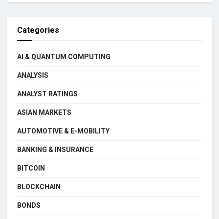
Categories
AI & QUANTUM COMPUTING
ANALYSIS
ANALYST RATINGS
ASIAN MARKETS
AUTOMOTIVE & E-MOBILITY
BANKING & INSURANCE
BITCOIN
BLOCKCHAIN
BONDS