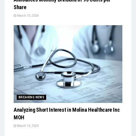
Share
March 15, 2024
BREAKING NEWS
Analyzing Short Interest in Molina Healthcare Inc
MOH
March 15, 2024