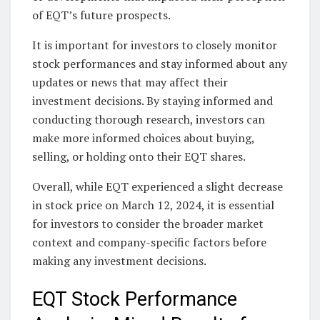
of EQT’s future prospects.
It is important for investors to closely monitor
stock performances and stay informed about any
updates or news that may affect their
investment decisions. By staying informed and
conducting thorough research, investors can
make more informed choices about buying,
selling, or holding onto their EQT shares.
Overall, while EQT experienced a slight decrease
in stock price on March 12, 2024, it is essential
for investors to consider the broader market
context and company-specific factors before
making any investment decisions.
EQT Stock Performance