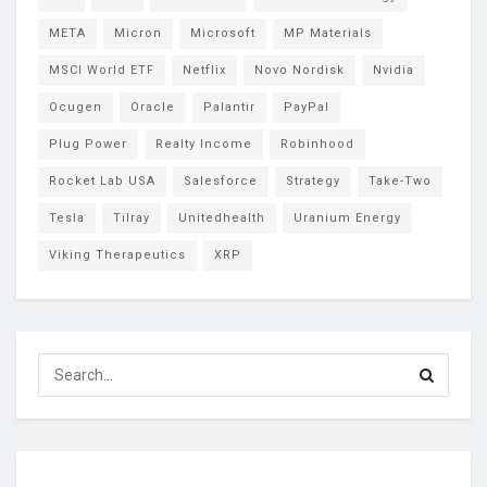
META
Micron
Microsoft
MP Materials
MSCI World ETF
Netflix
Novo Nordisk
Nvidia
Ocugen
Oracle
Palantir
PayPal
Plug Power
Realty Income
Robinhood
Rocket Lab USA
Salesforce
Strategy
Take-Two
Tesla
Tilray
Unitedhealth
Uranium Energy
Viking Therapeutics
XRP