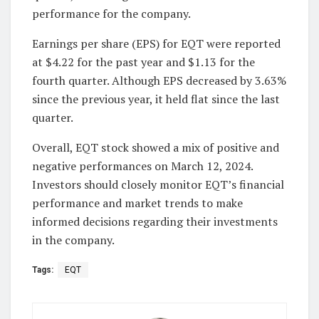
performance for the company.
Earnings per share (EPS) for EQT were reported
at $4.22 for the past year and $1.13 for the
fourth quarter. Although EPS decreased by 3.63%
since the previous year, it held flat since the last
quarter.
Overall, EQT stock showed a mix of positive and
negative performances on March 12, 2024.
Investors should closely monitor EQT’s financial
performance and market trends to make
informed decisions regarding their investments
in the company.
Tags:
EQT