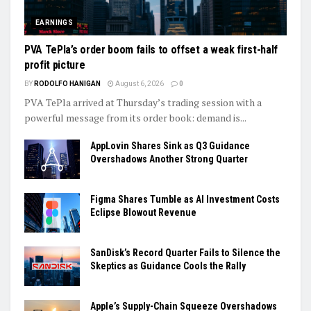
EARNINGS
PVA TePla’s order boom fails to offset a weak first-half
profit picture
BY
RODOLFO HANIGAN
August 6, 2026
0
PVA TePla arrived at Thursday’s trading session with a
powerful message from its order book: demand is...
AppLovin Shares Sink as Q3 Guidance
Overshadows Another Strong Quarter
Figma Shares Tumble as AI Investment Costs
Eclipse Blowout Revenue
SanDisk’s Record Quarter Fails to Silence the
Skeptics as Guidance Cools the Rally
Apple’s Supply-Chain Squeeze Overshadows