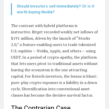
Should investors sell immediately? Or is it
worth buying Nvidia?
The contrast with hybrid platforms is
instructive. Bitget recorded weekly net inflows of
$191 million, driven by the launch of “Stocks
2.0,” a feature enabling users to trade tokenized
U.S. equities — Nvidia, Apple, and others — using
USDT. In a period of crypto apathy, the platform
that lets users pivot to traditional assets without
leaving the ecosystem is the one attracting
capital. For fintech investors, the lesson is blunt:
pure-play crypto exposure is a liability in a down
cycle. Diversification into conventional asset
classes has become the decisive survival factor.
The Contrarian Case