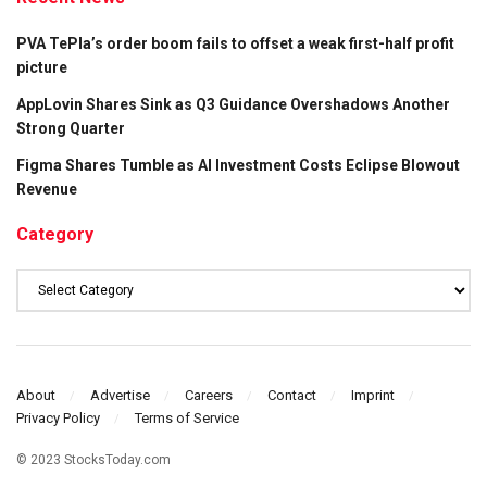
PVA TePla’s order boom fails to offset a weak first-half profit
picture
AppLovin Shares Sink as Q3 Guidance Overshadows Another
Strong Quarter
Figma Shares Tumble as AI Investment Costs Eclipse Blowout
Revenue
Category
Category
About
Advertise
Careers
Contact
Imprint
Privacy Policy
Terms of Service
© 2023 StocksToday.com