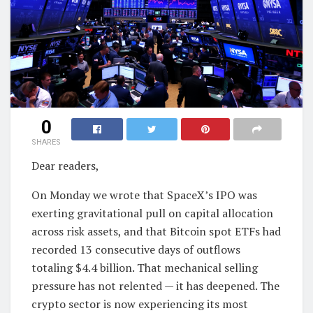
0
SHARES
Dear readers,
On Monday we wrote that SpaceX’s IPO was
exerting gravitational pull on capital allocation
across risk assets, and that Bitcoin spot ETFs had
recorded 13 consecutive days of outflows
totaling $4.4 billion. That mechanical selling
pressure has not relented — it has deepened. The
crypto sector is now experiencing its most