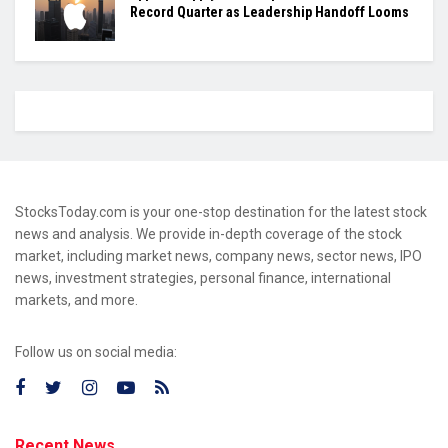
Record Quarter as Leadership Handoff Looms
StocksToday.com is your one-stop destination for the latest stock
news and analysis. We provide in-depth coverage of the stock
market, including market news, company news, sector news, IPO
news, investment strategies, personal finance, international
markets, and more.
Follow us on social media:
Recent News