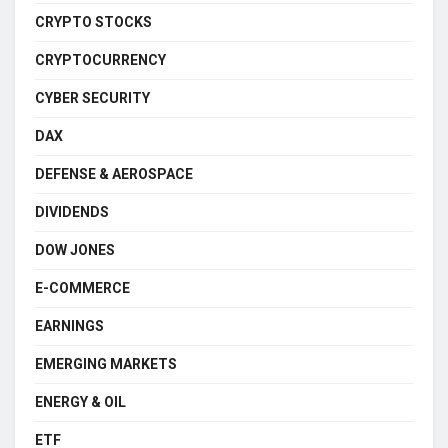
CRYPTO STOCKS
CRYPTOCURRENCY
CYBER SECURITY
DAX
DEFENSE & AEROSPACE
DIVIDENDS
DOW JONES
E-COMMERCE
EARNINGS
EMERGING MARKETS
ENERGY & OIL
ETF