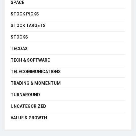
SPACE
STOCK PICKS
STOCK TARGETS
STOCKS
TECDAX
TECH & SOFTWARE
TELECOMMUNICATIONS
TRADING & MOMENTUM
TURNAROUND
UNCATEGORIZED
VALUE & GROWTH