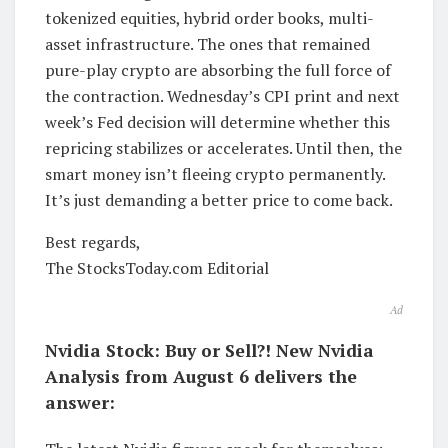
tokenized equities, hybrid order books, multi-
asset infrastructure. The ones that remained
pure-play crypto are absorbing the full force of
the contraction. Wednesday’s CPI print and next
week’s Fed decision will determine whether this
repricing stabilizes or accelerates. Until then, the
smart money isn’t fleeing crypto permanently.
It’s just demanding a better price to come back.
Best regards,
The StocksToday.com Editorial
Ad
Nvidia Stock: Buy or Sell?! New Nvidia
Analysis from August 6 delivers the
answer: