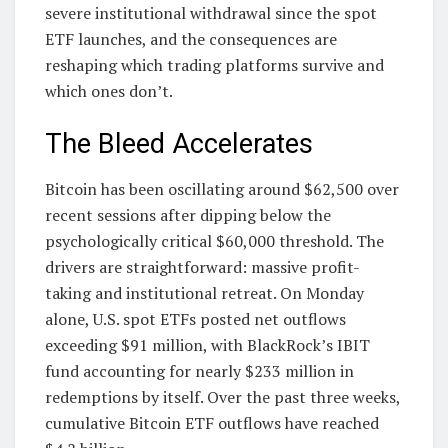
severe institutional withdrawal since the spot
ETF launches, and the consequences are
reshaping which trading platforms survive and
which ones don’t.
The Bleed Accelerates
Bitcoin has been oscillating around $62,500 over
recent sessions after dipping below the
psychologically critical $60,000 threshold. The
drivers are straightforward: massive profit-
taking and institutional retreat. On Monday
alone, U.S. spot ETFs posted net outflows
exceeding $91 million, with BlackRock’s IBIT
fund accounting for nearly $233 million in
redemptions by itself. Over the past three weeks,
cumulative Bitcoin ETF outflows have reached