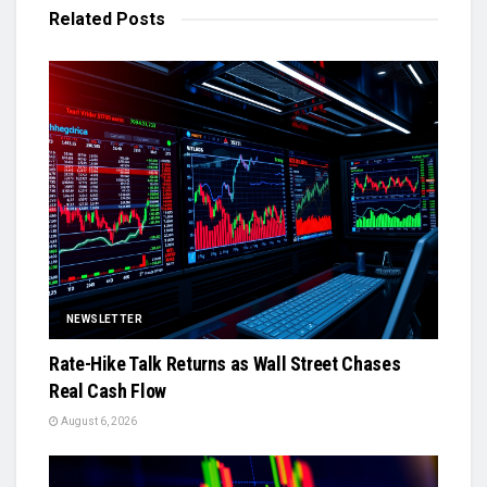
Related
Posts
NEWSLETTER
Rate-Hike Talk Returns as Wall Street Chases
Real Cash Flow
August 6, 2026