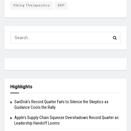
Viking Therapeutics
XRP
Highlights
SanDisk’s Record Quarter Fails to Silence the Skeptics as
Guidance Cools the Rally
Apple’s Supply-Chain Squeeze Overshadows Record Quarter as
Leadership Handoff Looms