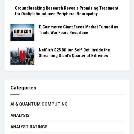
Groundbreaking Research Reveals Promising Treatment
for OxaliplatinInduced Peripheral Neuropathy
E-Commerce Giant Faces Market Turmoil as
Trade War Fears Resurface
Netflix’s $25 Billion Self-Bet: Inside the
Streaming Giant’s Quarter of Extremes
Categories
AI & QUANTUM COMPUTING
ANALYSIS
ANALYST RATINGS