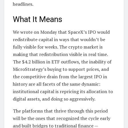
headlines.
What It Means
We wrote on Monday that SpaceX’s IPO would
redistribute capital in ways that wouldn’t be
fully visible for weeks. The crypto market is
making that redistribution visible in real time.
The $4.2 billion in ETF outflows, the inability of
MicroStrategy’s buying to support prices, and
the competitive drain from the largest IPO in
history are all facets of the same dynamic:
institutional capital is repricing its allocation to
digital assets, and doing so aggressively.
The platforms that thrive through this period
will be the ones that recognized the cycle early
and built bridges to traditional finance —