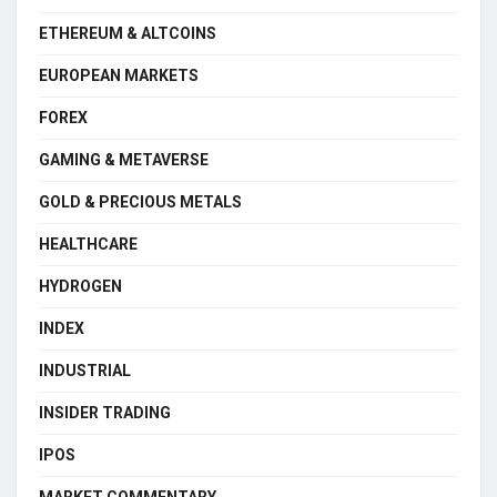
ETHEREUM & ALTCOINS
EUROPEAN MARKETS
FOREX
GAMING & METAVERSE
GOLD & PRECIOUS METALS
HEALTHCARE
HYDROGEN
INDEX
INDUSTRIAL
INSIDER TRADING
IPOS
MARKET COMMENTARY