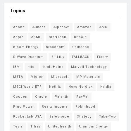
Topics
Adobe
Alibaba
Alphabet
Amazon
AMD
Apple
ASML
BioNTech
Bitcoin
Bloom Energy
Broadcom
Coinbase
D-Wave Quantum
Eli Lilly
FALLBACK
Fiserv
IBM
Intel
Kraft Heinz
Marvell Technology
META
Micron
Microsoft
MP Materials
MSCI World ETF
Netflix
Novo Nordisk
Nvidia
Ocugen
Oracle
Palantir
PayPal
Plug Power
Realty Income
Robinhood
Rocket Lab USA
Salesforce
Strategy
Take-Two
Tesla
Tilray
Unitedhealth
Uranium Energy