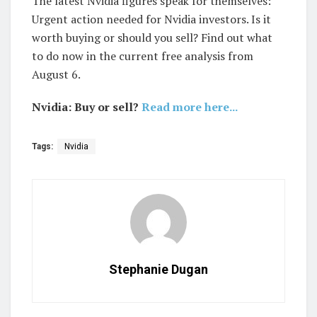
The latest Nvidia figures speak for themselves:
Urgent action needed for Nvidia investors. Is it
worth buying or should you sell? Find out what
to do now in the current free analysis from
August 6.
Nvidia: Buy or sell?
Read more here...
Tags:
Nvidia
Stephanie Dugan