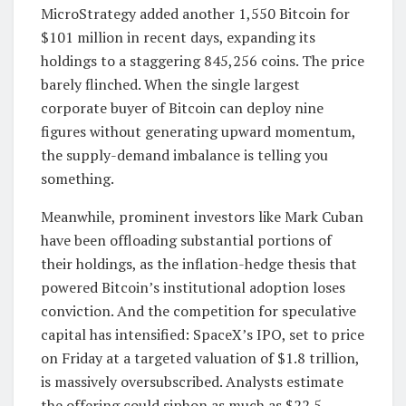
MicroStrategy added another 1,550 Bitcoin for
$101 million in recent days, expanding its
holdings to a staggering 845,256 coins. The price
barely flinched. When the single largest
corporate buyer of Bitcoin can deploy nine
figures without generating upward momentum,
the supply-demand imbalance is telling you
something.
Meanwhile, prominent investors like Mark Cuban
have been offloading substantial portions of
their holdings, as the inflation-hedge thesis that
powered Bitcoin’s institutional adoption loses
conviction. And the competition for speculative
capital has intensified: SpaceX’s IPO, set to price
on Friday at a targeted valuation of $1.8 trillion,
is massively oversubscribed. Analysts estimate
the offering could siphon as much as $22.5