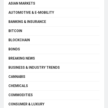
ASIAN MARKETS
AUTOMOTIVE & E-MOBILITY
BANKING & INSURANCE
BITCOIN
BLOCKCHAIN
BONDS
BREAKING NEWS
BUSINESS & INDUSTRY TRENDS
CANNABIS
CHEMICALS
COMMODITIES
CONSUMER & LUXURY