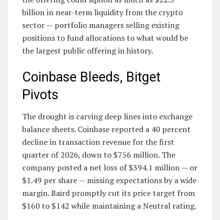
billion in near-term liquidity from the crypto
sector — portfolio managers selling existing
positions to fund allocations to what would be
the largest public offering in history.
Coinbase Bleeds, Bitget
Pivots
The drought is carving deep lines into exchange
balance sheets. Coinbase reported a 40 percent
decline in transaction revenue for the first
quarter of 2026, down to $756 million. The
company posted a net loss of $394.1 million — or
$1.49 per share — missing expectations by a wide
margin. Baird promptly cut its price target from
$160 to $142 while maintaining a Neutral rating.