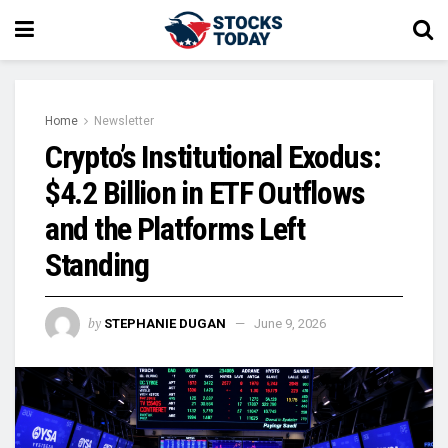
Home
Newsletter
Crypto’s Institutional Exodus:
$4.2 Billion in ETF Outflows
and the Platforms Left
Standing
by
STEPHANIE DUGAN
June 9, 2026