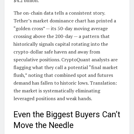
$4.2 billion.
The on-chain data tells a consistent story.
Tether’s market dominance chart has printed a
“golden cross” — its 50-day moving average
crossing above the 200-day — a pattern that
historically signals capital rotating into the
crypto-dollar safe haven and away from
speculative positions. CryptoQuant analysts are
flagging what they call a potential “final market
flush,” noting that combined spot and futures
demand has fallen to historic lows. Translation:
the market is systematically eliminating
leveraged positions and weak hands.
Even the Biggest Buyers Can’t
Move the Needle