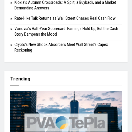
Kioxia’s Autumn Crossroads: A Split, a Buyback, and a Market
Demanding Answers
Rate-Hike Talk Returns as Wall Street Chases Real Cash Flow
Vonovia’s Half-Year Scorecard: Earnings Hold Up, But the Cash
Story Dampens the Mood
Crypto’s New Shock Absorbers Meet Wall Street’s Capex
Reckoning
Trending