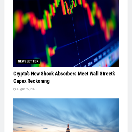
NEWSLETTER
Crypto’s New Shock Absorbers Meet Wall Street’s
Capex Reckoning
August 5, 2026