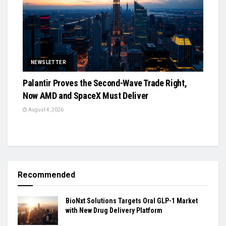
NEWSLETTER
Palantir Proves the Second-Wave Trade Right,
Now AMD and SpaceX Must Deliver
August 4, 2026
Recommended
BioNxt Solutions Targets Oral GLP-1 Market
with New Drug Delivery Platform