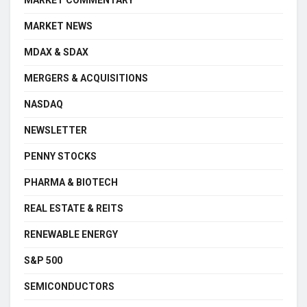
MARKET NEWS
MDAX & SDAX
MERGERS & ACQUISITIONS
NASDAQ
NEWSLETTER
PENNY STOCKS
PHARMA & BIOTECH
REAL ESTATE & REITS
RENEWABLE ENERGY
S&P 500
SEMICONDUCTORS