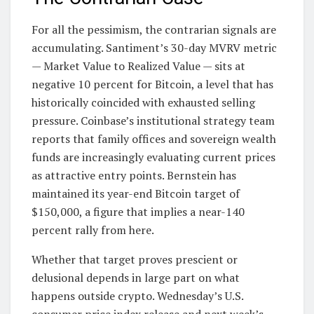
For all the pessimism, the contrarian signals are
accumulating. Santiment’s 30-day MVRV metric
— Market Value to Realized Value — sits at
negative 10 percent for Bitcoin, a level that has
historically coincided with exhausted selling
pressure. Coinbase’s institutional strategy team
reports that family offices and sovereign wealth
funds are increasingly evaluating current prices
as attractive entry points. Bernstein has
maintained its year-end Bitcoin target of
$150,000, a figure that implies a near-140
percent rally from here.
Whether that target proves prescient or
delusional depends in large part on what
happens outside crypto. Wednesday’s U.S.
consumer price index release and next week’s