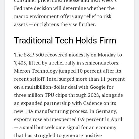
Fed rate decision will determine whether the
macro environment offers any relief to risk
assets — or tightens the vise further.
Traditional Tech Holds Firm
The S&P 500 recovered modestly on Monday to
7,405, lifted by a relief rally in semiconductors.
Micron Technology jumped 10 percent after its
recent selloff. Intel surged more than 11 percent
on a multibillion-dollar deal with Google for
three million TPU chips through 2028, alongside
an expanded partnership with Cadence on its
new 14A manufacturing process. In Germany,
exports rose an unexpected 0.9 percent in April
— a small but welcome signal for an economy
that has struggled to generate positive