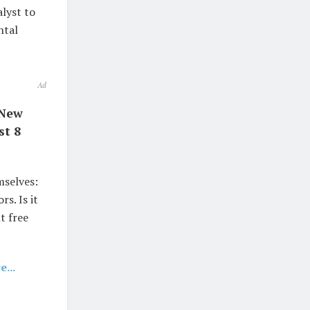
alyst to
ntal
Ad
 New
st 8
mselves:
s. Is it
t free
...