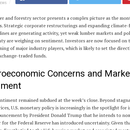
IEWS
er and forestry sector presents a complex picture as the mon
s. Strategic corporate restructurings and expanding climate-
lines are generating activity, yet weak lumber markets and pol
nty are weighing on sentiment. Investors are now focused on 
ning of major industry players, which is likely to set the direct
exchange-traded funds.
oeconomic Concerns and Marke
iment
entiment remained subdued at the week’s close. Beyond stagn
ices, U.S. monetary policy is increasingly in the spotlight for 
uncement by President Donald Trump that he intends to nom
 for the Federal Reserve has introduced uncertainty. Given th