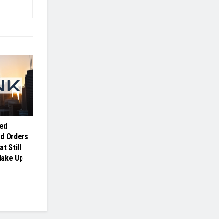
ed
rd Orders
t Still
Make Up