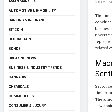
ASIAN MARKETS
SHARES
V
AUTOMOTIVE & E-MOBILITY
The timb
BANKING & INSURANCE
conclude
business 
BITCOIN
uncertai
BLOCKCHAIN
repositio
related 
BONDS
BREAKING NEWS
Macr
BUSINESS & INDUSTRY TRENDS
Sent
CANNABIS
Sector s
CHEMICALS
timber pr
COMMODITIES
The anno
new chair
CONSUMER & LUXURY