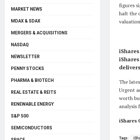
figures s
MARKET NEWS
halt the
valuation
MDAX & SDAX
MERGERS & ACQUISITIONS
NASDAQ
iShares
NEWSLETTER
iShares
deliver
PENNY STOCKS
PHARMA & BIOTECH
The lates
Urgent ac
REAL ESTATE & REITS
worth buy
RENEWABLE ENERGY
analysis 
S&P 500
iShares 
SEMICONDUCTORS
Tags:
iSh
SPACE