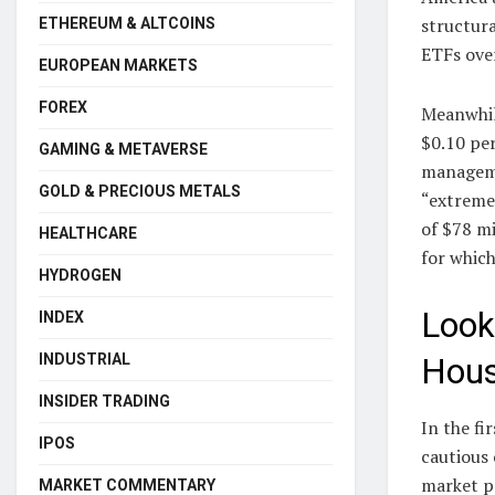
structura
ETHEREUM & ALTCOINS
ETFs ove
EUROPEAN MARKETS
FOREX
Meanwhi
$0.10 pe
GAMING & METAVERSE
manageme
GOLD & PRECIOUS METALS
“extreme
of $78 mi
HEALTHCARE
for whic
HYDROGEN
Look
INDEX
INDUSTRIAL
Hous
INSIDER TRADING
In the fi
IPOS
cautious 
market pa
MARKET COMMENTARY