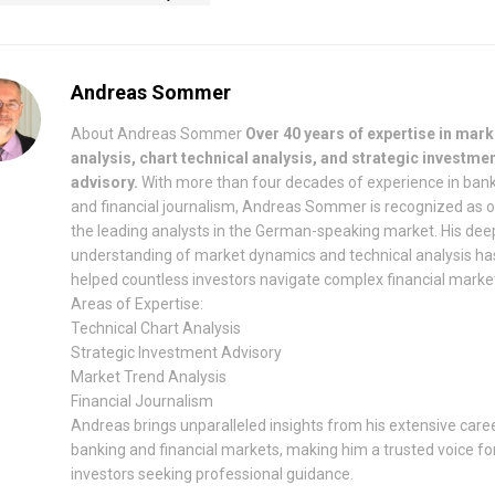
Andreas Sommer
About Andreas Sommer
Over 40 years of expertise in mark
analysis, chart technical analysis, and strategic investme
advisory.
With more than four decades of experience in ban
and financial journalism, Andreas Sommer is recognized as 
the leading analysts in the German-speaking market. His dee
understanding of market dynamics and technical analysis ha
helped countless investors navigate complex financial marke
Areas of Expertise:
Technical Chart Analysis
Strategic Investment Advisory
Market Trend Analysis
Financial Journalism
Andreas brings unparalleled insights from his extensive caree
banking and financial markets, making him a trusted voice fo
investors seeking professional guidance.