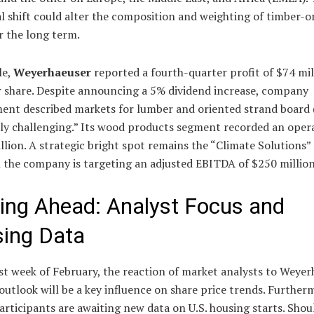
l shift could alter the composition and weighting of timber-o
r the long term.
le,
Weyerhaeuser
reported a fourth-quarter profit of $74 mil
r share. Despite announcing a 5% dividend increase, company
nt described markets for lumber and oriented strand board 
ly challenging.” Its wood products segment recorded an opera
llion. A strategic bright spot remains the “Climate Solutions” 
h the company is targeting an adjusted EBITDA of $250 million
ing Ahead: Analyst Focus and
ing Data
rst week of February, the reaction of market analysts to Weyer
outlook will be a key influence on share price trends. Further
rticipants are awaiting new data on U.S. housing starts. Shou