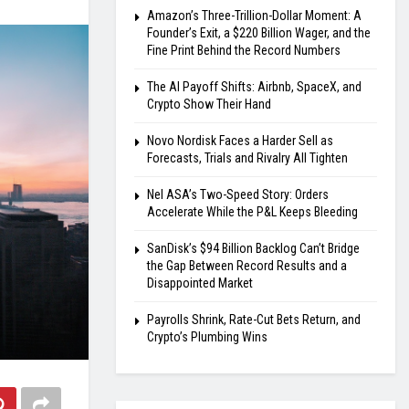
Amazon’s Three-Trillion-Dollar Moment: A
Founder’s Exit, a $220 Billion Wager, and the
Fine Print Behind the Record Numbers
The AI Payoff Shifts: Airbnb, SpaceX, and
Crypto Show Their Hand
Novo Nordisk Faces a Harder Sell as
Forecasts, Trials and Rivalry All Tighten
Nel ASA’s Two-Speed Story: Orders
Accelerate While the P&L Keeps Bleeding
SanDisk’s $94 Billion Backlog Can’t Bridge
the Gap Between Record Results and a
Disappointed Market
Payrolls Shrink, Rate-Cut Bets Return, and
Crypto’s Plumbing Wins