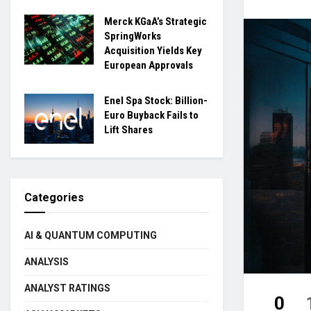
Merck KGaA’s Strategic
SpringWorks
Acquisition Yields Key
European Approvals
Enel Spa Stock: Billion-
Euro Buyback Fails to
Lift Shares
Categories
AI & QUANTUM COMPUTING
ANALYSIS
ANALYST RATINGS
0