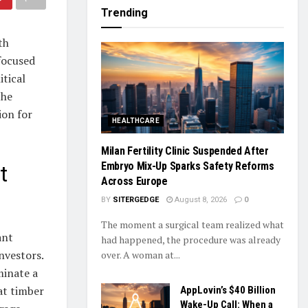
Trending
th
focused
itical
the
ion for
HEALTHCARE
Milan Fertility Clinic Suspended After
Embryo Mix-Up Sparks Safety Reforms
t
Across Europe
BY
SITERGEDGE
August 8, 2026
0
The moment a surgical team realized what
ant
had happened, the procedure was already
investors.
over. A woman at...
inate a
at timber
AppLovin’s $40 Billion
Wake-Up Call: When a