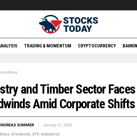
ANALYSIS
TRADING & MOMENTUM
CRYPTOCURRENCY
BANKIN
mmodities
stry and Timber Sector Faces
winds Amid Corporate Shifts
ANDREAS SOMMER
January 31, 2026
ities
,
Dividends
,
ETF
,
Industrial