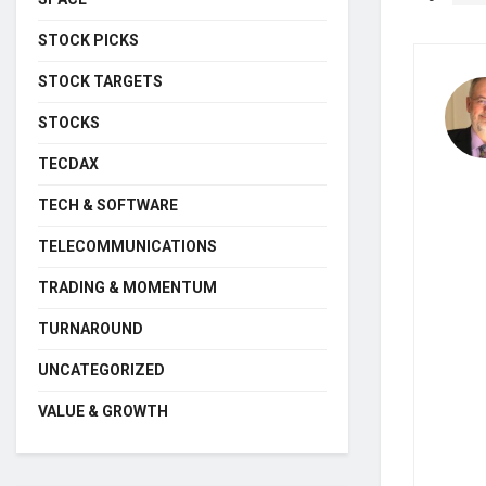
STOCK PICKS
STOCK TARGETS
STOCKS
TECDAX
TECH & SOFTWARE
TELECOMMUNICATIONS
TRADING & MOMENTUM
TURNAROUND
UNCATEGORIZED
VALUE & GROWTH