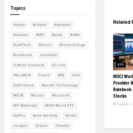
Topics
Related
Adobe
Alibaba
Alphabet
Amazon
AMD
Apple
ASML
BioNTech
Bitcoin
Bloom Energy
Broadcom
Coinbase
D-Wave Quantum
Eli Lilly
ETF
FALLBACK
Fiserv
IBM
Intel
MSCI Worl
Provider 
Kraft Heinz
Marvell Technology
Rulebook 
Stocks
META
Micron
Microsoft
August 7, 
MP Materials
MSCI World ETF
Netflix
Novo Nordisk
Nvidia
Ocugen
Oracle
Palantir