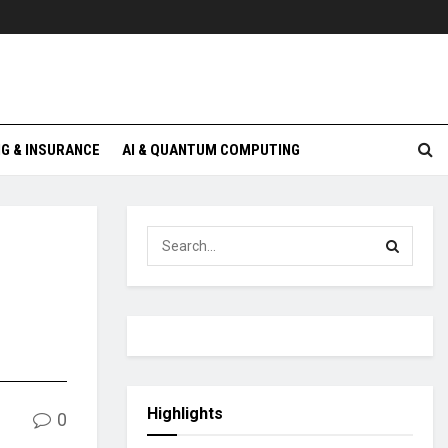
G & INSURANCE
AI & QUANTUM COMPUTING
Highlights
0