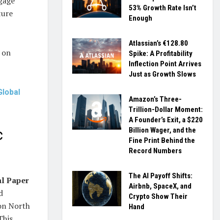
tgage
53% Growth Rate Isn’t
ture
Enough
Atlassian’s €128.80
 on
Spike: A Profitability
Inflection Point Arrives
Just as Growth Slows
Global
Amazon’s Three-
Trillion-Dollar Moment:
A Founder’s Exit, a $220
Billion Wager, and the
c
Fine Print Behind the
Record Numbers
The AI Payoff Shifts:
al Paper
Airbnb, SpaceX, and
d
Crypto Show Their
 on North
Hand
This