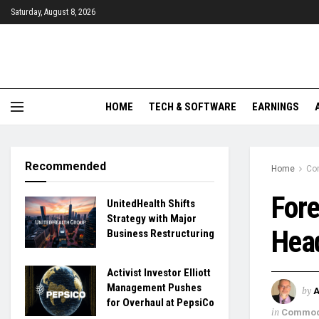
Saturday, August 8, 2026
HOME
TECH & SOFTWARE
EARNINGS
Recommended
Home
Co
Fore
UnitedHealth Shifts
Strategy with Major
Head
Business Restructuring
Activist Investor Elliott
Management Pushes
by
for Overhaul at PepsiCo
in
Commod