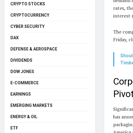
demand is
CRYPTO STOCKS
rates, th
interest 
CRYPTOCURRENCY
CYBER SECURITY
The comp
DAX
Friday, c
DEFENSE & AEROSPACE
Shoul
DIVIDENDS
Timbe
DOW JONES
Corp
E-COMMERCE
Pivo
EARNINGS
EMERGING MARKETS
Signific
has anno
ENERGY & OIL
packagin
ETF
America a