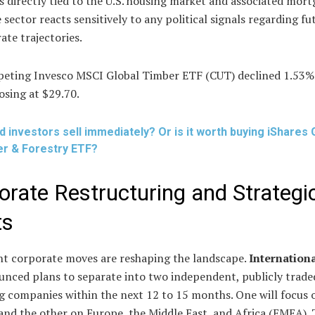
 directly tied to the U.S. housing market and associated mor
e sector reacts sensitively to any political signals regarding fu
rate trajectories.
eting Invesco MSCI Global Timber ETF (CUT) declined 1.53%
losing at $29.70.
d investors sell immediately? Or is it worth buying iShares 
r & Forestry ETF?
orate Restructuring and Strategi
ts
ant corporate moves are reshaping the landscape.
Internation
unced plans to separate into two independent, publicly trade
g companies within the next 12 to 15 months. One will focus
nd the other on Europe, the Middle East, and Africa (EMEA). 