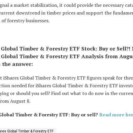
ignal a market stabilization, it could provide the necessary cat
 current downtrend in timber prices and support the fundame
 of forestry businesses.
 Global Timber & Forestry ETF Stock: Buy or Sell?!
 Global Timber & Forestry ETF Analysis from Augu
s the answer:
t iShares Global Timber & Forestry ETF figures speak for the
tion needed for iShares Global Timber & Forestry ETF investor
ing or should you sell? Find out what to do now in the curren
from August 8.
Global Timber & Forestry ETF: Buy or sell?
Read more here
ares Global Timber & Forestry ETF