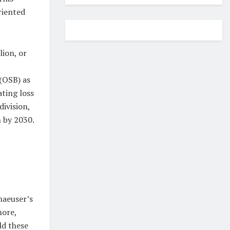
riented
lion, or
(OSB) as
ting loss
division,
 by 2030.
haeuser’s
more,
ld these