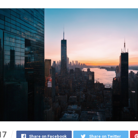
17
Share on Facebook
Share on Twitter