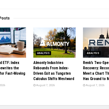
Posts
ANALYSIS
ANALYSIS
d ETF: Index
Almonty Industries
Renk’s Two-Spe
Rewrites the
Rebounds From Index-
Recovery: Reco
for Fast-Moving
Driven Exit as Tungsten
Meet a Chart Tha
Calculus Shifts Westward
Has Ground to 
2026
August 7, 2026
August 7, 2026