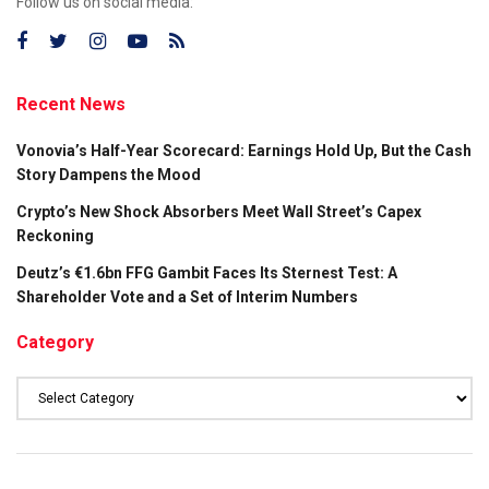
Follow us on social media:
Recent News
Vonovia’s Half-Year Scorecard: Earnings Hold Up, But the Cash
Story Dampens the Mood
Crypto’s New Shock Absorbers Meet Wall Street’s Capex
Reckoning
Deutz’s €1.6bn FFG Gambit Faces Its Sternest Test: A
Shareholder Vote and a Set of Interim Numbers
Category
Category