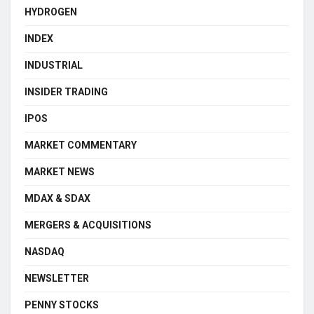
HYDROGEN
INDEX
INDUSTRIAL
INSIDER TRADING
IPOS
MARKET COMMENTARY
MARKET NEWS
MDAX & SDAX
MERGERS & ACQUISITIONS
NASDAQ
NEWSLETTER
PENNY STOCKS