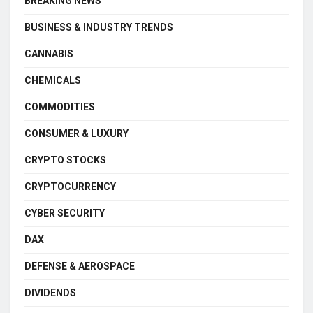
BREAKING NEWS
BUSINESS & INDUSTRY TRENDS
CANNABIS
CHEMICALS
COMMODITIES
CONSUMER & LUXURY
CRYPTO STOCKS
CRYPTOCURRENCY
CYBER SECURITY
DAX
DEFENSE & AEROSPACE
DIVIDENDS