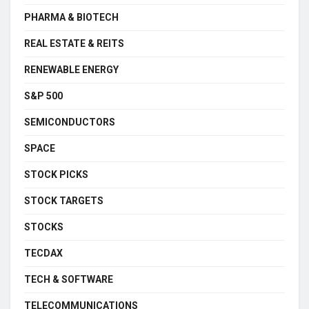
PHARMA & BIOTECH
REAL ESTATE & REITS
RENEWABLE ENERGY
S&P 500
SEMICONDUCTORS
SPACE
STOCK PICKS
STOCK TARGETS
STOCKS
TECDAX
TECH & SOFTWARE
TELECOMMUNICATIONS