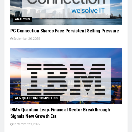
ANALYSIS
PC Connection Shares Face Persistent Selling Pressure
September 20, 2025
AI & QUANTUM COMPUTING
IBM’s Quantum Leap: Financial Sector Breakthrough
Signals New Growth Era
September 29, 2025