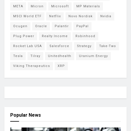
META
Micron
Microsoft
MP Materials
MSCI World ETF
Netflix
Novo Nordisk
Nvidia
Ocugen
Oracle
Palantir
PayPal
Plug Power
Realty Income
Robinhood
Rocket Lab USA
Salesforce
Strategy
Take-Two
Tesla
Tilray
Unitedhealth
Uranium Energy
Viking Therapeutics
XRP
Popular News