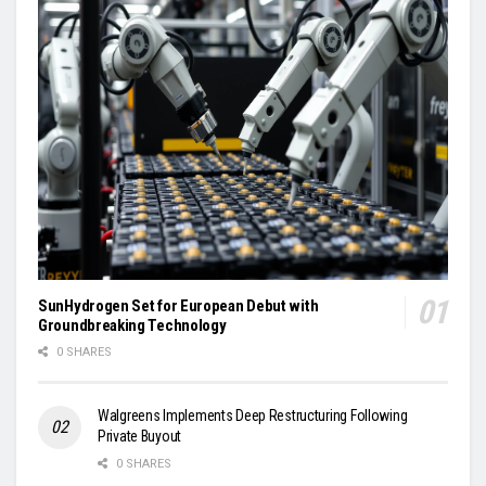
SunHydrogen Set for European Debut with
Groundbreaking Technology
0 SHARES
Walgreens Implements Deep Restructuring Following
Private Buyout
0 SHARES