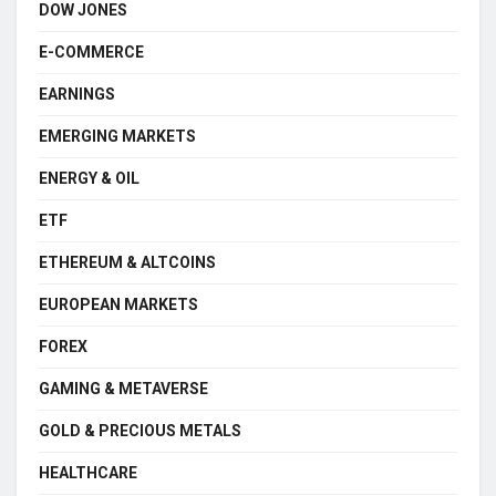
DOW JONES
E-COMMERCE
EARNINGS
EMERGING MARKETS
ENERGY & OIL
ETF
ETHEREUM & ALTCOINS
EUROPEAN MARKETS
FOREX
GAMING & METAVERSE
GOLD & PRECIOUS METALS
HEALTHCARE