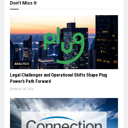
Don't Miss It
ANALYSIS
Legal Challenges and Operational Shifts Shape Plug
Power’s Path Forward
March 18, 2026