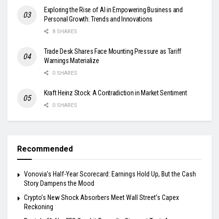
Exploring the Rise of AI in Empowering Business and
Personal Growth: Trends and Innovations
8 SHARES
Trade Desk Shares Face Mounting Pressure as Tariff
Warnings Materialize
0 SHARES
Kraft Heinz Stock: A Contradiction in Market Sentiment
0 SHARES
Recommended
Vonovia’s Half-Year Scorecard: Earnings Hold Up, But the Cash
Story Dampens the Mood
Crypto’s New Shock Absorbers Meet Wall Street’s Capex
Reckoning