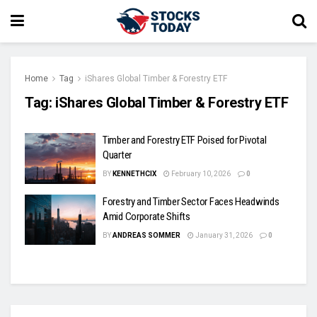
Home
Tag
iShares Global Timber & Forestry ETF
Tag:
iShares Global Timber & Forestry ETF
Timber and Forestry ETF Poised for Pivotal
Quarter
BY
KENNETHCIX
February 10, 2026
0
Forestry and Timber Sector Faces Headwinds
Amid Corporate Shifts
BY
ANDREAS SOMMER
January 31, 2026
0