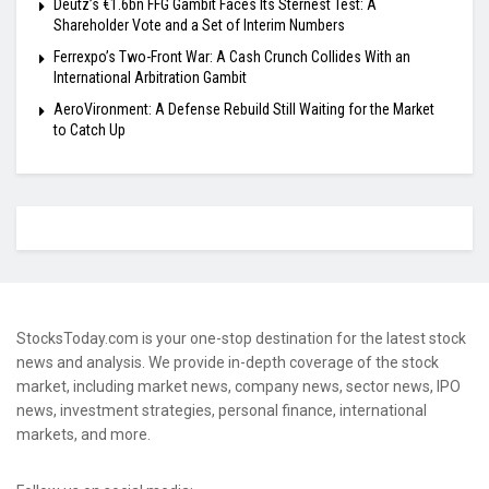
Deutz’s €1.6bn FFG Gambit Faces Its Sternest Test: A
Shareholder Vote and a Set of Interim Numbers
Ferrexpo’s Two-Front War: A Cash Crunch Collides With an
International Arbitration Gambit
AeroVironment: A Defense Rebuild Still Waiting for the Market
to Catch Up
StocksToday.com is your one-stop destination for the latest stock
news and analysis. We provide in-depth coverage of the stock
market, including market news, company news, sector news, IPO
news, investment strategies, personal finance, international
markets, and more.