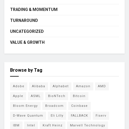
TRADING & MOMENTUM
TURNAROUND
UNCATEGORIZED
VALUE & GROWTH
Browse by Tag
Adobe
Alibaba
Alphabet
Amazon
AMD
Apple
ASML
BioNTech
Bitcoin
Bloom Energy
Broadcom
Coinbase
D-Wave Quantum
Eli Lilly
FALLBACK
Fiserv
IBM
Intel
Kraft Heinz
Marvell Technology