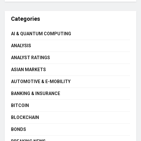
Categories
AI & QUANTUM COMPUTING
ANALYSIS
ANALYST RATINGS
ASIAN MARKETS
AUTOMOTIVE & E-MOBILITY
BANKING & INSURANCE
BITCOIN
BLOCKCHAIN
BONDS