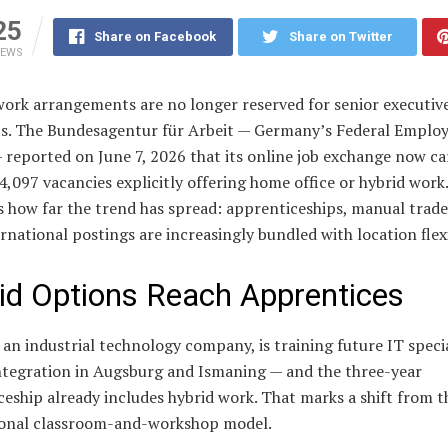
25
Share on Facebook
Share on Twitter
IEWS
work arrangements are no longer reserved for senior executive
sts. The Bundesagentur für Arbeit — Germany’s Federal Empl
reported on June 7, 2026 that its online job exchange now ca
4,097 vacancies explicitly offering home office or hybrid work
is how far the trend has spread: apprenticeships, manual trade
rnational postings are increasingly bundled with location flexi
id Options Reach Apprentices
an industrial technology company, is training future IT specia
ntegration in Augsburg and Ismaning — and the three-year
eship already includes hybrid work. That marks a shift from t
onal classroom-and-workshop model.