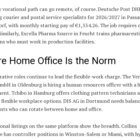
 vocational path can go remote, of course. Deutsche Post DHL
g courier and postal service specialists for 2026/2027 in Pass
f, with monthly starting pay of €1,334.26. The job requires 
 Similarly, Excella Pharma Source in Feucht trains pharmaceuti
ns who must work in production facilities.
e Home Office Is the Norm
ative roles continue to lead the flexible-work charge. The Ve
mbH in Oldenburg is hiring a human resources officer with a 
ent. Tchibo in Hamburg offers clothing pattern technicians 
 flexible workplace options. DIS AG in Dortmund needs balan
nts who can rotate between home and office.
onal listings on the same platform show the breadth. Collins
e has controller positions in Winston-Salem or Miami, with h