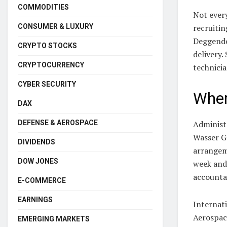
COMMODITIES
Not every
CONSUMER & LUXURY
recruitin
Deggendor
CRYPTO STOCKS
delivery.
CRYPTOCURRENCY
technicia
CYBER SECURITY
Wher
DAX
DEFENSE & AEROSPACE
Administr
Wasser G
DIVIDENDS
arrangem
DOW JONES
week and
accounta
E-COMMERCE
EARNINGS
Internati
Aerospac
EMERGING MARKETS