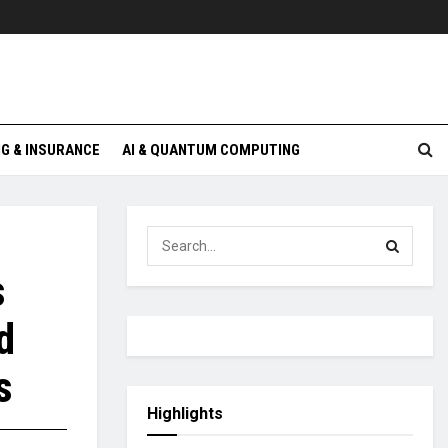
G & INSURANCE
AI & QUANTUM COMPUTING
s
d
s
Highlights