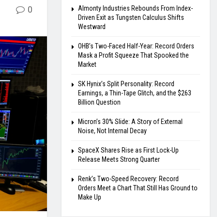
0
Almonty Industries Rebounds From Index-
Driven Exit as Tungsten Calculus Shifts
Westward
OHB’s Two-Faced Half-Year: Record Orders
Mask a Profit Squeeze That Spooked the
Market
SK Hynix’s Split Personality: Record
Earnings, a Thin-Tape Glitch, and the $263
Billion Question
Micron’s 30% Slide: A Story of External
Noise, Not Internal Decay
SpaceX Shares Rise as First Lock-Up
Release Meets Strong Quarter
Renk’s Two-Speed Recovery: Record
Orders Meet a Chart That Still Has Ground to
Make Up