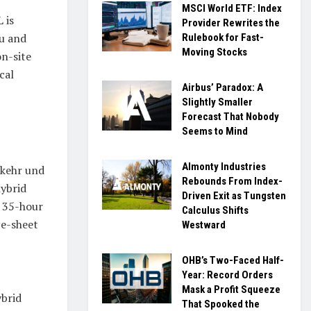
MSCI World ETF: Index
 is
Provider Rewrites the
au and
Rulebook for Fast-
Moving Stocks
on-site
cal
Airbus’ Paradox: A
Slightly Smaller
Forecast That Nobody
Seems to Mind
Almonty Industries
rkehr und
Rebounds From Index-
hybrid
Driven Exit as Tungsten
a 35-hour
Calculus Shifts
ce-sheet
Westward
OHB’s Two-Faced Half-
Year: Record Orders
Mask a Profit Squeeze
ybrid
That Spooked the