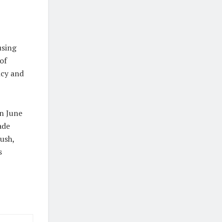
using
of
ncy and
n June
ade
push,
s