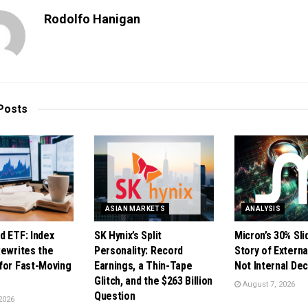
Rodolfo Hanigan
Posts
ASIAN MARKETS
ANALYSIS
d ETF: Index
SK Hynix’s Split
Micron’s 30% Sli
Rewrites the
Personality: Record
Story of Externa
for Fast-Moving
Earnings, a Thin-Tape
Not Internal De
Glitch, and the $263 Billion
August 7, 2026
Question
2026