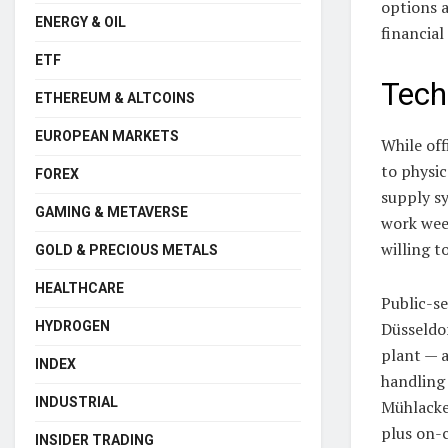
options 
ENERGY & OIL
financial
ETF
Tech
ETHEREUM & ALTCOINS
EUROPEAN MARKETS
While off
to physic
FOREX
supply s
GAMING & METAVERSE
work week
willing t
GOLD & PRECIOUS METALS
HEALTHCARE
Public-se
HYDROGEN
Düsseldor
plant — a
INDEX
handling
INDUSTRIAL
Mühlacke
plus on-c
INSIDER TRADING