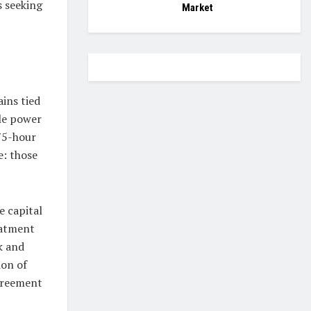
s seeking
Market
ins tied
ble power
75-hour
e: those
e capital
eatment
k and
ion of
agreement