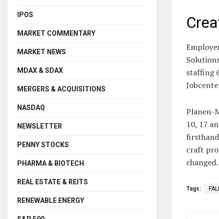
IPOS
Crea
MARKET COMMENTARY
Employer
MARKET NEWS
Solutions
MDAX & SDAX
staffing
Jobcente
MERGERS & ACQUISITIONS
NASDAQ
Planen-M
10, 17 an
NEWSLETTER
firsthand
PENNY STOCKS
craft pro
changed.
PHARMA & BIOTECH
REAL ESTATE & REITS
Tags:
FAL
RENEWABLE ENERGY
S&P 500