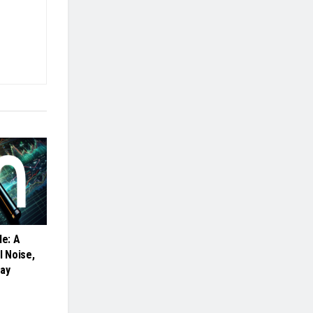
de: A
l Noise,
cay