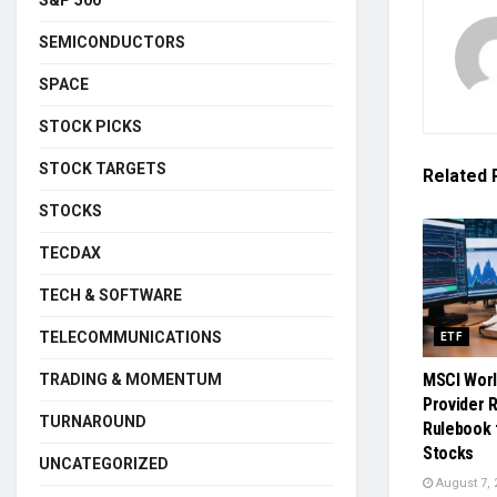
SEMICONDUCTORS
SPACE
STOCK PICKS
STOCK TARGETS
Related
STOCKS
TECDAX
TECH & SOFTWARE
TELECOMMUNICATIONS
ETF
MSCI Worl
TRADING & MOMENTUM
Provider 
TURNAROUND
Rulebook 
Stocks
UNCATEGORIZED
August 7, 