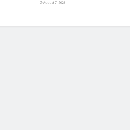
August 7, 2026