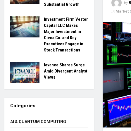
by
Substantial Growth
in
Market
Investment Firm Vestor
Capital LLC Makes
Major Investment in
Ciena Co. and Key
Executives Engage in
Stock Transactions
Iovance Shares Surge
Amid Divergent Analyst
Views
Categories
AI & QUANTUM COMPUTING