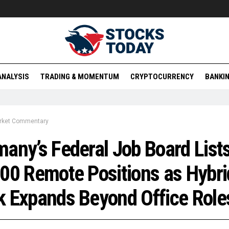
ANALYSIS
TRADING & MOMENTUM
CRYPTOCURRENCY
BANKIN
rket Commentary
any’s Federal Job Board List
00 Remote Positions as Hybri
 Expands Beyond Office Role