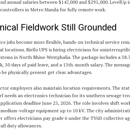
and annual salaries between $147,000 and $295,000. LevelUp i
 controllers in Metro Manila for fully remote work.
nical Fieldwork Still Grounded
ice jobs become more flexible, hands-on technical service rema
al locations. Riello UPS is hiring electricians for uninterrupti
ystems in North Rhine-Westphalia. The package includes a 38.
, 30 days of paid leave, and a 13th-month salary. The messag
o be physically present get clear advantages.
ctor employers also maintain location requirements. The stat
f needs an electronics technician for its southern sewage tr
pplication deadline June 25, 2026. The role involves shift wor
 medium-voltage equipment up to 10 kV. The city administrat
r offers electricians pay grade 6 under the TVöD collective 
all duty allowances.