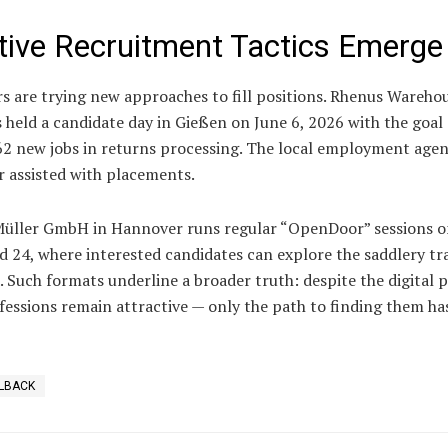
tive Recruitment Tactics Emerge
s are trying new approaches to fill positions. Rhenus Wareho
 held a candidate day in Gießen on June 6, 2026 with the goal 
 62 new jobs in returns processing. The local employment age
r assisted with placements.
üller GmbH in Hannover runs regular “OpenDoor” sessions o
d 24, where interested candidates can explore the saddlery tr
. Such formats underline a broader truth: despite the digital 
fessions remain attractive — only the path to finding them ha
LBACK