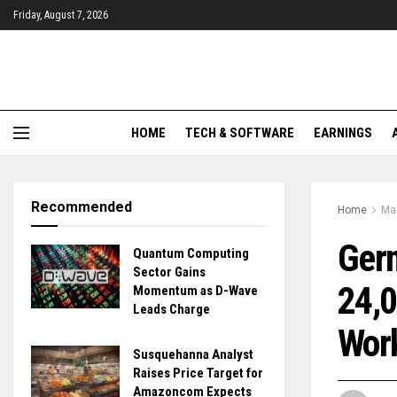
Friday, August 7, 2026
HOME
TECH & SOFTWARE
EARNINGS
Recommended
Home
Ma
Germ
Quantum Computing
Sector Gains
24,0
Momentum as D-Wave
Leads Charge
Work
Susquehanna Analyst
Raises Price Target for
Amazoncom Expects