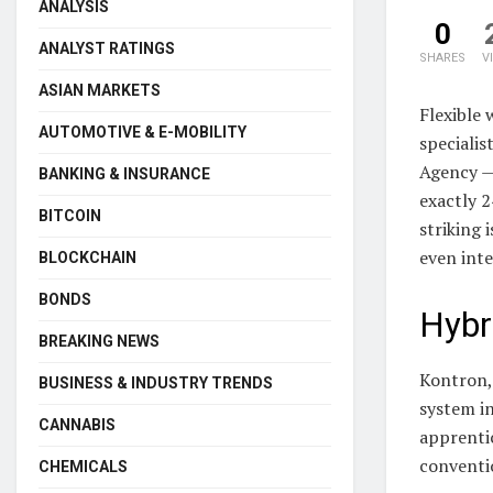
ANALYSIS
0
ANALYST RATINGS
SHARES
V
ASIAN MARKETS
Flexible 
AUTOMOTIVE & E-MOBILITY
speciali
Agency — 
BANKING & INSURANCE
exactly 2
BITCOIN
striking 
even inte
BLOCKCHAIN
BONDS
Hybr
BREAKING NEWS
Kontron, 
BUSINESS & INDUSTRY TRENDS
system i
CANNABIS
apprentic
conventi
CHEMICALS