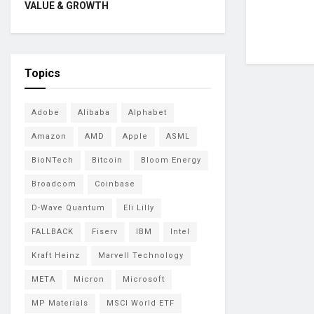
VALUE & GROWTH
Topics
Adobe
Alibaba
Alphabet
Amazon
AMD
Apple
ASML
BioNTech
Bitcoin
Bloom Energy
Broadcom
Coinbase
D-Wave Quantum
Eli Lilly
FALLBACK
Fiserv
IBM
Intel
Kraft Heinz
Marvell Technology
META
Micron
Microsoft
MP Materials
MSCI World ETF