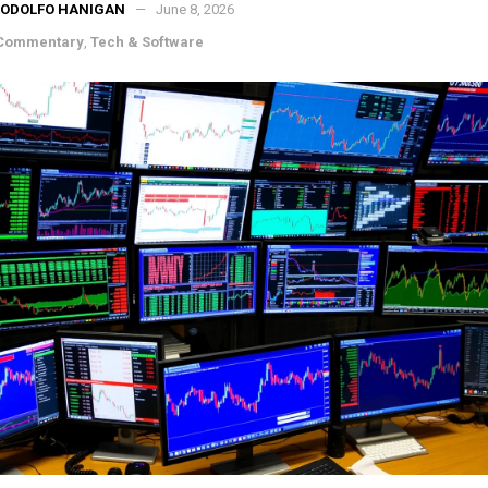
RODOLFO HANIGAN
June 8, 2026
 Commentary
,
Tech & Software