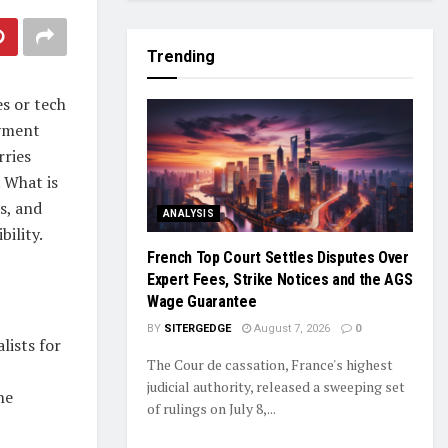
Trending
s or tech
oyment
rries
. What is
s, and
ANALYSIS
bility.
French Top Court Settles Disputes Over
Expert Fees, Strike Notices and the AGS
Wage Guarantee
BY
SITERGEDGE
August 7, 2026
0
lists for
The Cour de cassation, France's highest
judicial authority, released a sweeping set
he
of rulings on July 8,...