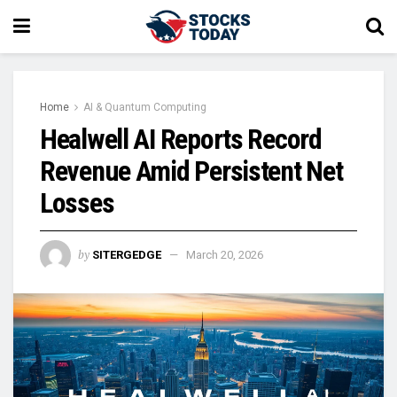
Home
AI & Quantum Computing
Healwell AI Reports Record
Revenue Amid Persistent Net
Losses
by
SITERGEDGE
March 20, 2026