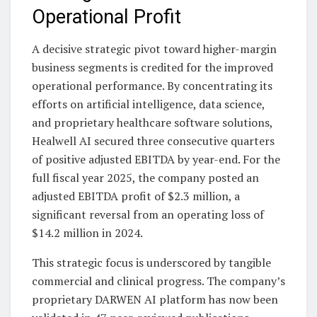
Operational Profit
A decisive strategic pivot toward higher-margin
business segments is credited for the improved
operational performance. By concentrating its
efforts on artificial intelligence, data science,
and proprietary healthcare software solutions,
Healwell AI secured three consecutive quarters
of positive adjusted EBITDA by year-end. For the
full fiscal year 2025, the company posted an
adjusted EBITDA profit of $2.3 million, a
significant reversal from an operating loss of
$14.2 million in 2024.
This strategic focus is underscored by tangible
commercial and clinical progress. The company’s
proprietary DARWEN AI platform has now been