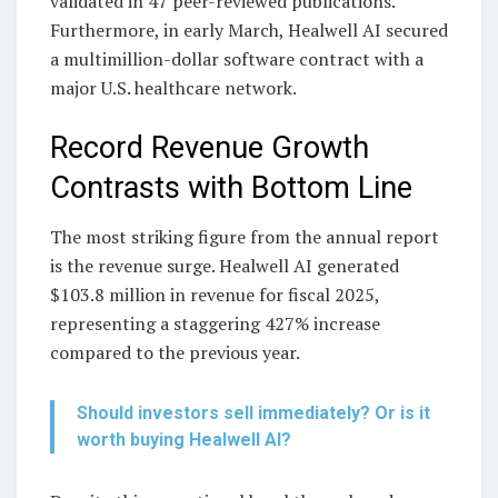
validated in 47 peer-reviewed publications.
Furthermore, in early March, Healwell AI secured
a multimillion-dollar software contract with a
major U.S. healthcare network.
Record Revenue Growth
Contrasts with Bottom Line
The most striking figure from the annual report
is the revenue surge. Healwell AI generated
$103.8 million in revenue for fiscal 2025,
representing a staggering 427% increase
compared to the previous year.
Should investors sell immediately? Or is it
worth buying Healwell AI?