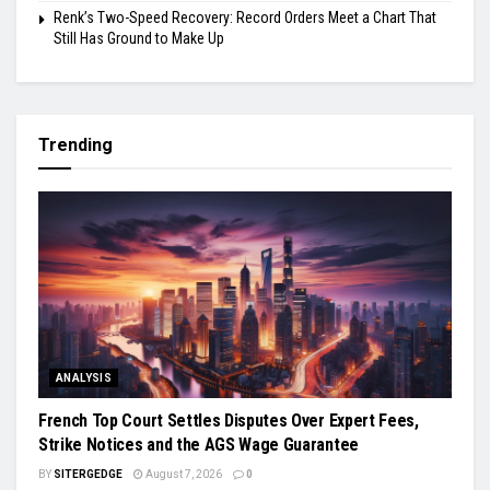
Renk’s Two-Speed Recovery: Record Orders Meet a Chart That
Still Has Ground to Make Up
Trending
ANALYSIS
French Top Court Settles Disputes Over Expert Fees,
Strike Notices and the AGS Wage Guarantee
BY
SITERGEDGE
August 7, 2026
0