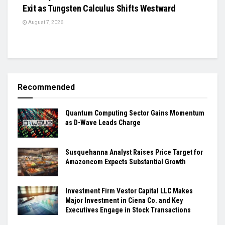
Exit as Tungsten Calculus Shifts Westward
August 7, 2026
Recommended
Quantum Computing Sector Gains Momentum
as D-Wave Leads Charge
Susquehanna Analyst Raises Price Target for
Amazoncom Expects Substantial Growth
Investment Firm Vestor Capital LLC Makes
Major Investment in Ciena Co. and Key
Executives Engage in Stock Transactions