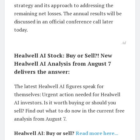
strategy and its approach to addressing the
remaining net losses. The annual results will be
discussed in an official conference call later
today.
Ad
Healwell AI Stock: Buy or Sell?! New
Healwell AI Analysis from August 7
delivers the answer:
The latest Healwell AI figures speak for
themselves: Urgent action needed for Healwell
AI investors. Is it worth buying or should you
sell? Find out what to do now in the current free
analysis from August 7.
Healwell AI: Buy or sell?
Read more here...