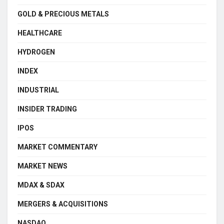
GOLD & PRECIOUS METALS
HEALTHCARE
HYDROGEN
INDEX
INDUSTRIAL
INSIDER TRADING
IPOS
MARKET COMMENTARY
MARKET NEWS
MDAX & SDAX
MERGERS & ACQUISITIONS
NASDAQ