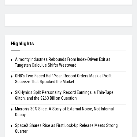
Highlights
Almonty Industries Rebounds From Index-Driven Exit as
Tungsten Calculus Shifts Westward
OHB’s Two-Faced Half-Year: Record Orders Mask a Profit
Squeeze That Spooked the Market
SK Hynix’s Split Personality: Record Earnings, a Thin-Tape
Glitch, and the $263 Billion Question
Micron’s 30% Slide: A Story of External Noise, Not Internal
Decay
SpaceX Shares Rise as First Lock-Up Release Meets Strong
Quarter