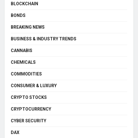
BLOCKCHAIN
BONDS
BREAKING NEWS
BUSINESS & INDUSTRY TRENDS
CANNABIS
CHEMICALS
COMMODITIES
CONSUMER & LUXURY
CRYPTO STOCKS
CRYPTOCURRENCY
CYBER SECURITY
DAX