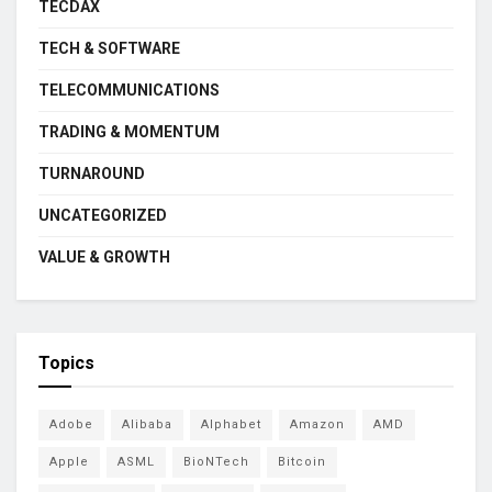
TECDAX
TECH & SOFTWARE
TELECOMMUNICATIONS
TRADING & MOMENTUM
TURNAROUND
UNCATEGORIZED
VALUE & GROWTH
Topics
Adobe
Alibaba
Alphabet
Amazon
AMD
Apple
ASML
BioNTech
Bitcoin