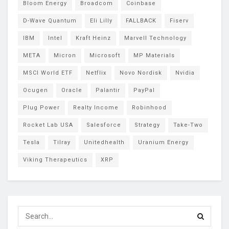
Bloom Energy
Broadcom
Coinbase
D-Wave Quantum
Eli Lilly
FALLBACK
Fiserv
IBM
Intel
Kraft Heinz
Marvell Technology
META
Micron
Microsoft
MP Materials
MSCI World ETF
Netflix
Novo Nordisk
Nvidia
Ocugen
Oracle
Palantir
PayPal
Plug Power
Realty Income
Robinhood
Rocket Lab USA
Salesforce
Strategy
Take-Two
Tesla
Tilray
Unitedhealth
Uranium Energy
Viking Therapeutics
XRP