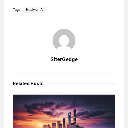
Tags:
Healwell AI
SiterGedge
Related
Posts