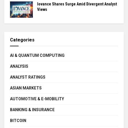
Iovance Shares Surge Amid Divergent Analyst
Views
Categories
AI & QUANTUM COMPUTING
ANALYSIS
ANALYST RATINGS
ASIAN MARKETS
AUTOMOTIVE & E-MOBILITY
BANKING & INSURANCE
BITCOIN