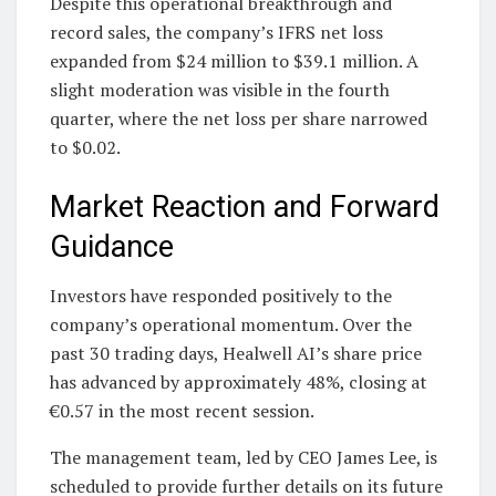
Despite this operational breakthrough and
record sales, the company’s IFRS net loss
expanded from $24 million to $39.1 million. A
slight moderation was visible in the fourth
quarter, where the net loss per share narrowed
to $0.02.
Market Reaction and Forward
Guidance
Investors have responded positively to the
company’s operational momentum. Over the
past 30 trading days, Healwell AI’s share price
has advanced by approximately 48%, closing at
€0.57 in the most recent session.
The management team, led by CEO James Lee, is
scheduled to provide further details on its future