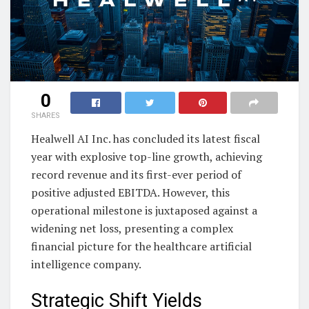
0
SHARES
Healwell AI Inc. has concluded its latest fiscal
year with explosive top-line growth, achieving
record revenue and its first-ever period of
positive adjusted EBITDA. However, this
operational milestone is juxtaposed against a
widening net loss, presenting a complex
financial picture for the healthcare artificial
intelligence company.
Strategic Shift Yields