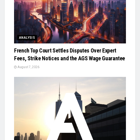
ANALYSIS
French Top Court Settles Disputes Over Expert
Fees, Strike Notices and the AGS Wage Guarantee
August 7, 2026