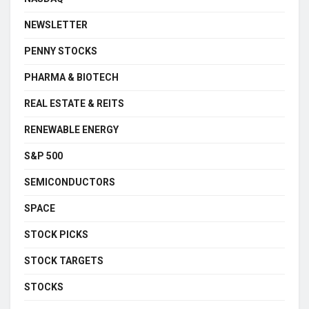
NEWSLETTER
PENNY STOCKS
PHARMA & BIOTECH
REAL ESTATE & REITS
RENEWABLE ENERGY
S&P 500
SEMICONDUCTORS
SPACE
STOCK PICKS
STOCK TARGETS
STOCKS