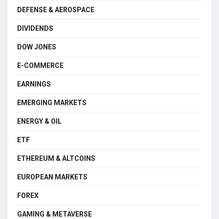
DEFENSE & AEROSPACE
DIVIDENDS
DOW JONES
E-COMMERCE
EARNINGS
EMERGING MARKETS
ENERGY & OIL
ETF
ETHEREUM & ALTCOINS
EUROPEAN MARKETS
FOREX
GAMING & METAVERSE