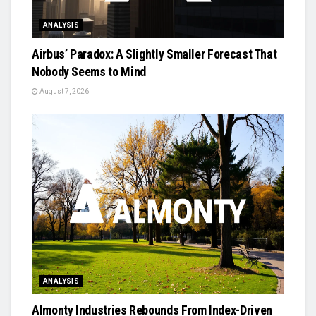
ANALYSIS
Airbus’ Paradox: A Slightly Smaller Forecast That
Nobody Seems to Mind
August 7, 2026
ANALYSIS
Almonty Industries Rebounds From Index-Driven