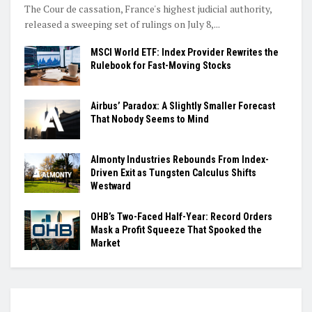
The Cour de cassation, France's highest judicial authority,
released a sweeping set of rulings on July 8,...
MSCI World ETF: Index Provider Rewrites the
Rulebook for Fast-Moving Stocks
Airbus’ Paradox: A Slightly Smaller Forecast
That Nobody Seems to Mind
Almonty Industries Rebounds From Index-
Driven Exit as Tungsten Calculus Shifts
Westward
OHB’s Two-Faced Half-Year: Record Orders
Mask a Profit Squeeze That Spooked the
Market