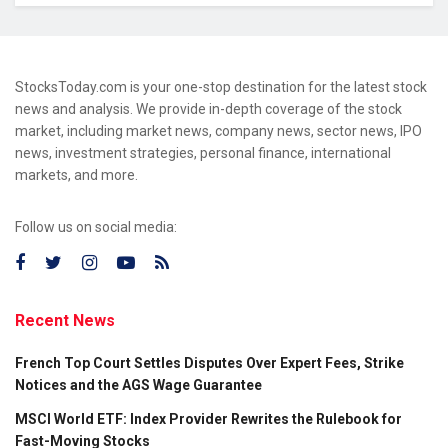
StocksToday.com is your one-stop destination for the latest stock
news and analysis. We provide in-depth coverage of the stock
market, including market news, company news, sector news, IPO
news, investment strategies, personal finance, international
markets, and more.
Follow us on social media:
Recent News
French Top Court Settles Disputes Over Expert Fees, Strike
Notices and the AGS Wage Guarantee
MSCI World ETF: Index Provider Rewrites the Rulebook for
Fast-Moving Stocks