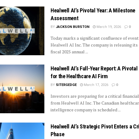
Healwell AI’s Pivotal Year: A Milestone
Assessment
BY
JACKSON BURSTON
March 19, 2026
0
Today marks a significant confluence of event
Healwell AI Inc. The company is releasing it
fiscal 2025 annual ...
Healwell AI’s Full-Year Report: A Pivota
for the Healthcare AI Firm
BY
SITERGEDGE
March 17, 2026
0
Investors are preparing for a critical financia
from Healwell AI Inc. The Canadian healthcare
intelligence company is scheduled ...
Healwell AI’s Strategic Pivot Enters a Cr
Phase