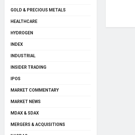
GOLD & PRECIOUS METALS
HEALTHCARE
HYDROGEN
INDEX
INDUSTRIAL
INSIDER TRADING
IPOS
MARKET COMMENTARY
MARKET NEWS
MDAX & SDAX
MERGERS & ACQUISITIONS