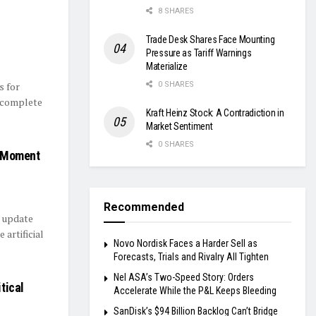
8 SHARES
Trade Desk Shares Face Mounting
Pressure as Tariff Warnings
Materialize
s for
0 SHARES
s complete
Kraft Heinz Stock: A Contradiction in
Market Sentiment
0 SHARES
l Moment
Recommended
l update
 artificial
Novo Nordisk Faces a Harder Sell as
Forecasts, Trials and Rivalry All Tighten
Nel ASA’s Two-Speed Story: Orders
itical
Accelerate While the P&L Keeps Bleeding
SanDisk’s $94 Billion Backlog Can’t Bridge