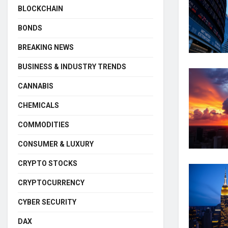
BLOCKCHAIN
BONDS
BREAKING NEWS
BUSINESS & INDUSTRY TRENDS
CANNABIS
CHEMICALS
COMMODITIES
CONSUMER & LUXURY
CRYPTO STOCKS
CRYPTOCURRENCY
CYBER SECURITY
DAX