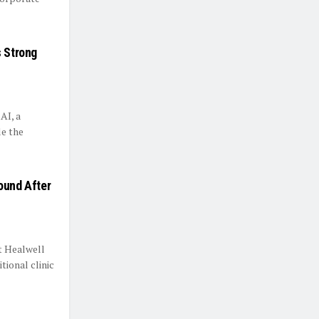
s Strong
AI, a
le the
ound After
t Healwell
tional clinic