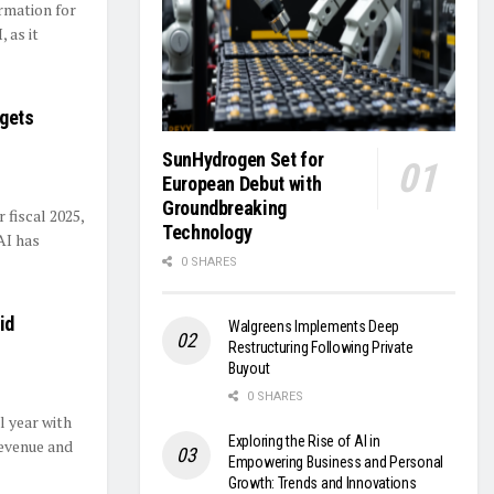
rmation for
 as it
rgets
SunHydrogen Set for
European Debut with
Groundbreaking
 fiscal 2025,
Technology
AI has
0 SHARES
id
Walgreens Implements Deep
Restructuring Following Private
Buyout
0 SHARES
l year with
Exploring the Rise of AI in
revenue and
Empowering Business and Personal
Growth: Trends and Innovations