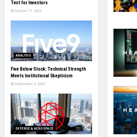
Test for Investors
October 17, 2025
ANALYSIS
Five Below Stock: Technical Strength
Meets Institutional Skepticism
September 4, 2025
DEFENSE & AEROSPACE