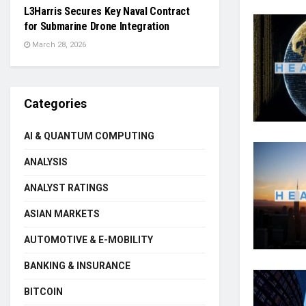
L3Harris Secures Key Naval Contract
for Submarine Drone Integration
March 28, 2026
Categories
AI & QUANTUM COMPUTING
ANALYSIS
ANALYST RATINGS
ASIAN MARKETS
AUTOMOTIVE & E-MOBILITY
BANKING & INSURANCE
BITCOIN