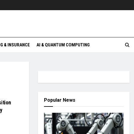
G & INSURANCE
AI & QUANTUM COMPUTING
Popular News
ition
ty