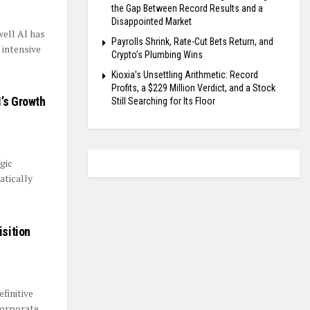
the Gap Between Record Results and a
Disappointed Market
well AI has
Payrolls Shrink, Rate-Cut Bets Return, and
 intensive
Crypto’s Plumbing Wins
Kioxia’s Unsettling Arithmetic: Record
Profits, a $229 Million Verdict, and a Stock
’s Growth
Still Searching for Its Floor
gic
atically
isition
finitive
 corporate