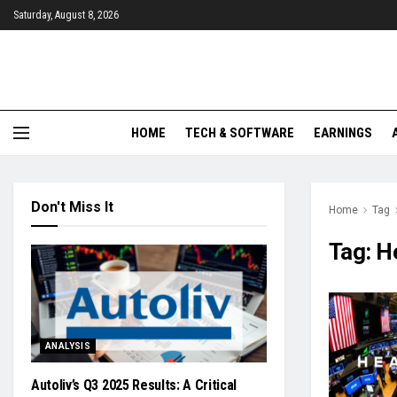
Saturday, August 8, 2026
HOME
TECH & SOFTWARE
EARNINGS
Don't Miss It
Home
Tag
Tag:
He
ANALYSIS
Autoliv’s Q3 2025 Results: A Critical