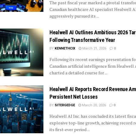
The past fiscal year marked a pivotal transfo
Canadian healthcare AI specialist Healwell AI,
aggressively pursued its ...
Healwell AI Outlines Ambitious 2026 Ta
Following Transformative Year
BY
KENNETHCIX
March 21, 2026
0
Following its recent earnings presentation for
Canadian artificial intelligence firm Healwell 
charted a detailed course for ...
Healwell AI Reports Record Revenue Am
Persistent Net Losses
BY
SITERGEDGE
March 20, 2026
0
Healwell AI Inc. has concluded its latest fisca
explosive top-line growth, achieving record 
its first-ever period ...