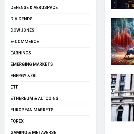
DEFENSE & AEROSPACE
DIVIDENDS
DOW JONES
E-COMMERCE
EARNINGS
EMERGING MARKETS
ENERGY & OIL
ETF
ETHEREUM & ALTCOINS
EUROPEAN MARKETS
FOREX
GAMING & METAVERSE