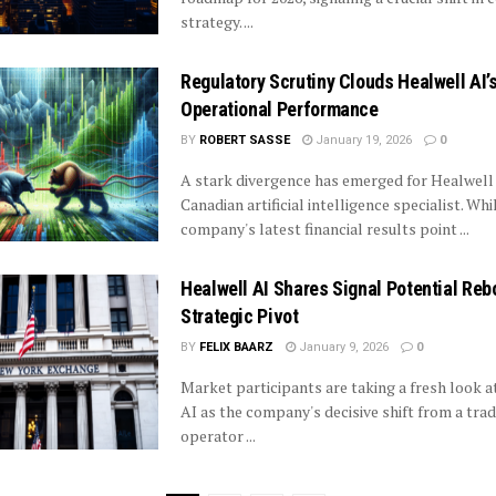
strategy. ...
Regulatory Scrutiny Clouds Healwell AI’
Operational Performance
BY
ROBERT SASSE
January 19, 2026
0
A stark divergence has emerged for Healwell 
Canadian artificial intelligence specialist. Whi
company's latest financial results point ...
Healwell AI Shares Signal Potential Reb
Strategic Pivot
BY
FELIX BAARZ
January 9, 2026
0
Market participants are taking a fresh look a
AI as the company's decisive shift from a tradi
operator ...