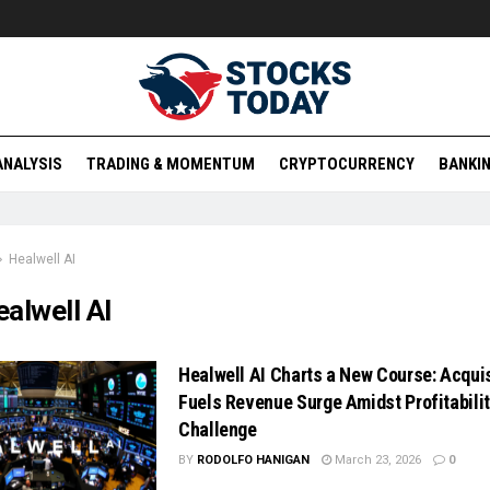
ANALYSIS
TRADING & MOMENTUM
CRYPTOCURRENCY
BANKIN
Healwell AI
alwell AI
Healwell AI Charts a New Course: Acquis
Fuels Revenue Surge Amidst Profitabili
Challenge
BY
RODOLFO HANIGAN
March 23, 2026
0