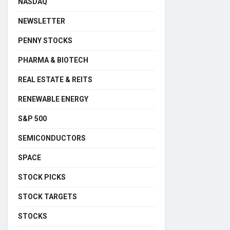
NASDAQ
NEWSLETTER
PENNY STOCKS
PHARMA & BIOTECH
REAL ESTATE & REITS
RENEWABLE ENERGY
S&P 500
SEMICONDUCTORS
SPACE
STOCK PICKS
STOCK TARGETS
STOCKS