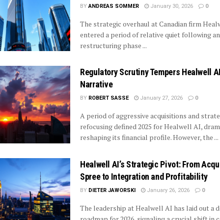
BY
ANDREAS SOMMER
January 30, 2026
0
The strategic overhaul at Canadian firm Heal
entered a period of relative quiet following an
restructuring phase ...
Regulatory Scrutiny Tempers Healwell AI
Narrative
BY
ROBERT SASSE
January 27, 2026
0
A period of aggressive acquisitions and strate
refocusing defined 2025 for Healwell AI, dram
reshaping its financial profile. However, the ...
Healwell AI’s Strategic Pivot: From Acqu
Spree to Integration and Profitability
BY
DIETER JAWORSKI
January 26, 2026
0
The leadership at Healwell AI has laid out a de
roadmap for 2026, signaling a crucial shift in