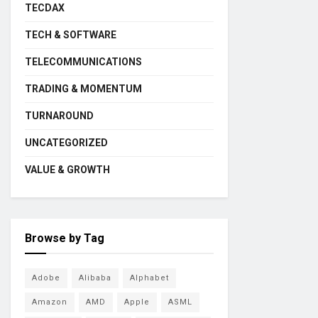
TECDAX
TECH & SOFTWARE
TELECOMMUNICATIONS
TRADING & MOMENTUM
TURNAROUND
UNCATEGORIZED
VALUE & GROWTH
Browse by Tag
Adobe
Alibaba
Alphabet
Amazon
AMD
Apple
ASML