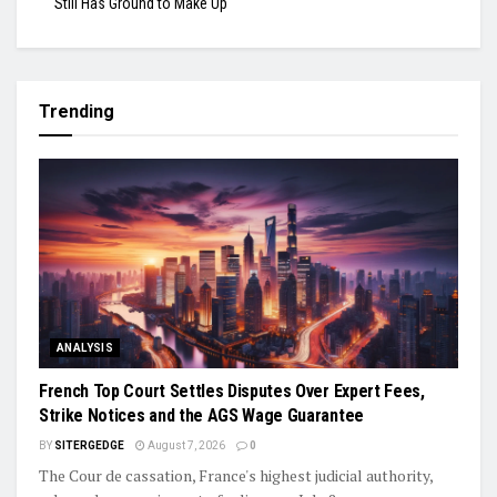
Still Has Ground to Make Up
Trending
ANALYSIS
French Top Court Settles Disputes Over Expert Fees,
Strike Notices and the AGS Wage Guarantee
BY
SITERGEDGE
August 7, 2026
0
The Cour de cassation, France's highest judicial authority,