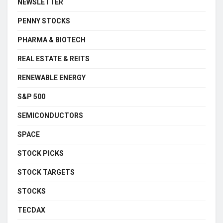
NEWSLETTER
PENNY STOCKS
PHARMA & BIOTECH
REAL ESTATE & REITS
RENEWABLE ENERGY
S&P 500
SEMICONDUCTORS
SPACE
STOCK PICKS
STOCK TARGETS
STOCKS
TECDAX