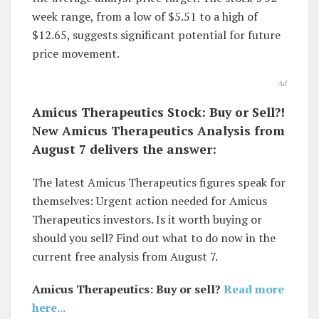
week range, from a low of $5.51 to a high of
$12.65, suggests significant potential for future
price movement.
Ad
Amicus Therapeutics Stock: Buy or Sell?!
New Amicus Therapeutics Analysis from
August 7 delivers the answer:
The latest Amicus Therapeutics figures speak for
themselves: Urgent action needed for Amicus
Therapeutics investors. Is it worth buying or
should you sell? Find out what to do now in the
current free analysis from August 7.
Amicus Therapeutics: Buy or sell?
Read more
here...