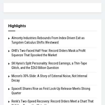
Highlights
Almonty Industries Rebounds From Index-Driven Exit as
Tungsten Calculus Shifts Westward
OHB’s Two-Faced Half-Year: Record Orders Mask a Profit
Squeeze That Spooked the Market
SK Hynix’s Split Personality: Record Earnings, a Thin-Tape
Glitch, and the $263 Billion Question
Micron’s 30% Slide: A Story of External Noise, Not Internal
Decay
SpaceX Shares Rise as First Lock-Up Release Meets Strong
Quarter
Renk’s Two-Speed Recovery: Record Orders Meet a Chart That