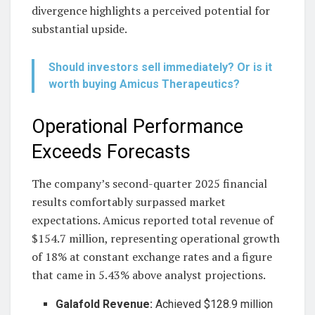
divergence highlights a perceived potential for
substantial upside.
Should investors sell immediately? Or is it
worth buying Amicus Therapeutics?
Operational Performance
Exceeds Forecasts
The company’s second-quarter 2025 financial
results comfortably surpassed market
expectations. Amicus reported total revenue of
$154.7 million, representing operational growth
of 18% at constant exchange rates and a figure
that came in 5.43% above analyst projections.
Galafold Revenue:
Achieved $128.9 million