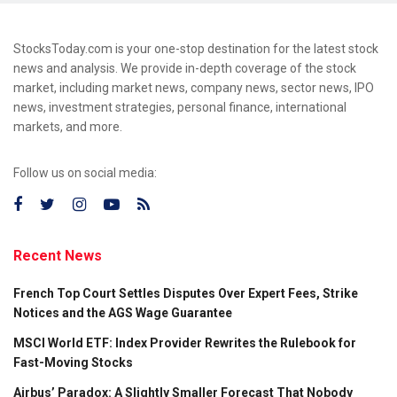
StocksToday.com is your one-stop destination for the latest stock
news and analysis. We provide in-depth coverage of the stock
market, including market news, company news, sector news, IPO
news, investment strategies, personal finance, international
markets, and more.
Follow us on social media:
Recent News
French Top Court Settles Disputes Over Expert Fees, Strike
Notices and the AGS Wage Guarantee
MSCI World ETF: Index Provider Rewrites the Rulebook for
Fast-Moving Stocks
Airbus’ Paradox: A Slightly Smaller Forecast That Nobody