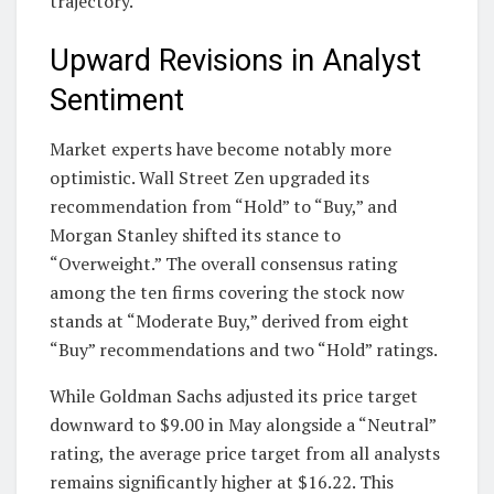
trajectory.
Upward Revisions in Analyst
Sentiment
Market experts have become notably more
optimistic. Wall Street Zen upgraded its
recommendation from “Hold” to “Buy,” and
Morgan Stanley shifted its stance to
“Overweight.” The overall consensus rating
among the ten firms covering the stock now
stands at “Moderate Buy,” derived from eight
“Buy” recommendations and two “Hold” ratings.
While Goldman Sachs adjusted its price target
downward to $9.00 in May alongside a “Neutral”
rating, the average price target from all analysts
remains significantly higher at $16.22. This