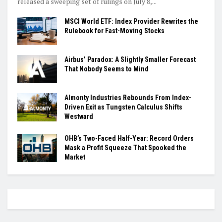
released a sweeping set of rulings on July 8,...
MSCI World ETF: Index Provider Rewrites the
Rulebook for Fast-Moving Stocks
Airbus’ Paradox: A Slightly Smaller Forecast
That Nobody Seems to Mind
Almonty Industries Rebounds From Index-
Driven Exit as Tungsten Calculus Shifts
Westward
OHB’s Two-Faced Half-Year: Record Orders
Mask a Profit Squeeze That Spooked the
Market