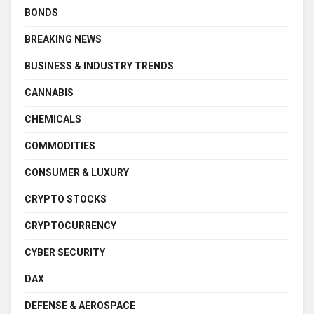
BONDS
BREAKING NEWS
BUSINESS & INDUSTRY TRENDS
CANNABIS
CHEMICALS
COMMODITIES
CONSUMER & LUXURY
CRYPTO STOCKS
CRYPTOCURRENCY
CYBER SECURITY
DAX
DEFENSE & AEROSPACE