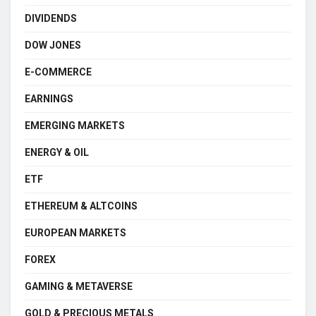
DIVIDENDS
DOW JONES
E-COMMERCE
EARNINGS
EMERGING MARKETS
ENERGY & OIL
ETF
ETHEREUM & ALTCOINS
EUROPEAN MARKETS
FOREX
GAMING & METAVERSE
GOLD & PRECIOUS METALS