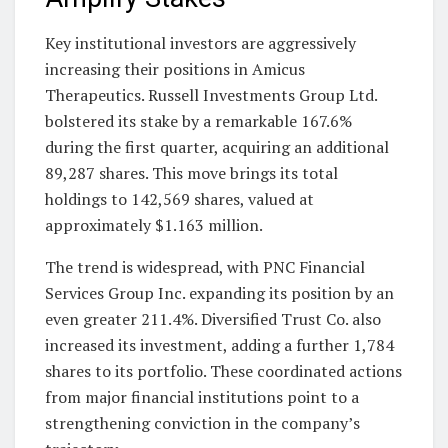
Key institutional investors are aggressively
increasing their positions in Amicus
Therapeutics. Russell Investments Group Ltd.
bolstered its stake by a remarkable 167.6%
during the first quarter, acquiring an additional
89,287 shares. This move brings its total
holdings to 142,569 shares, valued at
approximately $1.163 million.
The trend is widespread, with PNC Financial
Services Group Inc. expanding its position by an
even greater 211.4%. Diversified Trust Co. also
increased its investment, adding a further 1,784
shares to its portfolio. These coordinated actions
from major financial institutions point to a
strengthening conviction in the company’s