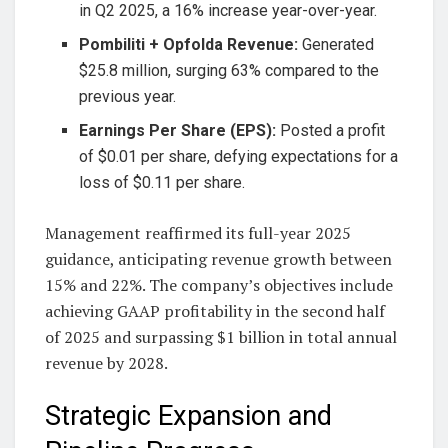
in Q2 2025, a 16% increase year-over-year.
Pombiliti + Opfolda Revenue:
Generated
$25.8 million, surging 63% compared to the
previous year.
Earnings Per Share (EPS):
Posted a profit
of $0.01 per share, defying expectations for a
loss of $0.11 per share.
Management reaffirmed its full-year 2025
guidance, anticipating revenue growth between
15% and 22%. The company’s objectives include
achieving GAAP profitability in the second half
of 2025 and surpassing $1 billion in total annual
revenue by 2028.
Strategic Expansion and