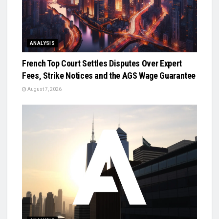
ANALYSIS
French Top Court Settles Disputes Over Expert
Fees, Strike Notices and the AGS Wage Guarantee
August 7, 2026