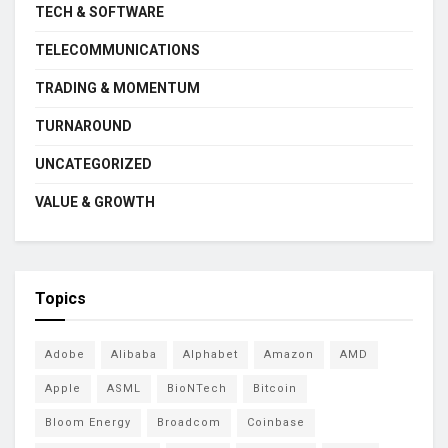
TECH & SOFTWARE
TELECOMMUNICATIONS
TRADING & MOMENTUM
TURNAROUND
UNCATEGORIZED
VALUE & GROWTH
Topics
Adobe
Alibaba
Alphabet
Amazon
AMD
Apple
ASML
BioNTech
Bitcoin
Bloom Energy
Broadcom
Coinbase