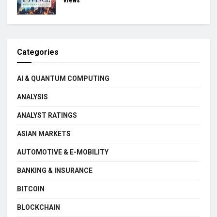
Views
Categories
AI & QUANTUM COMPUTING
ANALYSIS
ANALYST RATINGS
ASIAN MARKETS
AUTOMOTIVE & E-MOBILITY
BANKING & INSURANCE
BITCOIN
BLOCKCHAIN