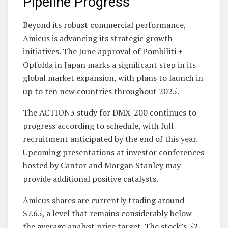
Pipeline Progress
Beyond its robust commercial performance,
Amicus is advancing its strategic growth
initiatives. The June approval of Pombiliti +
Opfolda in Japan marks a significant step in its
global market expansion, with plans to launch in
up to ten new countries throughout 2025.
The ACTION3 study for DMX-200 continues to
progress according to schedule, with full
recruitment anticipated by the end of this year.
Upcoming presentations at investor conferences
hosted by Cantor and Morgan Stanley may
provide additional positive catalysts.
Amicus shares are currently trading around
$7.65, a level that remains considerably below
the average analyst price target. The stock’s 52-