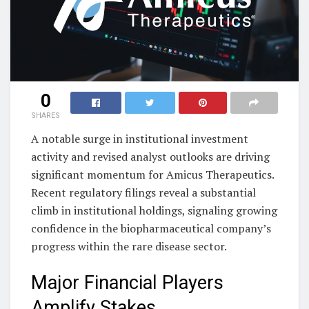
0
SHARES
A notable surge in institutional investment
activity and revised analyst outlooks are driving
significant momentum for Amicus Therapeutics.
Recent regulatory filings reveal a substantial
climb in institutional holdings, signaling growing
confidence in the biopharmaceutical company’s
progress within the rare disease sector.
Major Financial Players
Amplify Stakes