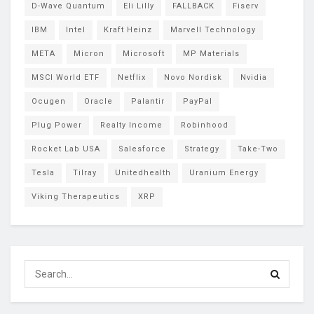
D-Wave Quantum
Eli Lilly
FALLBACK
Fiserv
IBM
Intel
Kraft Heinz
Marvell Technology
META
Micron
Microsoft
MP Materials
MSCI World ETF
Netflix
Novo Nordisk
Nvidia
Ocugen
Oracle
Palantir
PayPal
Plug Power
Realty Income
Robinhood
Rocket Lab USA
Salesforce
Strategy
Take-Two
Tesla
Tilray
Unitedhealth
Uranium Energy
Viking Therapeutics
XRP