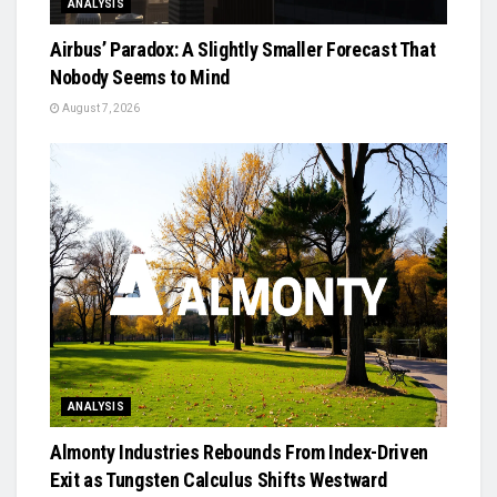
ANALYSIS
Airbus’ Paradox: A Slightly Smaller Forecast That
Nobody Seems to Mind
August 7, 2026
ANALYSIS
Almonty Industries Rebounds From Index-Driven
Exit as Tungsten Calculus Shifts Westward