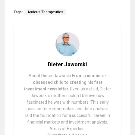
Tags:
Amicus Therapeutics
Dieter Jaworski
About Dieter Jaworski
From a numbers-
obsessed child to creating his first
investment newsletter.
Even as a child, Dieter
Jaworski's mother couldn't believe how
fascinated he was with numbers. This early
passion for mathematics and data analysis
laid the foundation for a successful career in
financial markets and investment analysis.
Areas of Expertise: