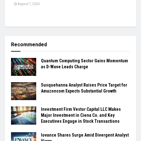
August 7, 2026
Recommended
Quantum Computing Sector Gains Momentum
as D-Wave Leads Charge
Susquehanna Analyst Raises Price Target for
Amazoncom Expects Substantial Growth
Investment Firm Vestor Capital LLC Makes
Major Investment in Ciena Co. and Key
Executives Engage in Stock Transactions
Iovance Shares Surge Amid Divergent Analyst