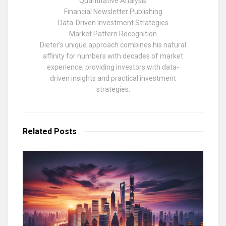
Quantitative Analysis
Financial Newsletter Publishing
Data-Driven Investment Strategies
Market Pattern Recognition
Dieter's unique approach combines his natural
affinity for numbers with decades of market
experience, providing investors with data-
driven insights and practical investment
strategies.
Related
Posts