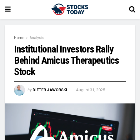
Home
Analysis
Institutional Investors Rally
Behind Amicus Therapeutics
Stock
by
DIETER JAWORSKI
August 31, 2025