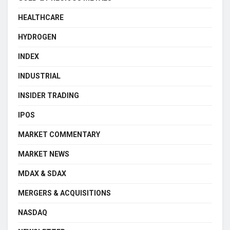
HEALTHCARE
HYDROGEN
INDEX
INDUSTRIAL
INSIDER TRADING
IPOS
MARKET COMMENTARY
MARKET NEWS
MDAX & SDAX
MERGERS & ACQUISITIONS
NASDAQ